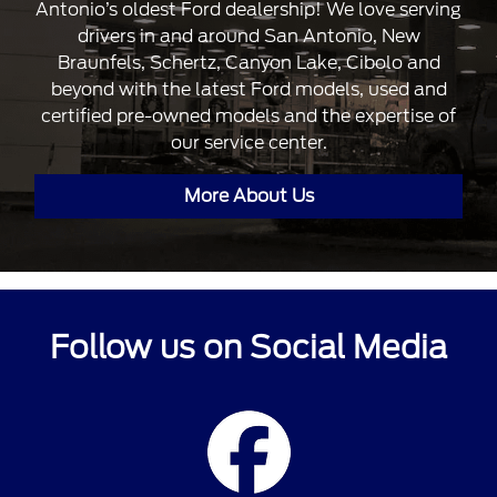
Antonio’s oldest Ford dealership! We love serving
drivers in and around San Antonio, New
Braunfels, Schertz, Canyon Lake, Cibolo and
beyond with the latest Ford models, used and
certified pre-owned models and the expertise of
our service center.
More About Us
Follow us on Social Media