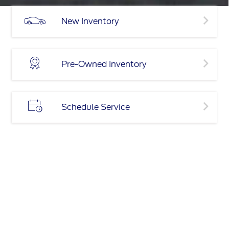
New Inventory
Pre-Owned Inventory
Schedule Service