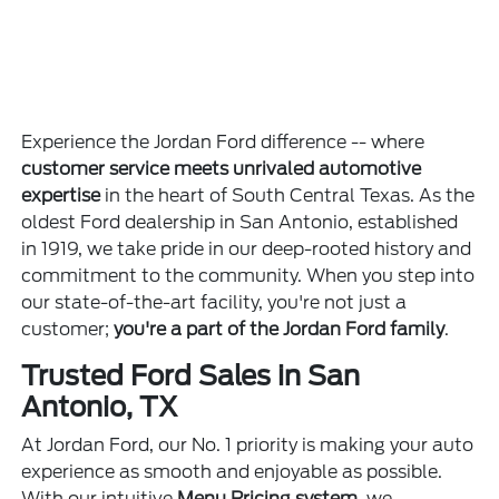
Experience the Jordan Ford difference -- where
customer service meets unrivaled automotive
expertise
in the heart of South Central Texas. As the
oldest Ford dealership in San Antonio, established
in 1919, we take pride in our deep-rooted history and
commitment to the community. When you step into
our state-of-the-art facility, you're not just a
customer;
you're a part of the Jordan Ford family
.
Trusted Ford Sales in San
Antonio, TX
At Jordan Ford, our No. 1 priority is making your auto
experience as smooth and enjoyable as possible.
With our intuitive
Menu Pricing system
, we