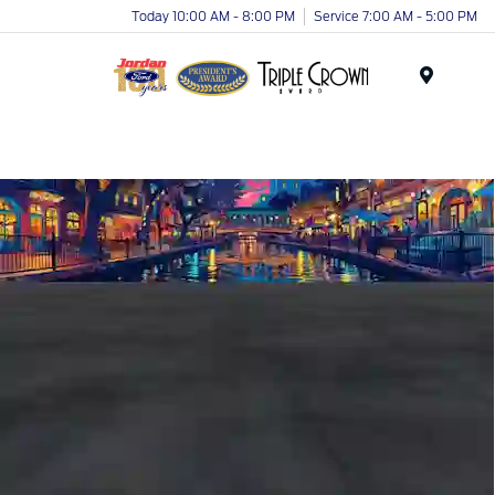
Today 10:00 AM - 8:00 PM
Service 7:00 AM - 5:00 PM
Menu