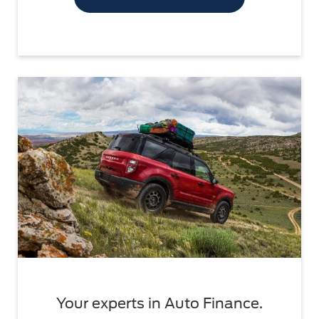
Your experts in Auto Finance.