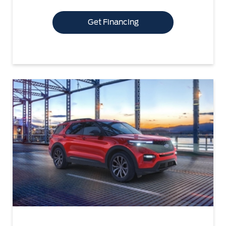
Get Financing