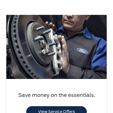
Save money on the essentials.
View Service Offers