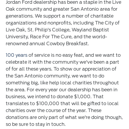
Jordan Ford dealership has been a staple in the Live
Oak community and greater San Antonio area for
generations. We support a number of charitable
organizations and nonprofits, including The City of
Live Oak, St. Philip's College, Wayland Baptist
University, Race For The Cure, and the world-
renowned annual Cowboy Breakfast.
100 years
of service is no easy feat, and we want to
celebrate it with the community we've been a part
of for all these years. To show our appreciation of
the San Antonio community, we want to do
something big, like help local charities throughout
the area. For every year our dealership has been in
business, we intend to donate $1,000. That
translates to $100,000 that will be gifted to local
charities over the course of the year. These
donations are only part of what we're doing though,
so be sure to stay in touch.