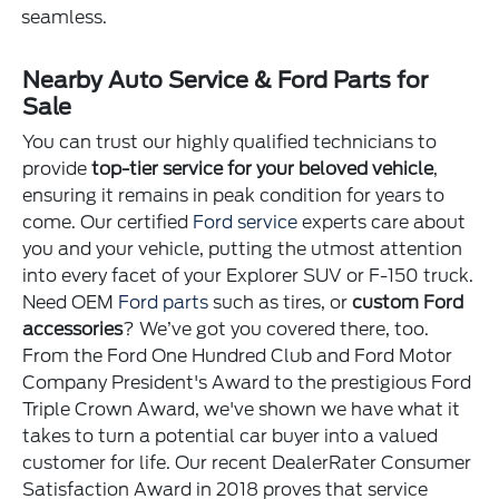
seamless.
Nearby Auto Service & Ford Parts for
Sale
You can trust our highly qualified technicians to
provide
top-tier service for your beloved vehicle
,
ensuring it remains in peak condition for years to
come. Our certified
Ford service
experts care about
you and your vehicle, putting the utmost attention
into every facet of your Explorer SUV or F-150 truck.
Need OEM
Ford parts
such as tires, or
custom Ford
accessories
? We’ve got you covered there, too.
From the Ford One Hundred Club and Ford Motor
Company President's Award to the prestigious Ford
Triple Crown Award, we've shown we have what it
takes to turn a potential car buyer into a valued
customer for life. Our recent DealerRater Consumer
Satisfaction Award in 2018 proves that service