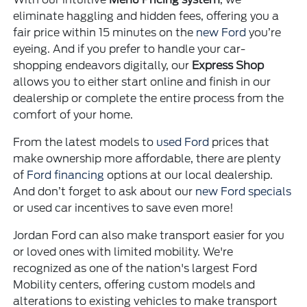
eliminate haggling and hidden fees, offering you a
fair price within 15 minutes on the
new Ford
you’re
eyeing. And if you prefer to handle your car-
shopping endeavors digitally, our
Express Shop
allows you to either start online and finish in our
dealership or complete the entire process from the
comfort of your home.
From the latest models to
used Ford
prices that
make ownership more affordable, there are plenty
of
Ford financing
options at our local dealership.
And don’t forget to ask about our
new Ford specials
or used car incentives to save even more!
Jordan Ford can also make transport easier for you
or loved ones with limited mobility. We're
recognized as one of the nation's largest Ford
Mobility centers, offering custom models and
alterations to existing vehicles to make transport