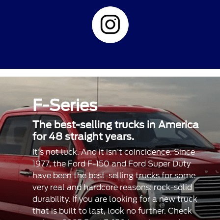
F-Series
The best-selling trucks in America
for 48 straight years.
It's not luck. And it isn't coincidence. Since
1977, the Ford F-150 and Ford Super Duty
have been the best-selling trucks for some
very real and hardcore reasons: rock-solid
durability. If you are looking for a new truck
that is built to last, look no further. Check