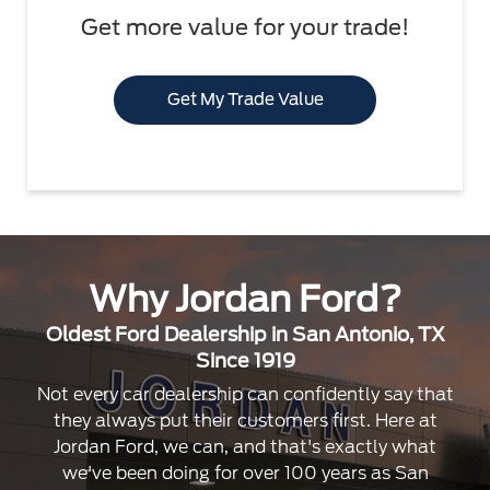
Get more value for your trade!
Get My Trade Value
Why Jordan Ford?
Oldest Ford Dealership in San Antonio, TX
Since 1919
Not every car dealership can confidently say that
they always put their customers first. Here at
Jordan Ford, we can, and that's exactly what
we've been doing for over 100 years as San