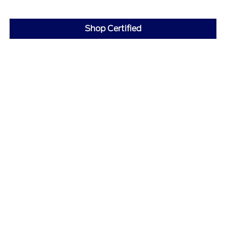
Shop Certified