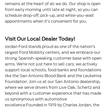
remains at the heart of all we do. Our shop is open
from early morning until late at night, so you can
schedule drop-off, pick-up, and while-you-wait
appointments when it's convenient for you.
Visit Our Local Dealer Today!
Jordan Ford stands proud as one of the nation's
largest Ford Mobility centers, and we embrace our
strong Spanish-speaking customer base with open
arms. We're not just here to sell cars; we actively
support local schools, food banks and foundations
like the San Antonio Blood Bank and the Leukemia
Foundation. Join us at our San Antonio dealership,
where we serve drivers from Live Oak, Schertz and
beyond with a customer experience that has made
us synonymous with automotive
excellence.Founded in 1919 by Charles Jordan, the