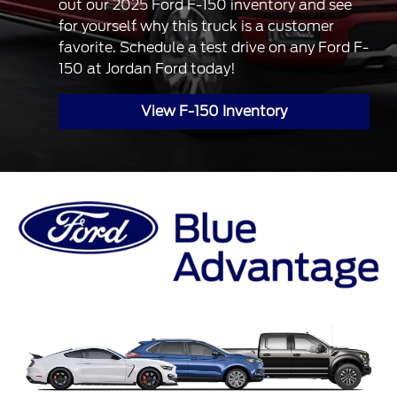
out our 2025 Ford F-150 inventory and see
for yourself why this truck is a customer
favorite. Schedule a test drive on any Ford F-
150 at Jordan Ford today!
View F-150 Inventory