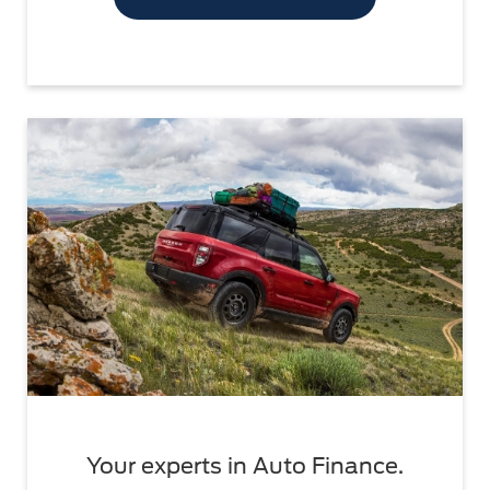
Your experts in Auto Finance.