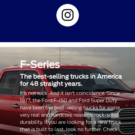
F-Series
The best-selling trucks in America
for 48 straight years.
It's not luck. And it isn't coincidence. Since
1977, the Ford F-150 and Ford Super Duty
have been the best-selling trucks for some
very real and hardcore reasons: rock-solid
durability. If you are looking for a new truck
that is built to last, look no further. Check