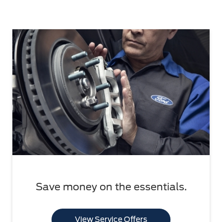
Save money on the essentials.
View Service Offers