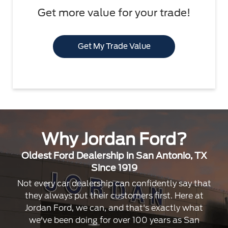
Get more value for your trade!
Get My Trade Value
Why Jordan Ford?
Oldest Ford Dealership in San Antonio, TX
Since 1919
Not every car dealership can confidently say that
they always put their customers first. Here at
Jordan Ford, we can, and that's exactly what
we've been doing for over 100 years as San