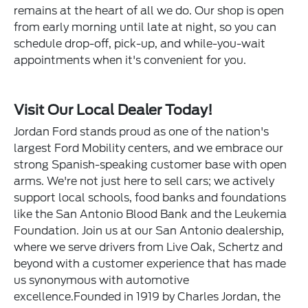
remains at the heart of all we do. Our shop is open
from early morning until late at night, so you can
schedule drop-off, pick-up, and while-you-wait
appointments when it's convenient for you.
Visit Our Local Dealer Today!
Jordan Ford stands proud as one of the nation's
largest Ford Mobility centers, and we embrace our
strong Spanish-speaking customer base with open
arms. We're not just here to sell cars; we actively
support local schools, food banks and foundations
like the San Antonio Blood Bank and the Leukemia
Foundation. Join us at our San Antonio dealership,
where we serve drivers from Live Oak, Schertz and
beyond with a customer experience that has made
us synonymous with automotive
excellence.Founded in 1919 by Charles Jordan, the