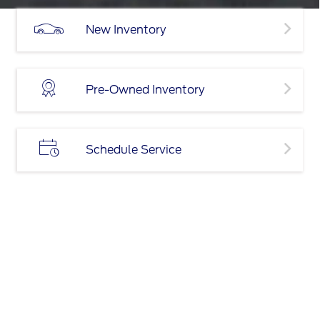
New Inventory
Pre-Owned Inventory
Schedule Service