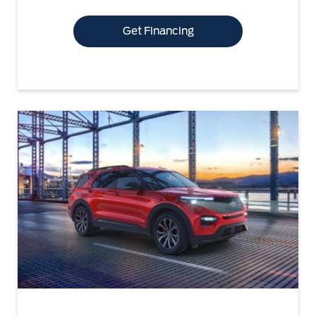
Get Financing