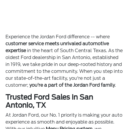
Experience the Jordan Ford difference -- where
customer service meets unrivaled automotive
expertise
in the heart of South Central Texas. As the
oldest Ford dealership in San Antonio, established
in 1919, we take pride in our deep-rooted history and
commitment to the community. When you step into
our state-of-the-art facility, you're not just a
customer;
you're a part of the Jordan Ford family
.
Trusted Ford Sales in San
Antonio, TX
At Jordan Ford, our No. 1 priority is making your auto
experience as smooth and enjoyable as possible.
With our intuitive
Menu Pricing system
, we