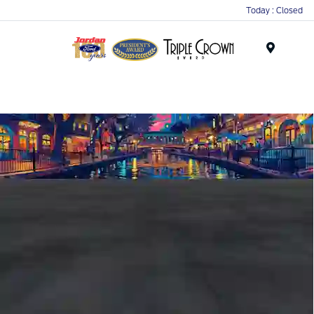
Today : Closed
Menu