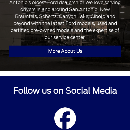
Antonio’s oldest Ford dealership! We love serving
drivers in and around San Antonio, New
Braunfels, Schertz, Canyon Lake, Cibolo and
beyond with the latest Ford models, used and
certified pre-owned models and the expertise of
our service center.
More About Us
Follow us on Social Media