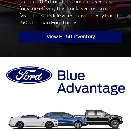
out our 2025 Ford F-150 inventory and see
for yourself why this truck is a customer
favorite. Schedule a test drive on any Ford F-
150 at Jordan Ford today!
View F-150 Inventory