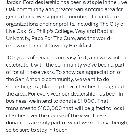
Jordan Ford dealership has been a staple in the Live
Oak community and greater San Antonio area for
generations. We support a number of charitable
organizations and nonprofits, including The City of
Live Oak, St. Philip's College, Wayland Baptist
University, Race For The Cure, and the world-
renowned annual Cowboy Breakfast.
100 years
of service is no easy feat, and we want to
celebrate it with the community we've been a part
of for all these years. To show our appreciation of
the San Antonio community, we want to do
something big, like help local charities throughout
the area. For every year our dealership has been in
business, we intend to donate $1,000. That
translates to $100,000 that will be gifted to local
charities over the course of the year. These
donations are only part of what we're doing though,
so be sure to stay in touch.