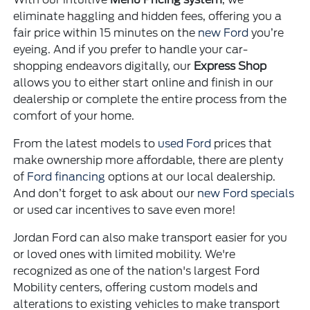
eliminate haggling and hidden fees, offering you a
fair price within 15 minutes on the
new Ford
you’re
eyeing. And if you prefer to handle your car-
shopping endeavors digitally, our
Express Shop
allows you to either start online and finish in our
dealership or complete the entire process from the
comfort of your home.
From the latest models to
used Ford
prices that
make ownership more affordable, there are plenty
of
Ford financing
options at our local dealership.
And don’t forget to ask about our
new Ford specials
or used car incentives to save even more!
Jordan Ford can also make transport easier for you
or loved ones with limited mobility. We're
recognized as one of the nation's largest Ford
Mobility centers, offering custom models and
alterations to existing vehicles to make transport