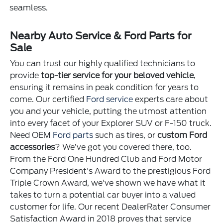
seamless.
Nearby Auto Service & Ford Parts for
Sale
You can trust our highly qualified technicians to
provide
top-tier service for your beloved vehicle
,
ensuring it remains in peak condition for years to
come. Our certified
Ford service
experts care about
you and your vehicle, putting the utmost attention
into every facet of your Explorer SUV or F-150 truck.
Need OEM
Ford parts
such as tires, or
custom Ford
accessories
? We’ve got you covered there, too.
From the Ford One Hundred Club and Ford Motor
Company President's Award to the prestigious Ford
Triple Crown Award, we've shown we have what it
takes to turn a potential car buyer into a valued
customer for life. Our recent DealerRater Consumer
Satisfaction Award in 2018 proves that service