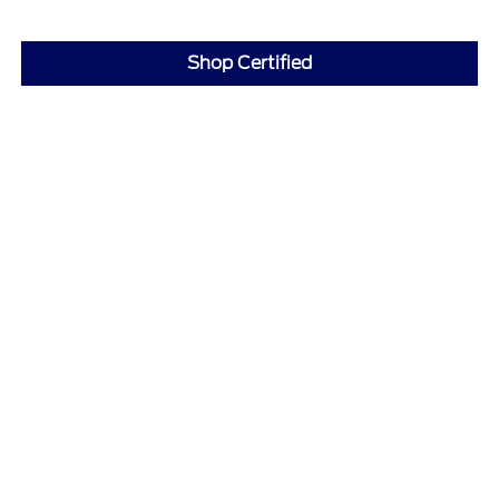
Shop Certified