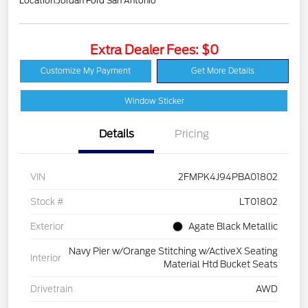
Location:
Jordan Ford San Antonio
Extra Dealer Fees: $0
Customize My Payment
Get More Details
Window Sticker
Details
Pricing
VIN
2FMPK4J94PBA01802
Stock #
LT01802
Exterior
Agate Black Metallic
Navy Pier w/Orange Stitching w/ActiveX Seating
Interior
Material Htd Bucket Seats
Drivetrain
AWD