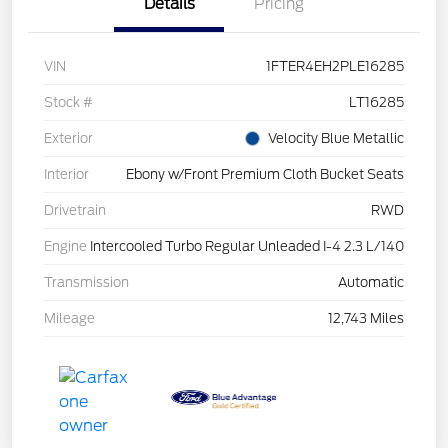
Details
Pricing
VIN
1FTER4EH2PLE16285
Stock #
LT16285
Exterior
Velocity Blue Metallic
Interior
Ebony w/Front Premium Cloth Bucket Seats
Drivetrain
RWD
Engine
Intercooled Turbo Regular Unleaded I-4 2.3 L/140
Transmission
Automatic
Mileage
12,743 Miles