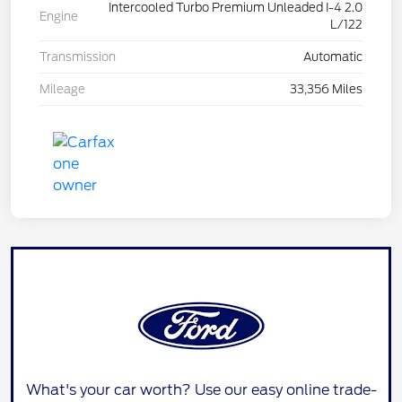
Intercooled Turbo Premium Unleaded I-4 2.0
Engine
L/122
Transmission
Automatic
Mileage
33,356 Miles
What's your car worth? Use our easy online trade-