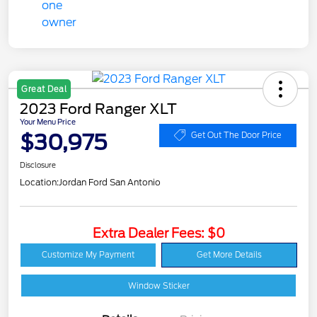
Great Deal
2023 Ford Ranger XLT
Your Menu Price
$30,975
Get Out The Door Price
Disclosure
Location:
Jordan Ford San Antonio
Extra Dealer Fees: $0
Customize My Payment
Get More Details
Window Sticker