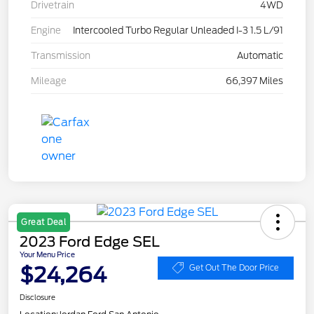
Drivetrain
4WD
Engine
Intercooled Turbo Regular Unleaded I-3 1.5 L/91
Transmission
Automatic
Mileage
66,397 Miles
Great Deal
2023 Ford Edge SEL
Your Menu Price
$24,264
Get Out The Door Price
Disclosure