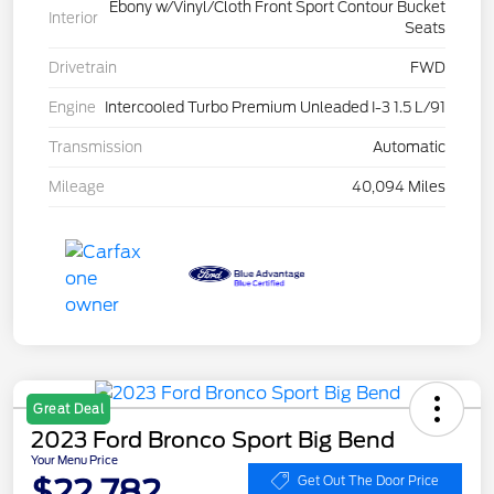
Ebony w/Vinyl/Cloth Front Sport Contour Bucket
Interior
Seats
Drivetrain
FWD
Engine
Intercooled Turbo Premium Unleaded I-3 1.5 L/91
Transmission
Automatic
Mileage
40,094 Miles
Great Deal
2023 Ford Bronco Sport Big Bend
Your Menu Price
$22,782
Get Out The Door Price