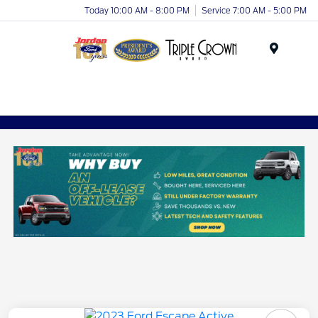
Today 10:00 AM - 8:00 PM
Service 7:00 AM - 5:00 PM
Menu