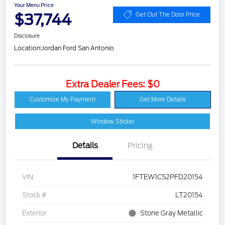
Your Menu Price
$37,744
Get Out The Door Price
Disclosure
Location:
Jordan Ford San Antonio
Extra Dealer Fees: $0
Customize My Payment
Get More Details
Window Sticker
Details
Pricing
VIN
1FTEW1C52PFD20154
Stock #
LT20154
Exterior
Stone Gray Metallic