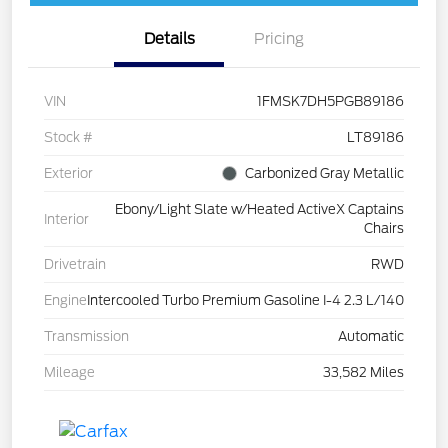
Details
Pricing
VIN
1FMSK7DH5PGB89186
Stock #
LT89186
Exterior
Carbonized Gray Metallic
Ebony/Light Slate w/Heated ActiveX Captains
Interior
Chairs
Drivetrain
RWD
Engine
Intercooled Turbo Premium Gasoline I-4 2.3 L/140
Transmission
Automatic
Mileage
33,582 Miles