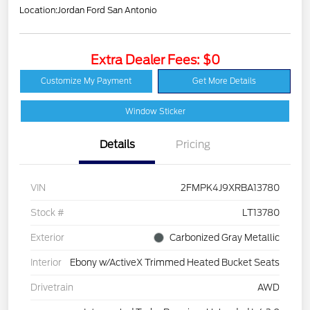
Location:
Jordan Ford San Antonio
Extra Dealer Fees: $0
Customize My Payment
Get More Details
Window Sticker
Details
Pricing
VIN
2FMPK4J9XRBA13780
Stock #
LT13780
Exterior
Carbonized Gray Metallic
Interior
Ebony w/ActiveX Trimmed Heated Bucket Seats
Drivetrain
AWD