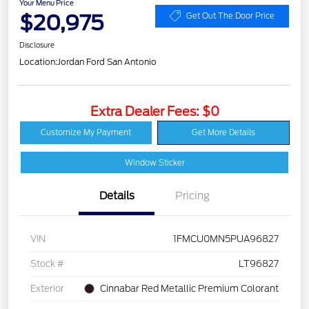
Your Menu Price
$20,975
Get Out The Door Price
Disclosure
Location:
Jordan Ford San Antonio
Extra Dealer Fees: $0
Customize My Payment
Get More Details
Window Sticker
Details
Pricing
VIN
1FMCU0MN5PUA96827
Stock #
LT96827
Exterior
Cinnabar Red Metallic Premium Colorant