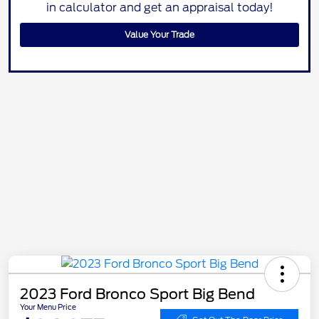
in calculator and get an appraisal today!
Value Your Trade
2023 Ford Bronco Sport Big Bend
Your Menu Price