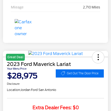
Mileage
2,710 Miles
Great Deal
2023 Ford Maverick Lariat
Your Menu Price
$28,975
Get Out The Door Price
Disclosure
Location:
Jordan Ford San Antonio
Extra Dealer Fees: $0