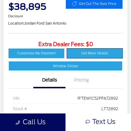
$38,895
Get Out The Door Price
Disclosure
Location:
Jordan Ford San Antonio
Extra Dealer Fees: $0
Customize My Payment
Get More Details
Window Sticker
Details
Pricing
VIN
1FTEW1C52PFA72892
Stock #
LT72892
Exterior
Stone Gray Metallic
Text Us
Call Us
Interior
Black w/Medium Dark Slate