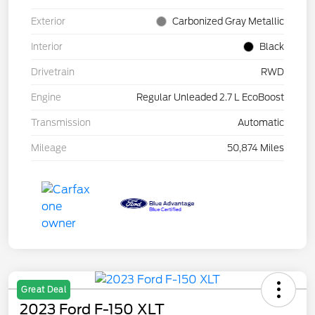
Exterior
Carbonized Gray Metallic
Interior
Black
Drivetrain
RWD
Engine
Regular Unleaded 2.7 L EcoBoost
Transmission
Automatic
Mileage
50,874 Miles
Great Deal
2023 Ford F-150 XLT