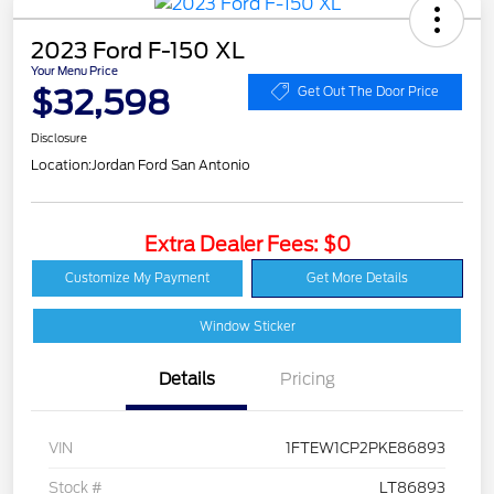
2023 Ford F-150 XL
Your Menu Price
$32,598
Get Out The Door Price
Disclosure
Location:
Jordan Ford San Antonio
Extra Dealer Fees: $0
Customize My Payment
Get More Details
Window Sticker
Details
Pricing
VIN
1FTEW1CP2PKE86893
Stock #
LT86893