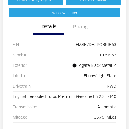
Customize My Payment
Get More Details
Window Sticker
Details
Pricing
VIN
1FMSK7DH2PGB61863
Stock #
LT61863
Exterior
Agate Black Metallic
Interior
Ebony/Light Slate
Drivetrain
RWD
Engine
Intercooled Turbo Premium Gasoline I-4 2.3 L/140
Transmission
Automatic
Mileage
35,761 Miles