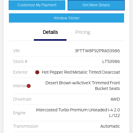
Customize My Payment
Get More Details
Window Sticker
Details
Pricing
VIN
3FTTW8F92PRA53986
Stock #
LT53986
Exterior
Hot Pepper Red Metallic Tinted Clearcoat
Desert Brown w/ActiveX Trimmed Front
Interior
Bucket Seats
Drivetrain
AWD
Intercooled Turbo Premium Unleaded I-4 2.0
Engine
L/122
Transmission
Automatic