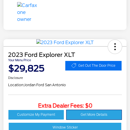
2023 Ford Explorer XLT
Your Menu Price
$29,825
Get Out The Door Price
Disclosure
Location:
Jordan Ford San Antonio
Extra Dealer Fees: $0
Customize My Payment
Get More Details
Window Sticker