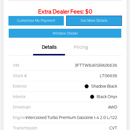
Extra Dealer Fees: $0
Customize My Payment
Get More Details
Window Sticker
Details
Pricing
VIN
3FTTW8JA1SRA06636
Stock #
LT06636
Exterior
Shadow Black
Interior
Black Onyx
Drivetrain
AWD
Engine
Intercooled Turbo Premium Gasoline I-4 2.0 L/122
Transmission
CVT