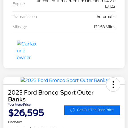
Intercooled Turbo Premium Unleaded I-4 2.0
Engine
L/122
Transmission
Automatic
Mileage
12,168 Miles
2023 Ford Bronco Sport Outer
Banks
Your Menu Price
$26,595
Get Out The Door Price
Disclosure