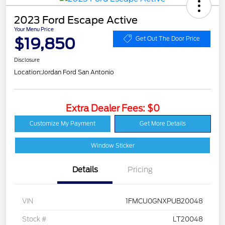
2023 Ford Escape Active
Your Menu Price
$19,850
Get Out The Door Price
Disclosure
Location:
Jordan Ford San Antonio
Extra Dealer Fees: $0
Customize My Payment
Get More Details
Window Sticker
Details
Pricing
VIN
1FMCU0GNXPUB20048
Stock #
LT20048