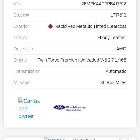
VIN
2FMPK4AP0RBA17612
Stock #
LT17612
Exterior
Rapid Red Metallic Tinted Clearcoat
Interior
Ebony Leather
Drivetrain
AWD
Engine
Twin Turbo Premium Unleaded V-6 2.7 L/165
Transmission
Automatic
Mileage
36,842 Miles