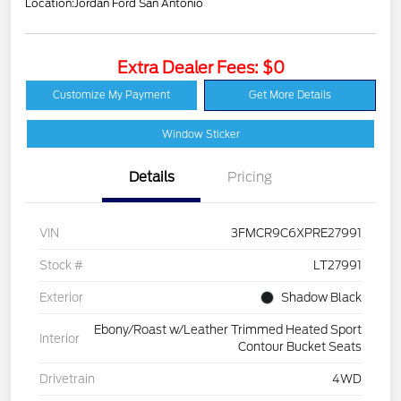
Location:
Jordan Ford San Antonio
Extra Dealer Fees: $0
Customize My Payment
Get More Details
Window Sticker
Details
Pricing
VIN
3FMCR9C6XPRE27991
Stock #
LT27991
Exterior
Shadow Black
Ebony/Roast w/Leather Trimmed Heated Sport
Interior
Contour Bucket Seats
Drivetrain
4WD