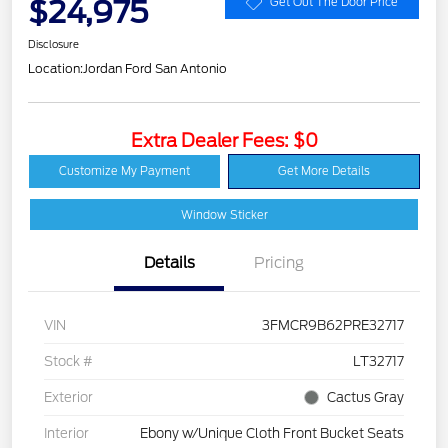
$24,975
Get Out The Door Price
Disclosure
Location:
Jordan Ford San Antonio
Extra Dealer Fees: $0
Customize My Payment
Get More Details
Window Sticker
Details
Pricing
VIN
3FMCR9B62PRE32717
Stock #
LT32717
Exterior
Cactus Gray
Interior
Ebony w/Unique Cloth Front Bucket Seats