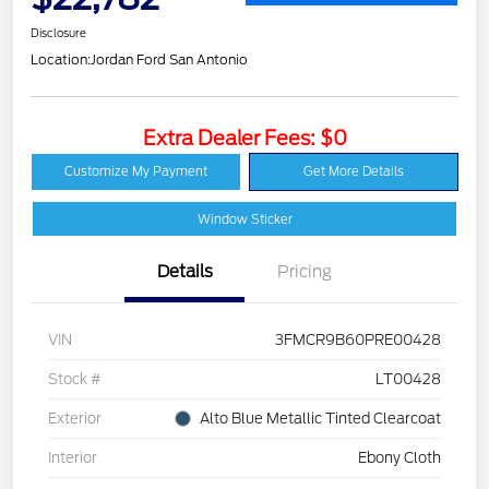
Disclosure
Location:
Jordan Ford San Antonio
Extra Dealer Fees: $0
Customize My Payment
Get More Details
Window Sticker
Details
Pricing
VIN
3FMCR9B60PRE00428
Stock #
LT00428
Exterior
Alto Blue Metallic Tinted Clearcoat
Interior
Ebony Cloth