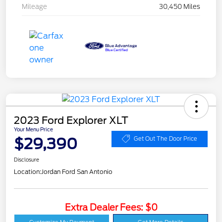
Mileage
30,450 Miles
2023 Ford Explorer XLT
Your Menu Price
$29,390
Get Out The Door Price
Disclosure
Location:
Jordan Ford San Antonio
Extra Dealer Fees: $0