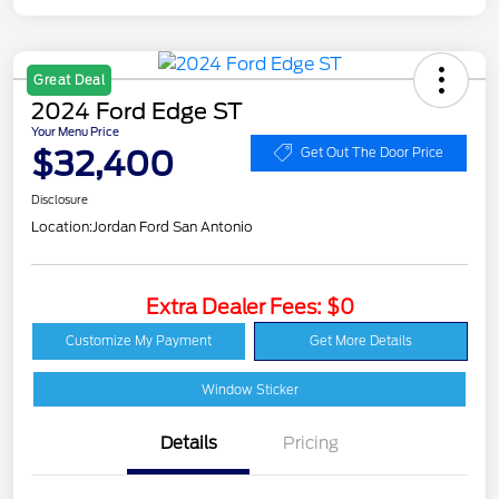
Great Deal
2024 Ford Edge ST
Your Menu Price
$32,400
Get Out The Door Price
Disclosure
Location:
Jordan Ford San Antonio
Extra Dealer Fees: $0
Customize My Payment
Get More Details
Window Sticker
Details
Pricing