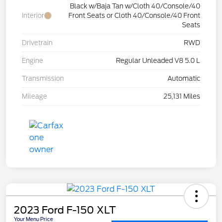
Black w/Baja Tan w/Cloth 40/Console/40
Interior
Front Seats or Cloth 40/Console/40 Front
Seats
Drivetrain
RWD
Engine
Regular Unleaded V8 5.0 L
Transmission
Automatic
Mileage
25,131 Miles
2023 Ford F-150 XLT
Your Menu Price