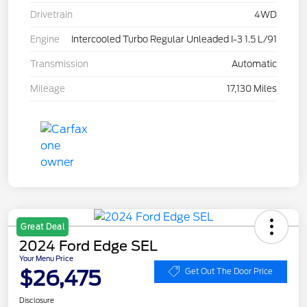
Drivetrain
4WD
Engine
Intercooled Turbo Regular Unleaded I-3 1.5 L/91
Transmission
Automatic
Mileage
17,130 Miles
Great Deal
2024 Ford Edge SEL
Your Menu Price
$26,475
Get Out The Door Price
Disclosure