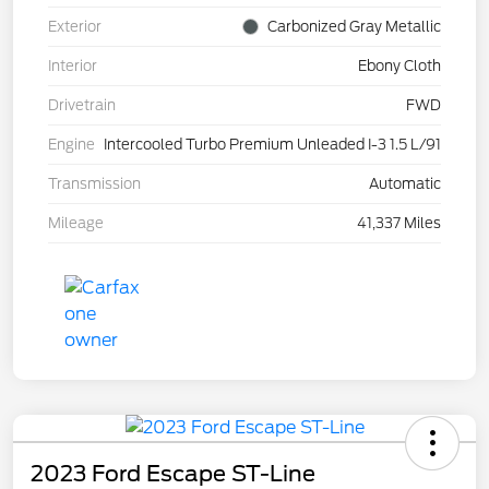
Exterior
Carbonized Gray Metallic
Interior
Ebony Cloth
Drivetrain
FWD
Engine
Intercooled Turbo Premium Unleaded I-3 1.5 L/91
Transmission
Automatic
Mileage
41,337 Miles
2023 Ford Escape ST-Line