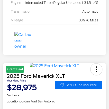
Engine
Intercooled Turbo Regular Unleaded I-3 1.5 L/91
Transmission
Automatic
Mileage
33,976 Miles
Great Deal
2025 Ford Maverick XLT
Your Menu Price
$28,975
Get Out The Door Price
Disclosure
Location:
Jordan Ford San Antonio