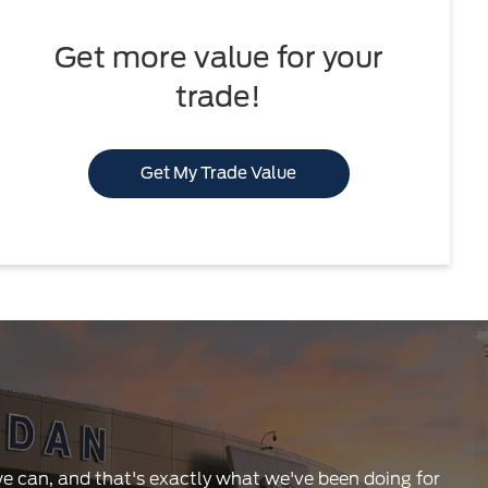
Get more value for your
trade!
Get My Trade Value
 we can, and that's exactly what we've been doing for