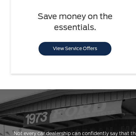
Save money on the
essentials.
View Service Offers
Not every car dealership can confidently say that th