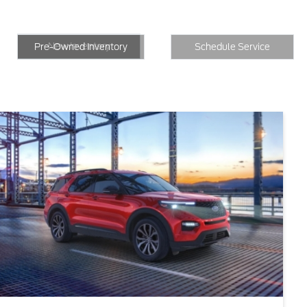
New Inventory
Inventory
Schedule Service
New Inventory
Pre-Owned Inventory
Schedule Service