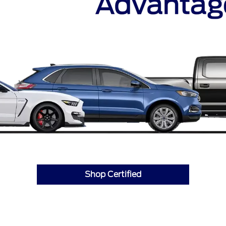
Shop Certified