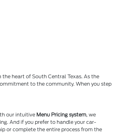
n the heart of South Central Texas. As the
and commitment to the community. When you step
th our intuitive
Menu Pricing system
, we
ing. And if you prefer to handle your car-
ship or complete the entire process from the