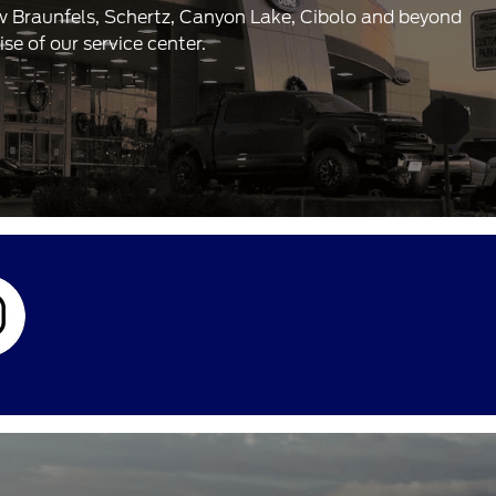
ew Braunfels, Schertz, Canyon Lake, Cibolo and beyond
e of our service center.