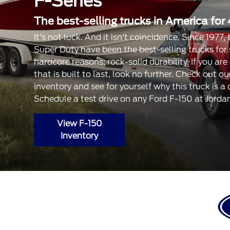
F-Series
The best-selling trucks in America for 
It's not luck. And it isn't coincidence. Since 1977
Super Duty have been the best-selling trucks for
hardcore reasons: rock-solid durability. If you are
that is built to last, look no further. Check out 
inventory and see for yourself why this truck is a
Schedule a test drive on any Ford F-150 at Jorda
View F-150
Inventory