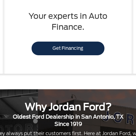
Your experts in Auto
Finance.
Get Financing
Why Jordan Ford?
Oldest Ford Dealership in San Antonio, TX
Since 1919
ey always put their customers first. Here at Jordan Ford,