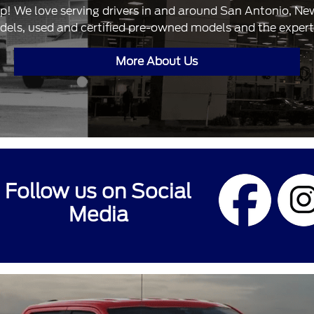
ip! We love serving drivers in and around San Antonio, N
dels, used and certified pre-owned models and the expertis
More About Us
Follow us on Social
Media