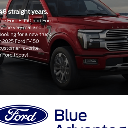
48 straight years.
, the Ford F-150 and Ford
 some very real and
 looking for a new truck
our 2025 Ford F-150
 customer favorite.
n Ford today!