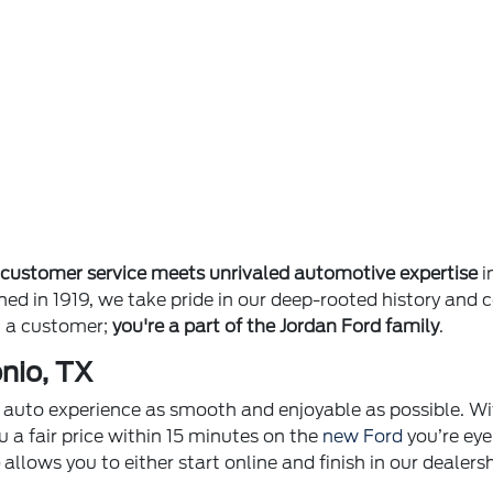
e
customer service meets unrivaled automotive expertise
i
ished in 1919, we take pride in our deep-rooted history 
st a customer;
you're a part of the Jordan Ford family
.
nio, TX
ur auto experience as smooth and enjoyable as possible. Wi
u a fair price within 15 minutes on the
new Ford
you’re eye
p
allows you to either start online and finish in our dealer