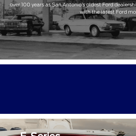
over 100 years as San Antonio’s oldest Ford dealersh
with the latest Ford mo