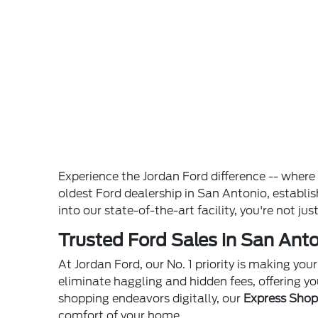
Experience the Jordan Ford difference -- wher
oldest Ford dealership in San Antonio, establ
into our state-of-the-art facility, you're not ju
Trusted Ford Sales in San Anto
At Jordan Ford, our No. 1 priority is making yo
eliminate haggling and hidden fees, offering yo
shopping endeavors digitally, our
Express Sho
comfort of your home.