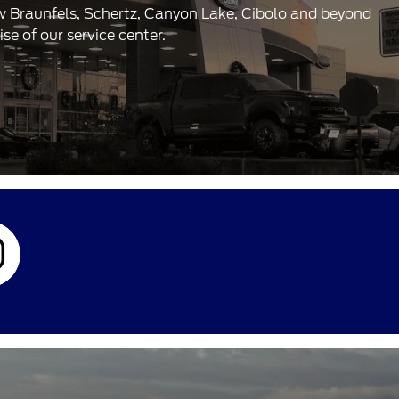
ew Braunfels, Schertz, Canyon Lake, Cibolo and beyond
e of our service center.