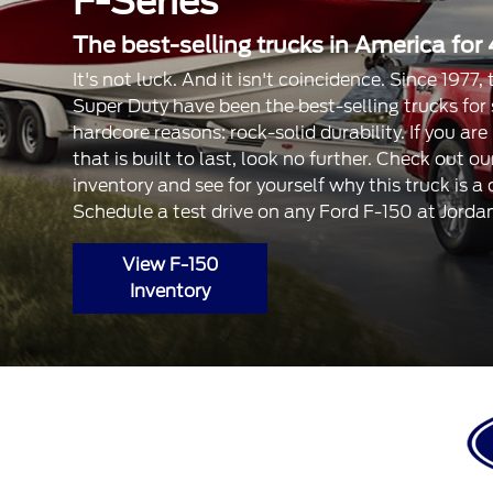
F-Series
The best-selling trucks in America for 
It's not luck. And it isn't coincidence. Since 1977
Super Duty have been the best-selling trucks for
hardcore reasons: rock-solid durability. If you are
that is built to last, look no further. Check out 
inventory and see for yourself why this truck is a
Schedule a test drive on any Ford F-150 at Jorda
View F-150
Inventory