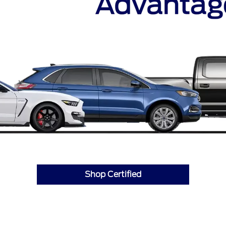
Shop Certified