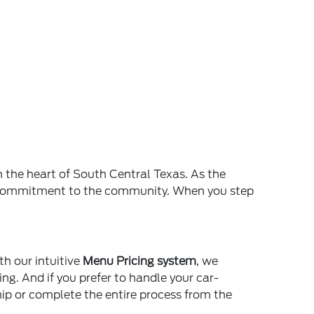
n the heart of South Central Texas. As the
and commitment to the community. When you step
th our intuitive
Menu Pricing system
, we
ing. And if you prefer to handle your car-
ship or complete the entire process from the