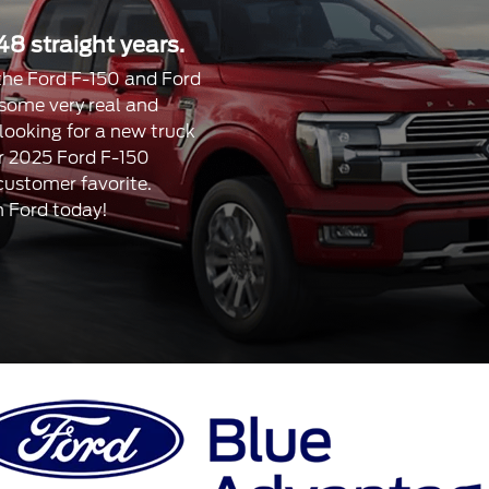
48 straight years.
, the Ford F-150 and Ford
 some very real and
 looking for a new truck
our 2025 Ford F-150
 customer favorite.
n Ford today!