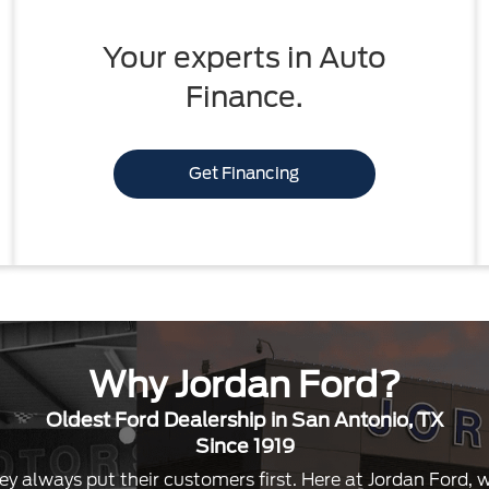
Your experts in Auto
Finance.
Get Financing
Why Jordan Ford?
Oldest Ford Dealership in San Antonio, TX
Since 1919
ey always put their customers first. Here at Jordan Ford,