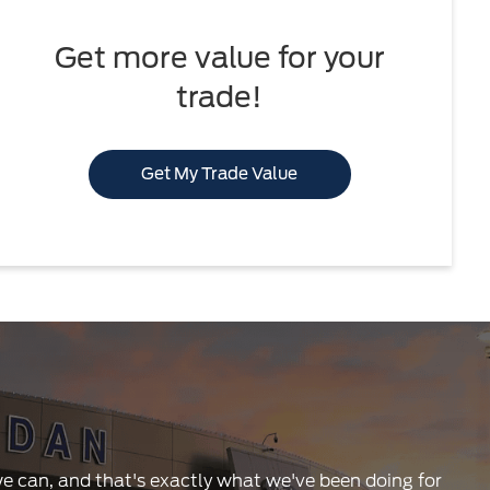
Get more value for your
trade!
Get My Trade Value
 we can, and that's exactly what we've been doing for