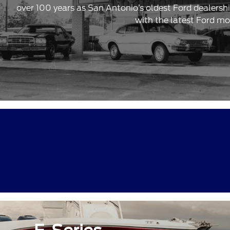
over 100 years as San Antonio’s oldest Ford dealersh
with the latest Ford mo