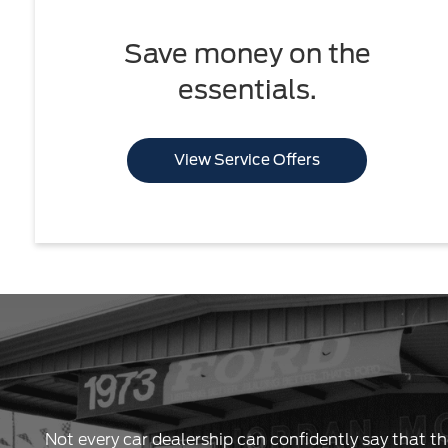
Save money on the
essentials.
View Service Offers
Not every car dealership can confidently say that th