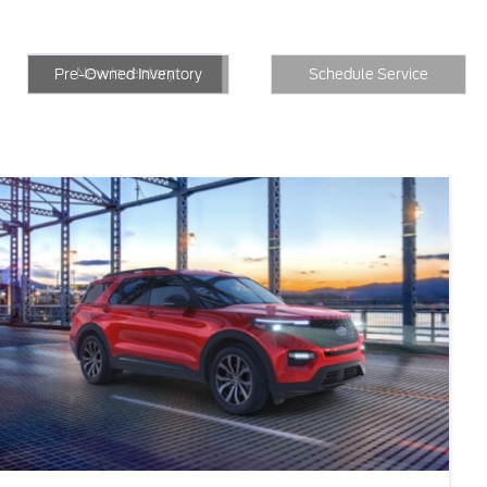
New Inventory
Inventory
Schedule Service
New Inventory
Pre-Owned Inventory
Schedule Service