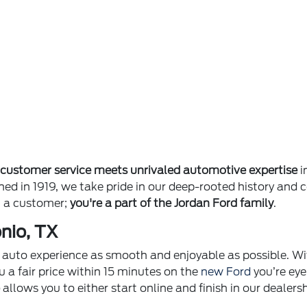
e
customer service meets unrivaled automotive expertise
i
ished in 1919, we take pride in our deep-rooted history 
st a customer;
you're a part of the Jordan Ford family
.
nio, TX
ur auto experience as smooth and enjoyable as possible. Wi
u a fair price within 15 minutes on the
new Ford
you’re eye
p
allows you to either start online and finish in our dealer