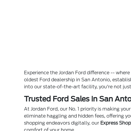
Experience the Jordan Ford difference -- wher
oldest Ford dealership in San Antonio, establ
into our state-of-the-art facility, you're not ju
Trusted Ford Sales in San Anto
At Jordan Ford, our No. 1 priority is making yo
eliminate haggling and hidden fees, offering yo
shopping endeavors digitally, our
Express Sho
comfort of your home.