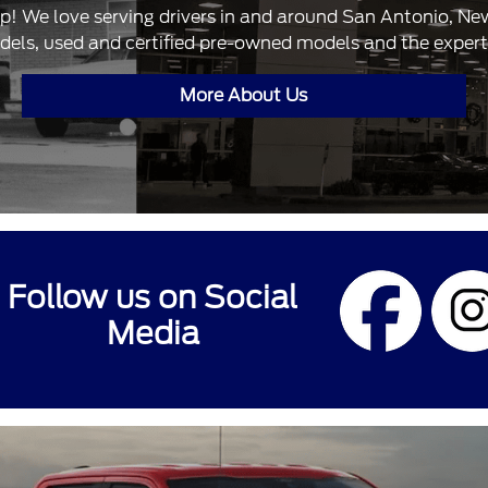
ip! We love serving drivers in and around San Antonio, N
dels, used and certified pre-owned models and the expertis
More About Us
Follow us on Social
Media