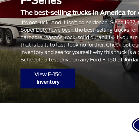
F-Series
The best-selling trucks in America for 
It's not luck. And it isn't coincidence. Since 1977
Super Duty have been the best-selling trucks for
hardcore reasons: rock-solid durability. If you are
that is built to last, look no further. Check out 
inventory and see for yourself why this truck is a
Schedule a test drive on any Ford F-150 at Jorda
View F-150
Inventory