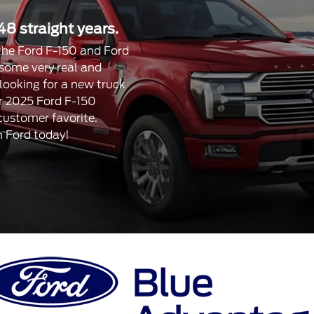
48 straight years.
, the Ford F-150 and Ford
 some very real and
 looking for a new truck
our 2025 Ford F-150
 customer favorite.
n Ford today!