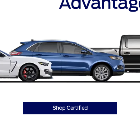
Shop Certified