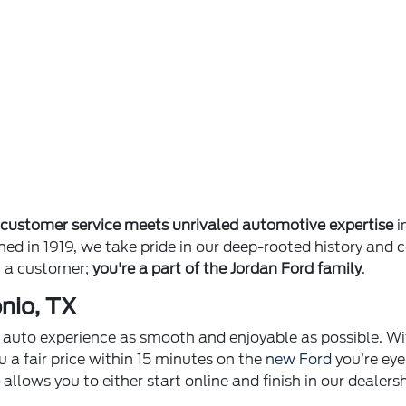
e
customer service meets unrivaled automotive expertise
i
ished in 1919, we take pride in our deep-rooted history 
st a customer;
you're a part of the Jordan Ford family
.
nio, TX
ur auto experience as smooth and enjoyable as possible. Wi
u a fair price within 15 minutes on the
new Ford
you’re eye
p
allows you to either start online and finish in our dealer