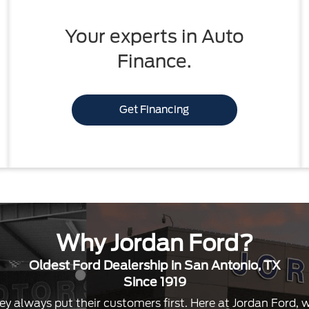
Your experts in Auto
Finance.
Get Financing
Why Jordan Ford?
Oldest Ford Dealership in San Antonio, TX
Since 1919
ey always put their customers first. Here at Jordan Ford,