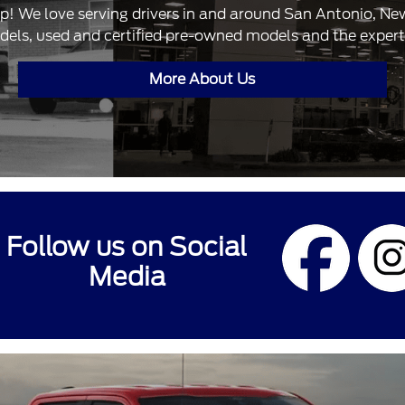
ip! We love serving drivers in and around San Antonio, N
dels, used and certified pre-owned models and the expertis
More About Us
Follow us on Social
Media