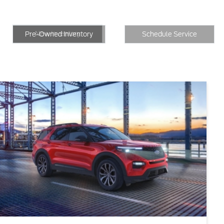
New Inventory
Inventory
Schedule Service
New Inventory
Pre-Owned Inventory
Schedule Service