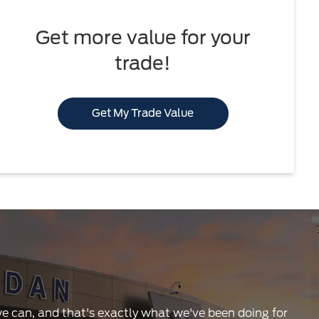
Get more value for your
trade!
Get My Trade Value
 we can, and that's exactly what we've been doing for