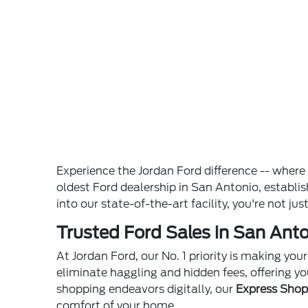
Experience the Jordan Ford difference -- wher
oldest Ford dealership in San Antonio, establ
into our state-of-the-art facility, you're not ju
Trusted Ford Sales in San Anto
At Jordan Ford, our No. 1 priority is making yo
eliminate haggling and hidden fees, offering yo
shopping endeavors digitally, our
Express Sho
comfort of your home.