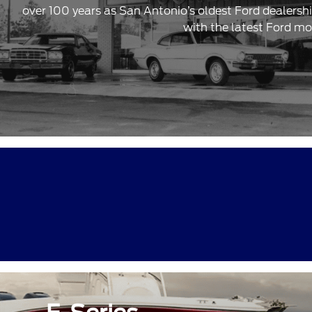
over 100 years as San Antonio’s oldest Ford dealersh
with the latest Ford mo