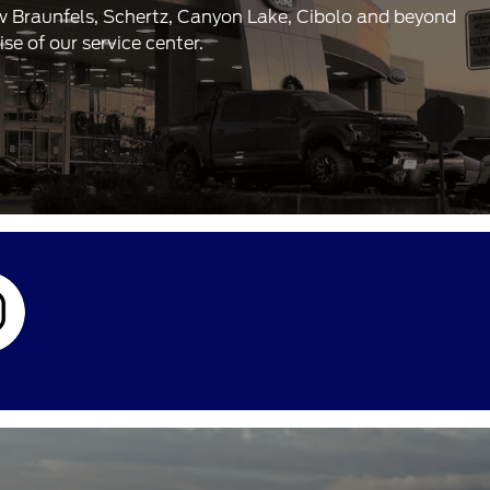
ew Braunfels, Schertz, Canyon Lake, Cibolo and beyond
e of our service center.