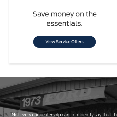
Save money on the
essentials.
View Service Offers
Not every car dealership can confidently say that th