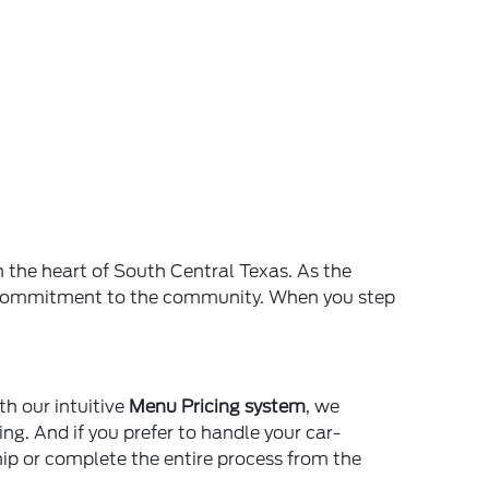
n the heart of South Central Texas. As the
and commitment to the community. When you step
th our intuitive
Menu Pricing system
, we
ing. And if you prefer to handle your car-
ship or complete the entire process from the