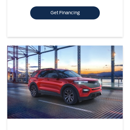
Get Financing