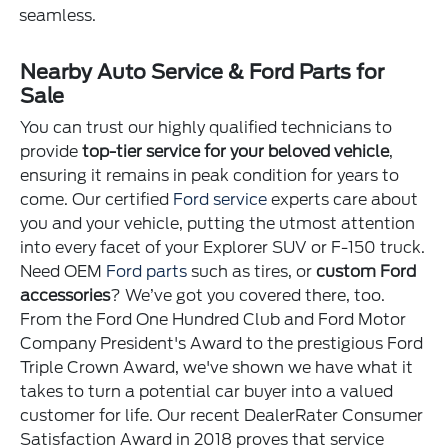
seamless.
Nearby Auto Service & Ford Parts for
Sale
You can trust our highly qualified technicians to
provide
top-tier service for your beloved vehicle
,
ensuring it remains in peak condition for years to
come. Our certified
Ford service
experts care about
you and your vehicle, putting the utmost attention
into every facet of your Explorer SUV or F-150 truck.
Need OEM
Ford parts
such as tires, or
custom Ford
accessories
? We’ve got you covered there, too.
From the Ford One Hundred Club and Ford Motor
Company President's Award to the prestigious Ford
Triple Crown Award, we've shown we have what it
takes to turn a potential car buyer into a valued
customer for life. Our recent DealerRater Consumer
Satisfaction Award in 2018 proves that service