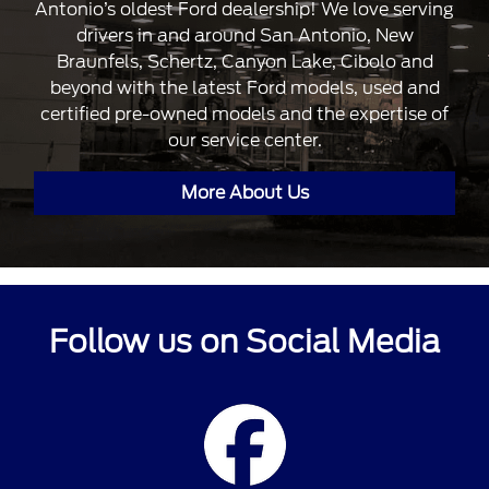
Antonio’s oldest Ford dealership! We love serving
drivers in and around San Antonio, New
Braunfels, Schertz, Canyon Lake, Cibolo and
beyond with the latest Ford models, used and
certified pre-owned models and the expertise of
our service center.
More About Us
Follow us on Social Media