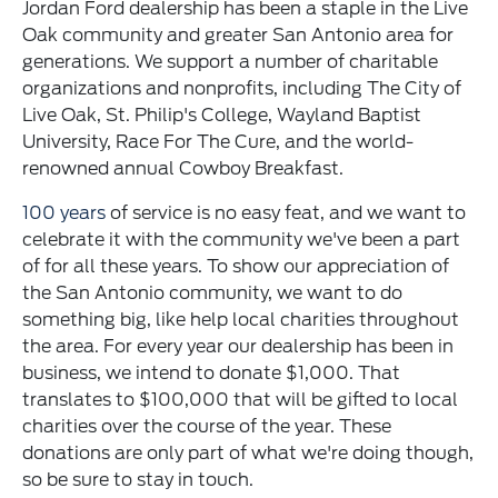
Jordan Ford dealership has been a staple in the Live
Oak community and greater San Antonio area for
generations. We support a number of charitable
organizations and nonprofits, including The City of
Live Oak, St. Philip's College, Wayland Baptist
University, Race For The Cure, and the world-
renowned annual Cowboy Breakfast.
100 years
of service is no easy feat, and we want to
celebrate it with the community we've been a part
of for all these years. To show our appreciation of
the San Antonio community, we want to do
something big, like help local charities throughout
the area. For every year our dealership has been in
business, we intend to donate $1,000. That
translates to $100,000 that will be gifted to local
charities over the course of the year. These
donations are only part of what we're doing though,
so be sure to stay in touch.