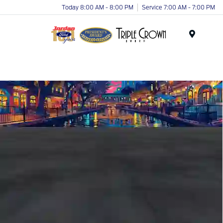
Today 8:00 AM - 8:00 PM
Service 7:00 AM - 7:00 PM
Menu