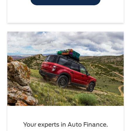
Your experts in Auto Finance.