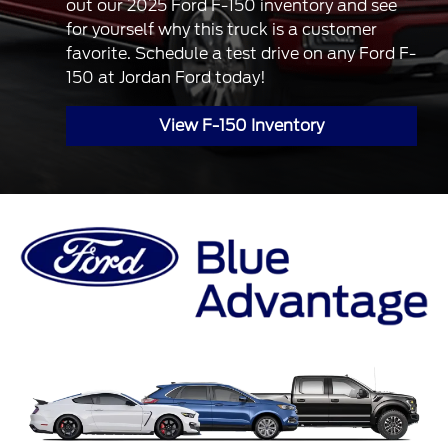
out our 2025 Ford F-150 inventory and see
for yourself why this truck is a customer
favorite. Schedule a test drive on any Ford F-
150 at Jordan Ford today!
View F-150 Inventory