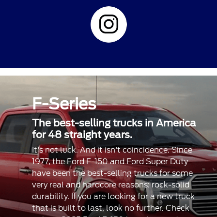
F-Series
The best-selling trucks in America
for 48 straight years.
It's not luck. And it isn't coincidence. Since
1977, the Ford F-150 and Ford Super Duty
have been the best-selling trucks for some
very real and hardcore reasons: rock-solid
durability. If you are looking for a new truck
that is built to last, look no further. Check