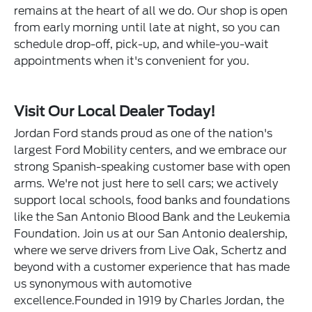
remains at the heart of all we do. Our shop is open
from early morning until late at night, so you can
schedule drop-off, pick-up, and while-you-wait
appointments when it's convenient for you.
Visit Our Local Dealer Today!
Jordan Ford stands proud as one of the nation's
largest Ford Mobility centers, and we embrace our
strong Spanish-speaking customer base with open
arms. We're not just here to sell cars; we actively
support local schools, food banks and foundations
like the San Antonio Blood Bank and the Leukemia
Foundation. Join us at our San Antonio dealership,
where we serve drivers from Live Oak, Schertz and
beyond with a customer experience that has made
us synonymous with automotive
excellence.Founded in 1919 by Charles Jordan, the