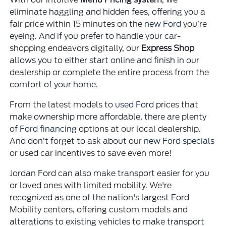
eliminate haggling and hidden fees, offering you a
fair price within 15 minutes on the
new Ford
you’re
eyeing. And if you prefer to handle your car-
shopping endeavors digitally, our
Express Shop
allows you to either start online and finish in our
dealership or complete the entire process from the
comfort of your home.
From the latest models to
used Ford
prices that
make ownership more affordable, there are plenty
of
Ford financing
options at our local dealership.
And don’t forget to ask about our
new Ford specials
or used car incentives to save even more!
Jordan Ford can also make transport easier for you
or loved ones with limited mobility. We're
recognized as one of the nation's largest Ford
Mobility centers, offering custom models and
alterations to existing vehicles to make transport