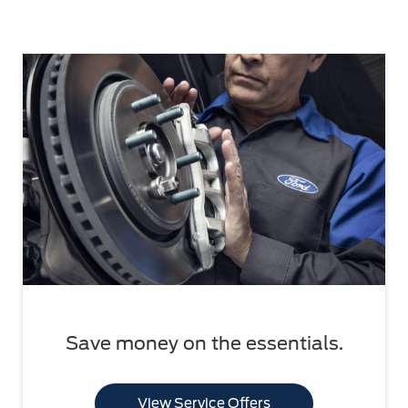
Save money on the essentials.
View Service Offers