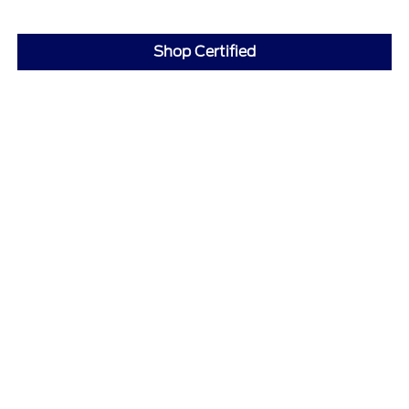
Shop Certified