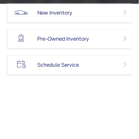
New Inventory
Pre-Owned Inventory
Schedule Service