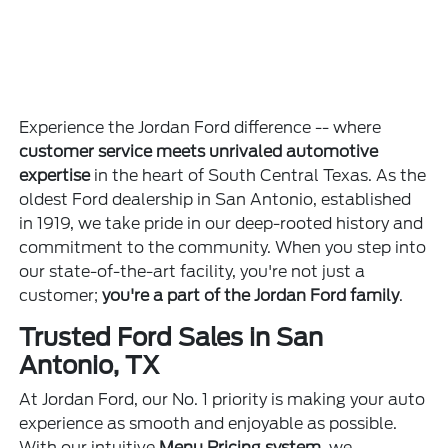
Experience the Jordan Ford difference -- where
customer service meets unrivaled automotive
expertise
in the heart of South Central Texas. As the
oldest Ford dealership in San Antonio, established
in 1919, we take pride in our deep-rooted history and
commitment to the community. When you step into
our state-of-the-art facility, you're not just a
customer;
you're a part of the Jordan Ford family
.
Trusted Ford Sales in San
Antonio, TX
At Jordan Ford, our No. 1 priority is making your auto
experience as smooth and enjoyable as possible.
With our intuitive
Menu Pricing system
, we