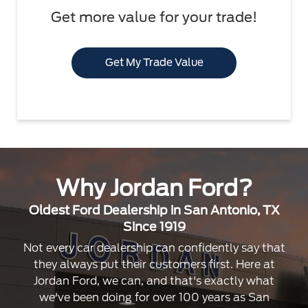
Get more value for your trade!
Get My Trade Value
Why Jordan Ford?
Oldest Ford Dealership in San Antonio, TX
Since 1919
Not every car dealership can confidently say that
they always put their customers first. Here at
Jordan Ford, we can, and that's exactly what
we've been doing for over 100 years as San