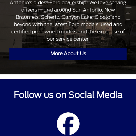
Antonio’s oldest Ford dealership! We love serving
drivers in and around San Antonio, New
Braunfels, Schertz, Canyon Lake, Cibolo and
beyond with the latest Ford models, used and
certified pre-owned models and the expertise of
our service center.
More About Us
Follow us on Social Media