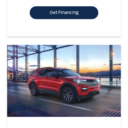
Get Financing