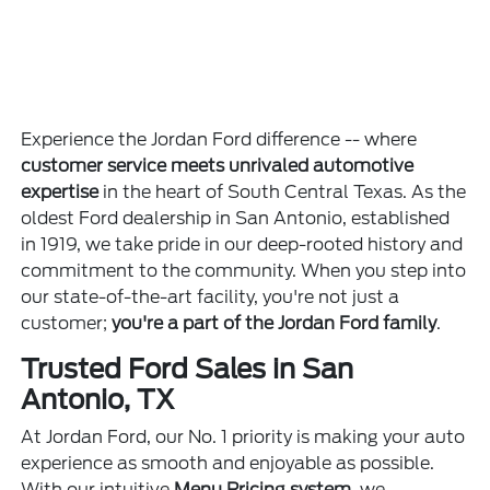
Experience the Jordan Ford difference -- where
customer service meets unrivaled automotive
expertise
in the heart of South Central Texas. As the
oldest Ford dealership in San Antonio, established
in 1919, we take pride in our deep-rooted history and
commitment to the community. When you step into
our state-of-the-art facility, you're not just a
customer;
you're a part of the Jordan Ford family
.
Trusted Ford Sales in San
Antonio, TX
At Jordan Ford, our No. 1 priority is making your auto
experience as smooth and enjoyable as possible.
With our intuitive
Menu Pricing system
, we