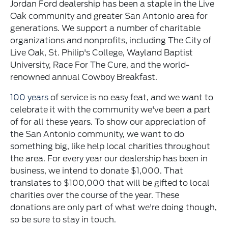
Jordan Ford dealership has been a staple in the Live
Oak community and greater San Antonio area for
generations. We support a number of charitable
organizations and nonprofits, including The City of
Live Oak, St. Philip's College, Wayland Baptist
University, Race For The Cure, and the world-
renowned annual Cowboy Breakfast.
100 years
of service is no easy feat, and we want to
celebrate it with the community we've been a part
of for all these years. To show our appreciation of
the San Antonio community, we want to do
something big, like help local charities throughout
the area. For every year our dealership has been in
business, we intend to donate $1,000. That
translates to $100,000 that will be gifted to local
charities over the course of the year. These
donations are only part of what we're doing though,
so be sure to stay in touch.