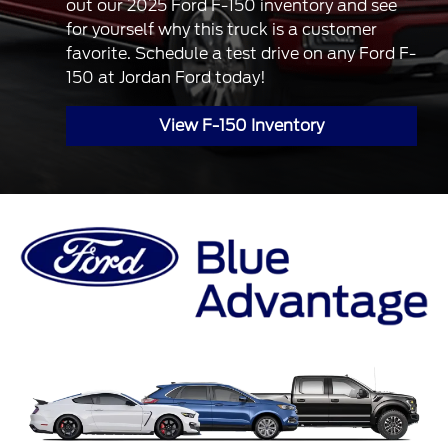
out our 2025 Ford F-150 inventory and see
for yourself why this truck is a customer
favorite. Schedule a test drive on any Ford F-
150 at Jordan Ford today!
View F-150 Inventory