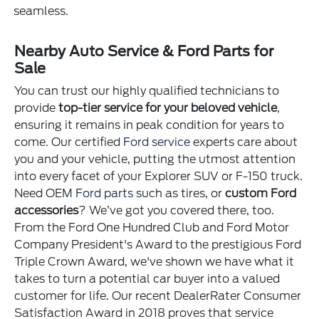
seamless.
Nearby Auto Service & Ford Parts for
Sale
You can trust our highly qualified technicians to
provide
top-tier service for your beloved vehicle
,
ensuring it remains in peak condition for years to
come. Our certified
Ford service
experts care about
you and your vehicle, putting the utmost attention
into every facet of your Explorer SUV or F-150 truck.
Need OEM
Ford parts
such as tires, or
custom Ford
accessories
? We’ve got you covered there, too.
From the Ford One Hundred Club and Ford Motor
Company President's Award to the prestigious Ford
Triple Crown Award, we've shown we have what it
takes to turn a potential car buyer into a valued
customer for life. Our recent DealerRater Consumer
Satisfaction Award in 2018 proves that service