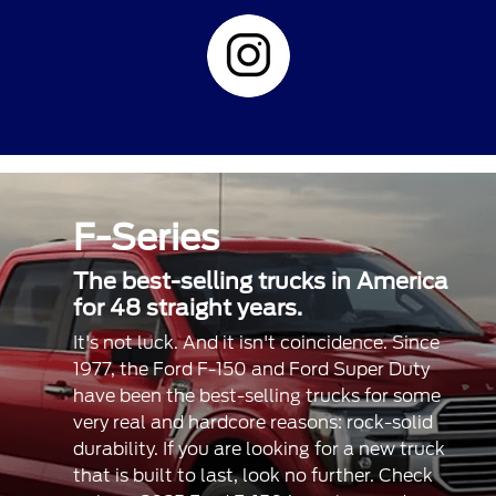
F-Series
The best-selling trucks in America
for 48 straight years.
It's not luck. And it isn't coincidence. Since
1977, the Ford F-150 and Ford Super Duty
have been the best-selling trucks for some
very real and hardcore reasons: rock-solid
durability. If you are looking for a new truck
that is built to last, look no further. Check