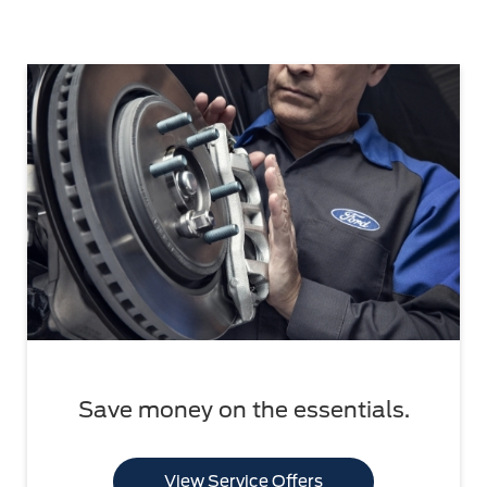
Save money on the essentials.
View Service Offers