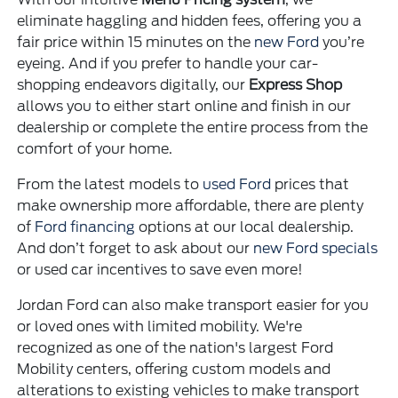
eliminate haggling and hidden fees, offering you a
fair price within 15 minutes on the
new Ford
you’re
eyeing. And if you prefer to handle your car-
shopping endeavors digitally, our
Express Shop
allows you to either start online and finish in our
dealership or complete the entire process from the
comfort of your home.
From the latest models to
used Ford
prices that
make ownership more affordable, there are plenty
of
Ford financing
options at our local dealership.
And don’t forget to ask about our
new Ford specials
or used car incentives to save even more!
Jordan Ford can also make transport easier for you
or loved ones with limited mobility. We're
recognized as one of the nation's largest Ford
Mobility centers, offering custom models and
alterations to existing vehicles to make transport