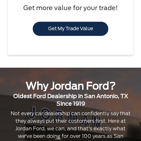
Get more value for your trade!
Get My Trade Value
Why Jordan Ford?
Oldest Ford Dealership in San Antonio, TX
Since 1919
Not every car dealership can confidently say that
they always put their customers first. Here at
Jordan Ford, we can, and that's exactly what
we've been doing for over 100 years as San