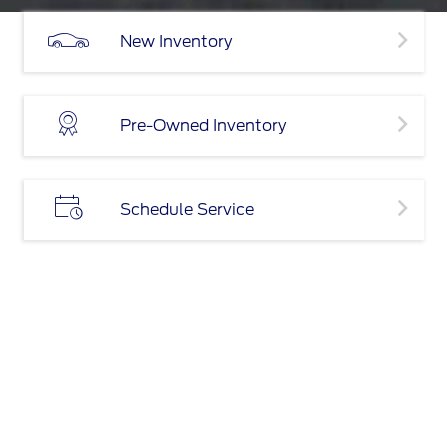
New Inventory
Pre-Owned Inventory
Schedule Service