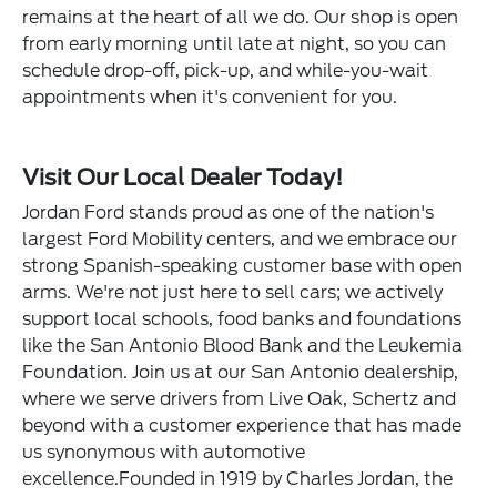
remains at the heart of all we do. Our shop is open
from early morning until late at night, so you can
schedule drop-off, pick-up, and while-you-wait
appointments when it's convenient for you.
Visit Our Local Dealer Today!
Jordan Ford stands proud as one of the nation's
largest Ford Mobility centers, and we embrace our
strong Spanish-speaking customer base with open
arms. We're not just here to sell cars; we actively
support local schools, food banks and foundations
like the San Antonio Blood Bank and the Leukemia
Foundation. Join us at our San Antonio dealership,
where we serve drivers from Live Oak, Schertz and
beyond with a customer experience that has made
us synonymous with automotive
excellence.Founded in 1919 by Charles Jordan, the