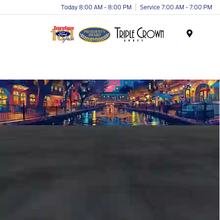
Today 8:00 AM - 8:00 PM
Service 7:00 AM - 7:00 PM
Menu