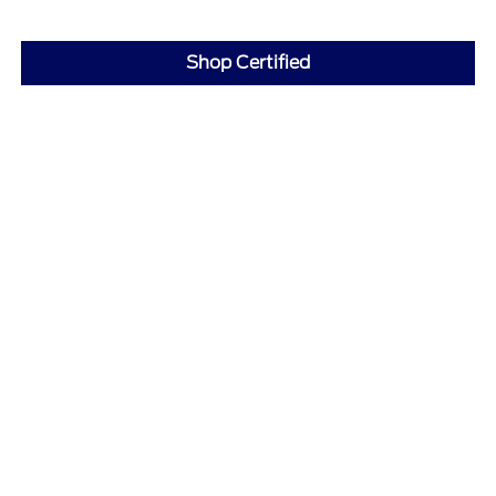
Shop Certified