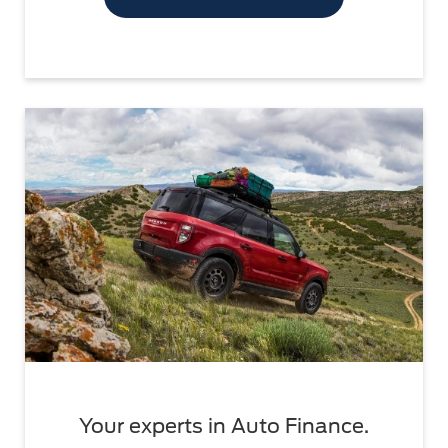
Your experts in Auto Finance.