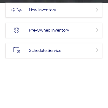
New Inventory
Pre-Owned Inventory
Schedule Service