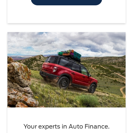
Your experts in Auto Finance.