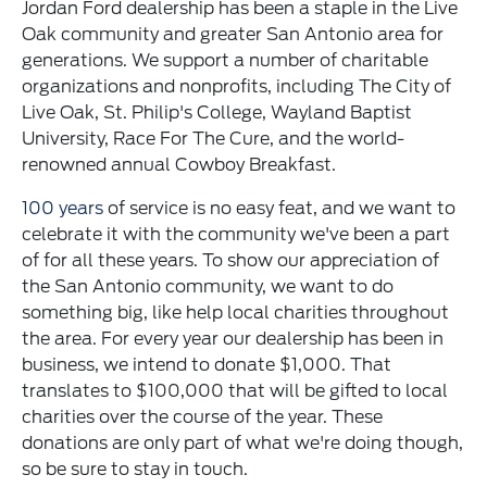
Jordan Ford dealership has been a staple in the Live
Oak community and greater San Antonio area for
generations. We support a number of charitable
organizations and nonprofits, including The City of
Live Oak, St. Philip's College, Wayland Baptist
University, Race For The Cure, and the world-
renowned annual Cowboy Breakfast.
100 years
of service is no easy feat, and we want to
celebrate it with the community we've been a part
of for all these years. To show our appreciation of
the San Antonio community, we want to do
something big, like help local charities throughout
the area. For every year our dealership has been in
business, we intend to donate $1,000. That
translates to $100,000 that will be gifted to local
charities over the course of the year. These
donations are only part of what we're doing though,
so be sure to stay in touch.