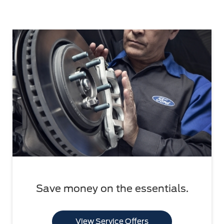
Save money on the essentials.
View Service Offers