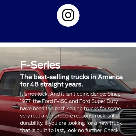
F-Series
The best-selling trucks in America
for 48 straight years.
It's not luck. And it isn't coincidence. Since
1977, the Ford F-150 and Ford Super Duty
have been the best-selling trucks for some
very real and hardcore reasons: rock-solid
durability. If you are looking for a new truck
that is built to last, look no further. Check