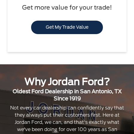
Get more value for your trade!
Get My Trade Value
Why Jordan Ford?
Oldest Ford Dealership in San Antonio, TX
Since 1919
Not every car dealership can confidently say that
they always put their customers first. Here at
Jordan Ford, we can, and that's exactly what
we've been doing for over 100 years as San