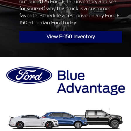
out our 2025 Ford F-150 inventory and see
for yourself why this truck is a customer
favorite. Schedule a test drive on any Ford F-
150 at Jordan Ford today!
View F-150 Inventory