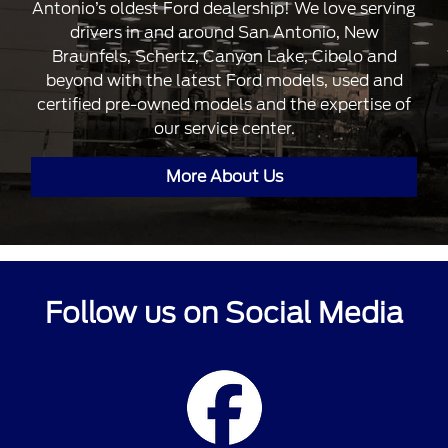
Antonio’s oldest Ford dealership! We love serving
drivers in and around San Antonio, New
Braunfels, Schertz, Canyon Lake, Cibolo and
beyond with the latest Ford models, used and
certified pre-owned models and the expertise of
our service center.
More About Us
Follow us on Social Media