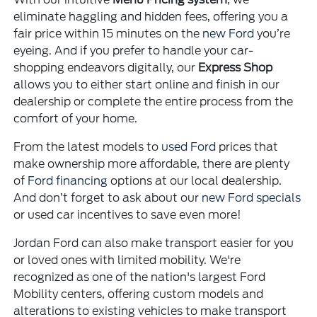
eliminate haggling and hidden fees, offering you a
fair price within 15 minutes on the
new Ford
you’re
eyeing. And if you prefer to handle your car-
shopping endeavors digitally, our
Express Shop
allows you to either start online and finish in our
dealership or complete the entire process from the
comfort of your home.
From the latest models to
used Ford
prices that
make ownership more affordable, there are plenty
of
Ford financing
options at our local dealership.
And don’t forget to ask about our
new Ford specials
or used car incentives to save even more!
Jordan Ford can also make transport easier for you
or loved ones with limited mobility. We're
recognized as one of the nation's largest Ford
Mobility centers, offering custom models and
alterations to existing vehicles to make transport