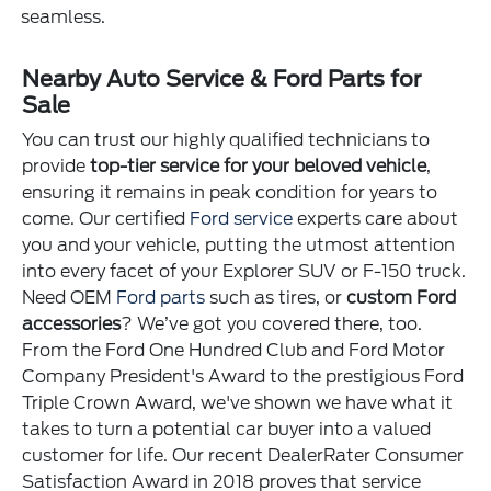
seamless.
Nearby Auto Service & Ford Parts for
Sale
You can trust our highly qualified technicians to
provide
top-tier service for your beloved vehicle
,
ensuring it remains in peak condition for years to
come. Our certified
Ford service
experts care about
you and your vehicle, putting the utmost attention
into every facet of your Explorer SUV or F-150 truck.
Need OEM
Ford parts
such as tires, or
custom Ford
accessories
? We’ve got you covered there, too.
From the Ford One Hundred Club and Ford Motor
Company President's Award to the prestigious Ford
Triple Crown Award, we've shown we have what it
takes to turn a potential car buyer into a valued
customer for life. Our recent DealerRater Consumer
Satisfaction Award in 2018 proves that service