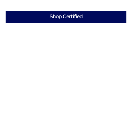
Shop Certified