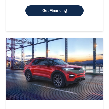
Get Financing