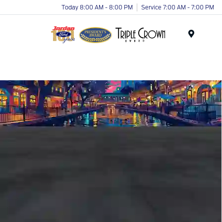
Today 8:00 AM - 8:00 PM
Service 7:00 AM - 7:00 PM
Menu