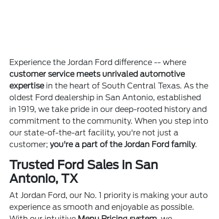
Experience the Jordan Ford difference -- where
customer service meets unrivaled automotive
expertise
in the heart of South Central Texas. As the
oldest Ford dealership in San Antonio, established
in 1919, we take pride in our deep-rooted history and
commitment to the community. When you step into
our state-of-the-art facility, you're not just a
customer;
you're a part of the Jordan Ford family
.
Trusted Ford Sales in San
Antonio, TX
At Jordan Ford, our No. 1 priority is making your auto
experience as smooth and enjoyable as possible.
With our intuitive
Menu Pricing system
, we