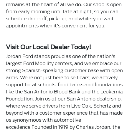
remains at the heart of all we do. Our shop is open
from early morning until late at night, so you can
schedule drop-off, pick-up, and while-you-wait
appointments when it's convenient for you.
Visit Our Local Dealer Today!
Jordan Ford stands proud as one of the nation's
largest Ford Mobility centers, and we embrace our
strong Spanish-speaking customer base with open
arms. We're not just here to sell cars; we actively
support local schools, food banks and foundations
like the San Antonio Blood Bank and the Leukemia
Foundation. Join us at our San Antonio dealership,
where we serve drivers from Live Oak, Schertz and
beyond with a customer experience that has made
us synonymous with automotive
excellence.Founded in 1919 by Charles Jordan, the