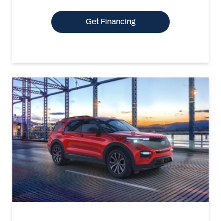
Get Financing