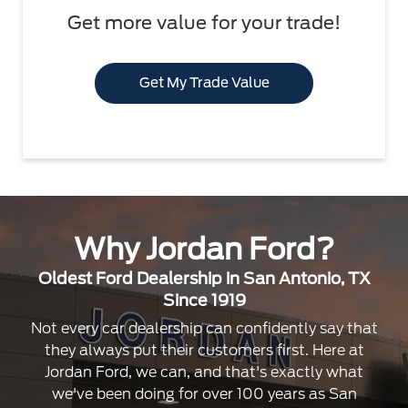
Get more value for your trade!
Get My Trade Value
Why Jordan Ford?
Oldest Ford Dealership in San Antonio, TX
Since 1919
Not every car dealership can confidently say that
they always put their customers first. Here at
Jordan Ford, we can, and that's exactly what
we've been doing for over 100 years as San