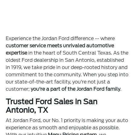
Experience the Jordan Ford difference -- where
customer service meets unrivaled automotive
expertise
in the heart of South Central Texas. As the
oldest Ford dealership in San Antonio, established
in 1919, we take pride in our deep-rooted history and
commitment to the community. When you step into
our state-of-the-art facility, you're not just a
customer;
you're a part of the Jordan Ford family
.
Trusted Ford Sales in San
Antonio, TX
At Jordan Ford, our No. 1 priority is making your auto
experience as smooth and enjoyable as possible.
With our intuitive
Menu Pricing system
, we