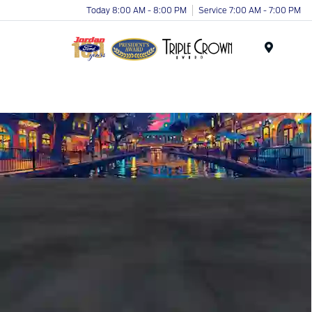
Today 8:00 AM - 8:00 PM
Service 7:00 AM - 7:00 PM
Menu