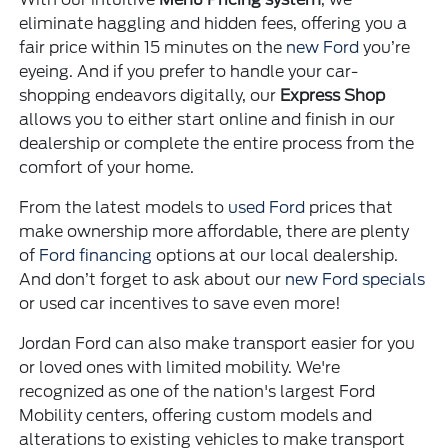
eliminate haggling and hidden fees, offering you a
fair price within 15 minutes on the
new Ford
you’re
eyeing. And if you prefer to handle your car-
shopping endeavors digitally, our
Express Shop
allows you to either start online and finish in our
dealership or complete the entire process from the
comfort of your home.
From the latest models to
used Ford
prices that
make ownership more affordable, there are plenty
of
Ford financing
options at our local dealership.
And don’t forget to ask about our
new Ford specials
or used car incentives to save even more!
Jordan Ford can also make transport easier for you
or loved ones with limited mobility. We're
recognized as one of the nation's largest Ford
Mobility centers, offering custom models and
alterations to existing vehicles to make transport