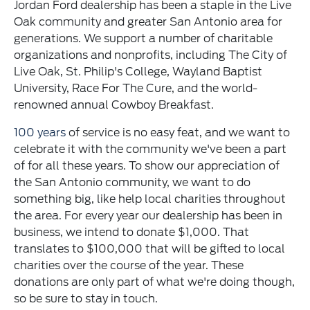
Jordan Ford dealership has been a staple in the Live
Oak community and greater San Antonio area for
generations. We support a number of charitable
organizations and nonprofits, including The City of
Live Oak, St. Philip's College, Wayland Baptist
University, Race For The Cure, and the world-
renowned annual Cowboy Breakfast.
100 years
of service is no easy feat, and we want to
celebrate it with the community we've been a part
of for all these years. To show our appreciation of
the San Antonio community, we want to do
something big, like help local charities throughout
the area. For every year our dealership has been in
business, we intend to donate $1,000. That
translates to $100,000 that will be gifted to local
charities over the course of the year. These
donations are only part of what we're doing though,
so be sure to stay in touch.