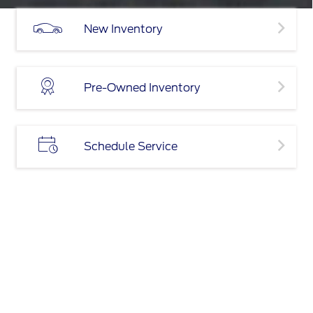
New Inventory
Pre-Owned Inventory
Schedule Service