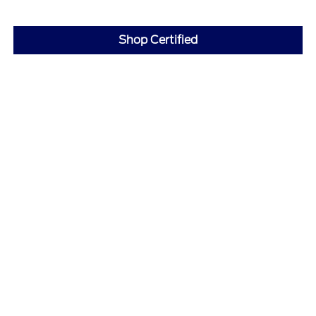
Shop Certified