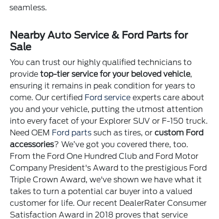
seamless.
Nearby Auto Service & Ford Parts for
Sale
You can trust our highly qualified technicians to
provide
top-tier service for your beloved vehicle
,
ensuring it remains in peak condition for years to
come. Our certified
Ford service
experts care about
you and your vehicle, putting the utmost attention
into every facet of your Explorer SUV or F-150 truck.
Need OEM
Ford parts
such as tires, or
custom Ford
accessories
? We’ve got you covered there, too.
From the Ford One Hundred Club and Ford Motor
Company President's Award to the prestigious Ford
Triple Crown Award, we've shown we have what it
takes to turn a potential car buyer into a valued
customer for life. Our recent DealerRater Consumer
Satisfaction Award in 2018 proves that service