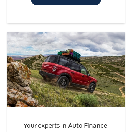
Your experts in Auto Finance.