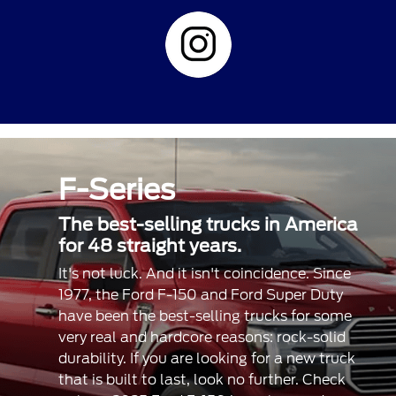
F-Series
The best-selling trucks in America
for 48 straight years.
It's not luck. And it isn't coincidence. Since
1977, the Ford F-150 and Ford Super Duty
have been the best-selling trucks for some
very real and hardcore reasons: rock-solid
durability. If you are looking for a new truck
that is built to last, look no further. Check