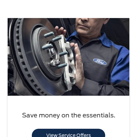
Save money on the essentials.
View Service Offers