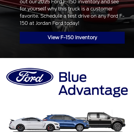
out our 2025 Ford F-150 inventory and see
for yourself why this truck is a customer
favorite. Schedule a test drive on any Ford F-
150 at Jordan Ford today!
View F-150 Inventory