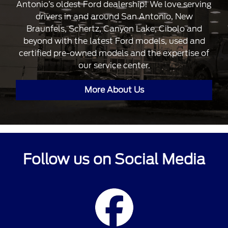
Antonio’s oldest Ford dealership! We love serving
drivers in and around San Antonio, New
Braunfels, Schertz, Canyon Lake, Cibolo and
beyond with the latest Ford models, used and
certified pre-owned models and the expertise of
our service center.
More About Us
Follow us on Social Media