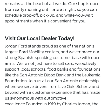
remains at the heart of all we do. Our shop is open
from early morning until late at night, so you can
schedule drop-off, pick-up, and while-you-wait
appointments when it's convenient for you.
Visit Our Local Dealer Today!
Jordan Ford stands proud as one of the nation's
largest Ford Mobility centers, and we embrace our
strong Spanish-speaking customer base with open
arms. We're not just here to sell cars; we actively
support local schools, food banks and foundations
like the San Antonio Blood Bank and the Leukemia
Foundation. Join us at our San Antonio dealership,
where we serve drivers from Live Oak, Schertz and
beyond with a customer experience that has made
us synonymous with automotive
excellence.Founded in 1919 by Charles Jordan, the