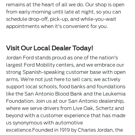
remains at the heart of all we do. Our shop is open
from early morning until late at night, so you can
schedule drop-off, pick-up, and while-you-wait
appointments when it's convenient for you.
Visit Our Local Dealer Today!
Jordan Ford stands proud as one of the nation's
largest Ford Mobility centers, and we embrace our
strong Spanish-speaking customer base with open
arms. We're not just here to sell cars; we actively
support local schools, food banks and foundations
like the San Antonio Blood Bank and the Leukemia
Foundation. Join us at our San Antonio dealership,
where we serve drivers from Live Oak, Schertz and
beyond with a customer experience that has made
us synonymous with automotive
excellence.Founded in 1919 by Charles Jordan, the