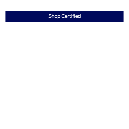
Shop Certified