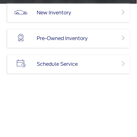
New Inventory
Pre-Owned Inventory
Schedule Service