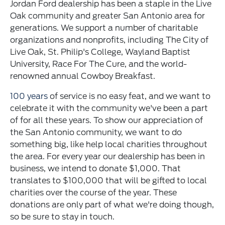
Jordan Ford dealership has been a staple in the Live
Oak community and greater San Antonio area for
generations. We support a number of charitable
organizations and nonprofits, including The City of
Live Oak, St. Philip's College, Wayland Baptist
University, Race For The Cure, and the world-
renowned annual Cowboy Breakfast.
100 years
of service is no easy feat, and we want to
celebrate it with the community we've been a part
of for all these years. To show our appreciation of
the San Antonio community, we want to do
something big, like help local charities throughout
the area. For every year our dealership has been in
business, we intend to donate $1,000. That
translates to $100,000 that will be gifted to local
charities over the course of the year. These
donations are only part of what we're doing though,
so be sure to stay in touch.