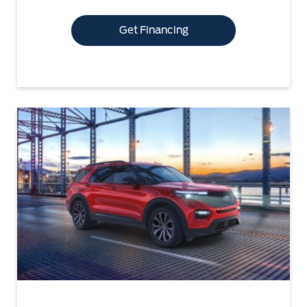
Get Financing