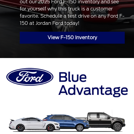
out our 2025 Ford F-150 inventory and see
for yourself why this truck is a customer
favorite. Schedule a test drive on any Ford F-
150 at Jordan Ford today!
View F-150 Inventory