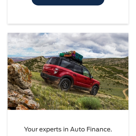
Your experts in Auto Finance.