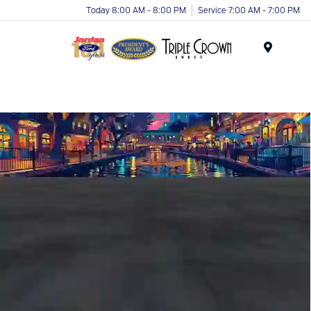
Today 8:00 AM - 8:00 PM
Service 7:00 AM - 7:00 PM
Menu