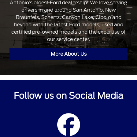
Antonio’s oldest Ford dealership! We love serving
drivers in and around San Antonio, New
Braunfels, Schertz, Canyon Lake, Cibolo and
beyond with the latest Ford models, used and
certified pre-owned models and the expertise of
our service center.
More About Us
Follow us on Social Media