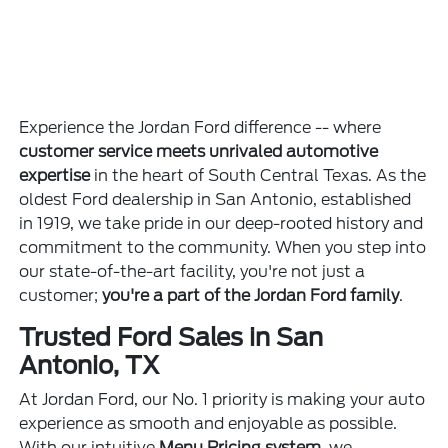
Experience the Jordan Ford difference -- where
customer service meets unrivaled automotive
expertise
in the heart of South Central Texas. As the
oldest Ford dealership in San Antonio, established
in 1919, we take pride in our deep-rooted history and
commitment to the community. When you step into
our state-of-the-art facility, you're not just a
customer;
you're a part of the Jordan Ford family
.
Trusted Ford Sales in San
Antonio, TX
At Jordan Ford, our No. 1 priority is making your auto
experience as smooth and enjoyable as possible.
With our intuitive
Menu Pricing system
, we