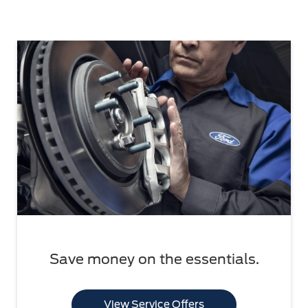
Save money on the essentials.
View Service Offers