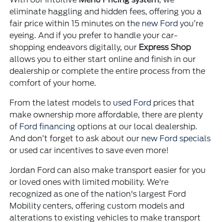
eliminate haggling and hidden fees, offering you a
fair price within 15 minutes on the
new Ford
you’re
eyeing. And if you prefer to handle your car-
shopping endeavors digitally, our
Express Shop
allows you to either start online and finish in our
dealership or complete the entire process from the
comfort of your home.
From the latest models to
used Ford
prices that
make ownership more affordable, there are plenty
of
Ford financing
options at our local dealership.
And don’t forget to ask about our
new Ford specials
or used car incentives to save even more!
Jordan Ford can also make transport easier for you
or loved ones with limited mobility. We're
recognized as one of the nation's largest Ford
Mobility centers, offering custom models and
alterations to existing vehicles to make transport