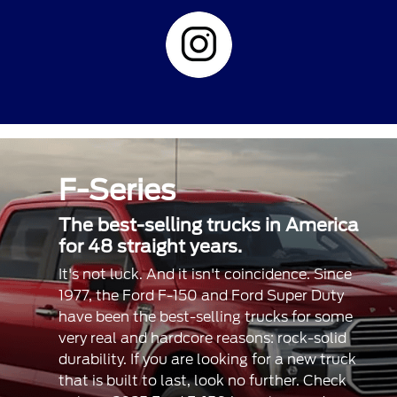
F-Series
The best-selling trucks in America
for 48 straight years.
It's not luck. And it isn't coincidence. Since
1977, the Ford F-150 and Ford Super Duty
have been the best-selling trucks for some
very real and hardcore reasons: rock-solid
durability. If you are looking for a new truck
that is built to last, look no further. Check