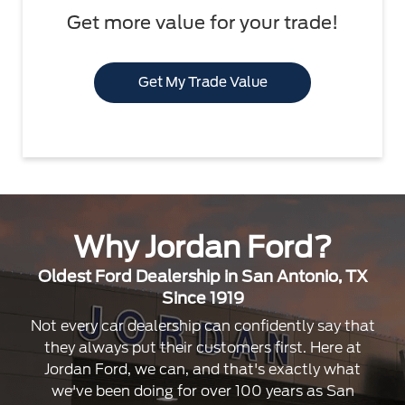
Get more value for your trade!
Get My Trade Value
Why Jordan Ford?
Oldest Ford Dealership in San Antonio, TX
Since 1919
Not every car dealership can confidently say that
they always put their customers first. Here at
Jordan Ford, we can, and that's exactly what
we've been doing for over 100 years as San