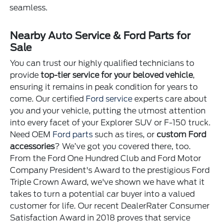
seamless.
Nearby Auto Service & Ford Parts for
Sale
You can trust our highly qualified technicians to
provide
top-tier service for your beloved vehicle
,
ensuring it remains in peak condition for years to
come. Our certified
Ford service
experts care about
you and your vehicle, putting the utmost attention
into every facet of your Explorer SUV or F-150 truck.
Need OEM
Ford parts
such as tires, or
custom Ford
accessories
? We’ve got you covered there, too.
From the Ford One Hundred Club and Ford Motor
Company President's Award to the prestigious Ford
Triple Crown Award, we've shown we have what it
takes to turn a potential car buyer into a valued
customer for life. Our recent DealerRater Consumer
Satisfaction Award in 2018 proves that service