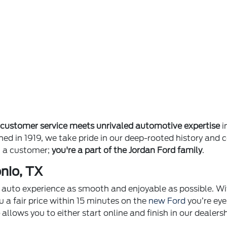
e
customer service meets unrivaled automotive expertise
i
ished in 1919, we take pride in our deep-rooted history 
st a customer;
you're a part of the Jordan Ford family
.
nio, TX
ur auto experience as smooth and enjoyable as possible. Wi
u a fair price within 15 minutes on the
new Ford
you’re eye
p
allows you to either start online and finish in our dealer