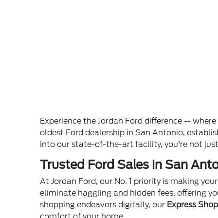
Experience the Jordan Ford difference -- wher
oldest Ford dealership in San Antonio, establ
into our state-of-the-art facility, you're not ju
Trusted Ford Sales in San Anto
At Jordan Ford, our No. 1 priority is making yo
eliminate haggling and hidden fees, offering yo
shopping endeavors digitally, our
Express Sho
comfort of your home.