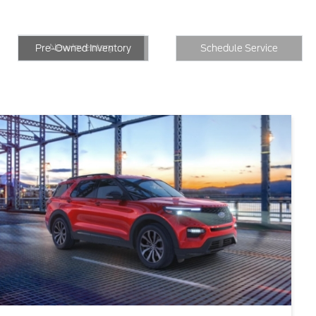
New Inventory
Inventory
Schedule Service
New Inventory
Pre-Owned Inventory
Schedule Service