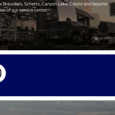
ew Braunfels, Schertz, Canyon Lake, Cibolo and beyond
e of our service center.