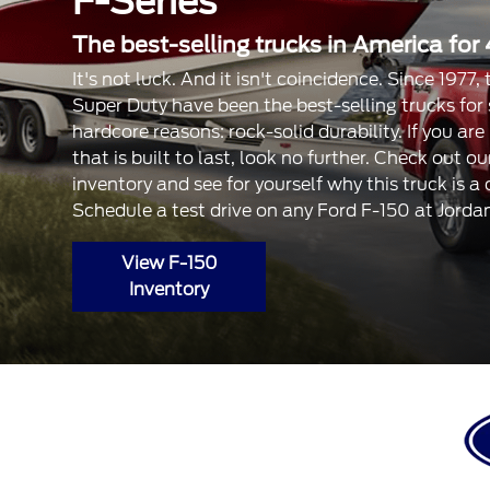
F-Series
The best-selling trucks in America for 
It's not luck. And it isn't coincidence. Since 1977
Super Duty have been the best-selling trucks for
hardcore reasons: rock-solid durability. If you are
that is built to last, look no further. Check out 
inventory and see for yourself why this truck is a
Schedule a test drive on any Ford F-150 at Jorda
View F-150
Inventory