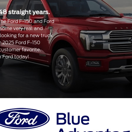
48 straight years.
, the Ford F-150 and Ford
 some very real and
 looking for a new truck
our 2025 Ford F-150
 customer favorite.
n Ford today!