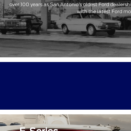
over 100 years as San Antonio’s oldest Ford dealersh
with the latest Ford mo