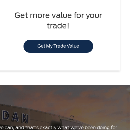
Get more value for your
trade!
Get My Trade Value
 we can, and that's exactly what we've been doing for