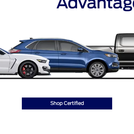
Shop Certified