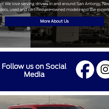
ip! We love serving drivers in and around San Antonio, N
dels, used and certified pre-owned models and the expertis
More About Us
Follow us on Social
Media