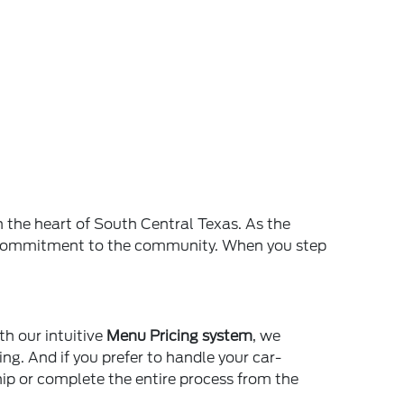
n the heart of South Central Texas. As the
and commitment to the community. When you step
th our intuitive
Menu Pricing system
, we
ing. And if you prefer to handle your car-
ship or complete the entire process from the