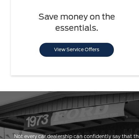
Save money on the
essentials.
View Service Offers
Not every car dealership can confidently say that th