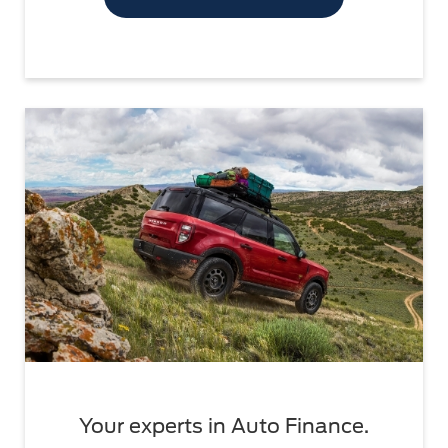
Your experts in Auto Finance.