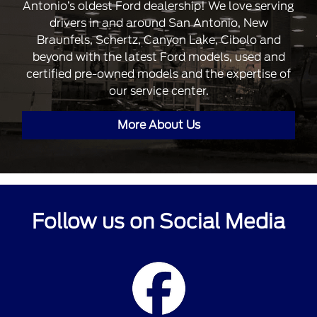
Antonio’s oldest Ford dealership! We love serving
drivers in and around San Antonio, New
Braunfels, Schertz, Canyon Lake, Cibolo and
beyond with the latest Ford models, used and
certified pre-owned models and the expertise of
our service center.
More About Us
Follow us on Social Media