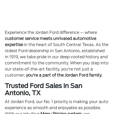
Experience the Jordan Ford difference -- where
customer service meets unrivaled automotive
expertise
in the heart of South Central Texas. As the
oldest Ford dealership in San Antonio, established
in 1919, we take pride in our deep-rooted history and
commitment to the community. When you step into
our state-of-the-art facility, you're not just a
customer;
you're a part of the Jordan Ford family
.
Trusted Ford Sales in San
Antonio, TX
At Jordan Ford, our No. 1 priority is making your auto
experience as smooth and enjoyable as possible.
With our intuitive
Menu Pricing system
, we