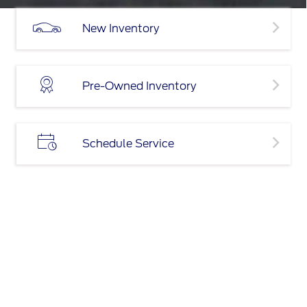
New Inventory
Pre-Owned Inventory
Schedule Service