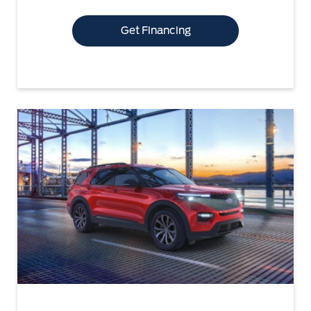
Get Financing