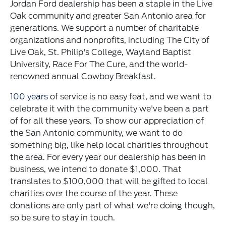
Jordan Ford dealership has been a staple in the Live
Oak community and greater San Antonio area for
generations. We support a number of charitable
organizations and nonprofits, including The City of
Live Oak, St. Philip's College, Wayland Baptist
University, Race For The Cure, and the world-
renowned annual Cowboy Breakfast.
100 years
of service is no easy feat, and we want to
celebrate it with the community we've been a part
of for all these years. To show our appreciation of
the San Antonio community, we want to do
something big, like help local charities throughout
the area. For every year our dealership has been in
business, we intend to donate $1,000. That
translates to $100,000 that will be gifted to local
charities over the course of the year. These
donations are only part of what we're doing though,
so be sure to stay in touch.