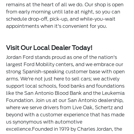
remains at the heart of all we do. Our shop is open
from early morning until late at night, so you can
schedule drop-off, pick-up, and while-you-wait
appointments when it's convenient for you.
Visit Our Local Dealer Today!
Jordan Ford stands proud as one of the nation's
largest Ford Mobility centers, and we embrace our
strong Spanish-speaking customer base with open
arms. We're not just here to sell cars; we actively
support local schools, food banks and foundations
like the San Antonio Blood Bank and the Leukemia
Foundation. Join us at our San Antonio dealership,
where we serve drivers from Live Oak, Schertz and
beyond with a customer experience that has made
us synonymous with automotive
excellence.Founded in 1919 by Charles Jordan, the