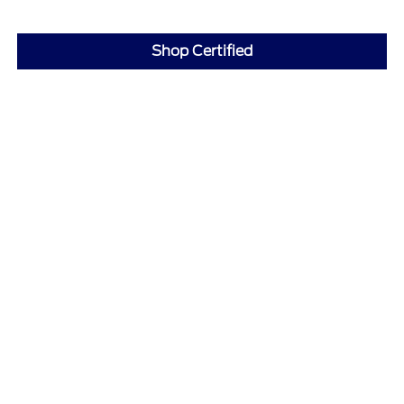
Shop Certified