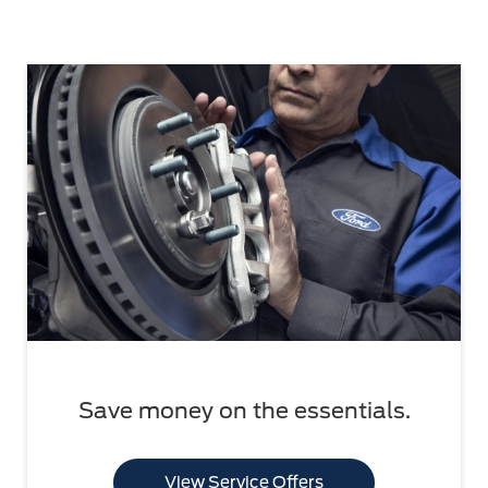
Save money on the essentials.
View Service Offers