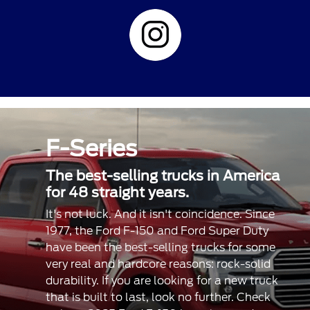
F-Series
The best-selling trucks in America
for 48 straight years.
It's not luck. And it isn't coincidence. Since
1977, the Ford F-150 and Ford Super Duty
have been the best-selling trucks for some
very real and hardcore reasons: rock-solid
durability. If you are looking for a new truck
that is built to last, look no further. Check