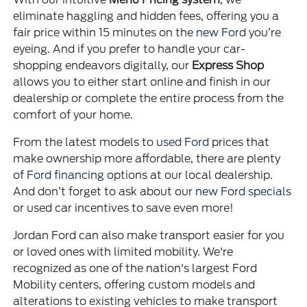
eliminate haggling and hidden fees, offering you a
fair price within 15 minutes on the
new Ford
you’re
eyeing. And if you prefer to handle your car-
shopping endeavors digitally, our
Express Shop
allows you to either start online and finish in our
dealership or complete the entire process from the
comfort of your home.
From the latest models to
used Ford
prices that
make ownership more affordable, there are plenty
of
Ford financing
options at our local dealership.
And don’t forget to ask about our
new Ford specials
or used car incentives to save even more!
Jordan Ford can also make transport easier for you
or loved ones with limited mobility. We're
recognized as one of the nation's largest Ford
Mobility centers, offering custom models and
alterations to existing vehicles to make transport