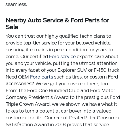
seamless.
Nearby Auto Service & Ford Parts for
Sale
You can trust our highly qualified technicians to
provide
top-tier service for your beloved vehicle
,
ensuring it remains in peak condition for years to
come. Our certified
Ford service
experts care about
you and your vehicle, putting the utmost attention
into every facet of your Explorer SUV or F-150 truck.
Need OEM
Ford parts
such as tires, or
custom Ford
accessories
? We’ve got you covered there, too.
From the Ford One Hundred Club and Ford Motor
Company President's Award to the prestigious Ford
Triple Crown Award, we've shown we have what it
takes to turn a potential car buyer into a valued
customer for life. Our recent DealerRater Consumer
Satisfaction Award in 2018 proves that service