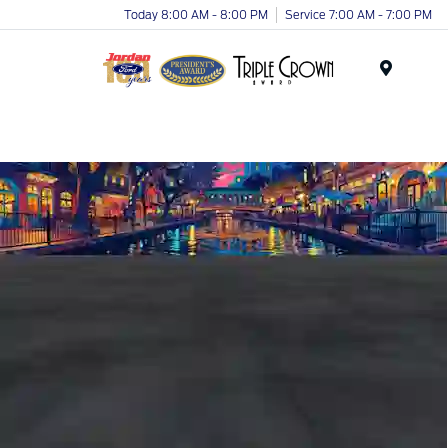
Today 8:00 AM - 8:00 PM
Service 7:00 AM - 7:00 PM
Menu