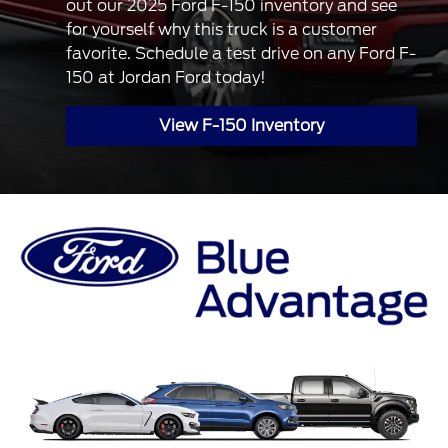
out our 2025 Ford F-150 inventory and see
for yourself why this truck is a customer
favorite. Schedule a test drive on any Ford F-
150 at Jordan Ford today!
View F-150 Inventory