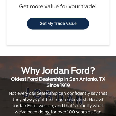
Get more value for your trade!
Get My Trade Value
Why Jordan Ford?
Oldest Ford Dealership in San Antonio, TX
Since 1919
Not every car dealership can confidently say that
they always put their customers first. Here at
Jordan Ford, we can, and that's exactly what
we've been doing for over 100 years as San