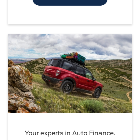
Your experts in Auto Finance.