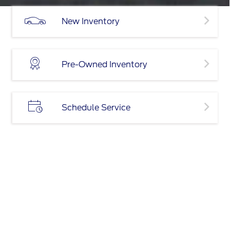
New Inventory
Pre-Owned Inventory
Schedule Service