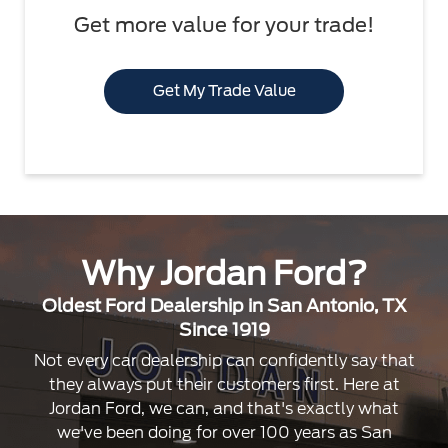
Get more value for your trade!
Get My Trade Value
Why Jordan Ford?
Oldest Ford Dealership in San Antonio, TX
Since 1919
Not every car dealership can confidently say that
they always put their customers first. Here at
Jordan Ford, we can, and that's exactly what
we've been doing for over 100 years as San