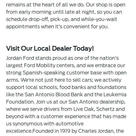
remains at the heart of all we do. Our shop is open
from early morning until late at night, so you can
schedule drop-off, pick-up, and while-you-wait
appointments when it's convenient for you.
Visit Our Local Dealer Today!
Jordan Ford stands proud as one of the nation's
largest Ford Mobility centers, and we embrace our
strong Spanish-speaking customer base with open
arms. We're not just here to sell cars; we actively
support local schools, food banks and foundations
like the San Antonio Blood Bank and the Leukemia
Foundation. Join us at our San Antonio dealership,
where we serve drivers from Live Oak, Schertz and
beyond with a customer experience that has made
us synonymous with automotive
excellence.Founded in 1919 by Charles Jordan, the