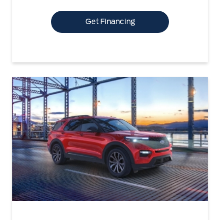
Get Financing