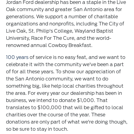
Jordan Ford dealership has been a staple in the Live
Oak community and greater San Antonio area for
generations. We support a number of charitable
organizations and nonprofits, including The City of
Live Oak, St. Philip's College, Wayland Baptist
University, Race For The Cure, and the world-
renowned annual Cowboy Breakfast.
100 years
of service is no easy feat, and we want to
celebrate it with the community we've been a part
of for all these years. To show our appreciation of
the San Antonio community, we want to do
something big, like help local charities throughout
the area. For every year our dealership has been in
business, we intend to donate $1,000. That
translates to $100,000 that will be gifted to local
charities over the course of the year. These
donations are only part of what we're doing though,
so be sure to stay in touch.