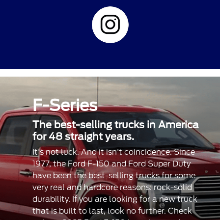
F-Series
The best-selling trucks in America
for 48 straight years.
It's not luck. And it isn't coincidence. Since
1977, the Ford F-150 and Ford Super Duty
have been the best-selling trucks for some
very real and hardcore reasons: rock-solid
durability. If you are looking for a new truck
that is built to last, look no further. Check