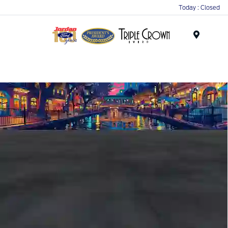
Today : Closed
Menu