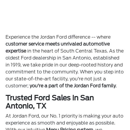
Experience the Jordan Ford difference -- where
customer service meets unrivaled automotive
expertise
in the heart of South Central Texas. As the
oldest Ford dealership in San Antonio, established
in 1919, we take pride in our deep-rooted history and
commitment to the community. When you step into
our state-of-the-art facility, you're not just a
customer;
you're a part of the Jordan Ford family
.
Trusted Ford Sales in San
Antonio, TX
At Jordan Ford, our No. 1 priority is making your auto
experience as smooth and enjoyable as possible.
With our intuitive
Menu Pricing system
, we