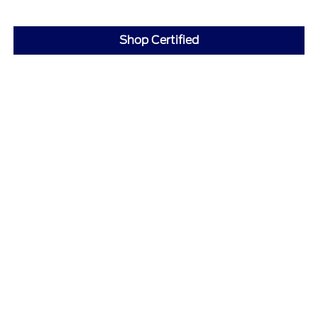
Shop Certified