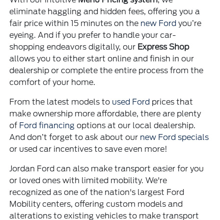
eliminate haggling and hidden fees, offering you a
fair price within 15 minutes on the
new Ford
you’re
eyeing. And if you prefer to handle your car-
shopping endeavors digitally, our
Express Shop
allows you to either start online and finish in our
dealership or complete the entire process from the
comfort of your home.
From the latest models to
used Ford
prices that
make ownership more affordable, there are plenty
of
Ford financing
options at our local dealership.
And don’t forget to ask about our
new Ford specials
or used car incentives to save even more!
Jordan Ford can also make transport easier for you
or loved ones with limited mobility. We're
recognized as one of the nation's largest Ford
Mobility centers, offering custom models and
alterations to existing vehicles to make transport