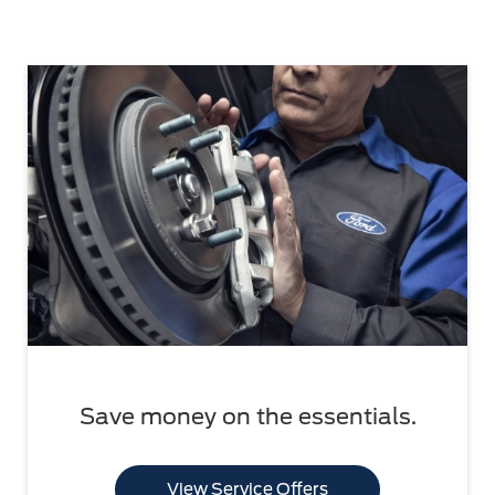
Save money on the essentials.
View Service Offers