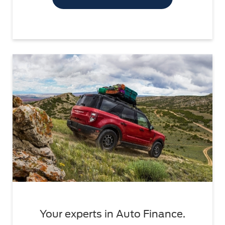
Your experts in Auto Finance.