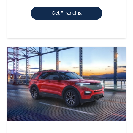
Get Financing