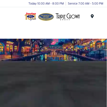
Today 10:00 AM - 8:00 PM
Service 7:00 AM - 5:00 PM
Menu