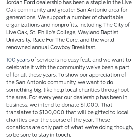
Jordan Ford dealership has been a staple in the Live
Oak community and greater San Antonio area for
generations. We support a number of charitable
organizations and nonprofits, including The City of
Live Oak, St. Philip's College, Wayland Baptist
University, Race For The Cure, and the world-
renowned annual Cowboy Breakfast.
100 years
of service is no easy feat, and we want to
celebrate it with the community we've been a part
of for all these years. To show our appreciation of
the San Antonio community, we want to do
something big, like help local charities throughout
the area. For every year our dealership has been in
business, we intend to donate $1,000. That
translates to $100,000 that will be gifted to local
charities over the course of the year. These
donations are only part of what we're doing though,
so be sure to stay in touch.