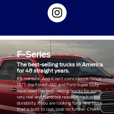
F-Series
The best-selling trucks in America
for 48 straight years.
It's not luck. And it isn't coincidence. Since
1977, the Ford F-150 and Ford Super Duty
have been the best-selling trucks for some
very real and hardcore reasons: rock-solid
durability. If you are looking for a new truck
that is built to last, look no further. Check