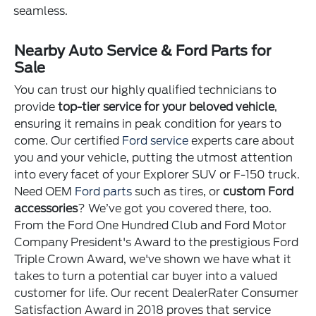
seamless.
Nearby Auto Service & Ford Parts for
Sale
You can trust our highly qualified technicians to
provide
top-tier service for your beloved vehicle
,
ensuring it remains in peak condition for years to
come. Our certified
Ford service
experts care about
you and your vehicle, putting the utmost attention
into every facet of your Explorer SUV or F-150 truck.
Need OEM
Ford parts
such as tires, or
custom Ford
accessories
? We’ve got you covered there, too.
From the Ford One Hundred Club and Ford Motor
Company President's Award to the prestigious Ford
Triple Crown Award, we've shown we have what it
takes to turn a potential car buyer into a valued
customer for life. Our recent DealerRater Consumer
Satisfaction Award in 2018 proves that service