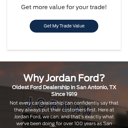
Get more value for your trade!
Get My Trade Value
Why Jordan Ford?
Oldest Ford Dealership in San Antonio, TX
Since 1919
Not every car dealership can confidently say that
they always put their customers first. Here at
Jordan Ford, we can, and that's exactly what
we've been doing for over 100 years as San