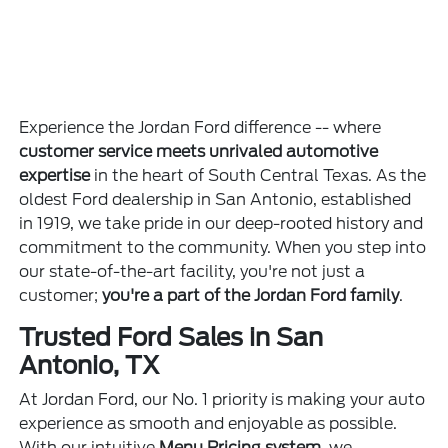
Experience the Jordan Ford difference -- where
customer service meets unrivaled automotive
expertise
in the heart of South Central Texas. As the
oldest Ford dealership in San Antonio, established
in 1919, we take pride in our deep-rooted history and
commitment to the community. When you step into
our state-of-the-art facility, you're not just a
customer;
you're a part of the Jordan Ford family
.
Trusted Ford Sales in San
Antonio, TX
At Jordan Ford, our No. 1 priority is making your auto
experience as smooth and enjoyable as possible.
With our intuitive
Menu Pricing system
, we