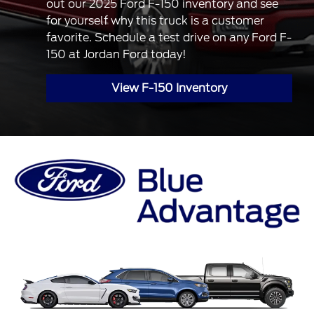
out our 2025 Ford F-150 inventory and see
for yourself why this truck is a customer
favorite. Schedule a test drive on any Ford F-
150 at Jordan Ford today!
View F-150 Inventory