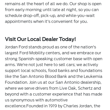
remains at the heart of all we do. Our shop is open
from early morning until late at night, so you can
schedule drop-off, pick-up, and while-you-wait
appointments when it's convenient for you.
Visit Our Local Dealer Today!
Jordan Ford stands proud as one of the nation's
largest Ford Mobility centers, and we embrace our
strong Spanish-speaking customer base with open
arms. We're not just here to sell cars; we actively
support local schools, food banks and foundations
like the San Antonio Blood Bank and the Leukemia
Foundation. Join us at our San Antonio dealership,
where we serve drivers from Live Oak, Schertz and
beyond with a customer experience that has made
us synonymous with automotive
excellence.Founded in 1919 by Charles Jordan, the