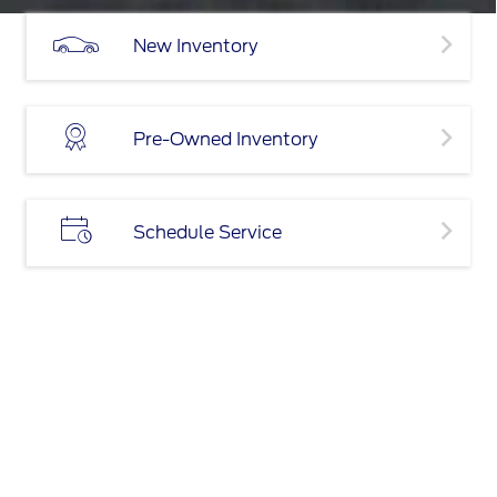
New Inventory
Pre-Owned Inventory
Schedule Service