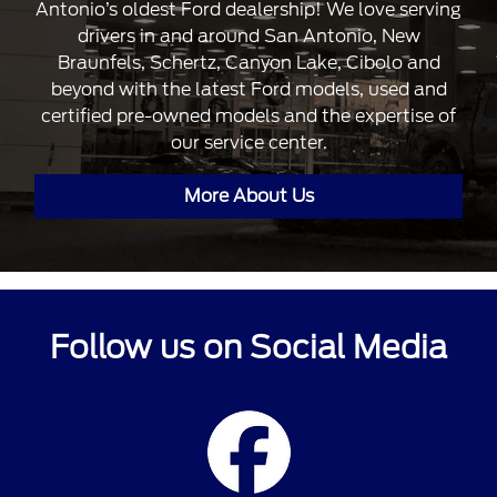
Antonio’s oldest Ford dealership! We love serving
drivers in and around San Antonio, New
Braunfels, Schertz, Canyon Lake, Cibolo and
beyond with the latest Ford models, used and
certified pre-owned models and the expertise of
our service center.
More About Us
Follow us on Social Media