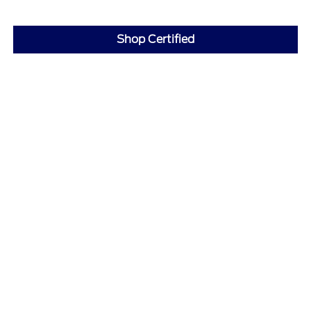
Shop Certified