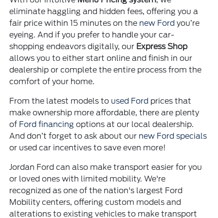
eliminate haggling and hidden fees, offering you a
fair price within 15 minutes on the
new Ford
you’re
eyeing. And if you prefer to handle your car-
shopping endeavors digitally, our
Express Shop
allows you to either start online and finish in our
dealership or complete the entire process from the
comfort of your home.
From the latest models to
used Ford
prices that
make ownership more affordable, there are plenty
of
Ford financing
options at our local dealership.
And don’t forget to ask about our
new Ford specials
or used car incentives to save even more!
Jordan Ford can also make transport easier for you
or loved ones with limited mobility. We're
recognized as one of the nation's largest Ford
Mobility centers, offering custom models and
alterations to existing vehicles to make transport