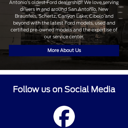
Antonio’s oldest Ford dealership! We love serving
drivers in and around San Antonio, New
Braunfels, Schertz, Canyon Lake, Cibolo and
beyond with the latest Ford models, used and
certified pre-owned models and the expertise of
our service center.
More About Us
Follow us on Social Media