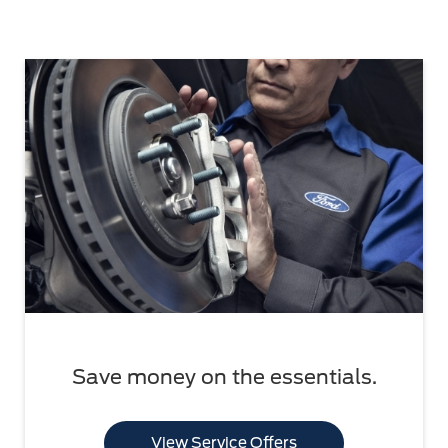
Save money on the essentials.
View Service Offers