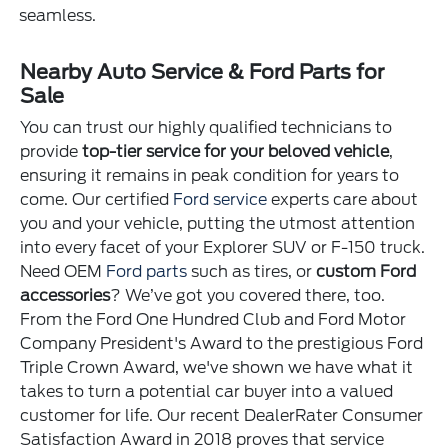
seamless.
Nearby Auto Service & Ford Parts for
Sale
You can trust our highly qualified technicians to
provide
top-tier service for your beloved vehicle
,
ensuring it remains in peak condition for years to
come. Our certified
Ford service
experts care about
you and your vehicle, putting the utmost attention
into every facet of your Explorer SUV or F-150 truck.
Need OEM
Ford parts
such as tires, or
custom Ford
accessories
? We’ve got you covered there, too.
From the Ford One Hundred Club and Ford Motor
Company President's Award to the prestigious Ford
Triple Crown Award, we've shown we have what it
takes to turn a potential car buyer into a valued
customer for life. Our recent DealerRater Consumer
Satisfaction Award in 2018 proves that service