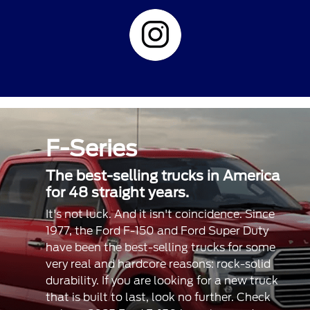
F-Series
The best-selling trucks in America
for 48 straight years.
It's not luck. And it isn't coincidence. Since
1977, the Ford F-150 and Ford Super Duty
have been the best-selling trucks for some
very real and hardcore reasons: rock-solid
durability. If you are looking for a new truck
that is built to last, look no further. Check