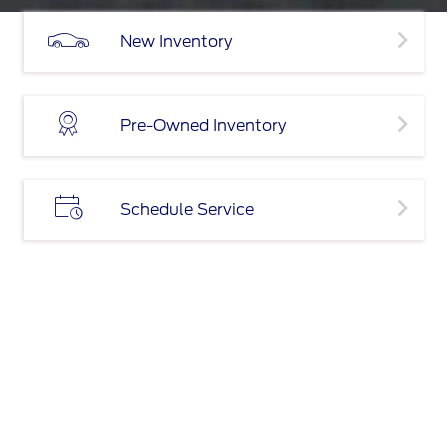
New Inventory
Pre-Owned Inventory
Schedule Service