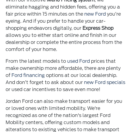
eliminate haggling and hidden fees, offering you a
fair price within 15 minutes on the
new Ford
you’re
eyeing. And if you prefer to handle your car-
shopping endeavors digitally, our
Express Shop
allows you to either start online and finish in our
dealership or complete the entire process from the
comfort of your home.
From the latest models to
used Ford
prices that
make ownership more affordable, there are plenty
of
Ford financing
options at our local dealership.
And don’t forget to ask about our
new Ford specials
or used car incentives to save even more!
Jordan Ford can also make transport easier for you
or loved ones with limited mobility. We're
recognized as one of the nation's largest Ford
Mobility centers, offering custom models and
alterations to existing vehicles to make transport