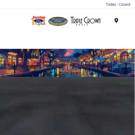
Today : Closed
Menu