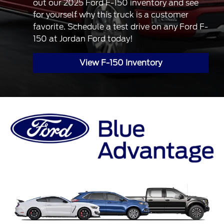
out our 2025 Ford F-150 inventory and see
for yourself why this truck is a customer
favorite. Schedule a test drive on any Ford F-
150 at Jordan Ford today!
View F-150 Inventory