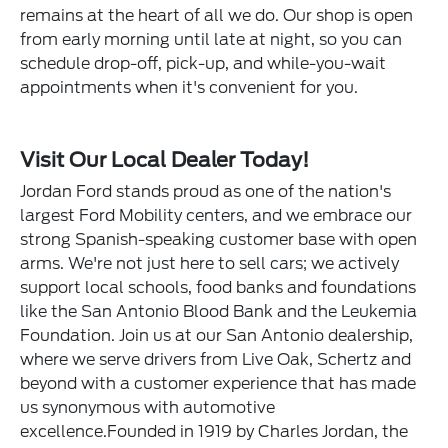
remains at the heart of all we do. Our shop is open
from early morning until late at night, so you can
schedule drop-off, pick-up, and while-you-wait
appointments when it's convenient for you.
Visit Our Local Dealer Today!
Jordan Ford stands proud as one of the nation's
largest Ford Mobility centers, and we embrace our
strong Spanish-speaking customer base with open
arms. We're not just here to sell cars; we actively
support local schools, food banks and foundations
like the San Antonio Blood Bank and the Leukemia
Foundation. Join us at our San Antonio dealership,
where we serve drivers from Live Oak, Schertz and
beyond with a customer experience that has made
us synonymous with automotive
excellence.Founded in 1919 by Charles Jordan, the