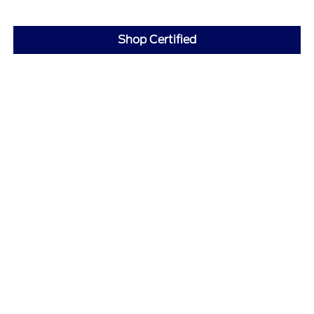
Shop Certified