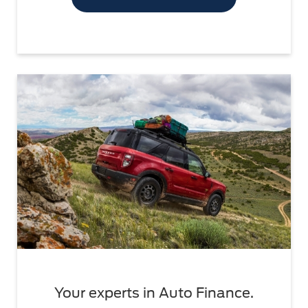
Your experts in Auto Finance.