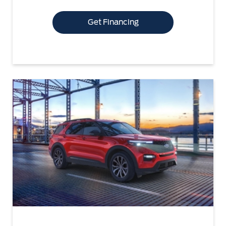
Get Financing