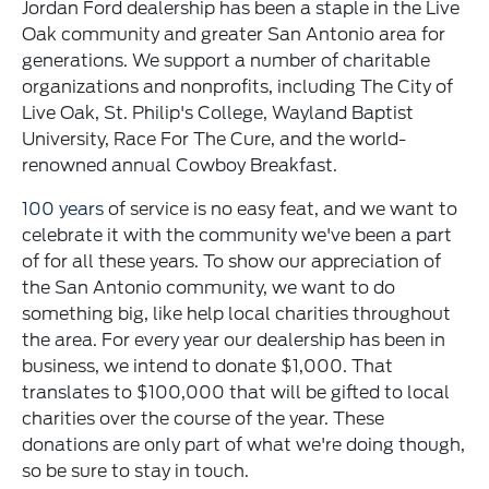
Jordan Ford dealership has been a staple in the Live
Oak community and greater San Antonio area for
generations. We support a number of charitable
organizations and nonprofits, including The City of
Live Oak, St. Philip's College, Wayland Baptist
University, Race For The Cure, and the world-
renowned annual Cowboy Breakfast.
100 years
of service is no easy feat, and we want to
celebrate it with the community we've been a part
of for all these years. To show our appreciation of
the San Antonio community, we want to do
something big, like help local charities throughout
the area. For every year our dealership has been in
business, we intend to donate $1,000. That
translates to $100,000 that will be gifted to local
charities over the course of the year. These
donations are only part of what we're doing though,
so be sure to stay in touch.