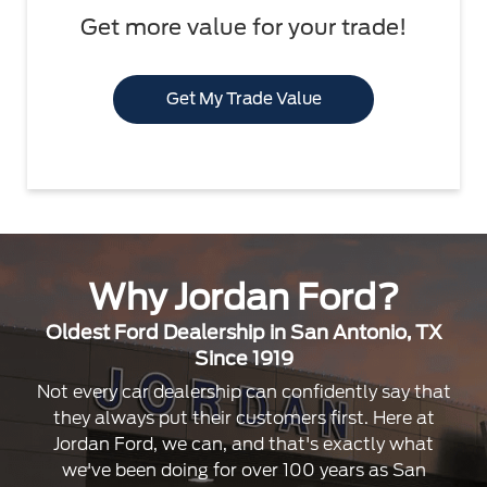
Get more value for your trade!
Get My Trade Value
Why Jordan Ford?
Oldest Ford Dealership in San Antonio, TX
Since 1919
Not every car dealership can confidently say that
they always put their customers first. Here at
Jordan Ford, we can, and that's exactly what
we've been doing for over 100 years as San