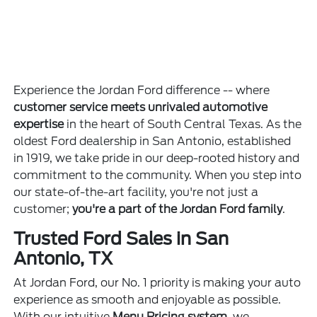
Experience the Jordan Ford difference -- where
customer service meets unrivaled automotive
expertise
in the heart of South Central Texas. As the
oldest Ford dealership in San Antonio, established
in 1919, we take pride in our deep-rooted history and
commitment to the community. When you step into
our state-of-the-art facility, you're not just a
customer;
you're a part of the Jordan Ford family
.
Trusted Ford Sales in San
Antonio, TX
At Jordan Ford, our No. 1 priority is making your auto
experience as smooth and enjoyable as possible.
With our intuitive
Menu Pricing system
, we