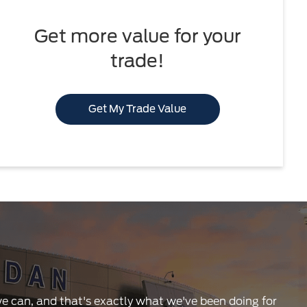
Get more value for your
trade!
Get My Trade Value
 we can, and that's exactly what we've been doing for