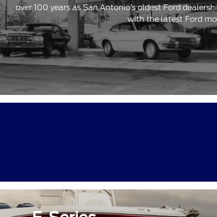
over 100 years as San Antonio’s oldest Ford dealersh
with the latest Ford mo