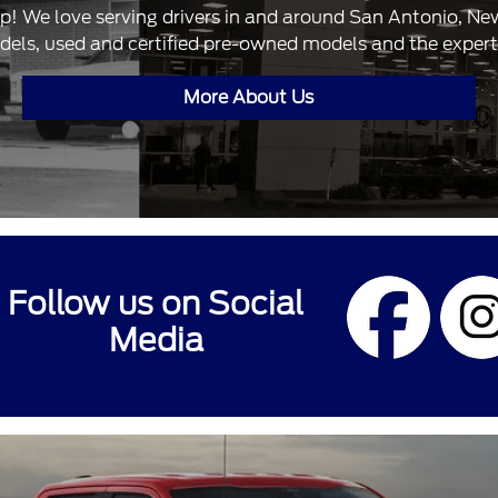
ip! We love serving drivers in and around San Antonio, N
dels, used and certified pre-owned models and the expertis
More About Us
Follow us on Social
Media