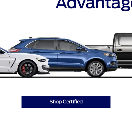
Shop Certified