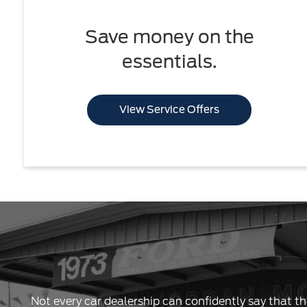
Save money on the
essentials.
View Service Offers
Not every car dealership can confidently say that th