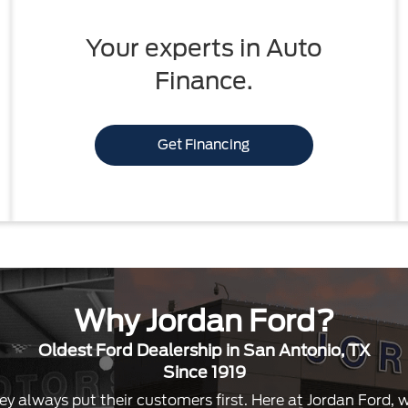
Your experts in Auto
Finance.
Get Financing
Why Jordan Ford?
Oldest Ford Dealership in San Antonio, TX
Since 1919
ey always put their customers first. Here at Jordan Ford,