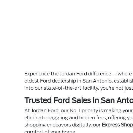
Experience the Jordan Ford difference -- wher
oldest Ford dealership in San Antonio, establ
into our state-of-the-art facility, you're not ju
Trusted Ford Sales in San Anto
At Jordan Ford, our No. 1 priority is making yo
eliminate haggling and hidden fees, offering yo
shopping endeavors digitally, our
Express Sho
comfort of your home.