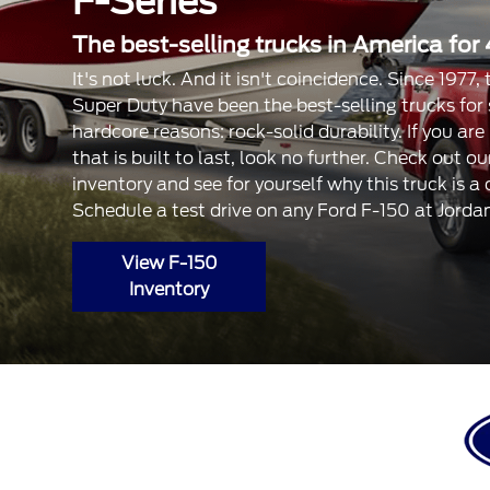
F-Series
The best-selling trucks in America for 
It's not luck. And it isn't coincidence. Since 1977
Super Duty have been the best-selling trucks for
hardcore reasons: rock-solid durability. If you are
that is built to last, look no further. Check out 
inventory and see for yourself why this truck is a
Schedule a test drive on any Ford F-150 at Jorda
View F-150
Inventory