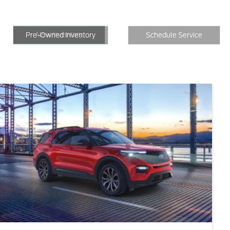
New Inventory
Inventory
Schedule Service
New Inventory
Pre-Owned Inventory
Schedule Service