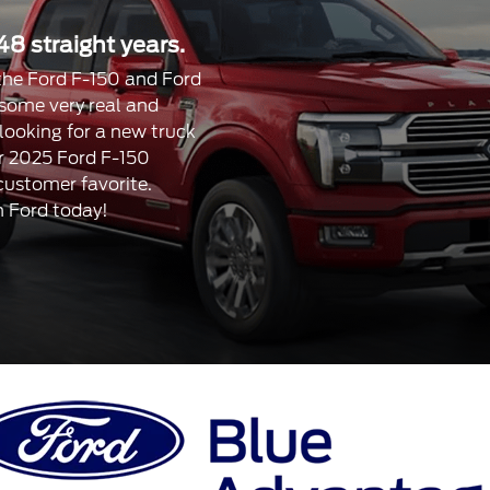
48 straight years.
, the Ford F-150 and Ford
 some very real and
 looking for a new truck
our 2025 Ford F-150
 customer favorite.
n Ford today!