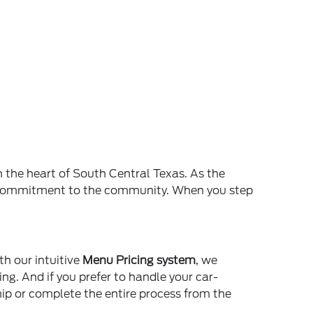
n the heart of South Central Texas. As the
and commitment to the community. When you step
th our intuitive
Menu Pricing system
, we
ing. And if you prefer to handle your car-
ship or complete the entire process from the