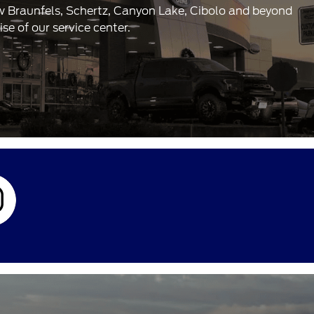
ew Braunfels, Schertz, Canyon Lake, Cibolo and beyond
e of our service center.