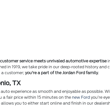
e
customer service meets unrivaled automotive expertise
i
ished in 1919, we take pride in our deep-rooted history 
st a customer;
you're a part of the Jordan Ford family
.
nio, TX
ur auto experience as smooth and enjoyable as possible. Wi
u a fair price within 15 minutes on the
new Ford
you’re eye
p
allows you to either start online and finish in our dealer