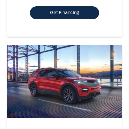
Get Financing