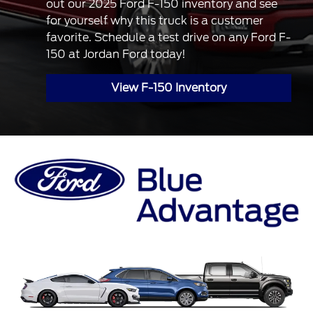
out our 2025 Ford F-150 inventory and see
for yourself why this truck is a customer
favorite. Schedule a test drive on any Ford F-
150 at Jordan Ford today!
View F-150 Inventory