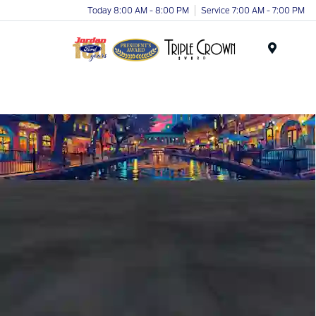
Today 8:00 AM - 8:00 PM
Service 7:00 AM - 7:00 PM
Menu