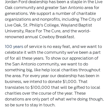
Jordan Ford dealership has been a staple in the Live
Oak community and greater San Antonio area for
generations. We support a number of charitable
organizations and nonprofits, including The City of
Live Oak, St. Philip's College, Wayland Baptist
University, Race For The Cure, and the world-
renowned annual Cowboy Breakfast.
100 years
of service is no easy feat, and we want to
celebrate it with the community we've been a part
of for all these years. To show our appreciation of
the San Antonio community, we want to do
something big, like help local charities throughout
the area. For every year our dealership has been in
business, we intend to donate $1,000. That
translates to $100,000 that will be gifted to local
charities over the course of the year. These
donations are only part of what we're doing though,
so be sure to stay in touch.