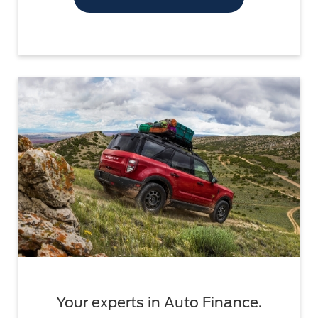
Your experts in Auto Finance.