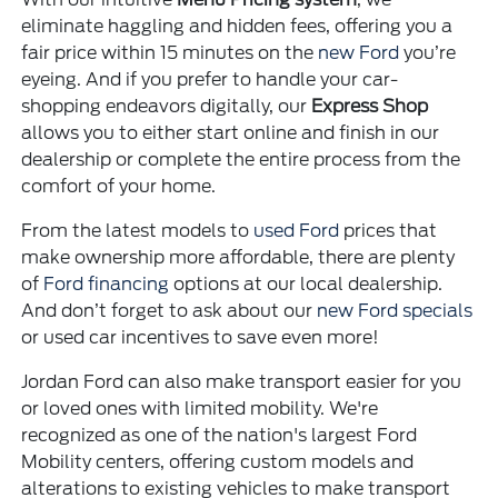
eliminate haggling and hidden fees, offering you a
fair price within 15 minutes on the
new Ford
you’re
eyeing. And if you prefer to handle your car-
shopping endeavors digitally, our
Express Shop
allows you to either start online and finish in our
dealership or complete the entire process from the
comfort of your home.
From the latest models to
used Ford
prices that
make ownership more affordable, there are plenty
of
Ford financing
options at our local dealership.
And don’t forget to ask about our
new Ford specials
or used car incentives to save even more!
Jordan Ford can also make transport easier for you
or loved ones with limited mobility. We're
recognized as one of the nation's largest Ford
Mobility centers, offering custom models and
alterations to existing vehicles to make transport