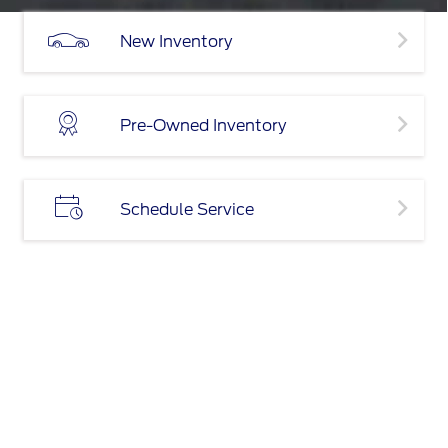
New Inventory
Pre-Owned Inventory
Schedule Service