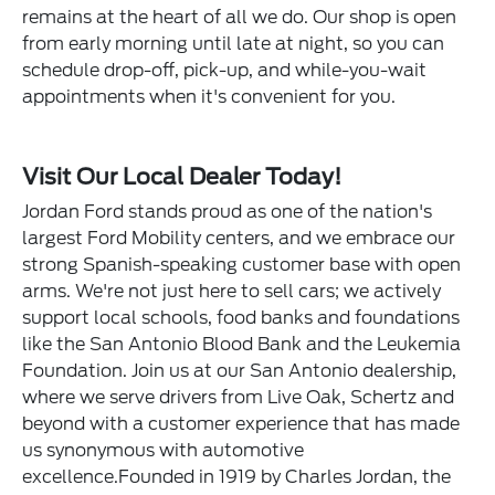
remains at the heart of all we do. Our shop is open
from early morning until late at night, so you can
schedule drop-off, pick-up, and while-you-wait
appointments when it's convenient for you.
Visit Our Local Dealer Today!
Jordan Ford stands proud as one of the nation's
largest Ford Mobility centers, and we embrace our
strong Spanish-speaking customer base with open
arms. We're not just here to sell cars; we actively
support local schools, food banks and foundations
like the San Antonio Blood Bank and the Leukemia
Foundation. Join us at our San Antonio dealership,
where we serve drivers from Live Oak, Schertz and
beyond with a customer experience that has made
us synonymous with automotive
excellence.Founded in 1919 by Charles Jordan, the