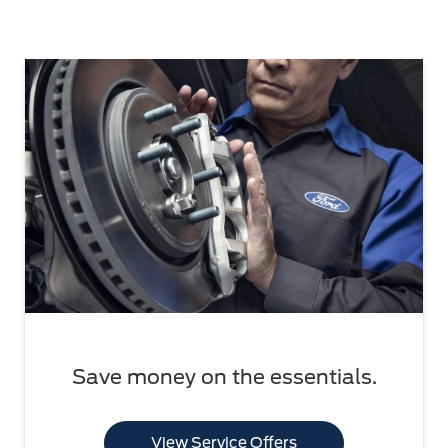
Save money on the essentials.
View Service Offers