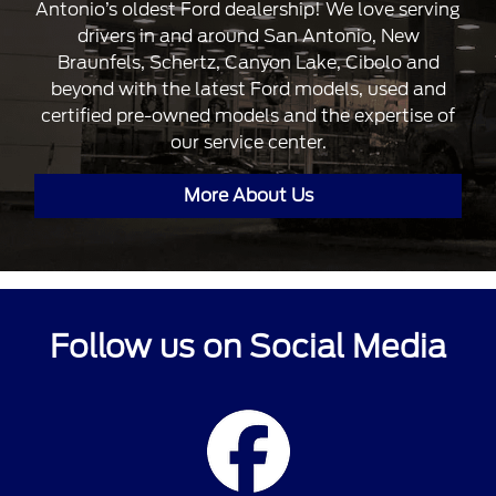
Antonio’s oldest Ford dealership! We love serving
drivers in and around San Antonio, New
Braunfels, Schertz, Canyon Lake, Cibolo and
beyond with the latest Ford models, used and
certified pre-owned models and the expertise of
our service center.
More About Us
Follow us on Social Media