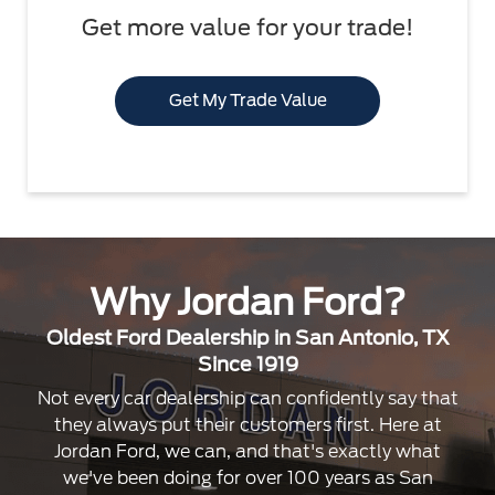
Get more value for your trade!
Get My Trade Value
Why Jordan Ford?
Oldest Ford Dealership in San Antonio, TX
Since 1919
Not every car dealership can confidently say that
they always put their customers first. Here at
Jordan Ford, we can, and that's exactly what
we've been doing for over 100 years as San