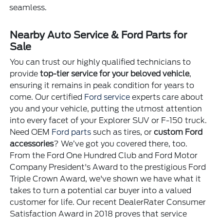
seamless.
Nearby Auto Service & Ford Parts for
Sale
You can trust our highly qualified technicians to
provide
top-tier service for your beloved vehicle
,
ensuring it remains in peak condition for years to
come. Our certified
Ford service
experts care about
you and your vehicle, putting the utmost attention
into every facet of your Explorer SUV or F-150 truck.
Need OEM
Ford parts
such as tires, or
custom Ford
accessories
? We’ve got you covered there, too.
From the Ford One Hundred Club and Ford Motor
Company President's Award to the prestigious Ford
Triple Crown Award, we've shown we have what it
takes to turn a potential car buyer into a valued
customer for life. Our recent DealerRater Consumer
Satisfaction Award in 2018 proves that service