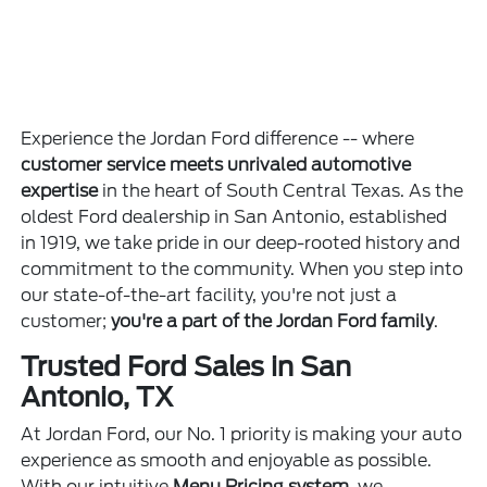
Experience the Jordan Ford difference -- where
customer service meets unrivaled automotive
expertise
in the heart of South Central Texas. As the
oldest Ford dealership in San Antonio, established
in 1919, we take pride in our deep-rooted history and
commitment to the community. When you step into
our state-of-the-art facility, you're not just a
customer;
you're a part of the Jordan Ford family
.
Trusted Ford Sales in San
Antonio, TX
At Jordan Ford, our No. 1 priority is making your auto
experience as smooth and enjoyable as possible.
With our intuitive
Menu Pricing system
, we