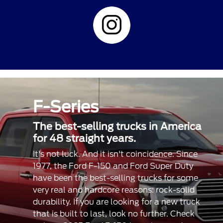
F-Series
The best-selling trucks in America
for 48 straight years.
It's not luck. And it isn't coincidence. Since
1977, the Ford F-150 and Ford Super Duty
have been the best-selling trucks for some
very real and hardcore reasons: rock-solid
durability. If you are looking for a new truck
that is built to last, look no further. Check