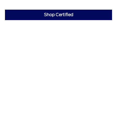
Shop Certified