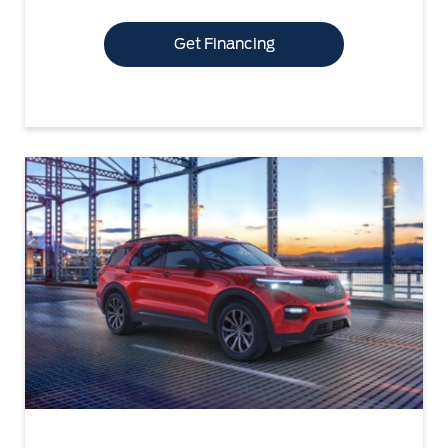
Get Financing