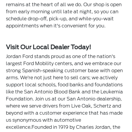
remains at the heart of all we do. Our shop is open
from early morning until late at night, so you can
schedule drop-off, pick-up, and while-you-wait
appointments when it's convenient for you.
Visit Our Local Dealer Today!
Jordan Ford stands proud as one of the nation's
largest Ford Mobility centers, and we embrace our
strong Spanish-speaking customer base with open
arms. We're not just here to sell cars; we actively
support local schools, food banks and foundations
like the San Antonio Blood Bank and the Leukemia
Foundation. Join us at our San Antonio dealership,
where we serve drivers from Live Oak, Schertz and
beyond with a customer experience that has made
us synonymous with automotive
excellence.Founded in 1919 by Charles Jordan, the