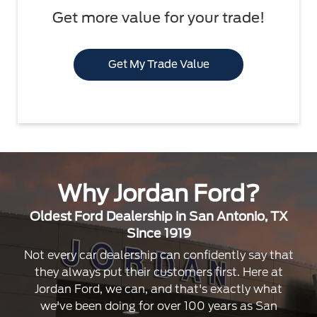
Get more value for your trade!
Get My Trade Value
Why Jordan Ford?
Oldest Ford Dealership in San Antonio, TX
Since 1919
Not every car dealership can confidently say that
they always put their customers first. Here at
Jordan Ford, we can, and that's exactly what
we've been doing for over 100 years as San