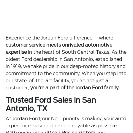
Experience the Jordan Ford difference -- where
customer service meets unrivaled automotive
expertise
in the heart of South Central Texas. As the
oldest Ford dealership in San Antonio, established
in 1919, we take pride in our deep-rooted history and
commitment to the community. When you step into
our state-of-the-art facility, you're not just a
customer;
you're a part of the Jordan Ford family
.
Trusted Ford Sales in San
Antonio, TX
At Jordan Ford, our No. 1 priority is making your auto
experience as smooth and enjoyable as possible.
With our intuitive
Menu Pricing system
, we