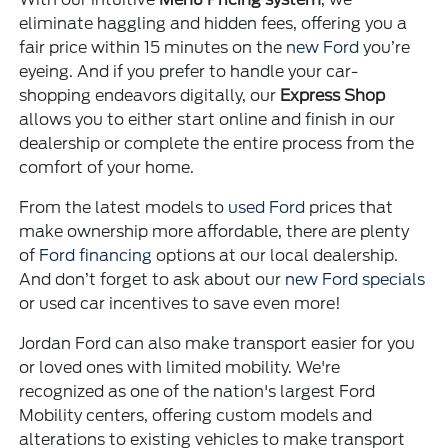
eliminate haggling and hidden fees, offering you a
fair price within 15 minutes on the
new Ford
you’re
eyeing. And if you prefer to handle your car-
shopping endeavors digitally, our
Express Shop
allows you to either start online and finish in our
dealership or complete the entire process from the
comfort of your home.
From the latest models to
used Ford
prices that
make ownership more affordable, there are plenty
of
Ford financing
options at our local dealership.
And don’t forget to ask about our
new Ford specials
or used car incentives to save even more!
Jordan Ford can also make transport easier for you
or loved ones with limited mobility. We're
recognized as one of the nation's largest Ford
Mobility centers, offering custom models and
alterations to existing vehicles to make transport