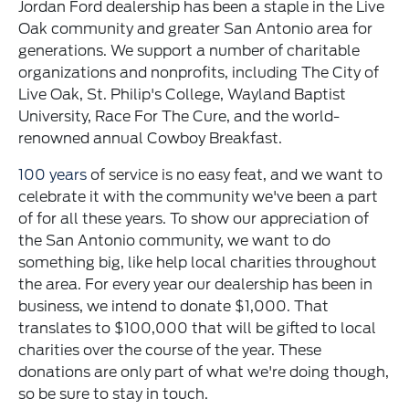
Jordan Ford dealership has been a staple in the Live
Oak community and greater San Antonio area for
generations. We support a number of charitable
organizations and nonprofits, including The City of
Live Oak, St. Philip's College, Wayland Baptist
University, Race For The Cure, and the world-
renowned annual Cowboy Breakfast.
100 years
of service is no easy feat, and we want to
celebrate it with the community we've been a part
of for all these years. To show our appreciation of
the San Antonio community, we want to do
something big, like help local charities throughout
the area. For every year our dealership has been in
business, we intend to donate $1,000. That
translates to $100,000 that will be gifted to local
charities over the course of the year. These
donations are only part of what we're doing though,
so be sure to stay in touch.