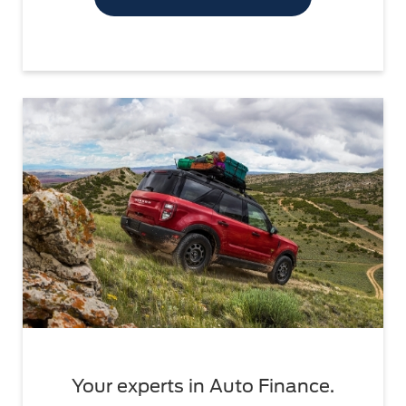
Your experts in Auto Finance.