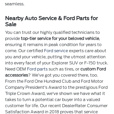
seamless.
Nearby Auto Service & Ford Parts for
Sale
You can trust our highly qualified technicians to
provide
top-tier service for your beloved vehicle
,
ensuring it remains in peak condition for years to
come. Our certified
Ford service
experts care about
you and your vehicle, putting the utmost attention
into every facet of your Explorer SUV or F-150 truck.
Need OEM
Ford parts
such as tires, or
custom Ford
accessories
? We’ve got you covered there, too.
From the Ford One Hundred Club and Ford Motor
Company President's Award to the prestigious Ford
Triple Crown Award, we've shown we have what it
takes to turn a potential car buyer into a valued
customer for life. Our recent DealerRater Consumer
Satisfaction Award in 2018 proves that service