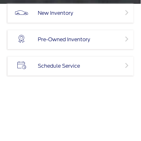
New Inventory
Pre-Owned Inventory
Schedule Service