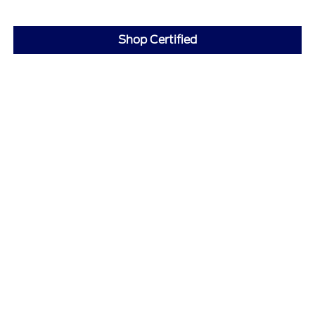
Shop Certified