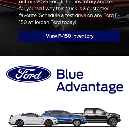
out our 2025 Ford F-150 inventory and see
for yourself why this truck is a customer
favorite. Schedule a test drive on any Ford F-
150 at Jordan Ford today!
View F-150 Inventory