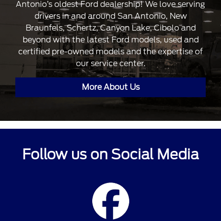
Antonio’s oldest Ford dealership! We love serving
drivers in and around San Antonio, New
Braunfels, Schertz, Canyon Lake, Cibolo and
beyond with the latest Ford models, used and
certified pre-owned models and the expertise of
our service center.
More About Us
Follow us on Social Media