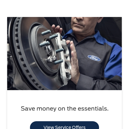
Save money on the essentials.
View Service Offers