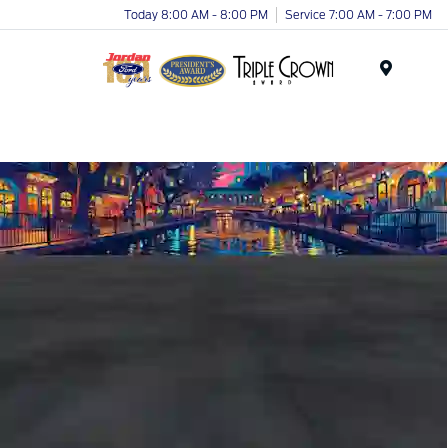
Today 8:00 AM - 8:00 PM
Service 7:00 AM - 7:00 PM
Menu