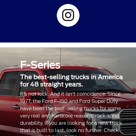
F-Series
The best-selling trucks in America
for 48 straight years.
It's not luck. And it isn't coincidence. Since
1977, the Ford F-150 and Ford Super Duty
have been the best-selling trucks for some
very real and hardcore reasons: rock-solid
durability. If you are looking for a new truck
that is built to last, look no further. Check