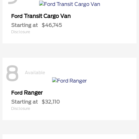
Transit Cargo Van
Ford
Starting at
$46,745
Disclosure
8
Available
Ranger
Ford
Starting at
$32,110
Disclosure