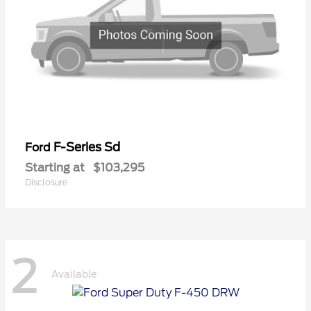
F-Series Sd
Ford
Starting at
$103,295
Disclosure
2
Available