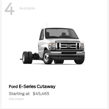
4
Available
E-Series Cutaway
Ford
Starting at
$45,465
Disclosure