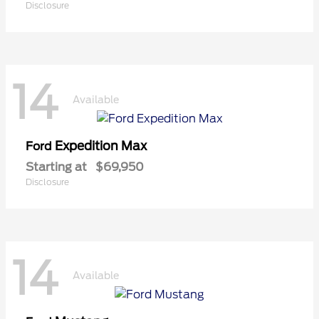
Disclosure
14
Available
Expedition Max
Ford
Starting at
$69,950
Disclosure
14
Available