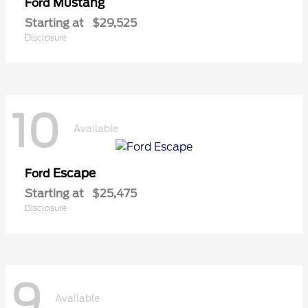
Mustang
Ford
Starting at
$29,525
Disclosure
10
Available
Escape
Ford
Starting at
$25,475
Disclosure
9
Available