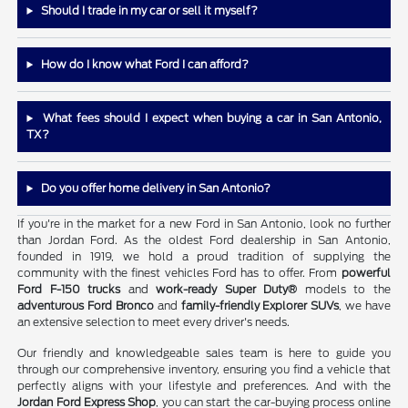
Should I trade in my car or sell it myself?
How do I know what Ford I can afford?
What fees should I expect when buying a car in San Antonio,
TX?
Do you offer home delivery in San Antonio?
If you're in the market for a new Ford in San Antonio, look no further
than Jordan Ford. As the oldest Ford dealership in San Antonio,
founded in 1919, we hold a proud tradition of supplying the
community with the finest vehicles Ford has to offer. From
powerful
Ford F-150 trucks
and
work-ready Super Duty®
models to the
adventurous Ford Bronco
and
family-friendly Explorer SUVs
, we have
an extensive selection to meet every driver's needs.
Our friendly and knowledgeable sales team is here to guide you
through our comprehensive inventory, ensuring you find a vehicle that
perfectly aligns with your lifestyle and preferences. And with the
Jordan Ford Express Shop
, you can start the car-buying process online