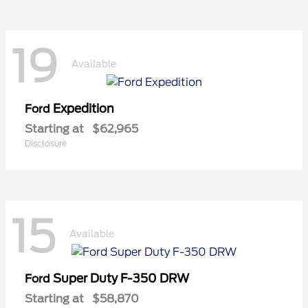
19
Available
Expedition
Ford
Starting at
$62,965
Disclosure
15
Available
Super Duty F-350 DRW
Ford
Starting at
$58,870