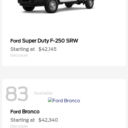
Super Duty F-250 SRW
Ford
Starting at
$42,145
Disclosure
83
Available
Bronco
Ford
Starting at
$42,340
Disclosure