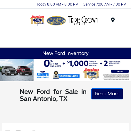
Today 8:00 AM - 8:00 PM
Service 7:00 AM - 7:00 PM
Menu
New Ford Inventory
New Ford for Sale in
Read More
San Antonio, TX