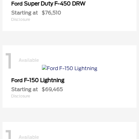
Super Duty F-450 DRW
Ford
Starting at
$76,510
Disclosure
1
Available
F-150 Lightning
Ford
Starting at
$69,465
Disclosure
1
Available