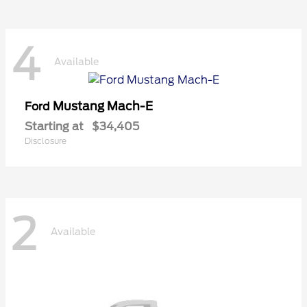
4
Available
Mustang Mach-E
Ford
Starting at
$34,405
Disclosure
2
Available