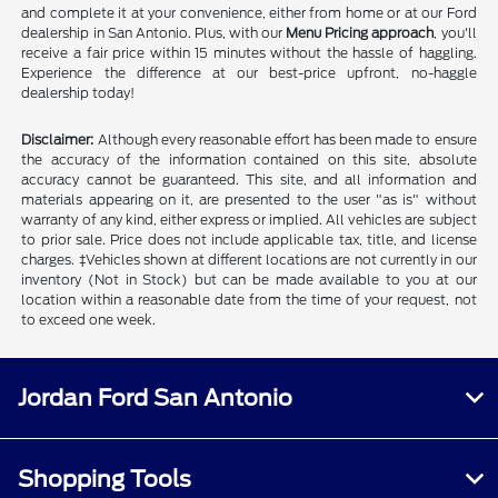
and complete it at your convenience, either from home or at our Ford
dealership in San Antonio. Plus, with our
Menu Pricing approach
, you'll
receive a fair price within 15 minutes without the hassle of haggling.
Experience the difference at our best-price upfront, no-haggle
dealership today!
Disclaimer:
Although every reasonable effort has been made to ensure
the accuracy of the information contained on this site, absolute
accuracy cannot be guaranteed. This site, and all information and
materials appearing on it, are presented to the user "as is" without
warranty of any kind, either express or implied. All vehicles are subject
to prior sale. Price does not include applicable tax, title, and license
charges. ‡Vehicles shown at different locations are not currently in our
inventory (Not in Stock) but can be made available to you at our
location within a reasonable date from the time of your request, not
to exceed one week.
Jordan Ford San Antonio
Shopping Tools