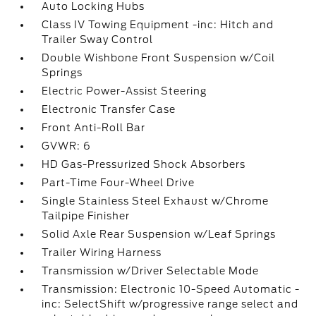
Auto Locking Hubs
Class IV Towing Equipment -inc: Hitch and
Trailer Sway Control
Double Wishbone Front Suspension w/Coil
Springs
Electric Power-Assist Steering
Electronic Transfer Case
Front Anti-Roll Bar
GVWR: 6
HD Gas-Pressurized Shock Absorbers
Part-Time Four-Wheel Drive
Single Stainless Steel Exhaust w/Chrome
Tailpipe Finisher
Solid Axle Rear Suspension w/Leaf Springs
Trailer Wiring Harness
Transmission w/Driver Selectable Mode
Transmission: Electronic 10-Speed Automatic -
inc: SelectShift w/progressive range select and