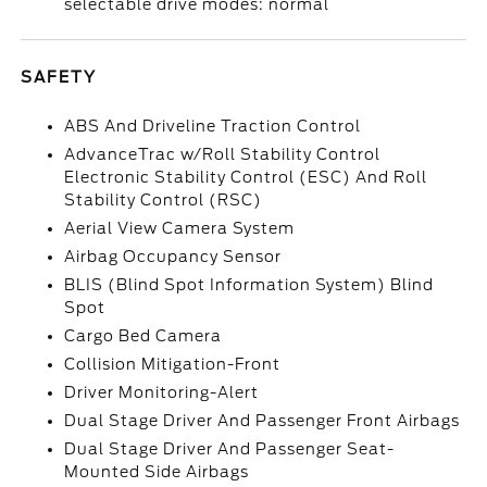
selectable drive modes: normal
SAFETY
ABS And Driveline Traction Control
AdvanceTrac w/Roll Stability Control
Electronic Stability Control (ESC) And Roll
Stability Control (RSC)
Aerial View Camera System
Airbag Occupancy Sensor
BLIS (Blind Spot Information System) Blind
Spot
Cargo Bed Camera
Collision Mitigation-Front
Driver Monitoring-Alert
Dual Stage Driver And Passenger Front Airbags
Dual Stage Driver And Passenger Seat-
Mounted Side Airbags