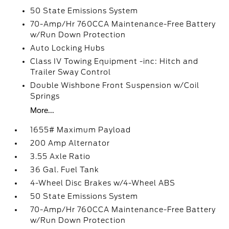
50 State Emissions System
70-Amp/Hr 760CCA Maintenance-Free Battery
w/Run Down Protection
Auto Locking Hubs
Class IV Towing Equipment -inc: Hitch and
Trailer Sway Control
Double Wishbone Front Suspension w/Coil
Springs
More...
1655# Maximum Payload
200 Amp Alternator
3.55 Axle Ratio
36 Gal. Fuel Tank
4-Wheel Disc Brakes w/4-Wheel ABS
50 State Emissions System
70-Amp/Hr 760CCA Maintenance-Free Battery
w/Run Down Protection