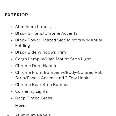
EXTERIOR
Aluminum Panels
Black Grille w/Chrome Accents
Black Power Heated Side Mirrors w/Manual
Folding
Black Side Windows Trim
Cargo Lamp w/High Mount Stop Light
Chrome Door Handles
Chrome Front Bumper w/Body-Colored Rub
Strip/Fascia Accent and 2 Tow Hooks
Chrome Rear Step Bumper
Cornering Lights
Deep Tinted Glass
More...
Aluminum Panels