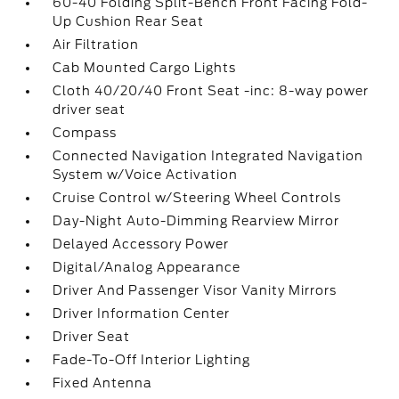
60-40 Folding Split-Bench Front Facing Fold-
Up Cushion Rear Seat
Air Filtration
Cab Mounted Cargo Lights
Cloth 40/20/40 Front Seat -inc: 8-way power
driver seat
Compass
Connected Navigation Integrated Navigation
System w/Voice Activation
Cruise Control w/Steering Wheel Controls
Day-Night Auto-Dimming Rearview Mirror
Delayed Accessory Power
Digital/Analog Appearance
Driver And Passenger Visor Vanity Mirrors
Driver Information Center
Driver Seat
Fade-To-Off Interior Lighting
Fixed Antenna