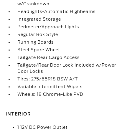
w/Crankdown
Headlights-Automatic Highbeams
Integrated Storage
Perimeter/Approach Lights
Regular Box Style
Running Boards
Steel Spare Wheel
Tailgate Rear Cargo Access
Tailgate/Rear Door Lock Included w/Power
Door Locks
Tires: 275/65R18 BSW A/T
Variable Intermittent Wipers
Wheels: 18 Chrome-Like PVD
INTERIOR
1 12V DC Power Outlet