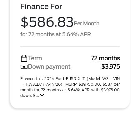
Finance For
$586.83
Per Month
for 72 months at 5.64% APR
Term
72 months
Down payment
$3,975
Finance this 2024 Ford F-150 XLT (Model W3L; VIN
1FTFW3LD7RFA44726). MSRP $39,750.00. $587 per
month for 72 months at 5.64% APR with $3,975.00
down. S ...