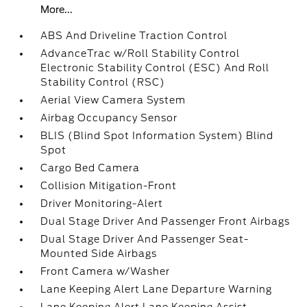
More...
ABS And Driveline Traction Control
AdvanceTrac w/Roll Stability Control
Electronic Stability Control (ESC) And Roll
Stability Control (RSC)
Aerial View Camera System
Airbag Occupancy Sensor
BLIS (Blind Spot Information System) Blind
Spot
Cargo Bed Camera
Collision Mitigation-Front
Driver Monitoring-Alert
Dual Stage Driver And Passenger Front Airbags
Dual Stage Driver And Passenger Seat-
Mounted Side Airbags
Front Camera w/Washer
Lane Keeping Alert Lane Departure Warning