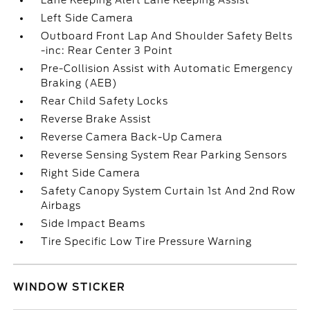
Lane Keeping Alert Lane Keeping Assist
Left Side Camera
Outboard Front Lap And Shoulder Safety Belts
-inc: Rear Center 3 Point
Pre-Collision Assist with Automatic Emergency
Braking (AEB)
Rear Child Safety Locks
Reverse Brake Assist
Reverse Camera Back-Up Camera
Reverse Sensing System Rear Parking Sensors
Right Side Camera
Safety Canopy System Curtain 1st And 2nd Row
Airbags
Side Impact Beams
Tire Specific Low Tire Pressure Warning
WINDOW STICKER