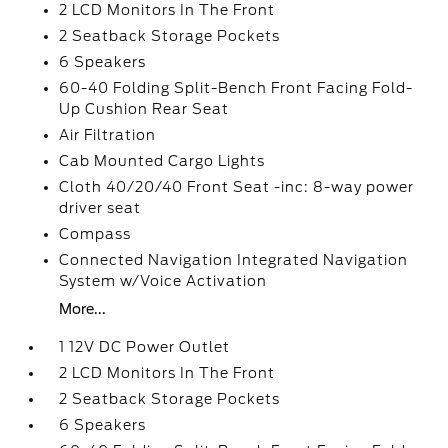
2 LCD Monitors In The Front
2 Seatback Storage Pockets
6 Speakers
60-40 Folding Split-Bench Front Facing Fold-
Up Cushion Rear Seat
Air Filtration
Cab Mounted Cargo Lights
Cloth 40/20/40 Front Seat -inc: 8-way power
driver seat
Compass
Connected Navigation Integrated Navigation
System w/Voice Activation
More...
1 12V DC Power Outlet
2 LCD Monitors In The Front
2 Seatback Storage Pockets
6 Speakers