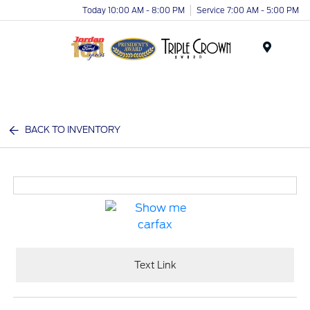
Today 10:00 AM - 8:00 PM
Service 7:00 AM - 5:00 PM
Menu
BACK TO INVENTORY
Text Link