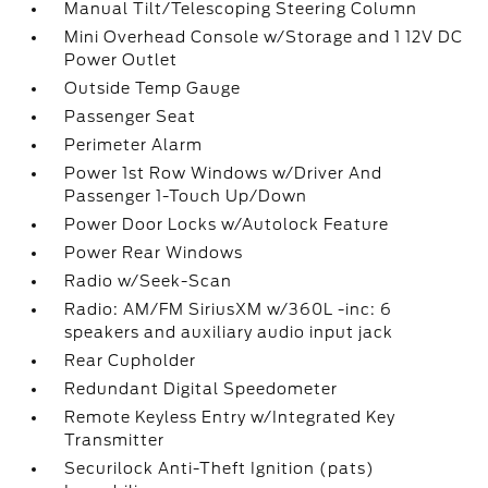
Manual Tilt/Telescoping Steering Column
Mini Overhead Console w/Storage and 1 12V DC
Power Outlet
Outside Temp Gauge
Passenger Seat
Perimeter Alarm
Power 1st Row Windows w/Driver And
Passenger 1-Touch Up/Down
Power Door Locks w/Autolock Feature
Power Rear Windows
Radio w/Seek-Scan
Radio: AM/FM SiriusXM w/360L -inc: 6
speakers and auxiliary audio input jack
Rear Cupholder
Redundant Digital Speedometer
Remote Keyless Entry w/Integrated Key
Transmitter
Securilock Anti-Theft Ignition (pats)