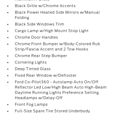
Black Grille w/Chrome Accents
Black Power Heated Side Mirrors w/Manual
Folding
Black Side Windows Trim
Cargo Lamp w/High Mount Stop Light
Chrome Door Handles
Chrome Front Bumper w/Body-Colored Rub
Strip/Fascia Accent and 2 Tow Hooks
Chrome Rear Step Bumper
Cornering Lights
Deep Tinted Glass
Fixed Rear Window w/Defroster
Ford Co-Pilot360 - Autolamp Auto On/Off
Reflector Led Low/High Beam Auto High-Beam
Daytime Running Lights Preference Setting
Headlamps w/Delay-Off
Front Fog Lamps
Full-Size Spare Tire Stored Underbody