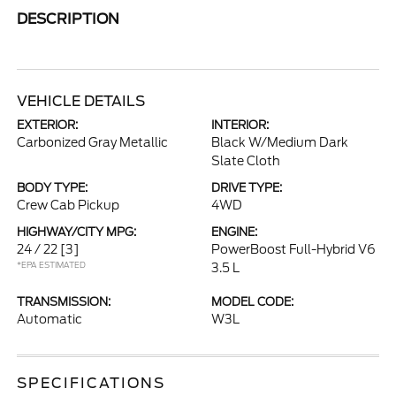
DESCRIPTION
VEHICLE DETAILS
EXTERIOR:
INTERIOR:
Carbonized Gray Metallic
Black W/Medium Dark
Slate Cloth
BODY TYPE:
DRIVE TYPE:
Crew Cab Pickup
4WD
HIGHWAY/CITY MPG:
ENGINE:
24 / 22
[3]
PowerBoost Full-Hybrid V6
*EPA ESTIMATED
3.5 L
TRANSMISSION:
MODEL CODE:
Automatic
W3L
SPECIFICATIONS