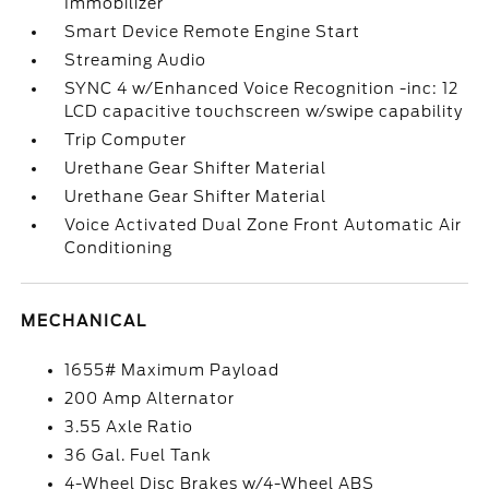
Immobilizer
Smart Device Remote Engine Start
Streaming Audio
SYNC 4 w/Enhanced Voice Recognition -inc: 12
LCD capacitive touchscreen w/swipe capability
Trip Computer
Urethane Gear Shifter Material
Urethane Gear Shifter Material
Voice Activated Dual Zone Front Automatic Air
Conditioning
MECHANICAL
1655# Maximum Payload
200 Amp Alternator
3.55 Axle Ratio
36 Gal. Fuel Tank
4-Wheel Disc Brakes w/4-Wheel ABS