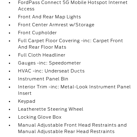
FordPass Connect 5G Mobile Hotspot Internet
Access
Front And Rear Map Lights
Front Center Armrest w/Storage
Front Cupholder
Full Carpet Floor Covering -inc: Carpet Front
And Rear Floor Mats
Full Cloth Headliner
Gauges -inc: Speedometer
HVAC -inc: Underseat Ducts
Instrument Panel Bin
Interior Trim -inc: Metal-Look Instrument Panel
Insert
Keypad
Leatherette Steering Wheel
Locking Glove Box
Manual Adjustable Front Head Restraints and
Manual Adjustable Rear Head Restraints