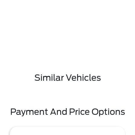
Similar Vehicles
Payment And Price Options