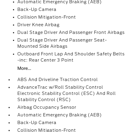
Automatic Emergency Braking (AEB)
Back-Up Camera
Collision Mitigation-Front
Driver Knee Airbag
Dual Stage Driver And Passenger Front Airbags
Dual Stage Driver And Passenger Seat-
Mounted Side Airbags
Outboard Front Lap And Shoulder Safety Belts
-inc: Rear Center 3 Point
More...
ABS And Driveline Traction Control
AdvanceTrac w/Roll Stability Control
Electronic Stability Control (ESC) And Roll
Stability Control (RSC)
Airbag Occupancy Sensor
Automatic Emergency Braking (AEB)
Back-Up Camera
Collision Mitigation-Front