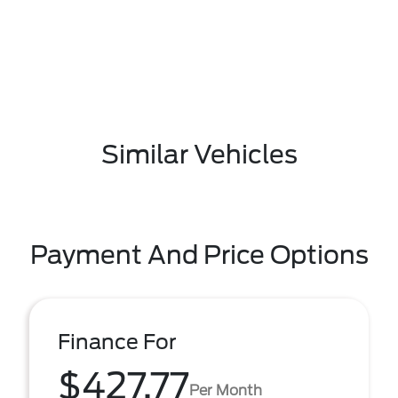
Similar Vehicles
Payment And Price Options
Finance For
$427.77
Per Month