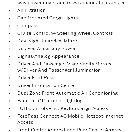
way power driver and 6-way manual passenger
Air Filtration
Cab Mounted Cargo Lights
Compass
Cruise Control w/Steering Wheel Controls
Day-Night Rearview Mirror
Delayed Accessory Power
Digital/Analog Appearance
Driver And Passenger Visor Vanity Mirrors
w/Driver And Passenger Illumination
Driver Foot Rest
Driver Information Center
Dual Zone Front Automatic Air Conditioning
Fade-To-Off Interior Lighting
FOB Controls -inc: Keyfob Cargo Access
FordPass Connect 4G Mobile Hotspot Internet
Access
Front Center Armrest and Rear Center Armrest