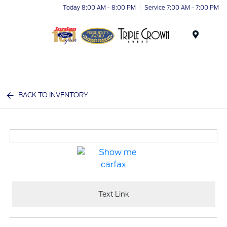
Today 8:00 AM - 8:00 PM
Service 7:00 AM - 7:00 PM
Menu
BACK TO INVENTORY
Text Link