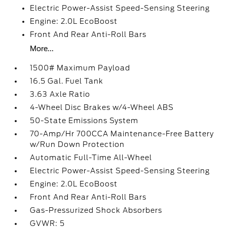
Electric Power-Assist Speed-Sensing Steering
Engine: 2.0L EcoBoost
Front And Rear Anti-Roll Bars
More...
1500# Maximum Payload
16.5 Gal. Fuel Tank
3.63 Axle Ratio
4-Wheel Disc Brakes w/4-Wheel ABS
50-State Emissions System
70-Amp/Hr 700CCA Maintenance-Free Battery
w/Run Down Protection
Automatic Full-Time All-Wheel
Electric Power-Assist Speed-Sensing Steering
Engine: 2.0L EcoBoost
Front And Rear Anti-Roll Bars
Gas-Pressurized Shock Absorbers
GVWR: 5