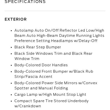
SPECIFICATIONS
EXTERIOR
Autolamp Auto On/Off Reflector Led Low/High
Beam Auto High-Beam Daytime Running Lights
Preference Setting Headlamps w/Delay-Off
Black Rear Step Bumper
Black Side Windows Trim and Black Rear
Window Trim
Body-Colored Door Handles
Body-Colored Front Bumper w/Black Rub
Strip/Fascia Accent
Body-Colored Power Side Mirrors w/Convex
Spotter and Manual Folding
Cargo Lamp w/High Mount Stop Light
Compact Spare Tire Stored Underbody
w/Crankdown