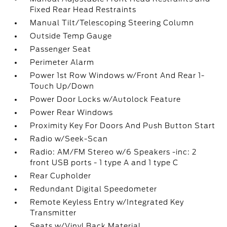
Fixed Rear Head Restraints
Manual Tilt/Telescoping Steering Column
Outside Temp Gauge
Passenger Seat
Perimeter Alarm
Power 1st Row Windows w/Front And Rear 1-
Touch Up/Down
Power Door Locks w/Autolock Feature
Power Rear Windows
Proximity Key For Doors And Push Button Start
Radio w/Seek-Scan
Radio: AM/FM Stereo w/6 Speakers -inc: 2
front USB ports - 1 type A and 1 type C
Rear Cupholder
Redundant Digital Speedometer
Remote Keyless Entry w/Integrated Key
Transmitter
Seats w/Vinyl Back Material