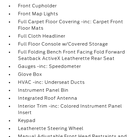
Front Cupholder
Front Map Lights
Full Carpet Floor Covering -inc: Carpet Front
Floor Mats
Full Cloth Headliner
Full Floor Console w/Covered Storage
Full Folding Bench Front Facing Fold Forward
Seatback ActiveX Leatherette Rear Seat
Gauges -inc: Speedometer
Glove Box
HVAC -inc: Underseat Ducts
Instrument Panel Bin
Integrated Roof Antenna
Interior Trim -inc: Colored Instrument Panel
Insert
Keypad
Leatherette Steering Wheel
Manual Adjustable Front Head Restraints and