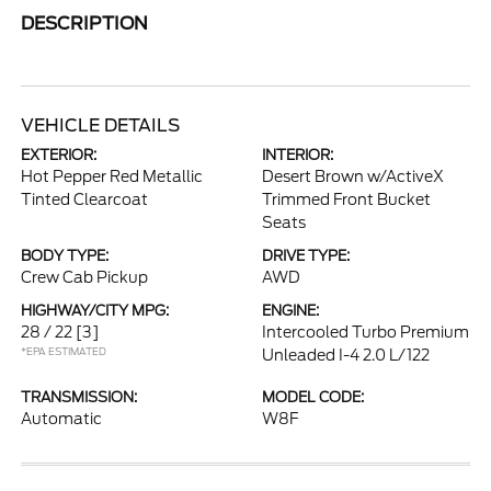
DESCRIPTION
VEHICLE DETAILS
EXTERIOR:
INTERIOR:
Hot Pepper Red Metallic
Desert Brown w/ActiveX
Tinted Clearcoat
Trimmed Front Bucket
Seats
BODY TYPE:
DRIVE TYPE:
Crew Cab Pickup
AWD
HIGHWAY/CITY MPG:
ENGINE:
28 / 22
[3]
Intercooled Turbo Premium
*EPA ESTIMATED
Unleaded I-4 2.0 L/122
TRANSMISSION:
MODEL CODE:
Automatic
W8F