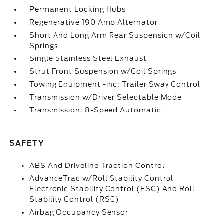
Permanent Locking Hubs
Regenerative 190 Amp Alternator
Short And Long Arm Rear Suspension w/Coil
Springs
Single Stainless Steel Exhaust
Strut Front Suspension w/Coil Springs
Towing Equipment -inc: Trailer Sway Control
Transmission w/Driver Selectable Mode
Transmission: 8-Speed Automatic
SAFETY
ABS And Driveline Traction Control
AdvanceTrac w/Roll Stability Control
Electronic Stability Control (ESC) And Roll
Stability Control (RSC)
Airbag Occupancy Sensor