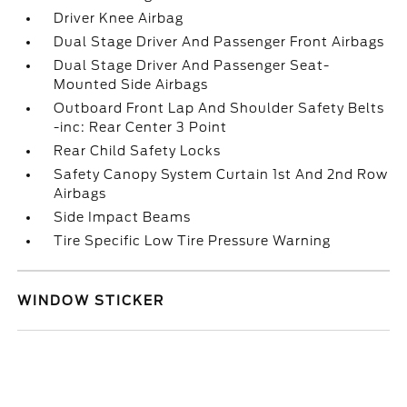
Driver Knee Airbag
Dual Stage Driver And Passenger Front Airbags
Dual Stage Driver And Passenger Seat-
Mounted Side Airbags
Outboard Front Lap And Shoulder Safety Belts
-inc: Rear Center 3 Point
Rear Child Safety Locks
Safety Canopy System Curtain 1st And 2nd Row
Airbags
Side Impact Beams
Tire Specific Low Tire Pressure Warning
WINDOW STICKER