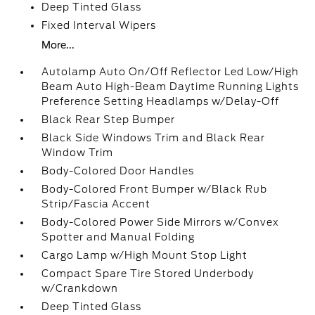
Deep Tinted Glass
Fixed Interval Wipers
More...
Autolamp Auto On/Off Reflector Led Low/High
Beam Auto High-Beam Daytime Running Lights
Preference Setting Headlamps w/Delay-Off
Black Rear Step Bumper
Black Side Windows Trim and Black Rear
Window Trim
Body-Colored Door Handles
Body-Colored Front Bumper w/Black Rub
Strip/Fascia Accent
Body-Colored Power Side Mirrors w/Convex
Spotter and Manual Folding
Cargo Lamp w/High Mount Stop Light
Compact Spare Tire Stored Underbody
w/Crankdown
Deep Tinted Glass