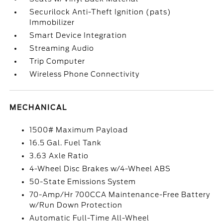
Securilock Anti-Theft Ignition (pats)
Immobilizer
Smart Device Integration
Streaming Audio
Trip Computer
Wireless Phone Connectivity
MECHANICAL
1500# Maximum Payload
16.5 Gal. Fuel Tank
3.63 Axle Ratio
4-Wheel Disc Brakes w/4-Wheel ABS
50-State Emissions System
70-Amp/Hr 700CCA Maintenance-Free Battery
w/Run Down Protection
Automatic Full-Time All-Wheel