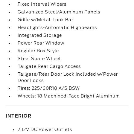
Fixed Interval Wipers
Galvanized Steel/Aluminum Panels
Grille w/Metal-Look Bar
Headlights-Automatic Highbeams
Integrated Storage
Power Rear Window
Regular Box Style
Steel Spare Wheel
Tailgate Rear Cargo Access
Tailgate/Rear Door Lock Included w/Power
Door Locks
Tires: 225/60R18 A/S BSW
Wheels: 18 Machined-Face Bright Aluminum
INTERIOR
2 12V DC Power Outlets