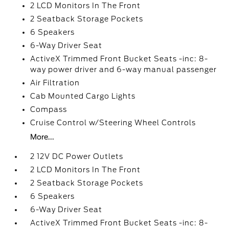
2 LCD Monitors In The Front
2 Seatback Storage Pockets
6 Speakers
6-Way Driver Seat
ActiveX Trimmed Front Bucket Seats -inc: 8-
way power driver and 6-way manual passenger
Air Filtration
Cab Mounted Cargo Lights
Compass
Cruise Control w/Steering Wheel Controls
More...
2 12V DC Power Outlets
2 LCD Monitors In The Front
2 Seatback Storage Pockets
6 Speakers
6-Way Driver Seat
ActiveX Trimmed Front Bucket Seats -inc: 8-