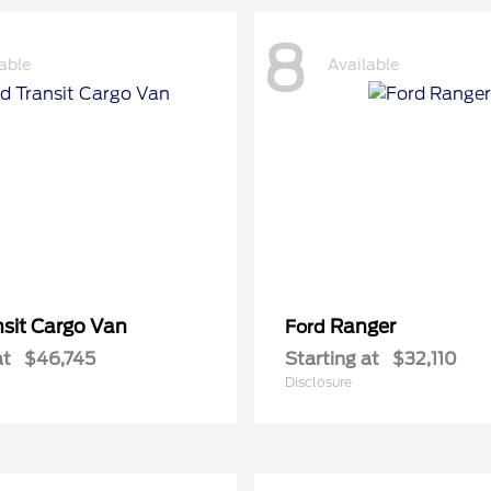
8
able
Available
nsit Cargo Van
Ranger
Ford
at
$46,745
Starting at
$32,110
Disclosure