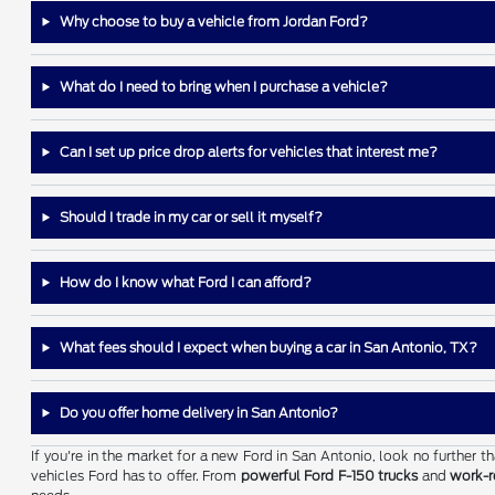
Why choose to buy a vehicle from Jordan Ford?
What do I need to bring when I purchase a vehicle?
Can I set up price drop alerts for vehicles that interest me?
Should I trade in my car or sell it myself?
How do I know what Ford I can afford?
What fees should I expect when buying a car in San Antonio, TX?
Do you offer home delivery in San Antonio?
If you're in the market for a new Ford in San Antonio, look no further 
vehicles Ford has to offer. From
powerful Ford F-150 trucks
and
work-r