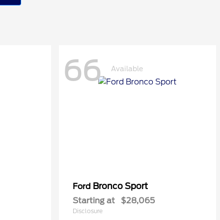
66
Available
Bronco Sport
Ford
Starting at
$28,065
Disclosure