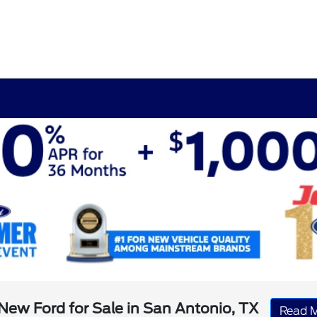
New Ford for Sale in San Antonio, TX
Read 