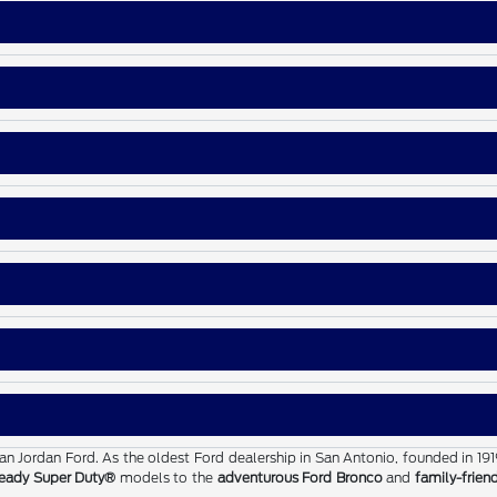
than Jordan Ford. As the oldest Ford dealership in San Antonio, founded in 19
eady Super Duty®
models to the
adventurous Ford Bronco
and
family-frien