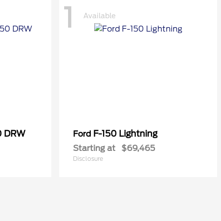
1
Available
50 DRW
F-150 Lightning
Ford
Starting at
$69,465
Disclosure