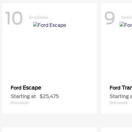
10
9
Available
Avail
Escape
Tra
Ford
Ford
Starting at
$25,475
Starting 
Disclosure
Disclosure