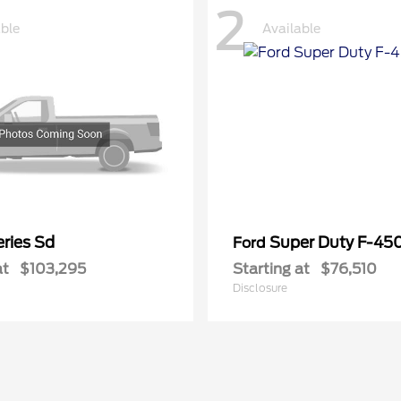
2
able
Available
ries Sd
Super Duty F-4
Ford
at
$103,295
Starting at
$76,510
Disclosure