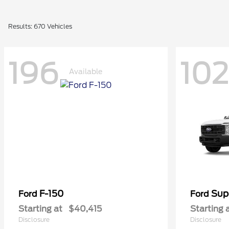
Results: 670 Vehicles
196
102
Available
F-150
Sup
Ford
Ford
Starting at
$40,415
Starting 
Disclosure
Disclosure