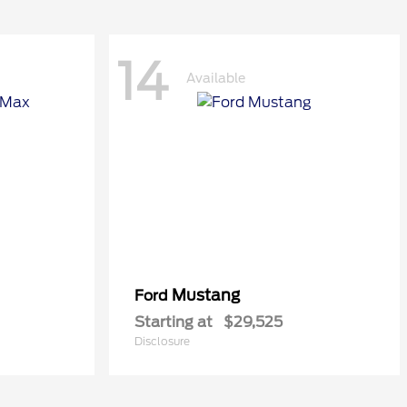
14
Available
Mustang
Ford
Starting at
$29,525
Disclosure