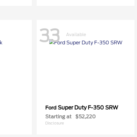
33
Available
Super Duty F-350 SRW
Ford
Starting at
$52,220
Disclosure