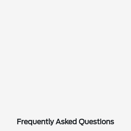
Frequently Asked Questions