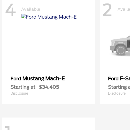
4
2
Available
Avail
Mustang Mach-E
F-Se
Ford
Ford
Starting at
$34,405
Starting 
Disclosure
Disclosure