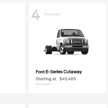
4
Available
E-Series Cutaway
Ford
Starting at
$45,465
Disclosure