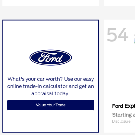
54
What's your car worth? Use our easy
online trade-in calculator and get an
appraisal today!
Value Your Trade
Expl
Ford
Starting 
Disclosure