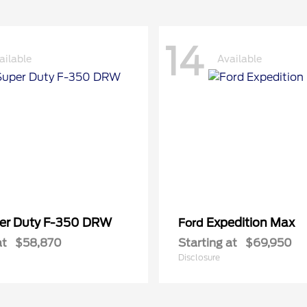
14
ailable
Available
er Duty F-350 DRW
Expedition Max
Ford
at
$58,870
Starting at
$69,950
Disclosure