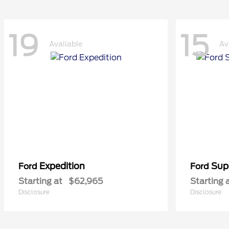
19
15
Available
Av
Expedition
Sup
Ford
Ford
Starting at
$62,965
Starting 
Disclosure
Disclosure