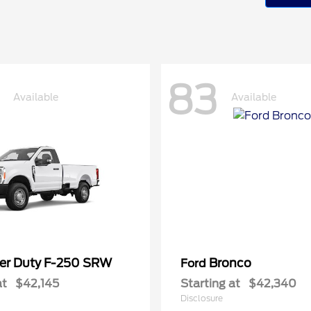
83
Available
Available
er Duty F-250 SRW
Bronco
Ford
at
$42,145
Starting at
$42,340
Disclosure