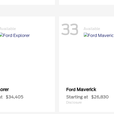
33
Available
Available
orer
Maverick
Ford
at
$34,405
Starting at
$26,830
Disclosure