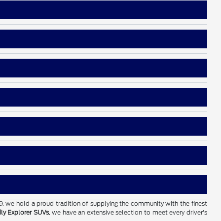
19, we hold a proud tradition of supplying the community with the finest
dly Explorer SUVs
, we have an extensive selection to meet every driver's