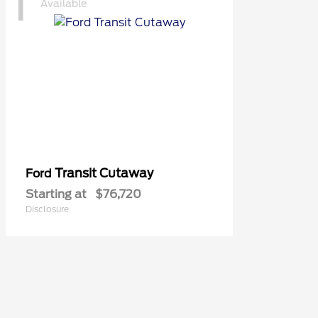
1
Available
Transit Cutaway
Ford
Starting at
$76,720
Disclosure