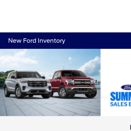
New Ford Inventory