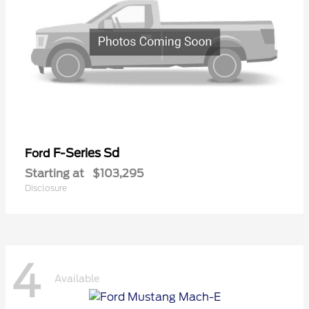
F-Series Sd
Ford
Starting at
$103,295
Disclosure
4
Available