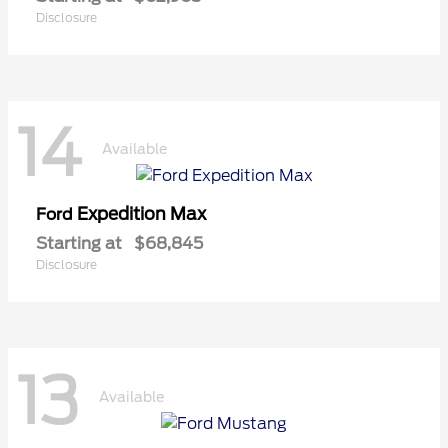
Disclosure
14
Available
Expedition Max
Ford
Starting at
$68,845
Disclosure
13
Available