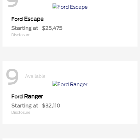
9
Escape
Ford
Starting at
$25,475
Disclosure
9
Available
Ranger
Ford
Starting at
$32,110
Disclosure