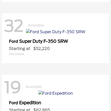
32
Available
Super Duty F-350 SRW
Ford
Starting at
$52,220
Disclosure
19
Available
Expedition
Ford
Starting at
$62,965