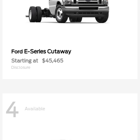
E-Series Cutaway
Ford
Starting at
$45,465
Disclosure
4
Available