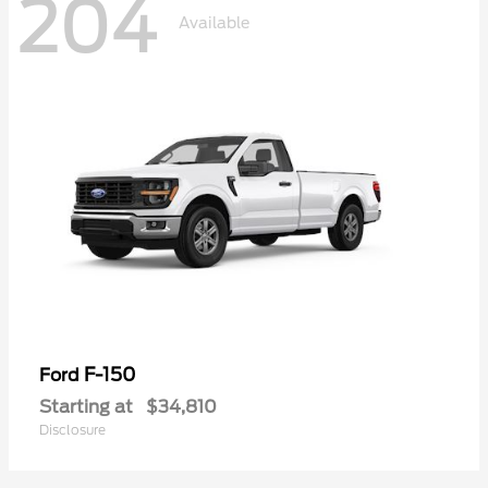
204
Available
F-150
Ford
Starting at
$34,810
Disclosure