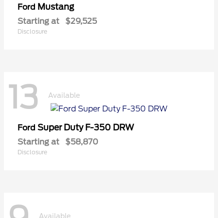
Mustang
Ford
Starting at
$29,525
Disclosure
13
Available
Super Duty F-350 DRW
Ford
Starting at
$58,870
Disclosure
Available