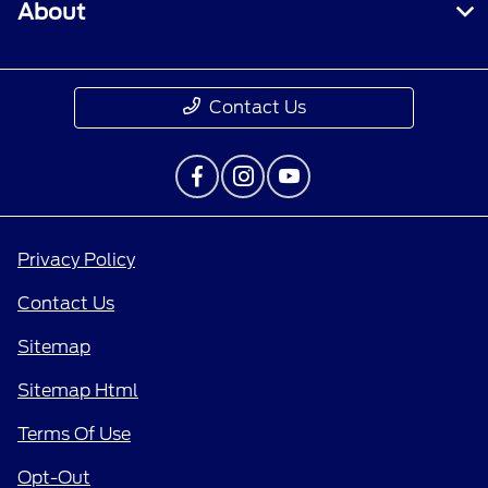
About
Contact Us
Privacy Policy
Contact Us
Sitemap
Sitemap Html
Terms Of Use
Opt-Out