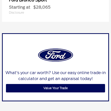
Ford
Starting at
$28,065
Disclosure
What's your car worth? Use our easy online trade-in
calculator and get an appraisal today!
Value Your Trade