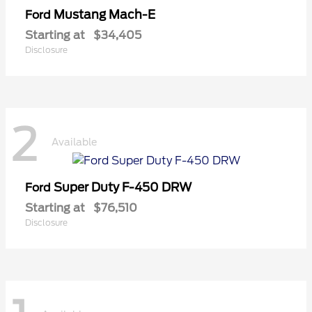
Mustang Mach-E
Ford
Starting at
$34,405
Disclosure
2
Available
Super Duty F-450 DRW
Ford
Starting at
$76,510
Disclosure