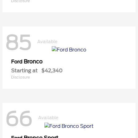
Disclosure
85
Available
Bronco
Ford
Starting at
$42,340
Disclosure
66
Available
Bronco Sport