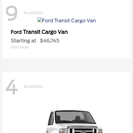
9
Available
Transit Cargo Van
Ford
Starting at
$46,745
Disclosure
4
Available