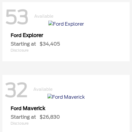
53
Available
Explorer
Ford
Starting at
$34,405
Disclosure
32
Available
Maverick
Ford
Starting at
$26,830
Disclosure