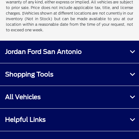
warranty of any kind, either express or implied. All vehicles are subject
to prior sale. Price does not include applicable tax, title, and license
charges. ‡Vehicles shown at different locations are not currently in our
inventory (Not in Stock) but can be made available to you at our
location within a reasonable date from the time of your request, not
to exceed one week.
Jordan Ford San Antonio
Shopping Tools
All Vehicles
Helpful Links