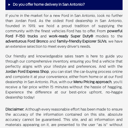
Do you offer home delivery in San Antonio?
If you're in the market for a new Ford in San Antonio, look no further
than Jordan Ford. As the oldest Ford dealership in San Antonio,
founded in 1919, we hold a proud tradition of supplying the
community with the finest vehicles Ford has to offer. From
powerful
Ford F-150 trucks
and
work-ready Super Duty®
models to the
adventurous Ford Bronco
and
family-friendly Explorer SUVs
, we have
an extensive selection to meet every driver's needs.
Our friendly and knowledgeable sales team is here to guide you
through our comprehensive inventory, ensuring you find a vehicle that
perfectly aligns with your lifestyle and preferences. And with the
Jordan Ford Express Shop
, you can start the car-buying process online
and complete it at your convenience, either from home or at our Ford
dealership in San Antonio. Plus, with our
Menu Pricing approach
, you'll
receive a fair price within 15 minutes without the hassle of haggling.
Experience the difference at our best-price upfront, no-haggle
dealership today!
Disclaimer:
Although every reasonable effort has been made to ensure
the accuracy of the information contained on this site, absolute
accuracy cannot be guaranteed. This site, and all information and
materials appearing on it, are presented to the user "as is" without