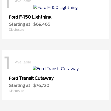
1
Available
F-150 Lightning
Ford
Starting at
$69,465
Disclosure
1
Available
Transit Cutaway
Ford
Starting at
$76,720
Disclosure