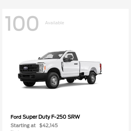
100
Available
Super Duty F-250 SRW
Ford
Starting at
$42,145