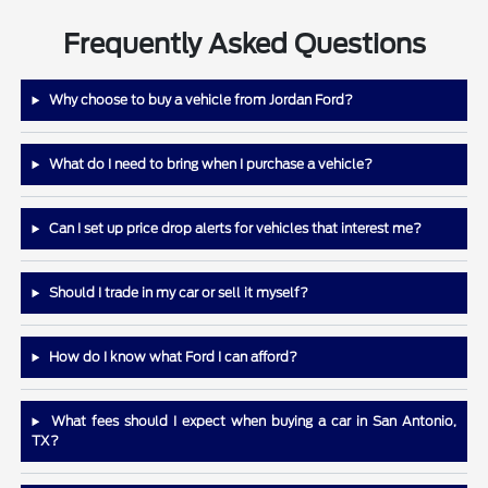
Frequently Asked Questions
Why choose to buy a vehicle from Jordan Ford?
What do I need to bring when I purchase a vehicle?
Can I set up price drop alerts for vehicles that interest me?
Should I trade in my car or sell it myself?
How do I know what Ford I can afford?
What fees should I expect when buying a car in San Antonio,
TX?