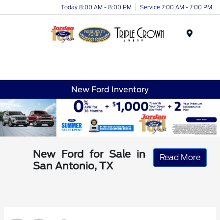
Today 8:00 AM - 8:00 PM
Service 7:00 AM - 7:00 PM
Menu
New Ford Inventory
New Ford for Sale in
Read More
San Antonio, TX