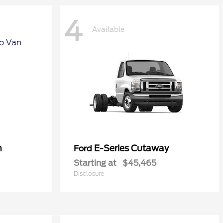
4
Available
n
E-Series Cutaway
Ford
Starting at
$45,465
Disclosure