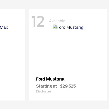
12
Available
Mustang
Ford
Starting at
$29,525
Disclosure