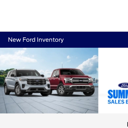
New Ford Inventory