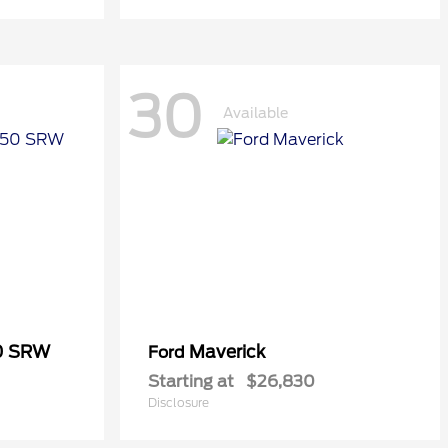
30
Available
50 SRW
Maverick
Ford
Starting at
$26,830
Disclosure