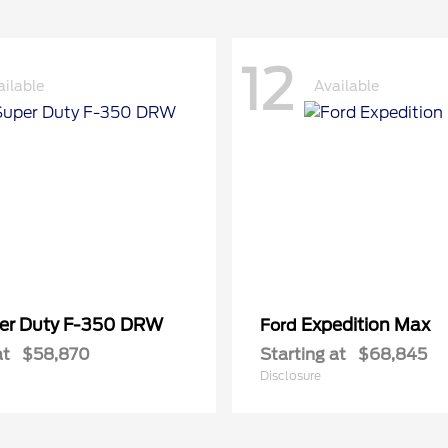
12
ailable
Available
er Duty F-350 DRW
Expedition Max
Ford
at
$58,870
Starting at
$68,845
Disclosure