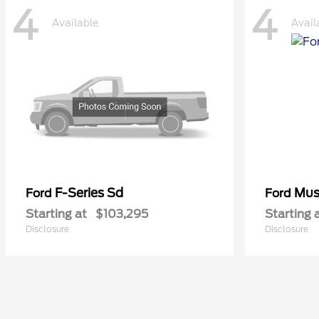
4
4
Available
Avail
F-Series Sd
Mus
Ford
Ford
Starting at
$103,295
Starting 
Disclosure
Disclosure