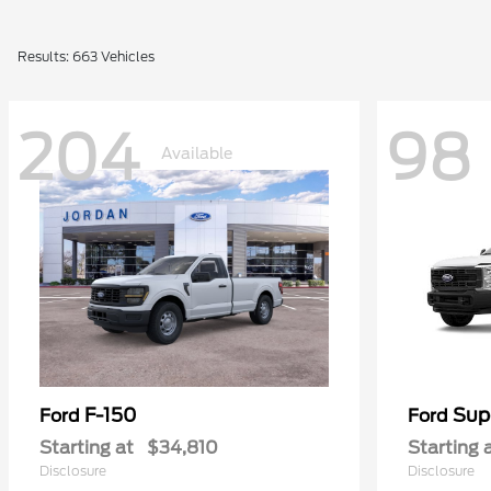
Results: 663 Vehicles
204
98
Available
F-150
Sup
Ford
Ford
Starting at
$34,810
Starting 
Disclosure
Disclosure