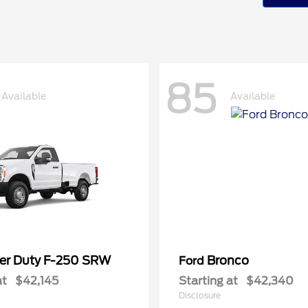
85
Available
Available
er Duty F-250 SRW
Bronco
Ford
at
$42,145
Starting at
$42,340
Disclosure