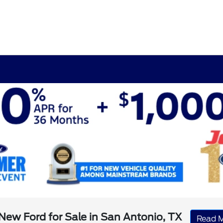
New Ford for Sale in San Antonio, TX
Read 