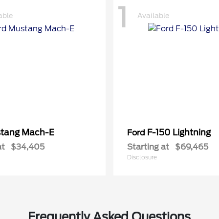
1
able
Available
tang Mach-E
F-150 Lightning
Ford
at
$34,405
Starting at
$69,465
Disclosure
Frequently Asked Questions