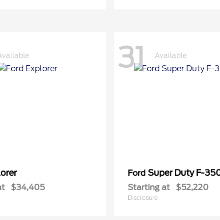
31
Available
Available
orer
Super Duty F-3
Ford
at
$34,405
Starting at
$52,220
Disclosure