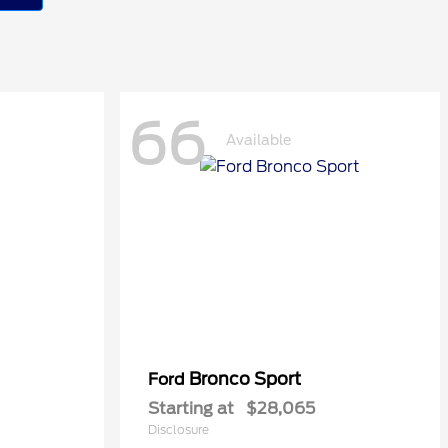
66
Available
Bronco Sport
Ford
Starting at
$28,065
Disclosure