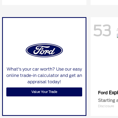
53
What's your car worth? Use our easy
online trade-in calculator and get an
appraisal today!
Value Your Trade
Expl
Ford
Starting 
Disclosure