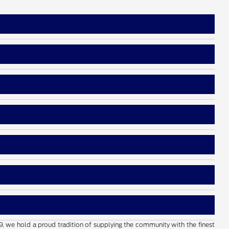
19, we hold a proud tradition of supplying the community with the finest