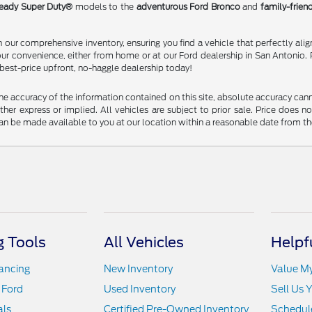
eady Super Duty®
models to the
adventurous Ford Bronco
and
family-frien
our comprehensive inventory, ensuring you find a vehicle that perfectly alig
our convenience, either from home or at our Ford dealership in San Antonio. 
 best-price upfront, no-haggle dealership today!
 accuracy of the information contained on this site, absolute accuracy cann
ither express or implied. All vehicles are subject to prior sale. Price does n
t can be made available to you at our location within a reasonable date from t
 Tools
All Vehicles
Helpf
nancing
New Inventory
Value M
 Ford
Used Inventory
Sell Us 
als
Certified Pre-Owned Inventory
Schedule