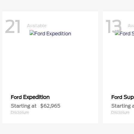
21
13
Available
Av
Expedition
Sup
Ford
Ford
Starting at
$62,965
Starting 
Disclosure
Disclosure