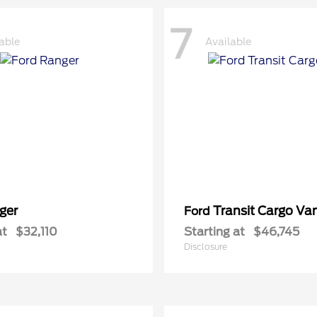
7
able
Available
ger
Transit Cargo Va
Ford
at
$32,110
Starting at
$46,745
Disclosure