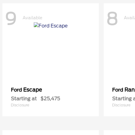
9
8
Available
Avail
Escape
Ran
Ford
Ford
Starting at
$25,475
Starting 
Disclosure
Disclosure