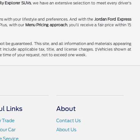
dly Explorer SUVs
, we have an extensive selection to meet every driver's
ns with your lifestyle and preferences. And with the
Jordan Ford Express
Plus, with our
Menu Pricing approach
, you'll receive a fair price within 15
ot be guaranteed. This site, and all information and materials appearing
ot include applicable tax, title, and license charges. ‡Vehicles shown at
he time of your request, not to exceed one week.
ul Links
About
y Trade
Contact Us
Your Car
About Us
 Service