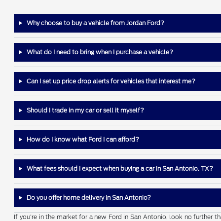
Why choose to buy a vehicle from Jordan Ford?
What do I need to bring when I purchase a vehicle?
Can I set up price drop alerts for vehicles that interest me?
Should I trade in my car or sell it myself?
How do I know what Ford I can afford?
What fees should I expect when buying a car in San Antonio, TX?
Do you offer home delivery in San Antonio?
If you're in the market for a new Ford in San Antonio, look no further 