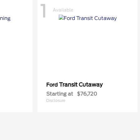
1
Available
Transit Cutaway
Ford
Starting at
$76,720
Disclosure