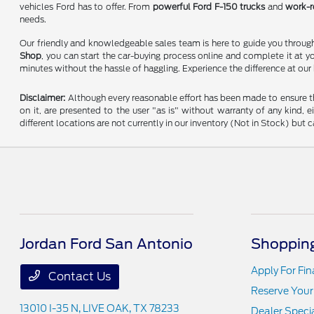
vehicles Ford has to offer. From
powerful Ford F-150 trucks
and
work-r
needs.
Our friendly and knowledgeable sales team is here to guide you through 
Shop
, you can start the car-buying process online and complete it at y
minutes without the hassle of haggling. Experience the difference at our
Disclaimer:
Although every reasonable effort has been made to ensure the
on it, are presented to the user "as is" without warranty of any kind, e
different locations are not currently in our inventory (Not in Stock) bu
Jordan Ford San Antonio
Shopping
Apply For Fi
Contact Us
Reserve Your
13010 I-35 N,
LIVE OAK, TX 78233
Dealer Speci