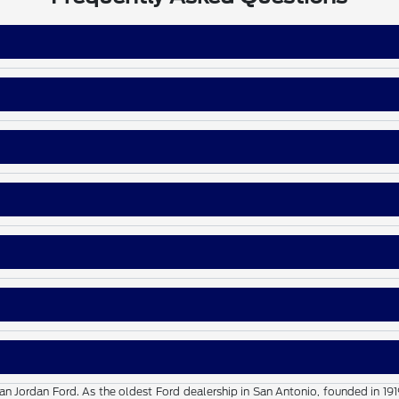
than Jordan Ford. As the oldest Ford dealership in San Antonio, founded in 19