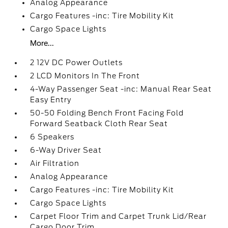
Analog Appearance
Cargo Features -inc: Tire Mobility Kit
Cargo Space Lights
More...
2 12V DC Power Outlets
2 LCD Monitors In The Front
4-Way Passenger Seat -inc: Manual Rear Seat
Easy Entry
50-50 Folding Bench Front Facing Fold
Forward Seatback Cloth Rear Seat
6 Speakers
6-Way Driver Seat
Air Filtration
Analog Appearance
Cargo Features -inc: Tire Mobility Kit
Cargo Space Lights
Carpet Floor Trim and Carpet Trunk Lid/Rear
Cargo Door Trim