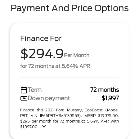
Payment And Price Options
Finance For
$294.9
Per Month
for 72 months at 5.64% APR
Term
72 months
Down payment
$1,997
Finance this 2021 Ford Mustang EcoBoost (Model
P8T; VIN 1FA6P8TH7M5139563). MSRP $19,975.00.
$295 per month for 72 months at 5.64% APR with
$1,997.00 ...