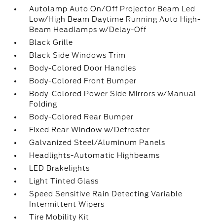
Autolamp Auto On/Off Projector Beam Led
Low/High Beam Daytime Running Auto High-
Beam Headlamps w/Delay-Off
Black Grille
Black Side Windows Trim
Body-Colored Door Handles
Body-Colored Front Bumper
Body-Colored Power Side Mirrors w/Manual
Folding
Body-Colored Rear Bumper
Fixed Rear Window w/Defroster
Galvanized Steel/Aluminum Panels
Headlights-Automatic Highbeams
LED Brakelights
Light Tinted Glass
Speed Sensitive Rain Detecting Variable
Intermittent Wipers
Tire Mobility Kit