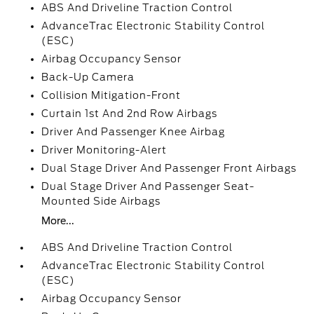
ABS And Driveline Traction Control
AdvanceTrac Electronic Stability Control
(ESC)
Airbag Occupancy Sensor
Back-Up Camera
Collision Mitigation-Front
Curtain 1st And 2nd Row Airbags
Driver And Passenger Knee Airbag
Driver Monitoring-Alert
Dual Stage Driver And Passenger Front Airbags
Dual Stage Driver And Passenger Seat-
Mounted Side Airbags
More...
ABS And Driveline Traction Control
AdvanceTrac Electronic Stability Control
(ESC)
Airbag Occupancy Sensor