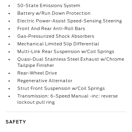
50-State Emissions System
Battery w/Run Down Protection
Electric Power-Assist Speed-Sensing Steering
Front And Rear Anti-Roll Bars
Gas-Pressurized Shock Absorbers
Mechanical Limited Slip Differential
Multi-Link Rear Suspension w/Coil Springs
Quasi-Dual Stainless Steel Exhaust w/Chrome
Tailpipe Finisher
Rear-Wheel Drive
Regenerative Alternator
Strut Front Suspension w/Coil Springs
Transmission: 6-Speed Manual -inc: reverse
lockout pull ring
SAFETY