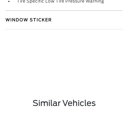
Tire Specific Low Tire Pressure Warning
WINDOW STICKER
Similar Vehicles