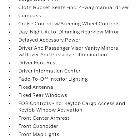
Cloth Bucket Seats -inc: 4-way manual driver
Compass
Cruise Control w/Steering Wheel Controls
Day-Night Auto-Dimming Rearview Mirror
Delayed Accessory Power
Driver And Passenger Visor Vanity Mirrors
w/Driver And Passenger Illumination
Driver Foot Rest
Driver Information Center
Fade-To-Off Interior Lighting
Fixed Antenna
Fixed Rear Windows
FOB Controls -inc: Keyfob Cargo Access and
Keyfob Window Activation
Front Center Armrest
Front Cupholder
Front Map Lights