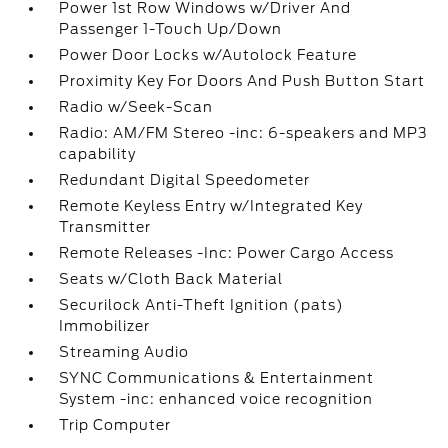
Power 1st Row Windows w/Driver And
Passenger 1-Touch Up/Down
Power Door Locks w/Autolock Feature
Proximity Key For Doors And Push Button Start
Radio w/Seek-Scan
Radio: AM/FM Stereo -inc: 6-speakers and MP3
capability
Redundant Digital Speedometer
Remote Keyless Entry w/Integrated Key
Transmitter
Remote Releases -Inc: Power Cargo Access
Seats w/Cloth Back Material
Securilock Anti-Theft Ignition (pats)
Immobilizer
Streaming Audio
SYNC Communications & Entertainment
System -inc: enhanced voice recognition
Trip Computer