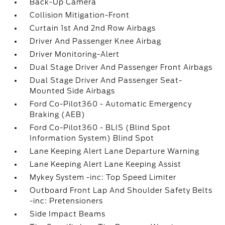
Back-Up Camera
Collision Mitigation-Front
Curtain 1st And 2nd Row Airbags
Driver And Passenger Knee Airbag
Driver Monitoring-Alert
Dual Stage Driver And Passenger Front Airbags
Dual Stage Driver And Passenger Seat-
Mounted Side Airbags
Ford Co-Pilot360 - Automatic Emergency
Braking (AEB)
Ford Co-Pilot360 - BLIS (Blind Spot
Information System) Blind Spot
Lane Keeping Alert Lane Departure Warning
Lane Keeping Alert Lane Keeping Assist
Mykey System -inc: Top Speed Limiter
Outboard Front Lap And Shoulder Safety Belts
-inc: Pretensioners
Side Impact Beams