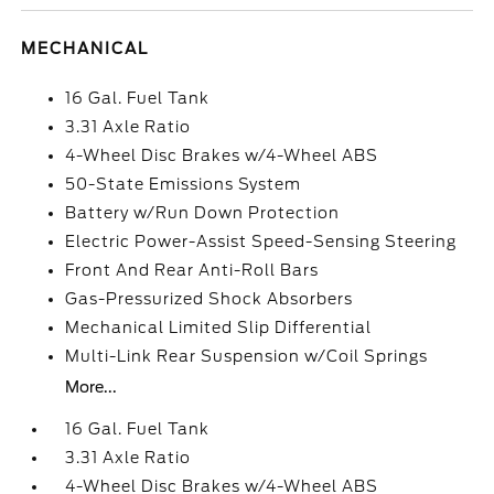
MECHANICAL
16 Gal. Fuel Tank
3.31 Axle Ratio
4-Wheel Disc Brakes w/4-Wheel ABS
50-State Emissions System
Battery w/Run Down Protection
Electric Power-Assist Speed-Sensing Steering
Front And Rear Anti-Roll Bars
Gas-Pressurized Shock Absorbers
Mechanical Limited Slip Differential
Multi-Link Rear Suspension w/Coil Springs
More...
16 Gal. Fuel Tank
3.31 Axle Ratio
4-Wheel Disc Brakes w/4-Wheel ABS