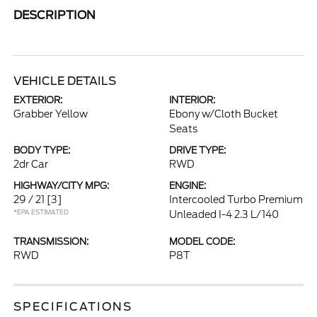
DESCRIPTION
VEHICLE DETAILS
EXTERIOR:
INTERIOR:
Grabber Yellow
Ebony w/Cloth Bucket
Seats
BODY TYPE:
DRIVE TYPE:
2dr Car
RWD
HIGHWAY/CITY MPG:
ENGINE:
29 / 21
[3]
Intercooled Turbo Premium
*EPA ESTIMATED
Unleaded I-4 2.3 L/140
TRANSMISSION:
MODEL CODE:
RWD
P8T
SPECIFICATIONS