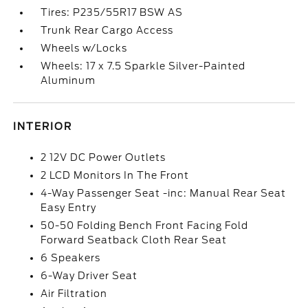
Tires: P235/55R17 BSW AS
Trunk Rear Cargo Access
Wheels w/Locks
Wheels: 17 x 7.5 Sparkle Silver-Painted
Aluminum
INTERIOR
2 12V DC Power Outlets
2 LCD Monitors In The Front
4-Way Passenger Seat -inc: Manual Rear Seat
Easy Entry
50-50 Folding Bench Front Facing Fold
Forward Seatback Cloth Rear Seat
6 Speakers
6-Way Driver Seat
Air Filtration