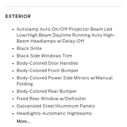
EXTERIOR
Autolamp Auto On/Off Projector Beam Led
Low/High Beam Daytime Running Auto High-
Beam Headlamps w/Delay-Off
Black Grille
Black Side Windows Trim
Body-Colored Door Handles
Body-Colored Front Bumper
Body-Colored Power Side Mirrors w/Manual
Folding
Body-Colored Rear Bumper
Fixed Rear Window w/Defroster
Galvanized Steel/Aluminum Panels
Headlights-Automatic Highbeams
More...