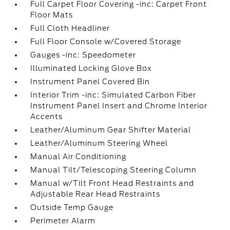
Full Carpet Floor Covering -inc: Carpet Front
Floor Mats
Full Cloth Headliner
Full Floor Console w/Covered Storage
Gauges -inc: Speedometer
Illuminated Locking Glove Box
Instrument Panel Covered Bin
Interior Trim -inc: Simulated Carbon Fiber
Instrument Panel Insert and Chrome Interior
Accents
Leather/Aluminum Gear Shifter Material
Leather/Aluminum Steering Wheel
Manual Air Conditioning
Manual Tilt/Telescoping Steering Column
Manual w/Tilt Front Head Restraints and
Adjustable Rear Head Restraints
Outside Temp Gauge
Perimeter Alarm