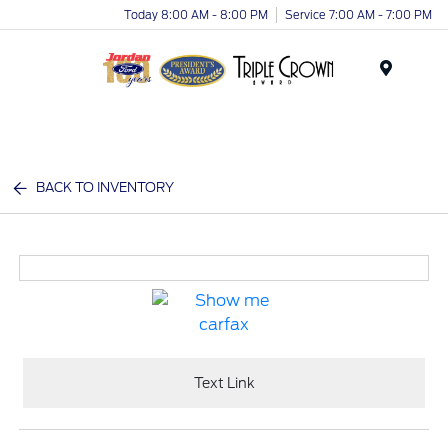
Today 8:00 AM - 8:00 PM
Service 7:00 AM - 7:00 PM
Menu
BACK TO INVENTORY
Text Link