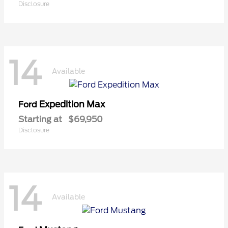
Disclosure
14
Available
Expedition Max
Ford
Starting at
$69,950
Disclosure
14
Available