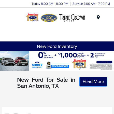
Today 8:00 AM - 8:00 PM
Service 7:00 AM - 7:00 PM
Menu
New Ford Inventory
New Ford for Sale in
Read More
San Antonio, TX