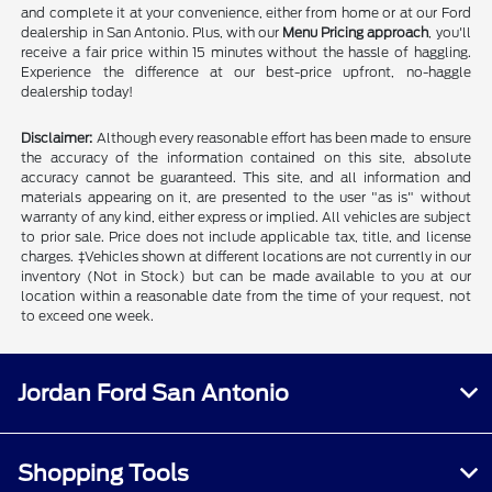
and complete it at your convenience, either from home or at our Ford
dealership in San Antonio. Plus, with our
Menu Pricing approach
, you'll
receive a fair price within 15 minutes without the hassle of haggling.
Experience the difference at our best-price upfront, no-haggle
dealership today!
Disclaimer:
Although every reasonable effort has been made to ensure
the accuracy of the information contained on this site, absolute
accuracy cannot be guaranteed. This site, and all information and
materials appearing on it, are presented to the user "as is" without
warranty of any kind, either express or implied. All vehicles are subject
to prior sale. Price does not include applicable tax, title, and license
charges. ‡Vehicles shown at different locations are not currently in our
inventory (Not in Stock) but can be made available to you at our
location within a reasonable date from the time of your request, not
to exceed one week.
Jordan Ford San Antonio
Shopping Tools