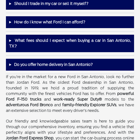
Should I trade in my car or sell it myself?
How do I know what Ford I can afford?
What fees should I expect when buying a car in San Antonio,
TX?
Do you offer home delivery in San Antonio?
If you're in the market for a new Ford in San Antonio, look no further
than Jordan Ford. As the oldest Ford dealership in San Antonio,
founded in 1919, we hold a proud tradition of supplying the
community with the finest vehicles Ford has to offer. From
powerful
Ford F-150 trucks
and
work-ready Super Duty®
models to the
adventurous Ford Bronco
and
family-friendly Explorer SUVs
, we have
an extensive selection to meet every driver's needs.
Our friendly and knowledgeable sales team is here to guide you
through our comprehensive inventory, ensuring you find a vehicle that
perfectly aligns with your lifestyle and preferences. And with the
Jordan Ford Express Shop
, you can start the car-buying process online