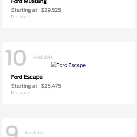
Mustang
Ford
Starting at
$29,525
Disclosure
10
Available
Escape
Ford
Starting at
$25,475
Disclosure
9
Available