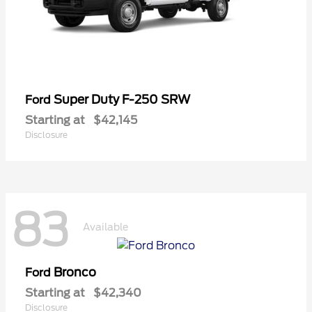
Super Duty F-250 SRW
Ford
Starting at
$42,145
Disclosure
83
Available
Bronco
Ford
Starting at
$42,340
Disclosure