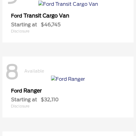
Transit Cargo Van
Ford
Starting at
$46,745
Disclosure
8
Available
Ranger
Ford
Starting at
$32,110
Disclosure