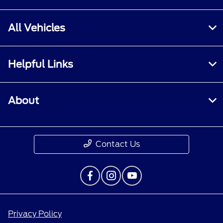
All Vehicles
Helpful Links
About
Contact Us
Privacy Policy