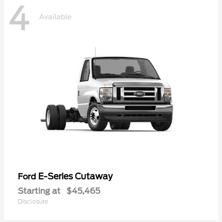
4
Available
E-Series Cutaway
Ford
Starting at
$45,465
Disclosure