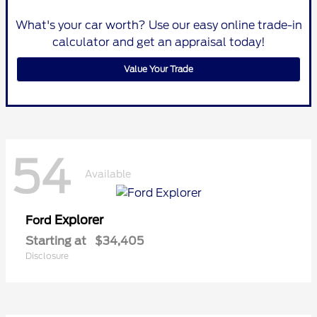
What's your car worth? Use our easy online trade-in
calculator and get an appraisal today!
Value Your Trade
54
Available
Explorer
Ford
Starting at
$34,405
Disclosure