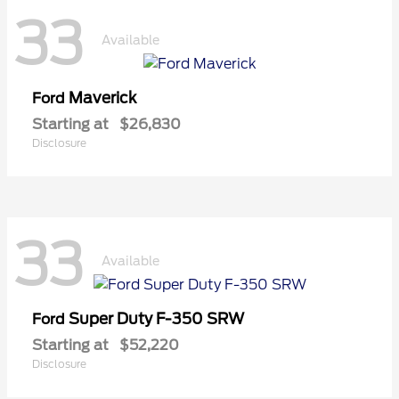
33
Available
Maverick
Ford
Starting at
$26,830
Disclosure
33
Available
Super Duty F-350 SRW
Ford
Starting at
$52,220
Disclosure