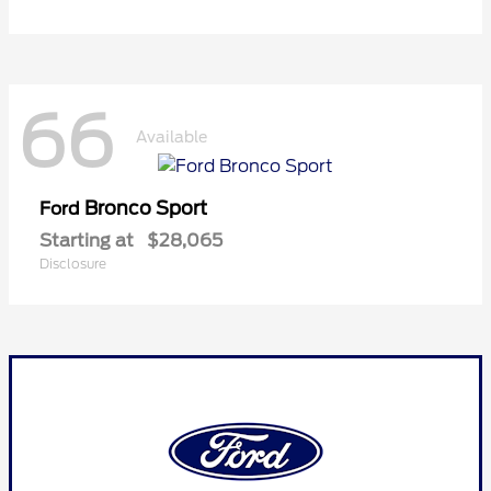
66
Available
Bronco Sport
Ford
Starting at
$28,065
Disclosure