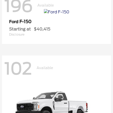
196
Available
F-150
Ford
Starting at
$40,415
Disclosure
102
Available