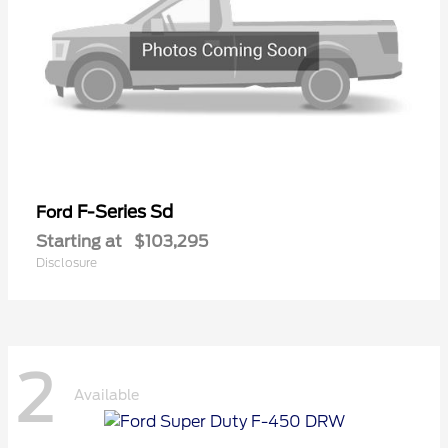
F-Series Sd
Ford
Starting at
$103,295
Disclosure
2
Available