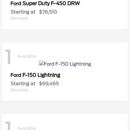
Super Duty F-450 DRW
Ford
Starting at
$76,510
Disclosure
1
Available
F-150 Lightning
Ford
Starting at
$69,465
Disclosure
1
Available