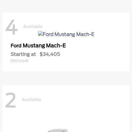
4
Available
Mustang Mach-E
Ford
Starting at
$34,405
Disclosure
2
Available