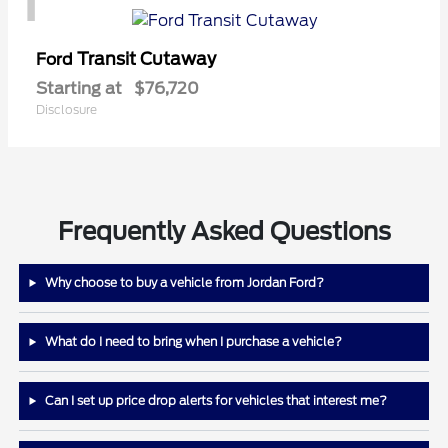
Transit Cutaway
Ford
Starting at
$76,720
Disclosure
Frequently Asked Questions
Why choose to buy a vehicle from Jordan Ford?
What do I need to bring when I purchase a vehicle?
Can I set up price drop alerts for vehicles that interest me?