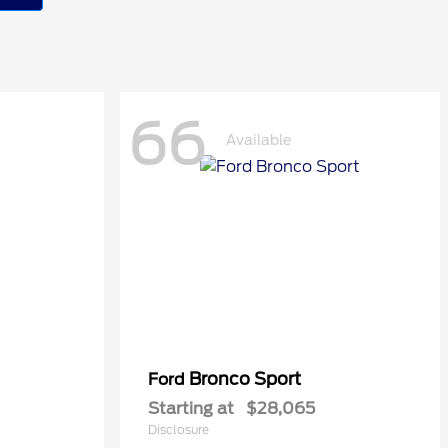
66
Available
Bronco Sport
Ford
Starting at
$28,065
Disclosure