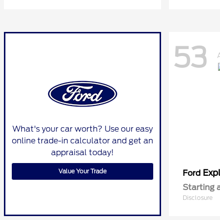
53
What's your car worth? Use our easy
online trade-in calculator and get an
appraisal today!
Value Your Trade
Expl
Ford
Starting 
Disclosure