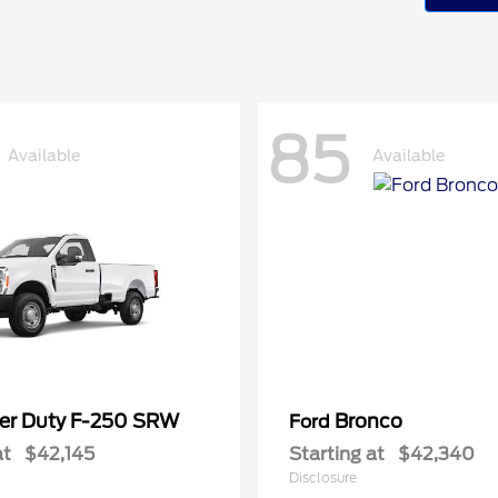
85
Available
Available
er Duty F-250 SRW
Bronco
Ford
at
$42,145
Starting at
$42,340
Disclosure