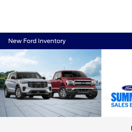
New Ford Inventory