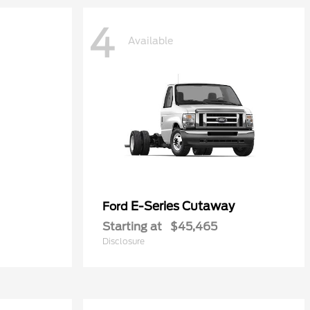
4
Available
E-Series Cutaway
Ford
Starting at
$45,465
Disclosure