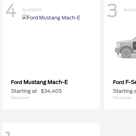
4
3
Available
Avail
Mustang Mach-E
F-Se
Ford
Ford
Starting at
$34,405
Starting 
Disclosure
Disclosure