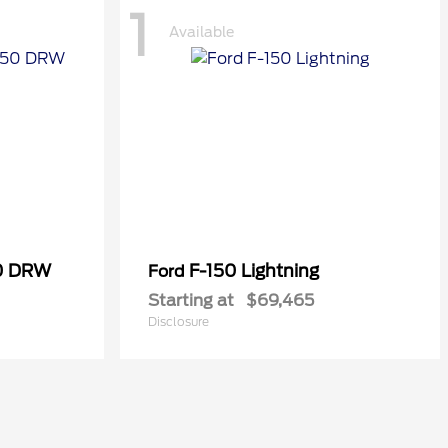
1
Available
50 DRW
F-150 Lightning
Ford
Starting at
$69,465
Disclosure