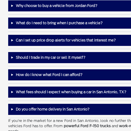
Why choose to buy a vehicle from Jordan Ford?
What do I need to bring when I purchase a vehicle?
Can I set up price drop alerts for vehicles that interest me?
Should I trade in my car or sell it myself?
How do I know what Ford I can afford?
What fees should I expect when buying a car in San Antonio, TX?
Do you offer home delivery in San Antonio?
If you're in the market for a new Ford in San Antonio, look no further 
vehicles Ford has to offer. From
powerful Ford F-150 trucks
and
work-r