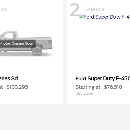
2
able
Available
ries Sd
Super Duty F-4
Ford
at
$103,295
Starting at
$76,510
Disclosure