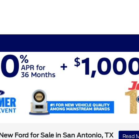
New Ford for Sale in San Antonio, TX
Read 