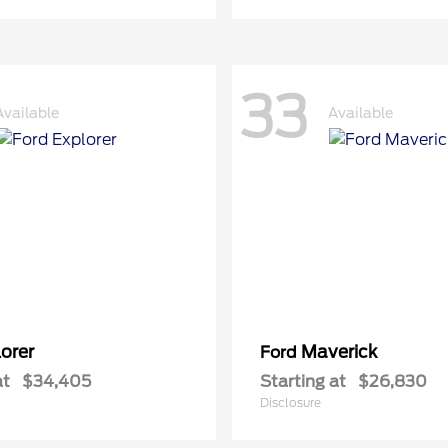
33
Available
Available
orer
Maverick
Ford
at
$34,405
Starting at
$26,830
Disclosure