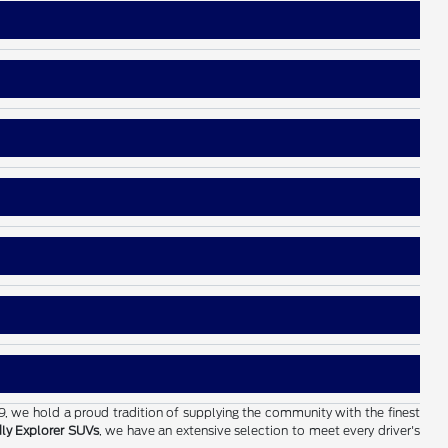
19, we hold a proud tradition of supplying the community with the finest
dly Explorer SUVs
, we have an extensive selection to meet every driver's