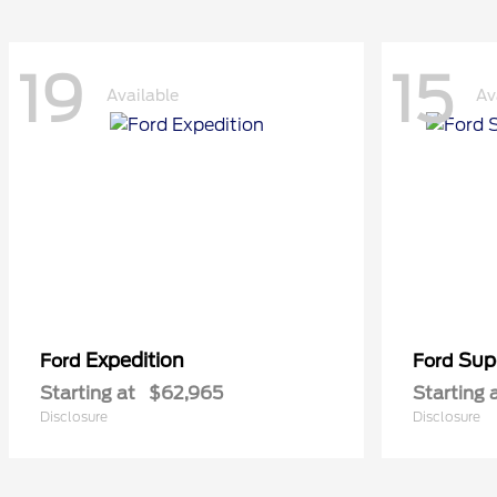
19
15
Available
Av
Expedition
Sup
Ford
Ford
Starting at
$62,965
Starting 
Disclosure
Disclosure