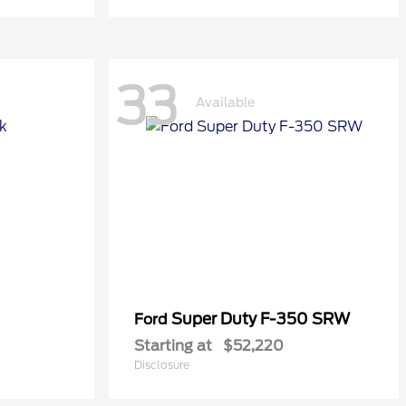
33
Available
Super Duty F-350 SRW
Ford
Starting at
$52,220
Disclosure