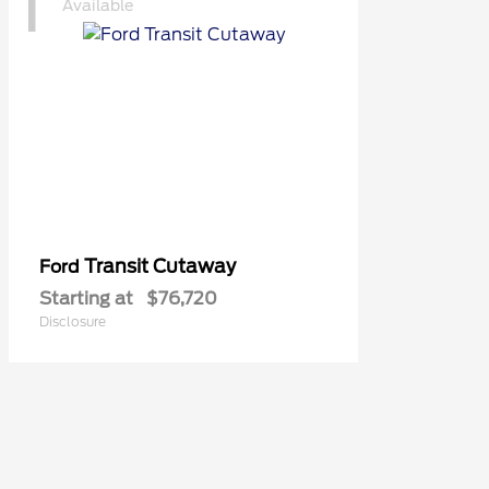
1
Available
Transit Cutaway
Ford
Starting at
$76,720
Disclosure