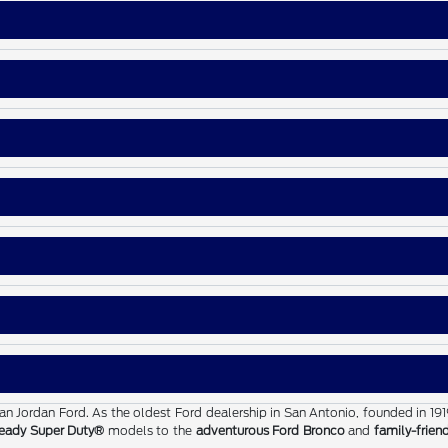
than Jordan Ford. As the oldest Ford dealership in San Antonio, founded in 19
eady Super Duty®
models to the
adventurous Ford Bronco
and
family-frien