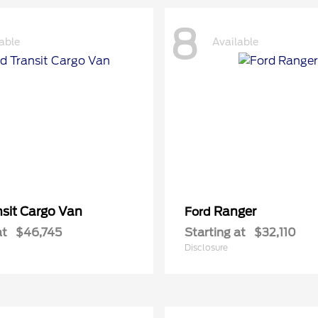
8
able
Available
nsit Cargo Van
Ranger
Ford
at
$46,745
Starting at
$32,110
Disclosure