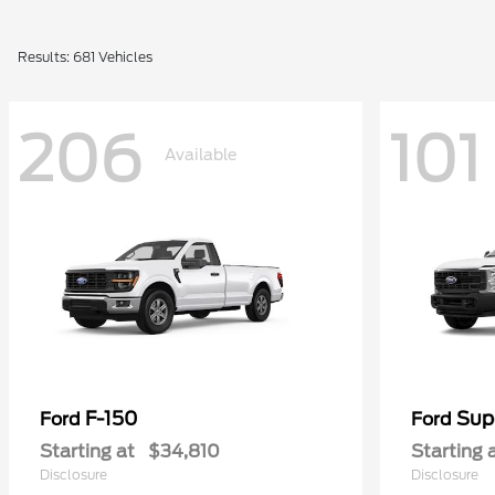
Results: 681 Vehicles
206
101
Available
F-150
Sup
Ford
Ford
Starting at
$34,810
Starting 
Disclosure
Disclosure