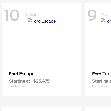
10
9
Available
Avail
Escape
Tra
Ford
Ford
Starting at
$25,475
Starting 
Disclosure
Disclosure