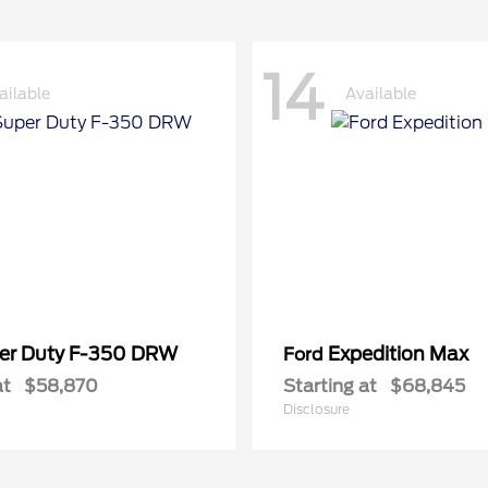
14
ailable
Available
er Duty F-350 DRW
Expedition Max
Ford
at
$58,870
Starting at
$68,845
Disclosure