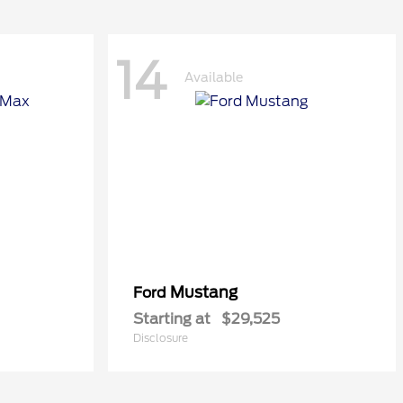
14
Available
Mustang
Ford
Starting at
$29,525
Disclosure