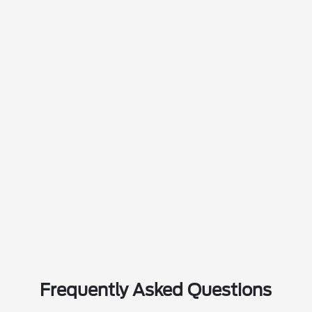
Frequently Asked Questions