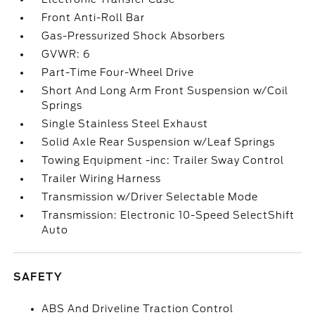
Front Anti-Roll Bar
Gas-Pressurized Shock Absorbers
GVWR: 6
Part-Time Four-Wheel Drive
Short And Long Arm Front Suspension w/Coil
Springs
Single Stainless Steel Exhaust
Solid Axle Rear Suspension w/Leaf Springs
Towing Equipment -inc: Trailer Sway Control
Trailer Wiring Harness
Transmission w/Driver Selectable Mode
Transmission: Electronic 10-Speed SelectShift
Auto
SAFETY
ABS And Driveline Traction Control