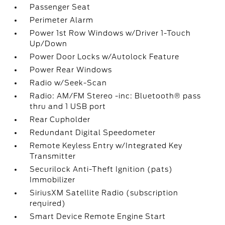
Passenger Seat
Perimeter Alarm
Power 1st Row Windows w/Driver 1-Touch
Up/Down
Power Door Locks w/Autolock Feature
Power Rear Windows
Radio w/Seek-Scan
Radio: AM/FM Stereo -inc: Bluetooth® pass
thru and 1 USB port
Rear Cupholder
Redundant Digital Speedometer
Remote Keyless Entry w/Integrated Key
Transmitter
Securilock Anti-Theft Ignition (pats)
Immobilizer
SiriusXM Satellite Radio (subscription
required)
Smart Device Remote Engine Start