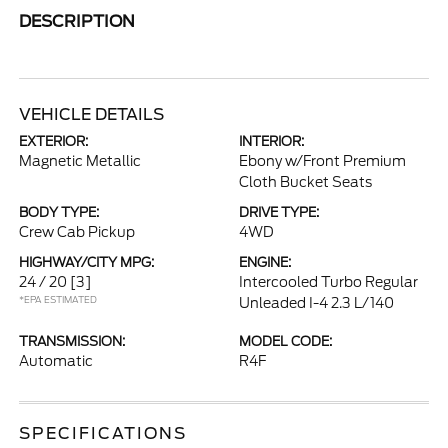
DESCRIPTION
VEHICLE DETAILS
EXTERIOR:
INTERIOR:
Magnetic Metallic
Ebony w/Front Premium
Cloth Bucket Seats
BODY TYPE:
DRIVE TYPE:
Crew Cab Pickup
4WD
HIGHWAY/CITY MPG:
ENGINE:
24 / 20
[3]
Intercooled Turbo Regular
*EPA ESTIMATED
Unleaded I-4 2.3 L/140
TRANSMISSION:
MODEL CODE:
Automatic
R4F
SPECIFICATIONS