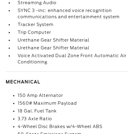
Streaming Audio
SYNC 3 -inc: enhanced voice recognition
communications and entertainment system
Tracker System
Trip Computer
Urethane Gear Shifter Material
Urethane Gear Shifter Material
Voice Activated Dual Zone Front Automatic Air
Conditioning
MECHANICAL
150 Amp Alternator
1560# Maximum Payload
18 Gal. Fuel Tank
3.73 Axle Ratio
4-Wheel Disc Brakes w/4-Wheel ABS