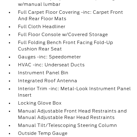
w/manual lumbar
Full Carpet Floor Covering -inc: Carpet Front
And Rear Floor Mats
Full Cloth Headliner
Full Floor Console w/Covered Storage
Full Folding Bench Front Facing Fold-Up
Cushion Rear Seat
Gauges -inc: Speedometer
HVAC -inc: Underseat Ducts
Instrument Panel Bin
Integrated Roof Antenna
Interior Trim -inc: Metal-Look Instrument Panel
Insert
Locking Glove Box
Manual Adjustable Front Head Restraints and
Manual Adjustable Rear Head Restraints
Manual Tilt/Telescoping Steering Column
Outside Temp Gauge