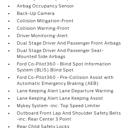
Airbag Occupancy Sensor
Back-Up Camera
Collision Mitigation-Front
Collision Warning-Front
Driver Monitoring-Alert
Dual Stage Driver And Passenger Front Airbags
Dual Stage Driver And Passenger Seat-
Mounted Side Airbags
Ford Co-Pilot360 - Blind Spot Information
System (BLIS) Blind Spot
Ford Co-Pilot360 - Pre-Collision Assist with
Automatic Emergency Braking (AEB)
Lane Keeping Alert Lane Departure Warning
Lane Keeping Alert Lane Keeping Assist
Mykey System -inc: Top Speed Limiter
Outboard Front Lap And Shoulder Safety Belts
-inc: Rear Center 3 Point
Rear Child Safety Locks