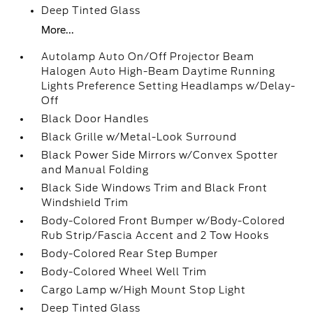
Deep Tinted Glass
More...
Autolamp Auto On/Off Projector Beam
Halogen Auto High-Beam Daytime Running
Lights Preference Setting Headlamps w/Delay-
Off
Black Door Handles
Black Grille w/Metal-Look Surround
Black Power Side Mirrors w/Convex Spotter
and Manual Folding
Black Side Windows Trim and Black Front
Windshield Trim
Body-Colored Front Bumper w/Body-Colored
Rub Strip/Fascia Accent and 2 Tow Hooks
Body-Colored Rear Step Bumper
Body-Colored Wheel Well Trim
Cargo Lamp w/High Mount Stop Light
Deep Tinted Glass