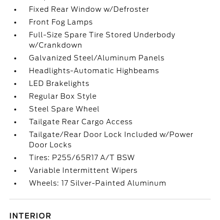
Fixed Rear Window w/Defroster
Front Fog Lamps
Full-Size Spare Tire Stored Underbody
w/Crankdown
Galvanized Steel/Aluminum Panels
Headlights-Automatic Highbeams
LED Brakelights
Regular Box Style
Steel Spare Wheel
Tailgate Rear Cargo Access
Tailgate/Rear Door Lock Included w/Power
Door Locks
Tires: P255/65R17 A/T BSW
Variable Intermittent Wipers
Wheels: 17 Silver-Painted Aluminum
INTERIOR