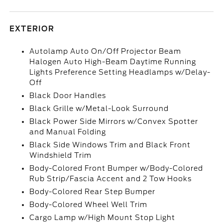
EXTERIOR
Autolamp Auto On/Off Projector Beam
Halogen Auto High-Beam Daytime Running
Lights Preference Setting Headlamps w/Delay-
Off
Black Door Handles
Black Grille w/Metal-Look Surround
Black Power Side Mirrors w/Convex Spotter
and Manual Folding
Black Side Windows Trim and Black Front
Windshield Trim
Body-Colored Front Bumper w/Body-Colored
Rub Strip/Fascia Accent and 2 Tow Hooks
Body-Colored Rear Step Bumper
Body-Colored Wheel Well Trim
Cargo Lamp w/High Mount Stop Light