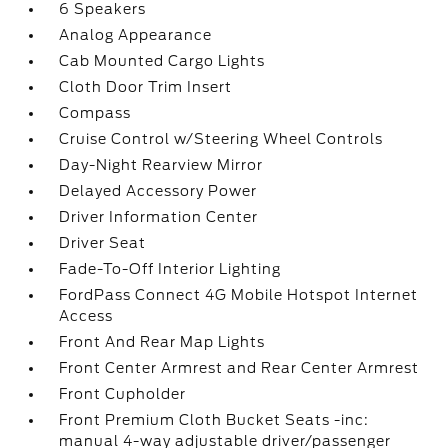
6 Speakers
Analog Appearance
Cab Mounted Cargo Lights
Cloth Door Trim Insert
Compass
Cruise Control w/Steering Wheel Controls
Day-Night Rearview Mirror
Delayed Accessory Power
Driver Information Center
Driver Seat
Fade-To-Off Interior Lighting
FordPass Connect 4G Mobile Hotspot Internet
Access
Front And Rear Map Lights
Front Center Armrest and Rear Center Armrest
Front Cupholder
Front Premium Cloth Bucket Seats -inc:
manual 4-way adjustable driver/passenger