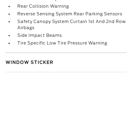
Rear Collision Warning
Reverse Sensing System Rear Parking Sensors
Safety Canopy System Curtain 1st And 2nd Row
Airbags
Side Impact Beams
Tire Specific Low Tire Pressure Warning
WINDOW STICKER