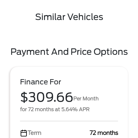
Similar Vehicles
Payment And Price Options
Finance For
$309.66
Per Month
for 72 months at 5.64% APR
Term
72 months