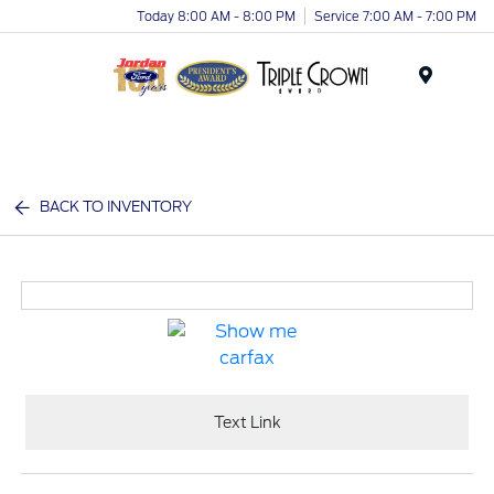
Today 8:00 AM - 8:00 PM
Service 7:00 AM - 7:00 PM
Menu
BACK TO INVENTORY
Text Link