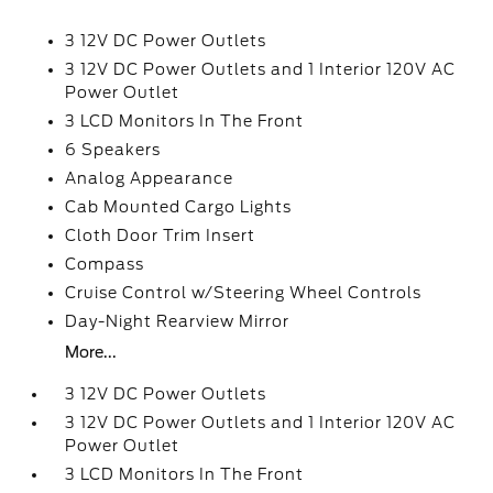
3 12V DC Power Outlets
3 12V DC Power Outlets and 1 Interior 120V AC
Power Outlet
3 LCD Monitors In The Front
6 Speakers
Analog Appearance
Cab Mounted Cargo Lights
Cloth Door Trim Insert
Compass
Cruise Control w/Steering Wheel Controls
Day-Night Rearview Mirror
More...
3 12V DC Power Outlets
3 12V DC Power Outlets and 1 Interior 120V AC
Power Outlet
3 LCD Monitors In The Front