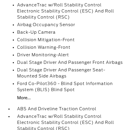
AdvanceTrac w/Roll Stability Control
Electronic Stability Control (ESC) And Roll
Stability Control (RSC)
Airbag Occupancy Sensor
Back-Up Camera
Collision Mitigation-Front
Collision Warning-Front
Driver Monitoring-Alert
Dual Stage Driver And Passenger Front Airbags
Dual Stage Driver And Passenger Seat-
Mounted Side Airbags
Ford Co-Pilot360 - Blind Spot Information
System (BLIS) Blind Spot
More...
ABS And Driveline Traction Control
AdvanceTrac w/Roll Stability Control
Electronic Stability Control (ESC) And Roll
Stability Control (RSC)