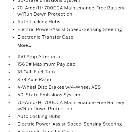
50-State Emissions System
70-Amp/Hr 700CCA Maintenance-Free Battery
w/Run Down Protection
Auto Locking Hubs
Electric Power-Assist Speed-Sensing Steering
Electronic Transfer Case
More...
150 Amp Alternator
1560# Maximum Payload
18 Gal. Fuel Tank
3.73 Axle Ratio
4-Wheel Disc Brakes w/4-Wheel ABS
50-State Emissions System
70-Amp/Hr 700CCA Maintenance-Free Battery
w/Run Down Protection
Auto Locking Hubs
Electric Power-Assist Speed-Sensing Steering
Electronic Transfer Case