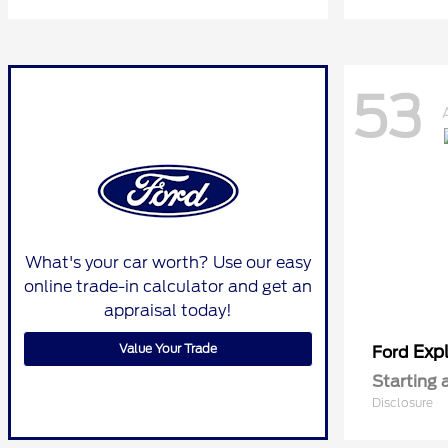
53
What's your car worth? Use our easy
online trade-in calculator and get an
appraisal today!
Value Your Trade
Expl
Ford
Starting 
Disclosure