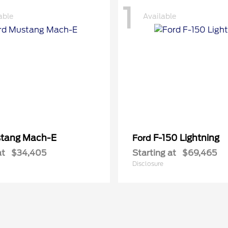
1
able
Available
tang Mach-E
F-150 Lightning
Ford
at
$34,405
Starting at
$69,465
Disclosure