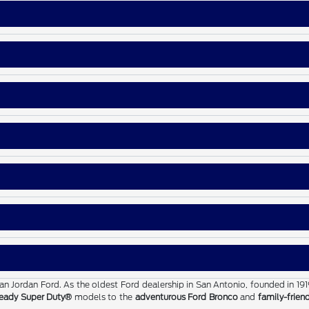
than Jordan Ford. As the oldest Ford dealership in San Antonio, founded in 19
eady Super Duty®
models to the
adventurous Ford Bronco
and
family-frien