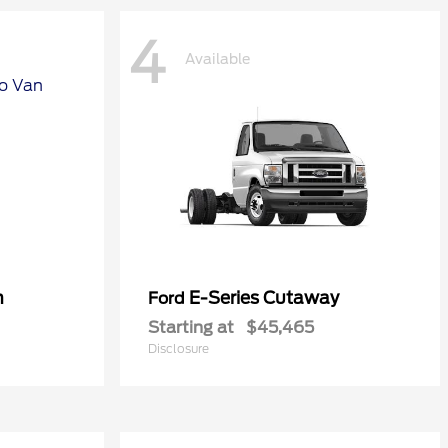
4
Available
n
E-Series Cutaway
Ford
Starting at
$45,465
Disclosure