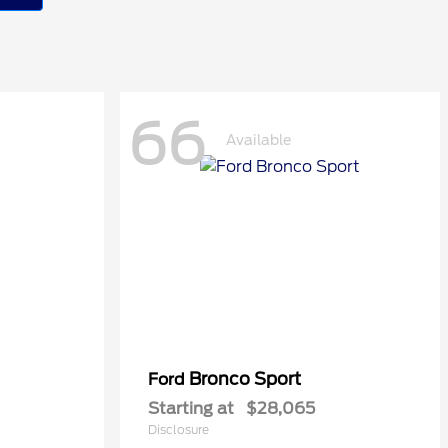
66
Available
Bronco Sport
Ford
Starting at
$28,065
Disclosure