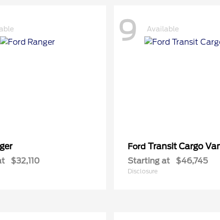
9
able
Available
ger
Transit Cargo Va
Ford
at
$32,110
Starting at
$46,745
Disclosure