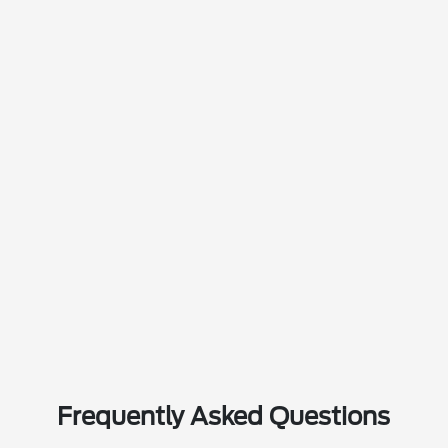
Frequently Asked Questions