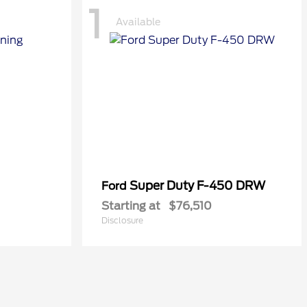
1
Available
Super Duty F-450 DRW
Ford
Starting at
$76,510
Disclosure