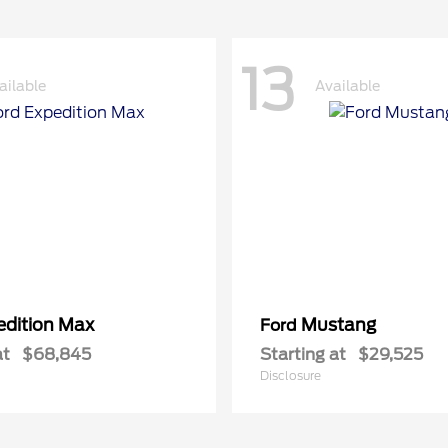
13
ailable
Available
edition Max
Mustang
Ford
at
$68,845
Starting at
$29,525
Disclosure