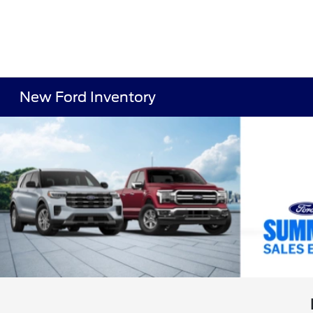
New Ford Inventory