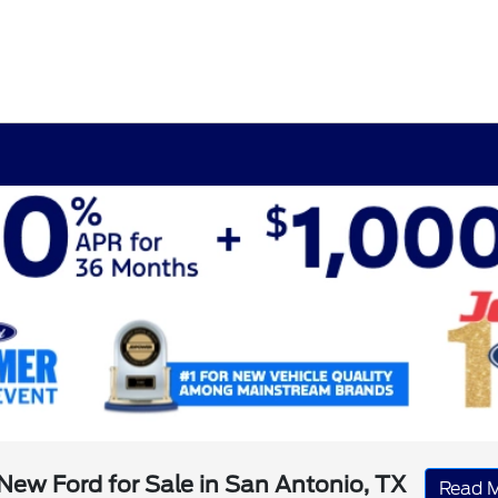
New Ford for Sale in San Antonio, TX
Read 