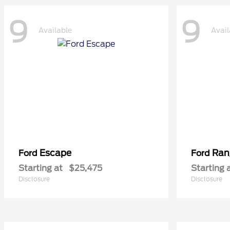
9
9
Available
Avail
Escape
Ran
Ford
Ford
Starting at
$25,475
Starting 
Disclosure
Disclosure