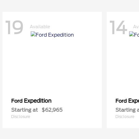
19
14
Available
Av
Expedition
Exp
Ford
Ford
Starting at
$62,965
Starting 
Disclosure
Disclosure