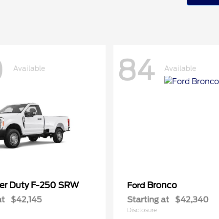
0
84
Available
Available
er Duty F-250 SRW
Bronco
Ford
at
$42,145
Starting at
$42,340
Disclosure