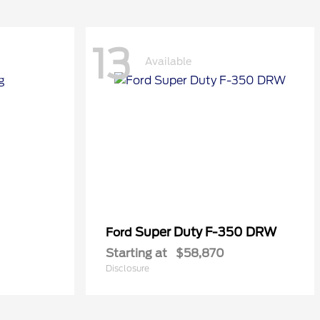
13
Available
Super Duty F-350 DRW
Ford
Starting at
$58,870
Disclosure