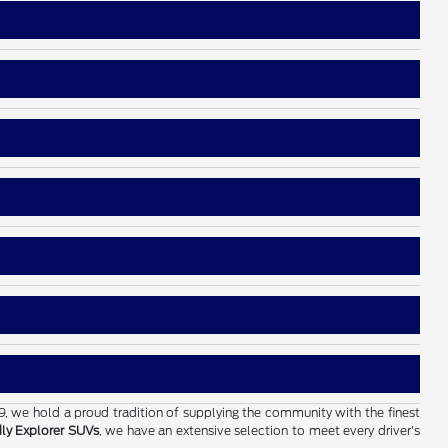
19, we hold a proud tradition of supplying the community with the finest
dly Explorer SUVs
, we have an extensive selection to meet every driver's