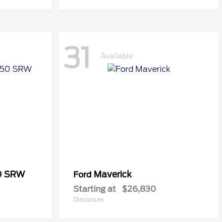
31
Available
50 SRW
Maverick
Ford
Starting at
$26,830
Disclosure