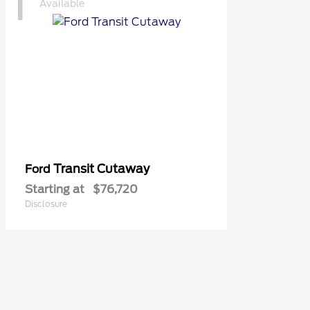
1
Available
Transit Cutaway
Ford
Starting at
$76,720
Disclosure