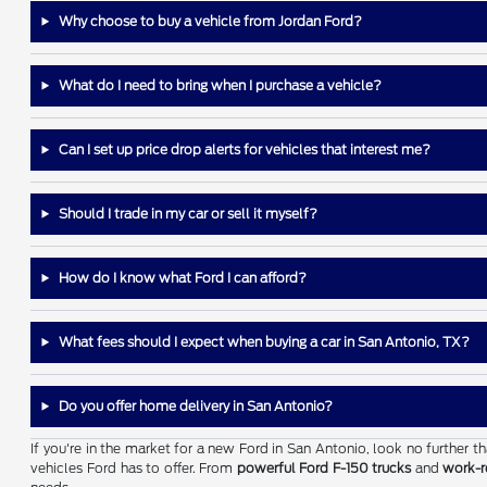
Why choose to buy a vehicle from Jordan Ford?
What do I need to bring when I purchase a vehicle?
Can I set up price drop alerts for vehicles that interest me?
Should I trade in my car or sell it myself?
How do I know what Ford I can afford?
What fees should I expect when buying a car in San Antonio, TX?
Do you offer home delivery in San Antonio?
If you're in the market for a new Ford in San Antonio, look no further 
vehicles Ford has to offer. From
powerful Ford F-150 trucks
and
work-r