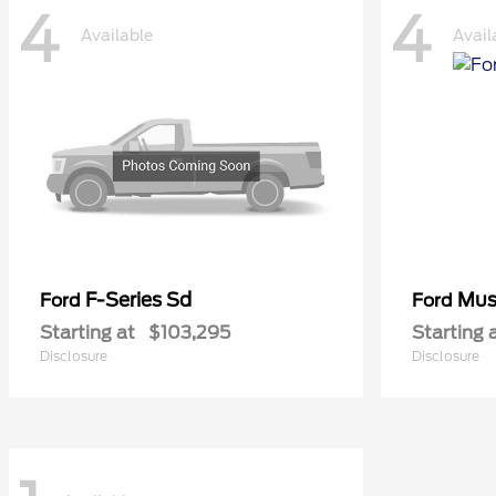
4
4
Available
Avail
F-Series Sd
Mus
Ford
Ford
Starting at
$103,295
Starting 
Disclosure
Disclosure