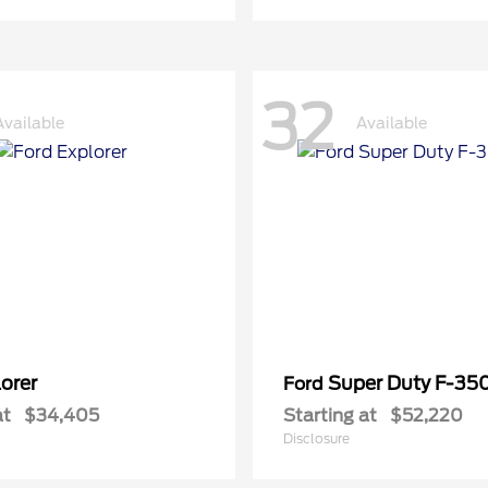
32
Available
Available
orer
Super Duty F-3
Ford
at
$34,405
Starting at
$52,220
Disclosure