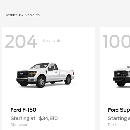
Results: 671 Vehicles
204
10
Available
F-150
Sup
Ford
Ford
Starting at
$34,810
Starting 
Disclosure
Disclosure