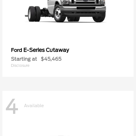
E-Series Cutaway
Ford
Starting at
$45,465
Disclosure
4
Available