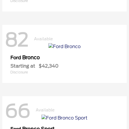
Disclosure
82
Available
Bronco
Ford
Starting at
$42,340
Disclosure
66
Available
Bronco Sport