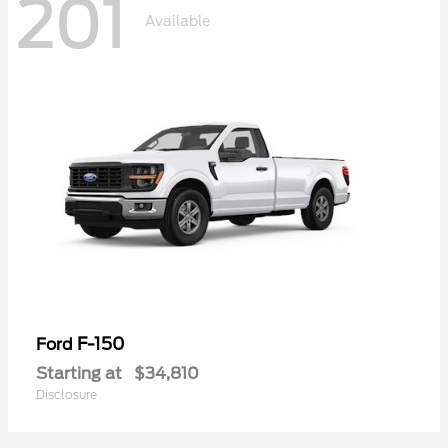
201
Available
F-150
Ford
Starting at
$34,810
Disclosure