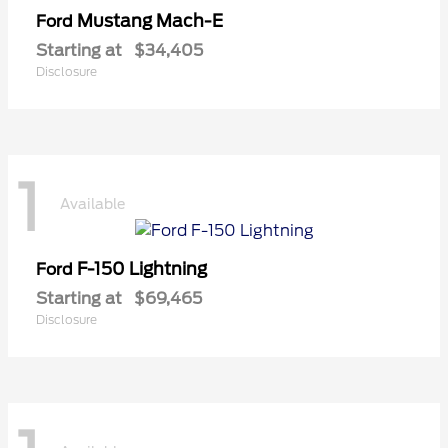
Mustang Mach-E
Ford
Starting at
$34,405
Disclosure
1
Available
F-150 Lightning
Ford
Starting at
$69,465
Disclosure