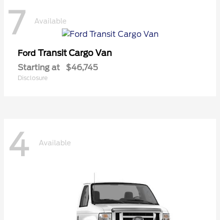
7
Available
Transit Cargo Van
Ford
Starting at
$46,745
Disclosure
4
Available