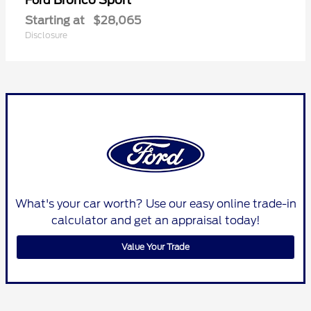
Ford
Starting at
$28,065
Disclosure
What's your car worth? Use our easy online trade-in
calculator and get an appraisal today!
Value Your Trade