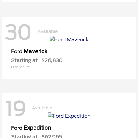
30
Available
Maverick
Ford
Starting at
$26,830
Disclosure
19
Available
Expedition
Ford
Starting at
$62,965