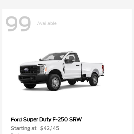
99
Available
Super Duty F-250 SRW
Ford
Starting at
$42,145