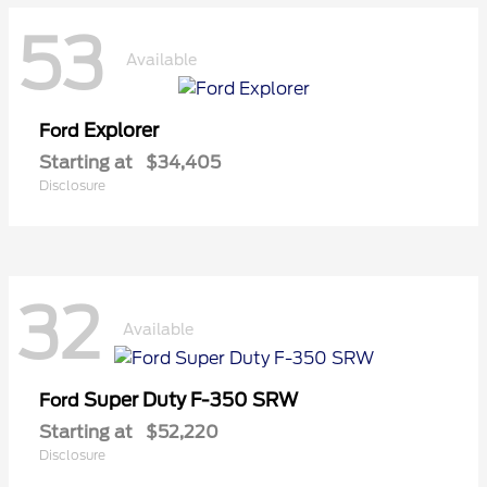
53
Available
Explorer
Ford
Starting at
$34,405
Disclosure
32
Available
Super Duty F-350 SRW
Ford
Starting at
$52,220
Disclosure