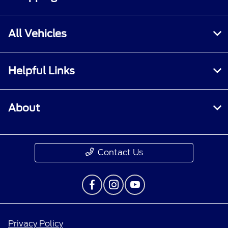
All Vehicles
Helpful Links
About
Contact Us
Privacy Policy