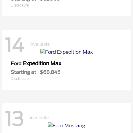
Disclosure
14
Available
Expedition Max
Ford
Starting at
$68,845
Disclosure
13
Available