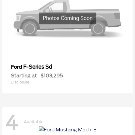
F-Series Sd
Ford
Starting at
$103,295
Disclosure
4
Available