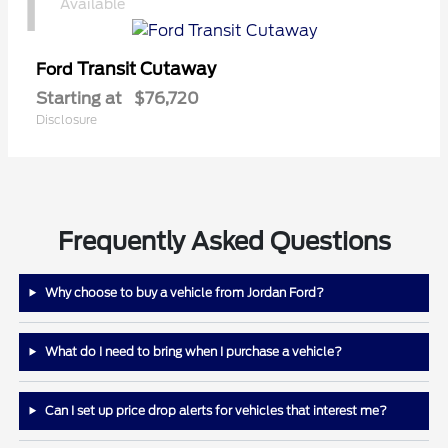
1
Available
Transit Cutaway
Ford
Starting at
$76,720
Disclosure
Frequently Asked Questions
Why choose to buy a vehicle from Jordan Ford?
What do I need to bring when I purchase a vehicle?
Can I set up price drop alerts for vehicles that interest me?