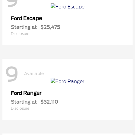
9
Escape
Ford
Starting at
$25,475
Disclosure
9
Available
Ranger
Ford
Starting at
$32,110
Disclosure