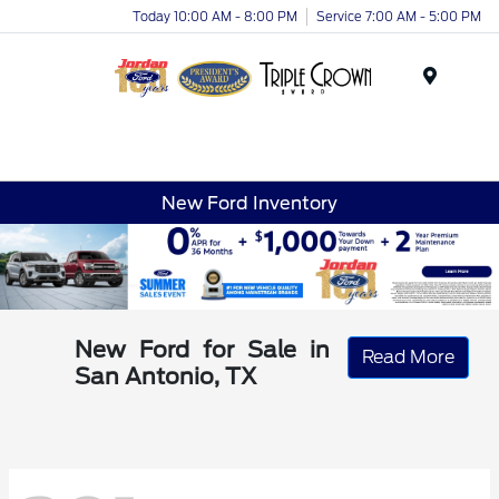
Today 10:00 AM - 8:00 PM
Service 7:00 AM - 5:00 PM
Menu
New Ford Inventory
New Ford for Sale in
Read More
San Antonio, TX