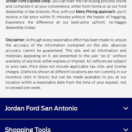
Jordan Ford Express Shop
, you can start the car-buying process online
and complete it at your convenience, either from home or at our Ford
dealership in San Antonio. Plus, with our
Menu Pricing approach
, you'll
receive a fair price within 15 minutes without the hassle of haggling.
Experience the difference at our best-price upfront, no-haggle
dealership today!
Disclaimer:
Although every reasonable effort has been made to ensure
the accuracy of the information contained on this site, absolute
accuracy cannot be guaranteed. This site, and all information and
materials appearing on it, are presented to the user "as is" without
warranty of any kind, either express or implied. All vehicles are subject
to prior sale. Price does not include applicable tax, title, and license
charges. ‡Vehicles shown at different locations are not currently in our
inventory (Not in Stock) but can be made available to you at our
location within a reasonable date from the time of your request, not
to exceed one week.
Jordan Ford San Antonio
Shopping Tools