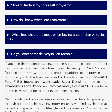
Should I trade in my car or sell it myself?
How do I know what Ford I can afford?
What fees should I expect when buying a car in San Antonio,
TX?
Do you offer home delivery in San Antonio?
If you're in the market for a new Ford in San Antonio, look no further
than Jordan Ford. As the oldest Ford dealership in San Antonio,
founded in 1919, we hold a proud tradition of supplying the
community with the finest vehicles Ford has to offer. From
powerful
Ford F-150 trucks
and
work-ready Super Duty®
models to the
adventurous Ford Bronco
and
family-friendly Explorer SUVs
, we have
an extensive selection to meet every driver's needs.
Our friendly and knowledgeable sales team is here to guide you
through our comprehensive inventory, ensuring you find a vehicle that
perfectly aligns with your lifestyle and preferences. And with the