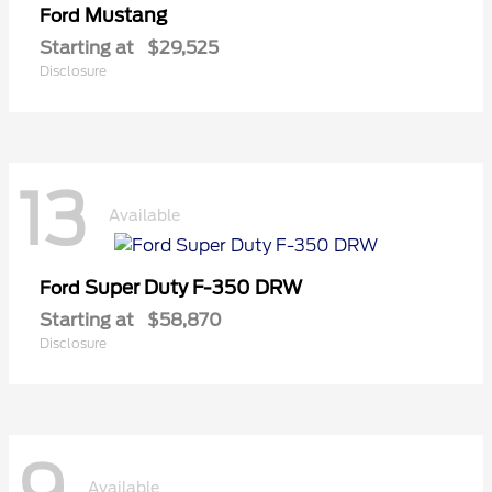
Mustang
Ford
Starting at
$29,525
Disclosure
13
Available
Super Duty F-350 DRW
Ford
Starting at
$58,870
Disclosure
Available