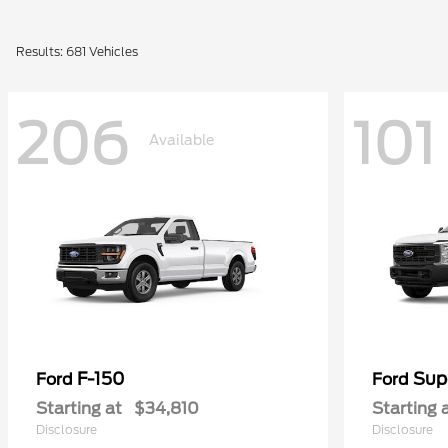
Results: 681 Vehicles
206
101
Available
F-150
Sup
Ford
Ford
Starting at
$34,810
Starting 
Disclosure
Disclosure