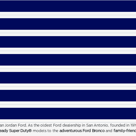
than Jordan Ford. As the oldest Ford dealership in San Antonio, founded in 19
eady Super Duty®
models to the
adventurous Ford Bronco
and
family-frien