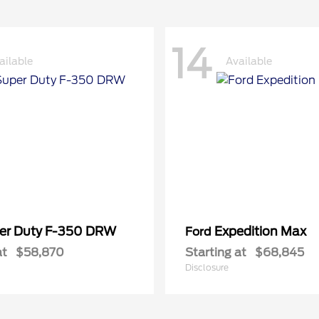
14
ailable
Available
er Duty F-350 DRW
Expedition Max
Ford
at
$58,870
Starting at
$68,845
Disclosure