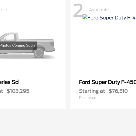
2
able
Available
ries Sd
Super Duty F-4
Ford
at
$103,295
Starting at
$76,510
Disclosure