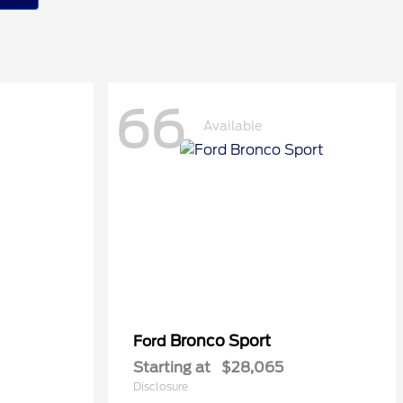
66
Available
Bronco Sport
Ford
Starting at
$28,065
Disclosure