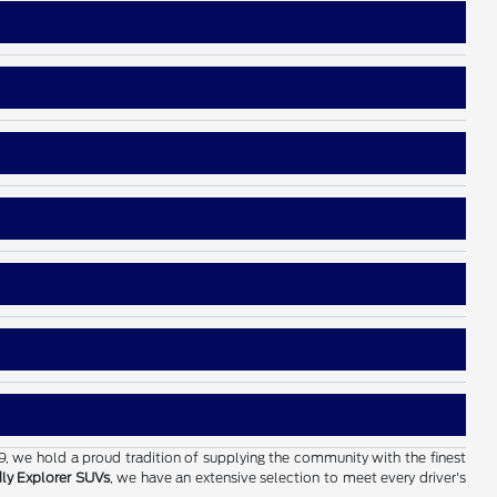
19, we hold a proud tradition of supplying the community with the finest
dly Explorer SUVs
, we have an extensive selection to meet every driver's