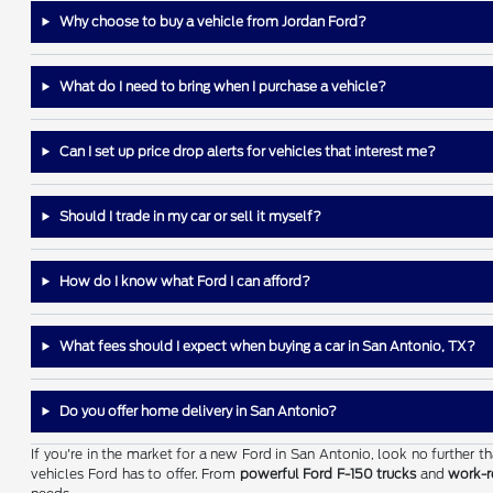
Why choose to buy a vehicle from Jordan Ford?
What do I need to bring when I purchase a vehicle?
Can I set up price drop alerts for vehicles that interest me?
Should I trade in my car or sell it myself?
How do I know what Ford I can afford?
What fees should I expect when buying a car in San Antonio, TX?
Do you offer home delivery in San Antonio?
If you're in the market for a new Ford in San Antonio, look no further 
vehicles Ford has to offer. From
powerful Ford F-150 trucks
and
work-r