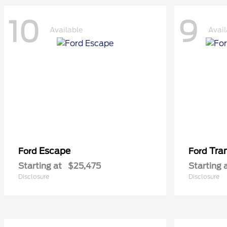
10
9
Available
Avail
Escape
Tra
Ford
Ford
Starting at
$25,475
Starting 
Disclosure
Disclosure