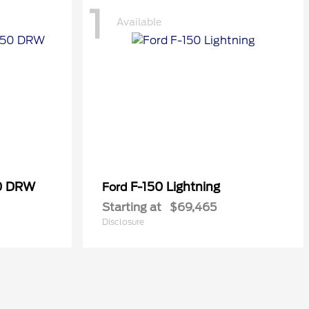
1
Available
50 DRW
F-150 Lightning
Ford
Starting at
$69,465
Disclosure