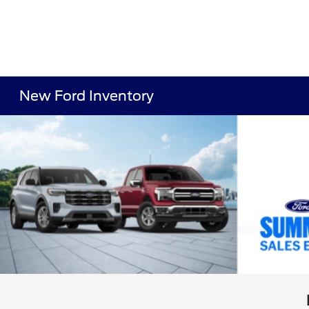
New Ford Inventory