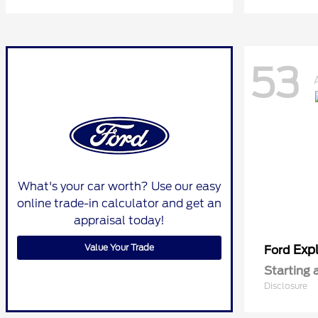
53
What's your car worth? Use our easy
online trade-in calculator and get an
appraisal today!
Value Your Trade
Expl
Ford
Starting 
Disclosure