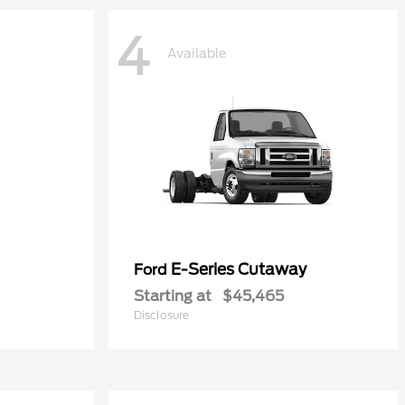
4
Available
E-Series Cutaway
Ford
Starting at
$45,465
Disclosure