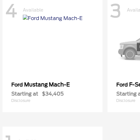
4
3
Available
Avail
Mustang Mach-E
F-Se
Ford
Ford
Starting at
$34,405
Starting 
Disclosure
Disclosure