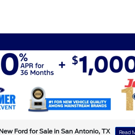
New Ford for Sale in San Antonio, TX
Read 