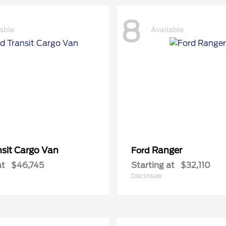
8
able
Available
nsit Cargo Van
Ranger
Ford
at
$46,745
Starting at
$32,110
Disclosure