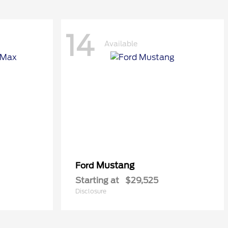
14
Available
Mustang
Ford
Starting at
$29,525
Disclosure