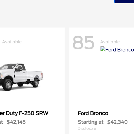
85
Available
Available
er Duty F-250 SRW
Bronco
Ford
at
$42,145
Starting at
$42,340
Disclosure