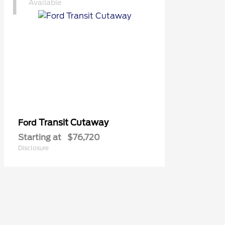
1
Available
Transit Cutaway
Ford
Starting at
$76,720
Disclosure