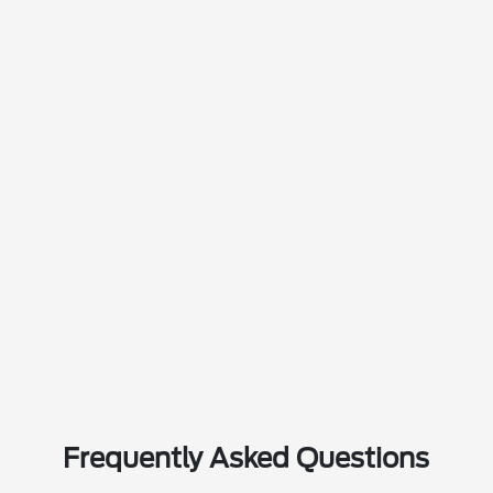
Frequently Asked Questions