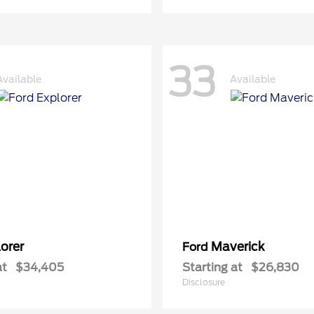
33
Available
Available
orer
Maverick
Ford
at
$34,405
Starting at
$26,830
Disclosure