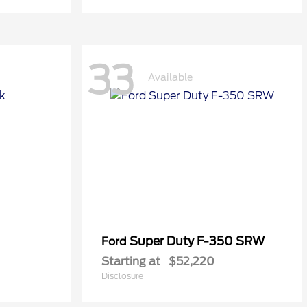
33
Available
Super Duty F-350 SRW
Ford
Starting at
$52,220
Disclosure