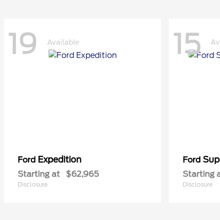
19
15
Available
Av
Expedition
Sup
Ford
Ford
Starting at
$62,965
Starting 
Disclosure
Disclosure