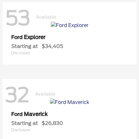
53
Available
Explorer
Ford
Starting at
$34,405
Disclosure
32
Available
Maverick
Ford
Starting at
$26,830
Disclosure