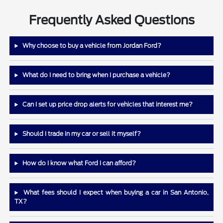
Frequently Asked Questions
Why choose to buy a vehicle from Jordan Ford?
What do I need to bring when I purchase a vehicle?
Can I set up price drop alerts for vehicles that interest me?
Should I trade in my car or sell it myself?
How do I know what Ford I can afford?
What fees should I expect when buying a car in San Antonio,
TX?