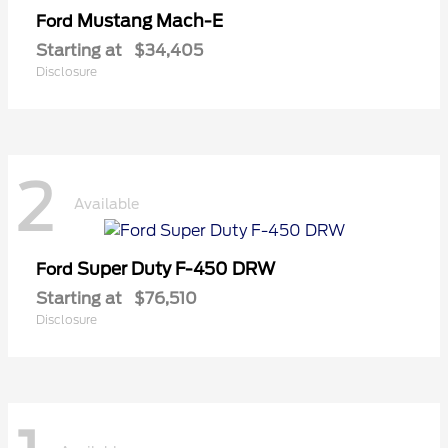
Mustang Mach-E
Ford
Starting at
$34,405
Disclosure
2
Available
Super Duty F-450 DRW
Ford
Starting at
$76,510
Disclosure