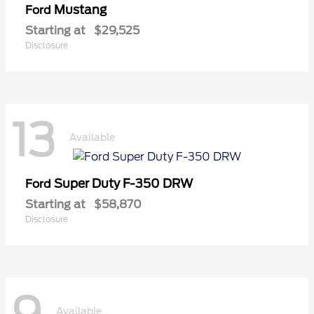
Mustang
Ford
Starting at
$29,525
Disclosure
13
Available
Super Duty F-350 DRW
Ford
Starting at
$58,870
Disclosure
Available