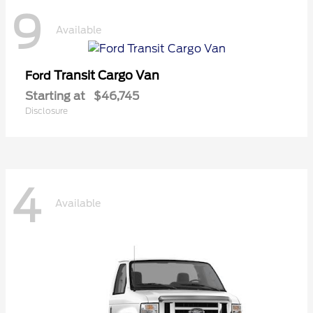
9
Available
Transit Cargo Van
Ford
Starting at
$46,745
Disclosure
4
Available