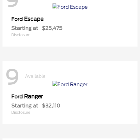
9
Escape
Ford
Starting at
$25,475
Disclosure
9
Available
Ranger
Ford
Starting at
$32,110
Disclosure