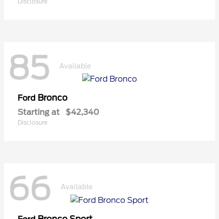
Disclosure
85
Available
Bronco
Ford
Starting at
$42,340
Disclosure
66
Available
Bronco Sport