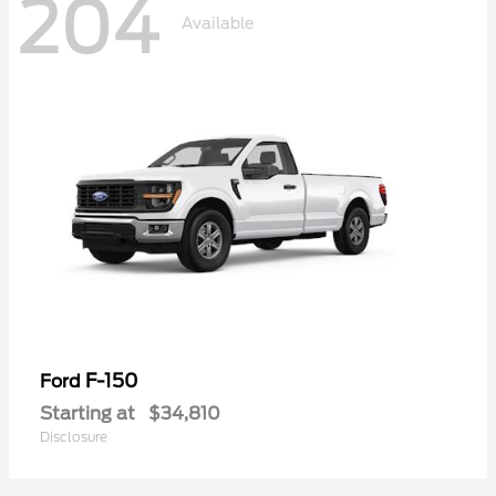
204
Available
F-150
Ford
Starting at
$34,810
Disclosure