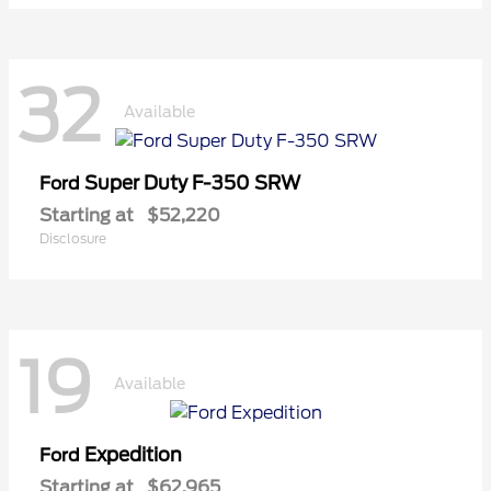
32
Available
Super Duty F-350 SRW
Ford
Starting at
$52,220
Disclosure
19
Available
Expedition
Ford
Starting at
$62,965