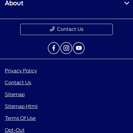
About
Contact Us
Privacy Policy
Contact Us
Sitemap
Sitemap Html
Terms Of Use
Opt-Out