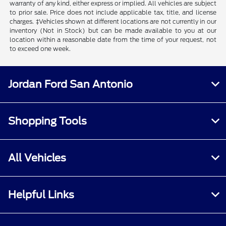
warranty of any kind, either express or implied. All vehicles are subject
to prior sale. Price does not include applicable tax, title, and license
charges. ‡Vehicles shown at different locations are not currently in our
inventory (Not in Stock) but can be made available to you at our
location within a reasonable date from the time of your request, not
to exceed one week.
Jordan Ford San Antonio
Shopping Tools
All Vehicles
Helpful Links