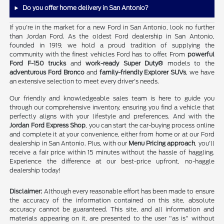
Do you offer home delivery in San Antonio?
If you're in the market for a new Ford in San Antonio, look no further
than Jordan Ford. As the oldest Ford dealership in San Antonio,
founded in 1919, we hold a proud tradition of supplying the
community with the finest vehicles Ford has to offer. From
powerful
Ford F-150 trucks
and
work-ready Super Duty®
models to the
adventurous Ford Bronco
and
family-friendly Explorer SUVs
, we have
an extensive selection to meet every driver's needs.
Our friendly and knowledgeable sales team is here to guide you
through our comprehensive inventory, ensuring you find a vehicle that
perfectly aligns with your lifestyle and preferences. And with the
Jordan Ford Express Shop
, you can start the car-buying process online
and complete it at your convenience, either from home or at our Ford
dealership in San Antonio. Plus, with our
Menu Pricing approach
, you'll
receive a fair price within 15 minutes without the hassle of haggling.
Experience the difference at our best-price upfront, no-haggle
dealership today!
Disclaimer:
Although every reasonable effort has been made to ensure
the accuracy of the information contained on this site, absolute
accuracy cannot be guaranteed. This site, and all information and
materials appearing on it, are presented to the user "as is" without