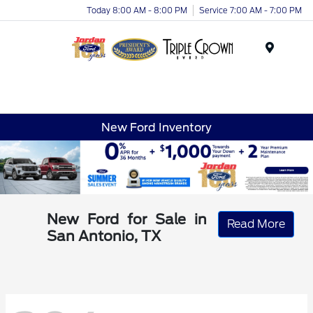
Today 8:00 AM - 8:00 PM
Service 7:00 AM - 7:00 PM
Menu
New Ford Inventory
New Ford for Sale in
Read More
San Antonio, TX