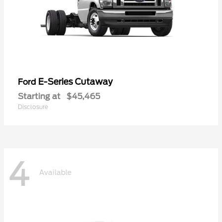
E-Series Cutaway
Ford
Starting at
$45,465
Disclosure
4
Available