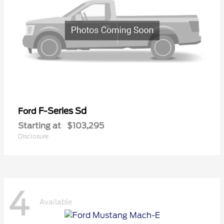
F-Series Sd
Ford
Starting at
$103,295
Disclosure
4
Available