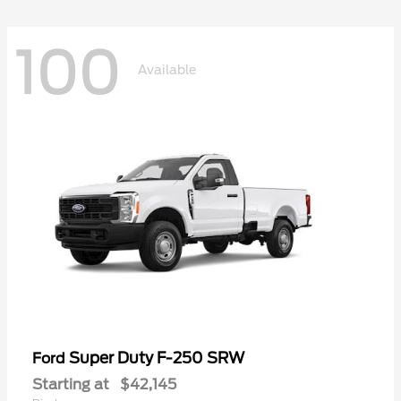
100
Available
Super Duty F-250 SRW
Ford
Starting at
$42,145