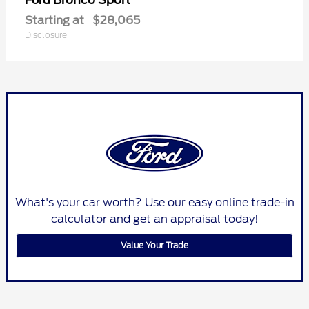
Ford
Starting at
$28,065
Disclosure
What's your car worth? Use our easy online trade-in
calculator and get an appraisal today!
Value Your Trade