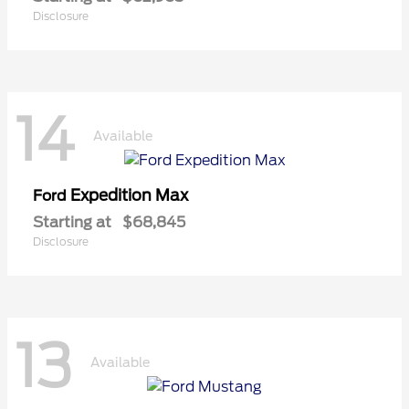
Disclosure
14
Available
Expedition Max
Ford
Starting at
$68,845
Disclosure
13
Available