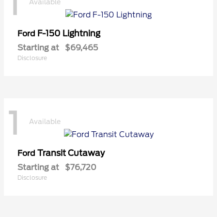
1
Available
F-150 Lightning
Ford
Starting at
$69,465
Disclosure
1
Available
Transit Cutaway
Ford
Starting at
$76,720
Disclosure