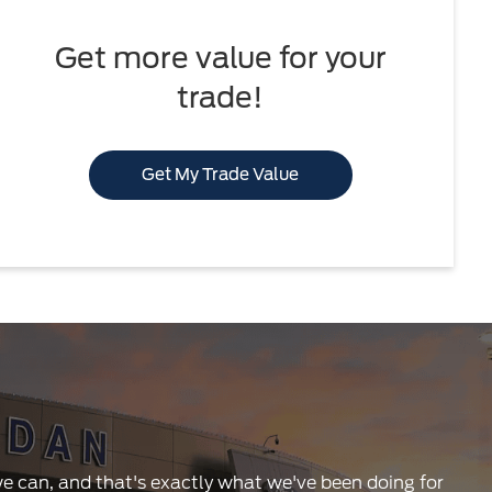
Get more value for your
trade!
Get My Trade Value
 we can, and that's exactly what we've been doing for