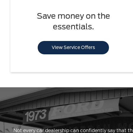
Save money on the
essentials.
View Service Offers
Not every car dealership can confidently say that th