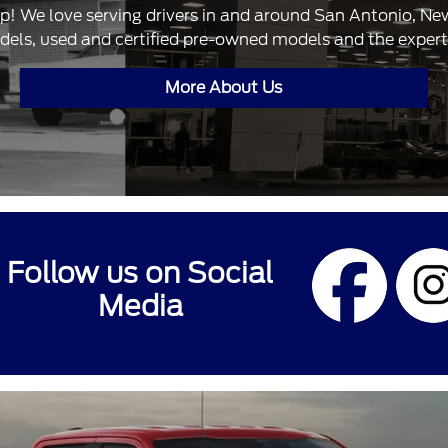
ip! We love serving drivers in and around San Antonio, N
dels, used and certified pre-owned models and the expertis
More About Us
Follow us on Social
Media