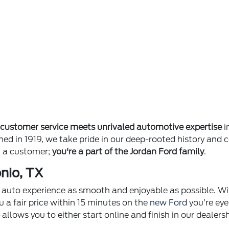
e
customer service meets unrivaled automotive expertise
i
ished in 1919, we take pride in our deep-rooted history 
st a customer;
you're a part of the Jordan Ford family
.
nio, TX
ur auto experience as smooth and enjoyable as possible. Wi
u a fair price within 15 minutes on the
new Ford
you’re eye
p
allows you to either start online and finish in our dealer