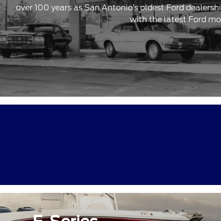
over 100 years as San Antonio’s oldest Ford dealersh
with the latest Ford mo