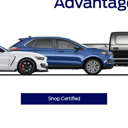
Shop Certified