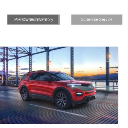
New Inventory
Inventory
Schedule Service
New Inventory
Pre-Owned Inventory
Schedule Service