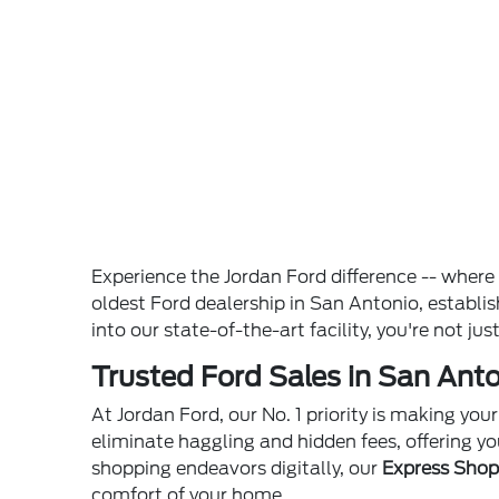
Experience the Jordan Ford difference -- wher
oldest Ford dealership in San Antonio, establ
into our state-of-the-art facility, you're not ju
Trusted Ford Sales in San Anto
At Jordan Ford, our No. 1 priority is making yo
eliminate haggling and hidden fees, offering yo
shopping endeavors digitally, our
Express Sho
comfort of your home.