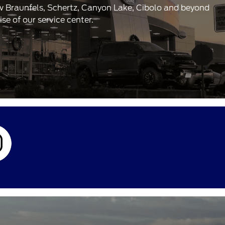
ew Braunfels, Schertz, Canyon Lake, Cibolo and beyond
e of our service center.