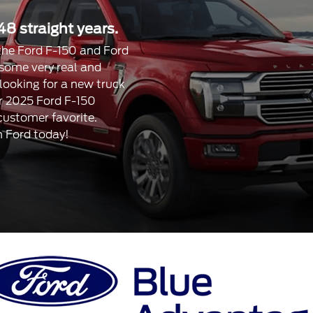
48 straight years.
, the Ford F-150 and Ford
 some very real and
 looking for a new truck
our 2025 Ford F-150
 customer favorite.
n Ford today!