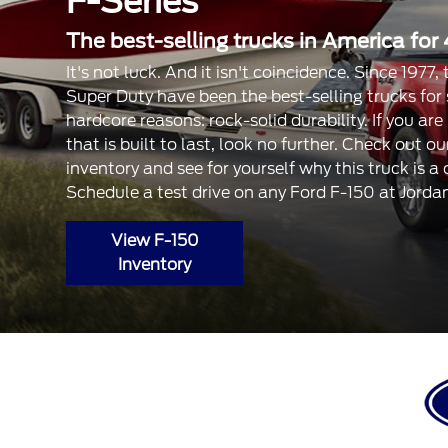
F-Series
The best-selling trucks in America for 
It's not luck. And it isn't coincidence. Since 1977
Super Duty have been the best-selling trucks for
hardcore reasons: rock-solid durability. If you are
that is built to last, look no further. Check out 
inventory and see for yourself why this truck is a
Schedule a test drive on any Ford F-150 at Jorda
View F-150
Inventory