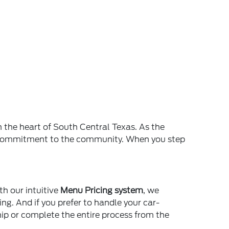
n the heart of South Central Texas. As the
and commitment to the community. When you step
th our intuitive
Menu Pricing system
, we
ing. And if you prefer to handle your car-
ship or complete the entire process from the