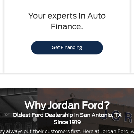
Your experts in Auto
Finance.
Get Financing
Why Jordan Ford?
Oldest Ford Dealership in San Antonio, TX
Since 1919
ey always put their customers first. Here at Jordan Ford,