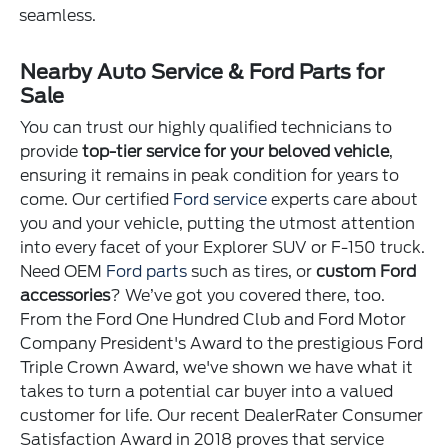
seamless.
Nearby Auto Service & Ford Parts for
Sale
You can trust our highly qualified technicians to
provide
top-tier service for your beloved vehicle
,
ensuring it remains in peak condition for years to
come. Our certified
Ford service
experts care about
you and your vehicle, putting the utmost attention
into every facet of your Explorer SUV or F-150 truck.
Need OEM
Ford parts
such as tires, or
custom Ford
accessories
? We’ve got you covered there, too.
From the Ford One Hundred Club and Ford Motor
Company President's Award to the prestigious Ford
Triple Crown Award, we've shown we have what it
takes to turn a potential car buyer into a valued
customer for life. Our recent DealerRater Consumer
Satisfaction Award in 2018 proves that service