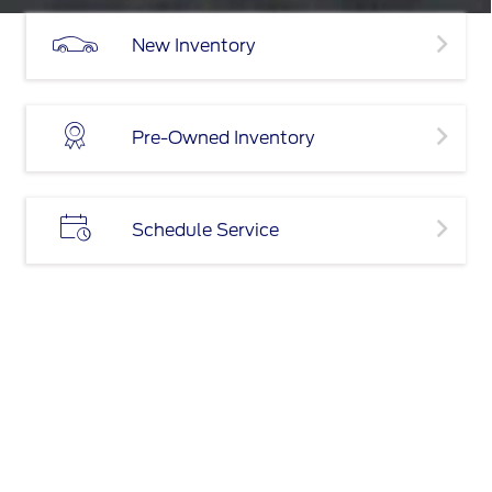
New Inventory
Pre-Owned Inventory
Schedule Service