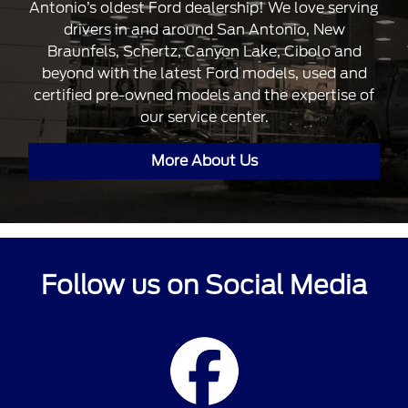
Antonio’s oldest Ford dealership! We love serving
drivers in and around San Antonio, New
Braunfels, Schertz, Canyon Lake, Cibolo and
beyond with the latest Ford models, used and
certified pre-owned models and the expertise of
our service center.
More About Us
Follow us on Social Media