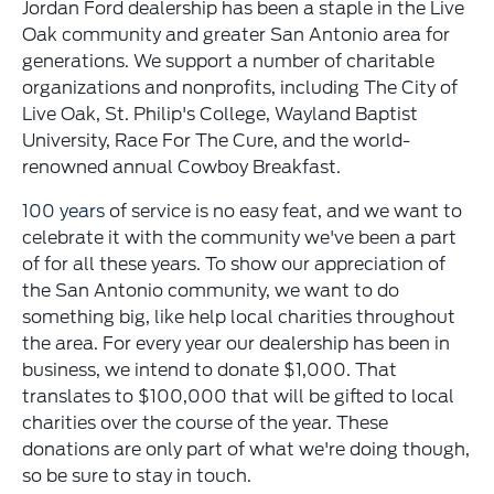
Jordan Ford dealership has been a staple in the Live
Oak community and greater San Antonio area for
generations. We support a number of charitable
organizations and nonprofits, including The City of
Live Oak, St. Philip's College, Wayland Baptist
University, Race For The Cure, and the world-
renowned annual Cowboy Breakfast.
100 years
of service is no easy feat, and we want to
celebrate it with the community we've been a part
of for all these years. To show our appreciation of
the San Antonio community, we want to do
something big, like help local charities throughout
the area. For every year our dealership has been in
business, we intend to donate $1,000. That
translates to $100,000 that will be gifted to local
charities over the course of the year. These
donations are only part of what we're doing though,
so be sure to stay in touch.