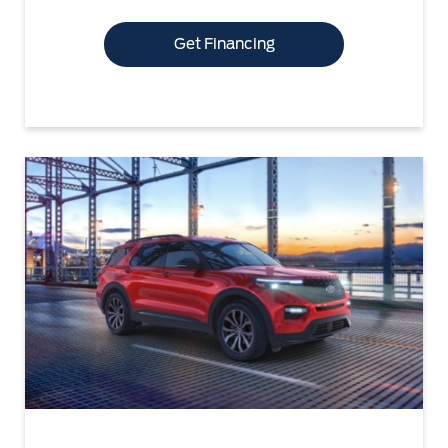
Get Financing