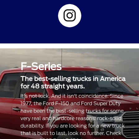
F-Series
The best-selling trucks in America
for 48 straight years.
It's not luck. And it isn't coincidence. Since
1977, the Ford F-150 and Ford Super Duty
have been the best-selling trucks for some
very real and hardcore reasons: rock-solid
durability. If you are looking for a new truck
that is built to last, look no further. Check