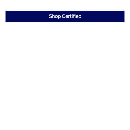
Shop Certified