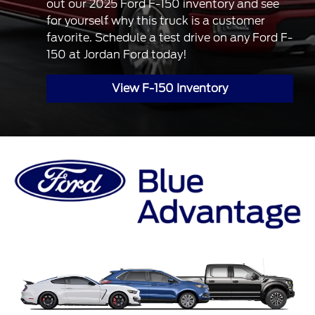
out our 2025 Ford F-150 inventory and see
for yourself why this truck is a customer
favorite. Schedule a test drive on any Ford F-
150 at Jordan Ford today!
View F-150 Inventory