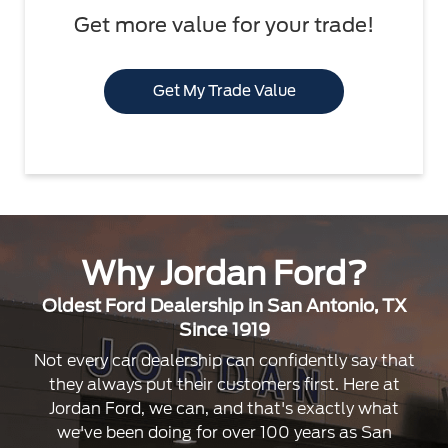
Get more value for your trade!
Get My Trade Value
Why Jordan Ford?
Oldest Ford Dealership in San Antonio, TX
Since 1919
Not every car dealership can confidently say that
they always put their customers first. Here at
Jordan Ford, we can, and that's exactly what
we've been doing for over 100 years as San