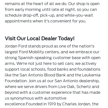
remains at the heart of all we do. Our shop is open
from early morning until late at night, so you can
schedule drop-off, pick-up, and while-you-wait
appointments when it's convenient for you.
Visit Our Local Dealer Today!
Jordan Ford stands proud as one of the nation's
largest Ford Mobility centers, and we embrace our
strong Spanish-speaking customer base with open
arms. We're not just here to sell cars; we actively
support local schools, food banks and foundations
like the San Antonio Blood Bank and the Leukemia
Foundation. Join us at our San Antonio dealership,
where we serve drivers from Live Oak, Schertz and
beyond with a customer experience that has made
us synonymous with automotive
excellence.Founded in 1919 by Charles Jordan, the