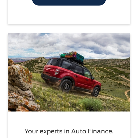
Your experts in Auto Finance.