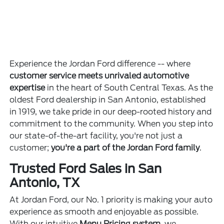
Experience the Jordan Ford difference -- where
customer service meets unrivaled automotive
expertise
in the heart of South Central Texas. As the
oldest Ford dealership in San Antonio, established
in 1919, we take pride in our deep-rooted history and
commitment to the community. When you step into
our state-of-the-art facility, you're not just a
customer;
you're a part of the Jordan Ford family
.
Trusted Ford Sales in San
Antonio, TX
At Jordan Ford, our No. 1 priority is making your auto
experience as smooth and enjoyable as possible.
With our intuitive
Menu Pricing system
, we