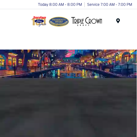
Today 8:00 AM - 8:00 PM
Service 7:00 AM - 7:00 PM
Menu