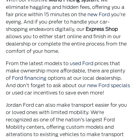
eliminate haggling and hidden fees, offering you a
fair price within 15 minutes on the
new Ford
you’re
eyeing. And if you prefer to handle your car-
shopping endeavors digitally, our
Express Shop
allows you to either start online and finish in our
dealership or complete the entire process from the
comfort of your home.
From the latest models to
used Ford
prices that
make ownership more affordable, there are plenty
of
Ford financing
options at our local dealership.
And don’t forget to ask about our
new Ford specials
or used car incentives to save even more!
Jordan Ford can also make transport easier for you
or loved ones with limited mobility. We're
recognized as one of the nation's largest Ford
Mobility centers, offering custom models and
alterations to existing vehicles to make transport