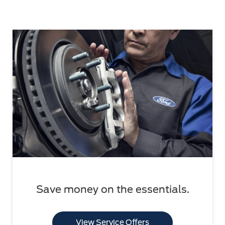
Save money on the essentials.
View Service Offers