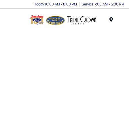
Today 10:00 AM - 8:00 PM
Service 7:00 AM - 5:00 PM
Menu