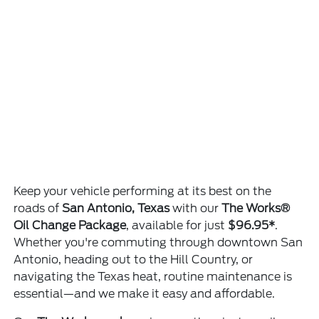
Keep your vehicle performing at its best on the
roads of
San Antonio, Texas
with our
The Works®
Oil Change Package
, available for just
$96.95*
.
Whether you're commuting through downtown San
Antonio, heading out to the Hill Country, or
navigating the Texas heat, routine maintenance is
essential—and we make it easy and affordable.