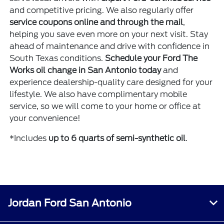
and competitive pricing. We also regularly offer
service coupons online and through the mail
,
helping you save even more on your next visit. Stay
ahead of maintenance and drive with confidence in
South Texas conditions.
Schedule your Ford The
Works oil change in San Antonio today
and
experience dealership-quality care designed for your
lifestyle. We also have complimentary mobile
service, so we will come to your home or office at
your convenience!
*Includes
up to 6 quarts of semi-synthetic oil
.
Jordan Ford San Antonio