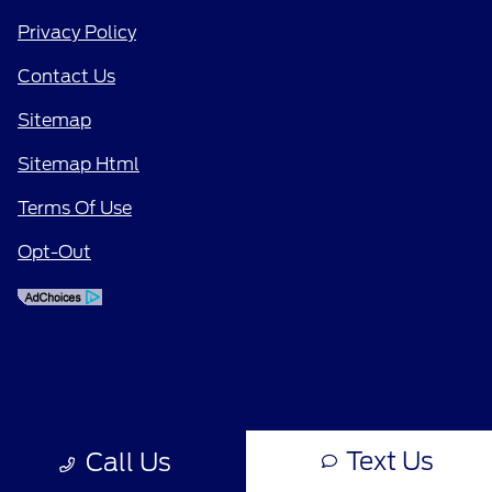
Privacy Policy
Contact Us
Sitemap
Sitemap Html
Terms Of Use
Opt-Out
Text Us
Call Us