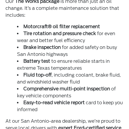
Our
The Works package
is more than just an oil
change. It’s a complete maintenance solution that
includes:
Motorcraft® oil filter replacement
Tire rotation and pressure check
for even
wear and better fuel efficiency
Brake inspection
for added safety on busy
San Antonio highways
Battery test
to ensure reliable starts in
extreme Texas temperatures
Fluid top-off
, including coolant, brake fluid,
and windshield washer fluid
Comprehensive multi-point inspection
of
key vehicle components
Easy-to-read vehicle report
card to keep you
informed
At our San Antonio-area dealership, we’re proud to
serve local drivers with
expert Ford-certified service