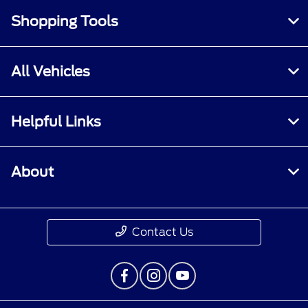
Shopping Tools
All Vehicles
Helpful Links
About
Contact Us