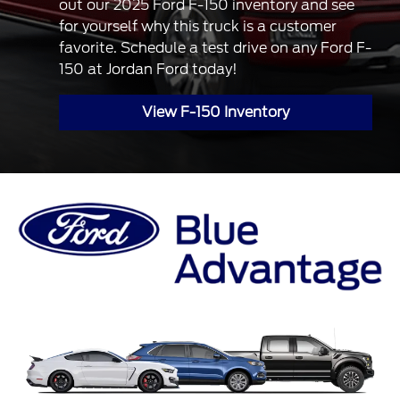
out our 2025 Ford F-150 inventory and see
for yourself why this truck is a customer
favorite. Schedule a test drive on any Ford F-
150 at Jordan Ford today!
View F-150 Inventory