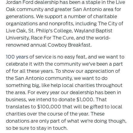
Jordan Ford dealership has been a staple in the Live
Oak community and greater San Antonio area for
generations. We support a number of charitable
organizations and nonprofits, including The City of
Live Oak, St. Philip's College, Wayland Baptist
University, Race For The Cure, and the world-
renowned annual Cowboy Breakfast.
100 years
of service is no easy feat, and we want to
celebrate it with the community we've been a part
of for all these years. To show our appreciation of
the San Antonio community, we want to do
something big, like help local charities throughout
the area. For every year our dealership has been in
business, we intend to donate $1,000. That
translates to $100,000 that will be gifted to local
charities over the course of the year. These
donations are only part of what we're doing though,
so be sure to stay in touch.