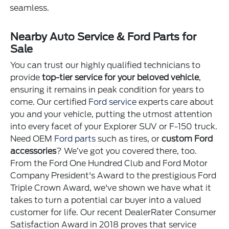
seamless.
Nearby Auto Service & Ford Parts for
Sale
You can trust our highly qualified technicians to
provide
top-tier service for your beloved vehicle
,
ensuring it remains in peak condition for years to
come. Our certified
Ford service
experts care about
you and your vehicle, putting the utmost attention
into every facet of your Explorer SUV or F-150 truck.
Need OEM
Ford parts
such as tires, or
custom Ford
accessories
? We’ve got you covered there, too.
From the Ford One Hundred Club and Ford Motor
Company President's Award to the prestigious Ford
Triple Crown Award, we've shown we have what it
takes to turn a potential car buyer into a valued
customer for life. Our recent DealerRater Consumer
Satisfaction Award in 2018 proves that service