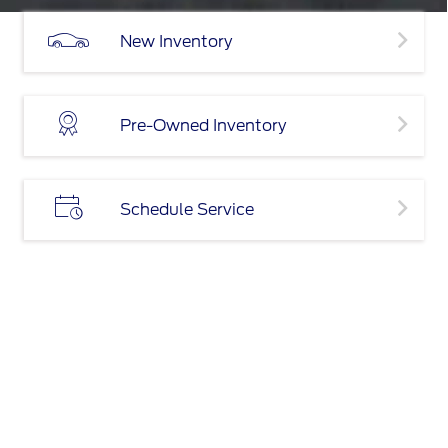
New Inventory
Pre-Owned Inventory
Schedule Service