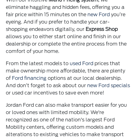
eliminate haggling and hidden fees, offering you a
fair price within 15 minutes on the
new Ford
you’re
eyeing. And if you prefer to handle your car-
shopping endeavors digitally, our
Express Shop
allows you to either start online and finish in our
dealership or complete the entire process from the
comfort of your home.
From the latest models to
used Ford
prices that
make ownership more affordable, there are plenty
of
Ford financing
options at our local dealership.
And don’t forget to ask about our
new Ford specials
or used car incentives to save even more!
Jordan Ford can also make transport easier for you
or loved ones with limited mobility. We're
recognized as one of the nation's largest Ford
Mobility centers, offering custom models and
alterations to existing vehicles to make transport