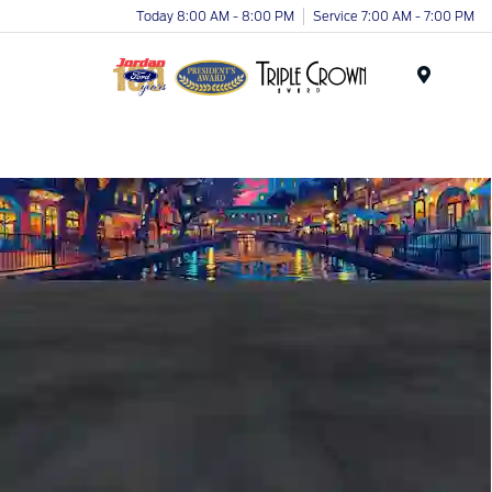
Today 8:00 AM - 8:00 PM
Service 7:00 AM - 7:00 PM
Menu