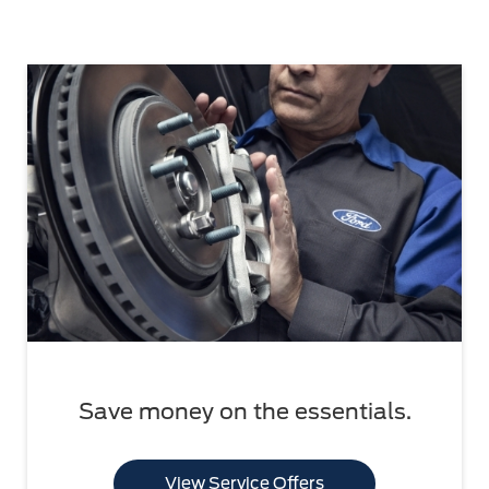
Save money on the essentials.
View Service Offers