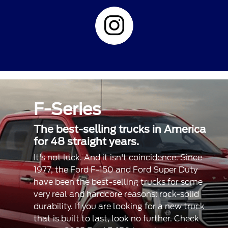
F-Series
The best-selling trucks in America
for 48 straight years.
It's not luck. And it isn't coincidence. Since
1977, the Ford F-150 and Ford Super Duty
have been the best-selling trucks for some
very real and hardcore reasons: rock-solid
durability. If you are looking for a new truck
that is built to last, look no further. Check