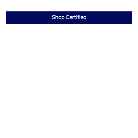
Shop Certified