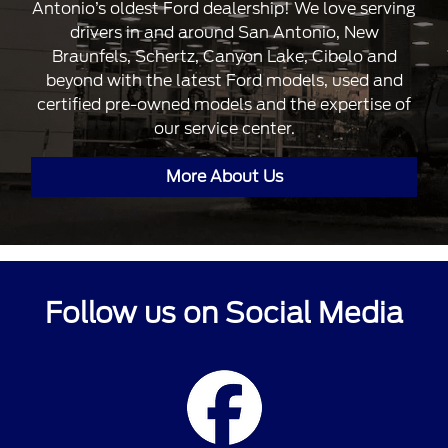
Antonio’s oldest Ford dealership! We love serving
drivers in and around San Antonio, New
Braunfels, Schertz, Canyon Lake, Cibolo and
beyond with the latest Ford models, used and
certified pre-owned models and the expertise of
our service center.
More About Us
Follow us on Social Media