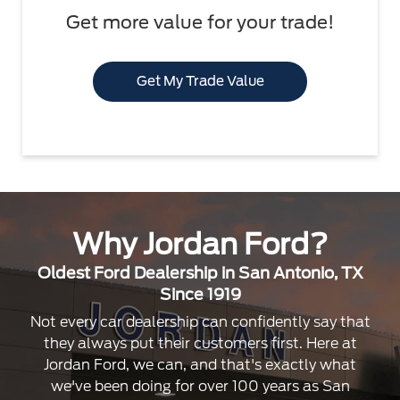
Get more value for your trade!
Get My Trade Value
Why Jordan Ford?
Oldest Ford Dealership in San Antonio, TX
Since 1919
Not every car dealership can confidently say that
they always put their customers first. Here at
Jordan Ford, we can, and that's exactly what
we've been doing for over 100 years as San