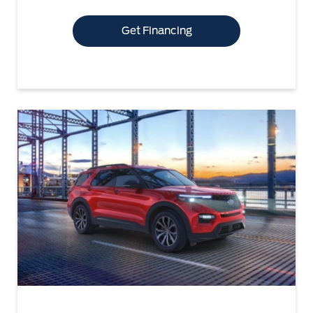
Get Financing