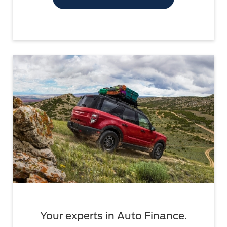
Your experts in Auto Finance.