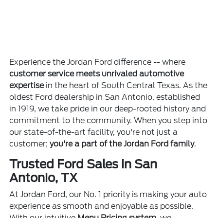
Experience the Jordan Ford difference -- where
customer service meets unrivaled automotive
expertise
in the heart of South Central Texas. As the
oldest Ford dealership in San Antonio, established
in 1919, we take pride in our deep-rooted history and
commitment to the community. When you step into
our state-of-the-art facility, you're not just a
customer;
you're a part of the Jordan Ford family
.
Trusted Ford Sales in San
Antonio, TX
At Jordan Ford, our No. 1 priority is making your auto
experience as smooth and enjoyable as possible.
With our intuitive
Menu Pricing system
, we