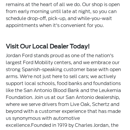
remains at the heart of all we do. Our shop is open
from early morning until late at night, so you can
schedule drop-off, pick-up, and while-you-wait
appointments when it's convenient for you.
Visit Our Local Dealer Today!
Jordan Ford stands proud as one of the nation's
largest Ford Mobility centers, and we embrace our
strong Spanish-speaking customer base with open
arms. We're not just here to sell cars; we actively
support local schools, food banks and foundations
like the San Antonio Blood Bank and the Leukemia
Foundation. Join us at our San Antonio dealership,
where we serve drivers from Live Oak, Schertz and
beyond with a customer experience that has made
us synonymous with automotive
excellence.Founded in 1919 by Charles Jordan, the