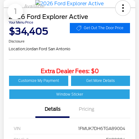
Available
1
2026 Ford Explorer Active
Your Menu Price
$34,405
Get Out The Door Price
Disclosure
Location:
Jordan Ford San Antonio
Extra Dealer Fees: $0
Customize My Payment
Get More Details
Window Sticker
Details
Pricing
VIN
1FMUK7DH6TGA89004