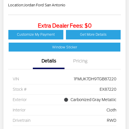
Location:
Jordan Ford San Antonio
Extra Dealer Fees: $0
Customize My Payment
Get More Details
Window Sticker
Details
Pricing
VIN
1FMUK7DH9TGB87220
Stock #
EX87220
Exterior
Carbonized Gray Metallic
Interior
Cloth
Drivetrain
RWD