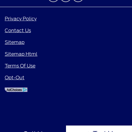
Privacy Policy
Contact Us
Sitemap
Sitemap Html
Terms Of Use
Opt-Out