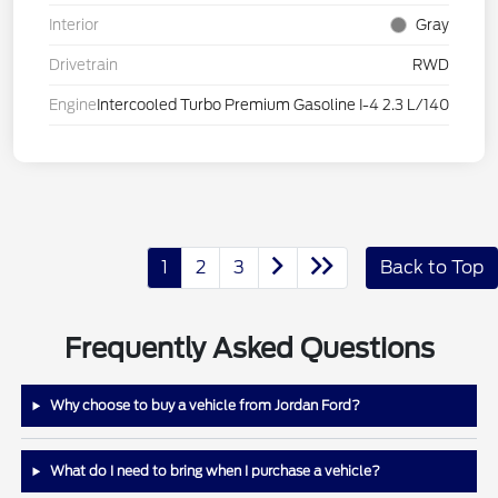
Interior
Gray
Drivetrain
RWD
Engine
Intercooled Turbo Premium Gasoline I-4 2.3 L/140
1
2
3
Back to Top
Frequently Asked Questions
Why choose to buy a vehicle from Jordan Ford?
What do I need to bring when I purchase a vehicle?