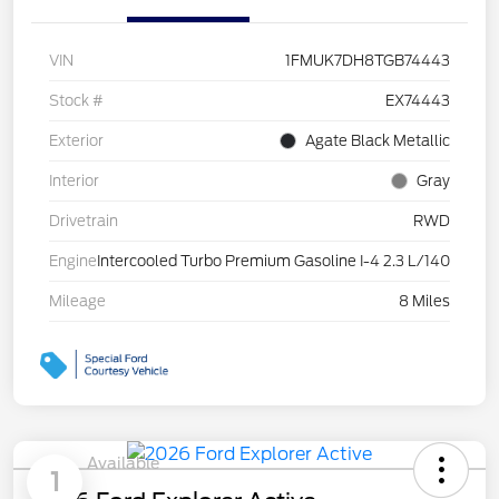
VIN
1FMUK7DH8TGB74443
Stock #
EX74443
Exterior
Agate Black Metallic
Interior
Gray
Drivetrain
RWD
Engine
Intercooled Turbo Premium Gasoline I-4 2.3 L/140
Mileage
8 Miles
Available
1