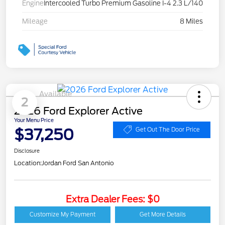
Engine
Intercooled Turbo Premium Gasoline I-4 2.3 L/140
Mileage
8 Miles
Available
2
2026 Ford Explorer Active
Your Menu Price
$37,250
Get Out The Door Price
Disclosure
Location:
Jordan Ford San Antonio
Extra Dealer Fees: $0
Customize My Payment
Get More Details