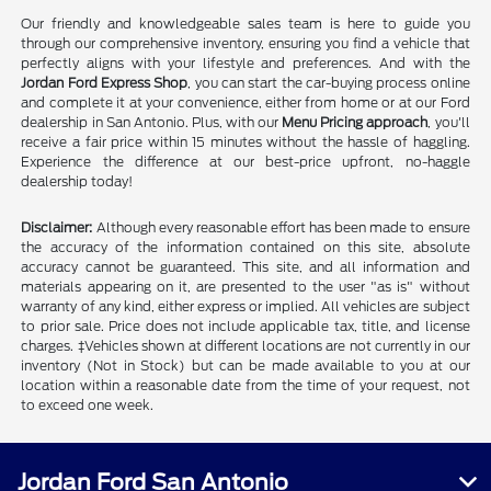
Our friendly and knowledgeable sales team is here to guide you
through our comprehensive inventory, ensuring you find a vehicle that
perfectly aligns with your lifestyle and preferences. And with the
Jordan Ford Express Shop
, you can start the car-buying process online
and complete it at your convenience, either from home or at our Ford
dealership in San Antonio. Plus, with our
Menu Pricing approach
, you'll
receive a fair price within 15 minutes without the hassle of haggling.
Experience the difference at our best-price upfront, no-haggle
dealership today!
Disclaimer:
Although every reasonable effort has been made to ensure
the accuracy of the information contained on this site, absolute
accuracy cannot be guaranteed. This site, and all information and
materials appearing on it, are presented to the user "as is" without
warranty of any kind, either express or implied. All vehicles are subject
to prior sale. Price does not include applicable tax, title, and license
charges. ‡Vehicles shown at different locations are not currently in our
inventory (Not in Stock) but can be made available to you at our
location within a reasonable date from the time of your request, not
to exceed one week.
Jordan Ford San Antonio