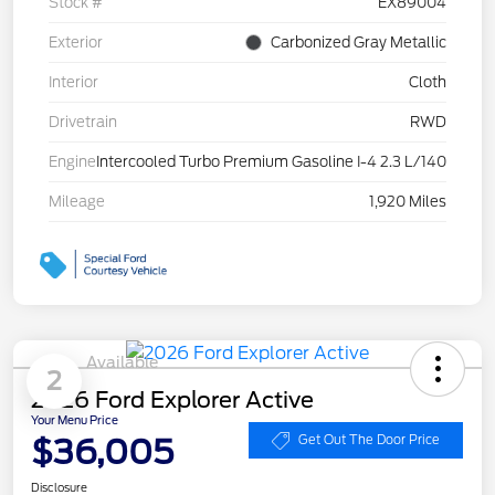
Stock #
EX89004
Exterior
Carbonized Gray Metallic
Interior
Cloth
Drivetrain
RWD
Engine
Intercooled Turbo Premium Gasoline I-4 2.3 L/140
Mileage
1,920 Miles
Available
2
2026 Ford Explorer Active
Your Menu Price
$36,005
Get Out The Door Price
Disclosure