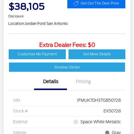
$38,105
Get Out The Door Price
Disclosure
Location:
Jordan Ford San Antonio
Extra Dealer Fees: $0
Customize My Payment
Get More Details
Window Sticker
Details
Pricing
VIN
1FMUK7DH3TGB50728
Stock #
EX50728
Exterior
Space White Metallic
Interior
Gray