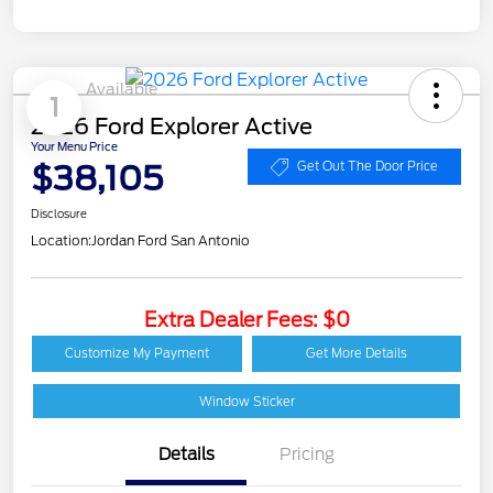
Available
1
2026 Ford Explorer Active
Your Menu Price
$38,105
Get Out The Door Price
Disclosure
Location:
Jordan Ford San Antonio
Extra Dealer Fees: $0
Customize My Payment
Get More Details
Window Sticker
Details
Pricing