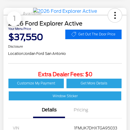
Available
1
2026 Ford Explorer Active
Your Menu Price
$37,550
Get Out The Door Price
Disclosure
Location:
Jordan Ford San Antonio
Extra Dealer Fees: $0
Customize My Payment
Get More Details
Window Sticker
Details
Pricing
VIN
1FMUK7DHXTGA95033