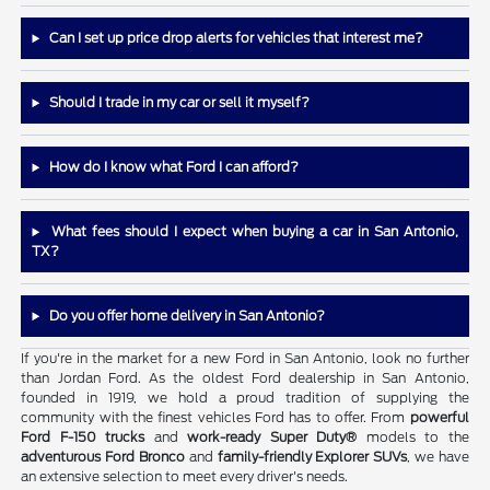
Can I set up price drop alerts for vehicles that interest me?
Should I trade in my car or sell it myself?
How do I know what Ford I can afford?
What fees should I expect when buying a car in San Antonio,
TX?
Do you offer home delivery in San Antonio?
If you're in the market for a new Ford in San Antonio, look no further
than Jordan Ford. As the oldest Ford dealership in San Antonio,
founded in 1919, we hold a proud tradition of supplying the
community with the finest vehicles Ford has to offer. From
powerful
Ford F-150 trucks
and
work-ready Super Duty®
models to the
adventurous Ford Bronco
and
family-friendly Explorer SUVs
, we have
an extensive selection to meet every driver's needs.