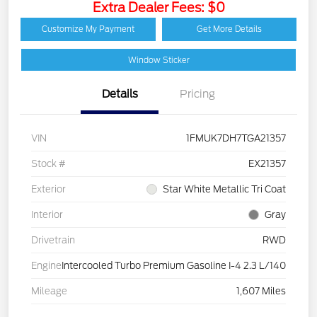
Extra Dealer Fees: $0
Customize My Payment
Get More Details
Window Sticker
Details
Pricing
VIN
1FMUK7DH7TGA21357
Stock #
EX21357
Exterior
Star White Metallic Tri Coat
Interior
Gray
Drivetrain
RWD
Engine
Intercooled Turbo Premium Gasoline I-4 2.3 L/140
Mileage
1,607 Miles