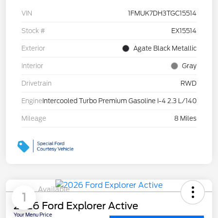
VIN
1FMUK7DH3TGC15514
Stock #
EX15514
Exterior
Agate Black Metallic
Interior
Gray
Drivetrain
RWD
Engine
Intercooled Turbo Premium Gasoline I-4 2.3 L/140
Mileage
8 Miles
Available
1
2026 Ford Explorer Active
Your Menu Price