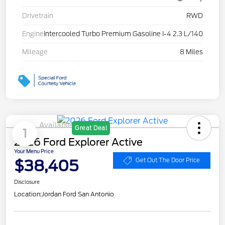
Drivetrain
RWD
Engine
Intercooled Turbo Premium Gasoline I-4 2.3 L/140
Mileage
8 Miles
Available
Great Deal
1
2026 Ford Explorer Active
Your Menu Price
$38,405
Get Out The Door Price
Disclosure
Location:
Jordan Ford San Antonio