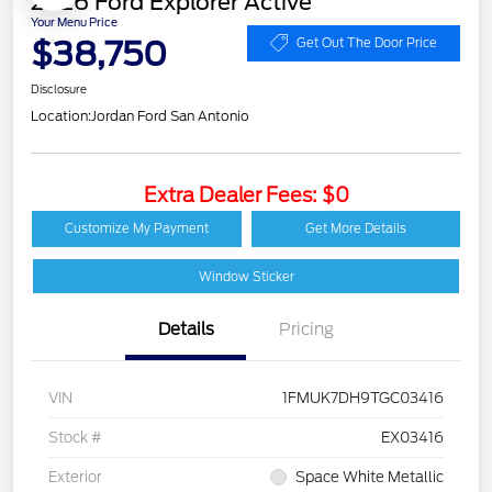
2026 Ford Explorer Active
Your Menu Price
$38,750
Get Out The Door Price
Disclosure
Location:
Jordan Ford San Antonio
Extra Dealer Fees: $0
Customize My Payment
Get More Details
Window Sticker
Details
Pricing
VIN
1FMUK7DH9TGC03416
Stock #
EX03416
Exterior
Space White Metallic