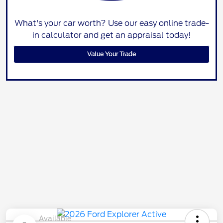
What's your car worth? Use our easy online trade-
in calculator and get an appraisal today!
Value Your Trade
Available