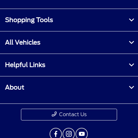
Shopping Tools
All Vehicles
Helpful Links
About
Contact Us