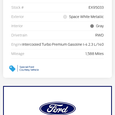
Stock #
EX95033
Exterior
Space White Metallic
Interior
Gray
Drivetrain
RWD
Engine
Intercooled Turbo Premium Gasoline I-4 2.3 L/140
Mileage
1,588 Miles