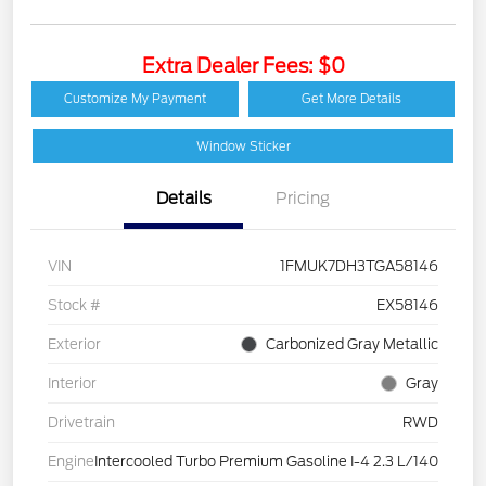
Extra Dealer Fees: $0
Customize My Payment
Get More Details
Window Sticker
Details
Pricing
VIN
1FMUK7DH3TGA58146
Stock #
EX58146
Exterior
Carbonized Gray Metallic
Interior
Gray
Drivetrain
RWD
Engine
Intercooled Turbo Premium Gasoline I-4 2.3 L/140