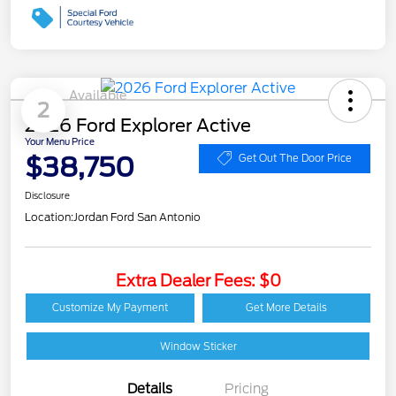
Available
2
2026 Ford Explorer Active
Your Menu Price
$38,750
Get Out The Door Price
Disclosure
Location:
Jordan Ford San Antonio
Extra Dealer Fees: $0
Customize My Payment
Get More Details
Window Sticker
Details
Pricing