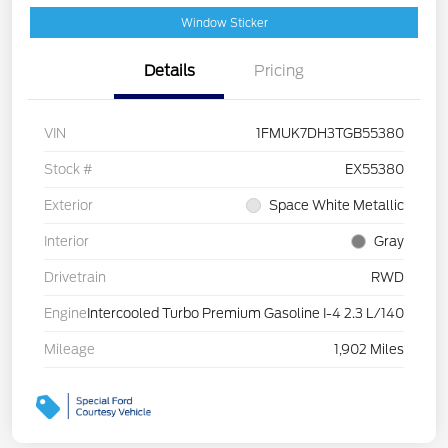
Window Sticker
Details
Pricing
VIN
1FMUK7DH3TGB55380
Stock #
EX55380
Exterior
Space White Metallic
Interior
Gray
Drivetrain
RWD
Engine
Intercooled Turbo Premium Gasoline I-4 2.3 L/140
Mileage
1,902 Miles