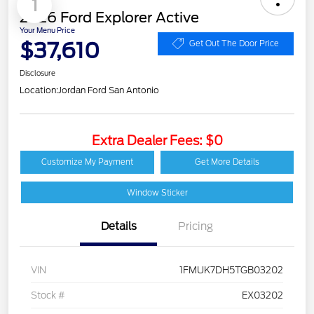
1
2026 Ford Explorer Active
Your Menu Price
$37,610
Get Out The Door Price
Disclosure
Location:
Jordan Ford San Antonio
Extra Dealer Fees: $0
Customize My Payment
Get More Details
Window Sticker
Details
Pricing
VIN
1FMUK7DH5TGB03202
Stock #
EX03202