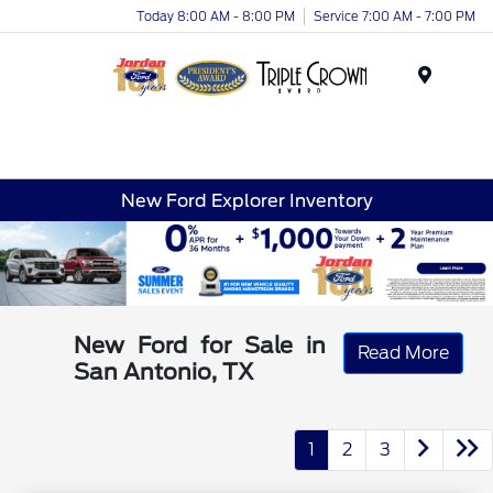
Today 8:00 AM - 8:00 PM
Service 7:00 AM - 7:00 PM
Menu
New Ford Explorer Inventory
New Ford for Sale in
Read More
San Antonio, TX
1
2
3