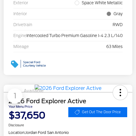
Exterior
Space White Metallic
Interior
Gray
Drivetrain
RWD
Engine
Intercooled Turbo Premium Gasoline I-4 2.3 L/140
Mileage
63 Miles
Available
1
2026 Ford Explorer Active
Your Menu Price
$37,650
Get Out The Door Price
Disclosure
Location:
Jordan Ford San Antonio