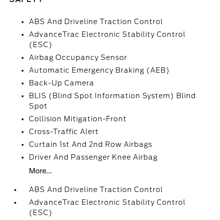
ABS And Driveline Traction Control
AdvanceTrac Electronic Stability Control
(ESC)
Airbag Occupancy Sensor
Automatic Emergency Braking (AEB)
Back-Up Camera
BLIS (Blind Spot Information System) Blind
Spot
Collision Mitigation-Front
Cross-Traffic Alert
Curtain 1st And 2nd Row Airbags
Driver And Passenger Knee Airbag
More...
ABS And Driveline Traction Control
AdvanceTrac Electronic Stability Control
(ESC)