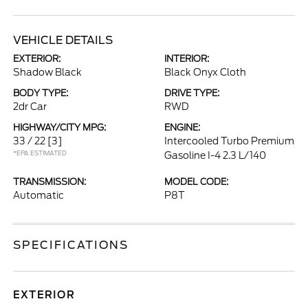
VEHICLE DETAILS
EXTERIOR:
INTERIOR:
Shadow Black
Black Onyx Cloth
BODY TYPE:
DRIVE TYPE:
2dr Car
RWD
HIGHWAY/CITY MPG:
ENGINE:
33 / 22
[3]
Intercooled Turbo Premium
*EPA ESTIMATED
Gasoline I-4 2.3 L/140
TRANSMISSION:
MODEL CODE:
Automatic
P8T
SPECIFICATIONS
EXTERIOR