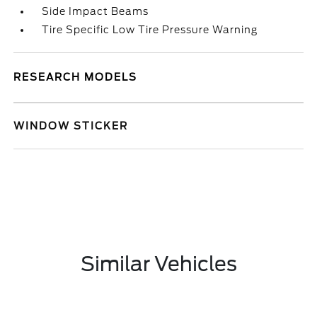
Side Impact Beams
Tire Specific Low Tire Pressure Warning
RESEARCH MODELS
WINDOW STICKER
Similar Vehicles