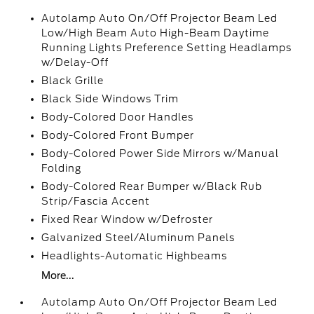
Autolamp Auto On/Off Projector Beam Led
Low/High Beam Auto High-Beam Daytime
Running Lights Preference Setting Headlamps
w/Delay-Off
Black Grille
Black Side Windows Trim
Body-Colored Door Handles
Body-Colored Front Bumper
Body-Colored Power Side Mirrors w/Manual
Folding
Body-Colored Rear Bumper w/Black Rub
Strip/Fascia Accent
Fixed Rear Window w/Defroster
Galvanized Steel/Aluminum Panels
Headlights-Automatic Highbeams
More...
Autolamp Auto On/Off Projector Beam Led