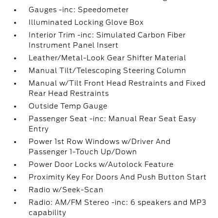
Gauges -inc: Speedometer
Illuminated Locking Glove Box
Interior Trim -inc: Simulated Carbon Fiber
Instrument Panel Insert
Leather/Metal-Look Gear Shifter Material
Manual Tilt/Telescoping Steering Column
Manual w/Tilt Front Head Restraints and Fixed
Rear Head Restraints
Outside Temp Gauge
Passenger Seat -inc: Manual Rear Seat Easy
Entry
Power 1st Row Windows w/Driver And
Passenger 1-Touch Up/Down
Power Door Locks w/Autolock Feature
Proximity Key For Doors And Push Button Start
Radio w/Seek-Scan
Radio: AM/FM Stereo -inc: 6 speakers and MP3
capability