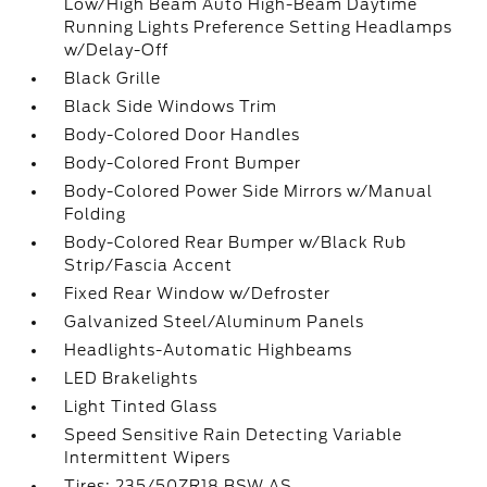
Low/High Beam Auto High-Beam Daytime
Running Lights Preference Setting Headlamps
w/Delay-Off
Black Grille
Black Side Windows Trim
Body-Colored Door Handles
Body-Colored Front Bumper
Body-Colored Power Side Mirrors w/Manual
Folding
Body-Colored Rear Bumper w/Black Rub
Strip/Fascia Accent
Fixed Rear Window w/Defroster
Galvanized Steel/Aluminum Panels
Headlights-Automatic Highbeams
LED Brakelights
Light Tinted Glass
Speed Sensitive Rain Detecting Variable
Intermittent Wipers
Tires: 235/50ZR18 BSW AS