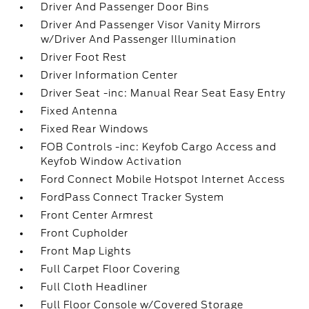
Driver And Passenger Door Bins
Driver And Passenger Visor Vanity Mirrors
w/Driver And Passenger Illumination
Driver Foot Rest
Driver Information Center
Driver Seat -inc: Manual Rear Seat Easy Entry
Fixed Antenna
Fixed Rear Windows
FOB Controls -inc: Keyfob Cargo Access and
Keyfob Window Activation
Ford Connect Mobile Hotspot Internet Access
FordPass Connect Tracker System
Front Center Armrest
Front Cupholder
Front Map Lights
Full Carpet Floor Covering
Full Cloth Headliner
Full Floor Console w/Covered Storage