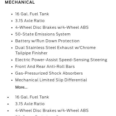
MECHANICAL
16 Gal. Fuel Tank
3.15 Axle Ratio
4-Wheel Disc Brakes w/4-Wheel ABS
50-State Emissions System
Battery w/Run Down Protection
Dual Stainless Steel Exhaust w/Chrome
Tailpipe Finisher
Electric Power-Assist Speed-Sensing Steering
Front And Rear Anti-Roll Bars
Gas-Pressurized Shock Absorbers
Mechanical Limited Slip Differential
More...
16 Gal. Fuel Tank
3.15 Axle Ratio
4-Wheel Disc Brakes w/4-Wheel ABS