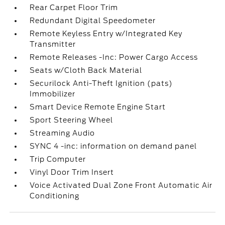
Rear Carpet Floor Trim
Redundant Digital Speedometer
Remote Keyless Entry w/Integrated Key
Transmitter
Remote Releases -Inc: Power Cargo Access
Seats w/Cloth Back Material
Securilock Anti-Theft Ignition (pats)
Immobilizer
Smart Device Remote Engine Start
Sport Steering Wheel
Streaming Audio
SYNC 4 -inc: information on demand panel
Trip Computer
Vinyl Door Trim Insert
Voice Activated Dual Zone Front Automatic Air
Conditioning