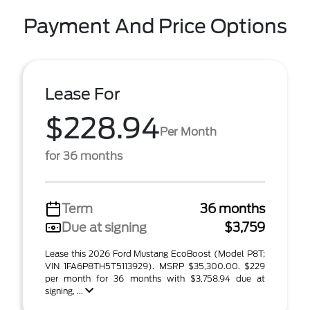
Payment And Price Options
Lease For
$228.94
Per Month
for 36 months
Term
36 months
Due at signing
$3,759
Lease this 2026 Ford Mustang EcoBoost (Model P8T;
VIN 1FA6P8TH5T5113929). MSRP $35,300.00. $229
per month for 36 months with $3,758.94 due at
signing, ...