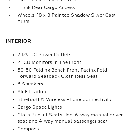
Trunk Rear Cargo Access
Wheels: 18 x 8 Painted Shadow Silver Cast
Alum
INTERIOR
2 12V DC Power Outlets
2 LCD Monitors In The Front
50-50 Folding Bench Front Facing Fold
Forward Seatback Cloth Rear Seat
6 Speakers
Air Filtration
Bluetooth® Wireless Phone Connectivity
Cargo Space Lights
Cloth Bucket Seats -inc: 6-way manual driver
seat and 4-way manual passenger seat
Compass