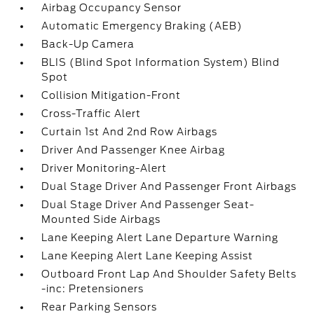
Airbag Occupancy Sensor
Automatic Emergency Braking (AEB)
Back-Up Camera
BLIS (Blind Spot Information System) Blind
Spot
Collision Mitigation-Front
Cross-Traffic Alert
Curtain 1st And 2nd Row Airbags
Driver And Passenger Knee Airbag
Driver Monitoring-Alert
Dual Stage Driver And Passenger Front Airbags
Dual Stage Driver And Passenger Seat-
Mounted Side Airbags
Lane Keeping Alert Lane Departure Warning
Lane Keeping Alert Lane Keeping Assist
Outboard Front Lap And Shoulder Safety Belts
-inc: Pretensioners
Rear Parking Sensors