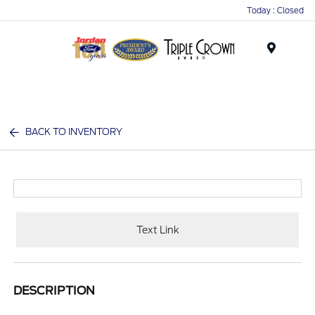
Today : Closed
Menu
BACK TO INVENTORY
Text Link
DESCRIPTION