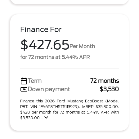
Finance For
$427.65
Per Month
for 72 months at 5.44% APR
Term
72 months
Down payment
$3,530
Finance this 2026 Ford Mustang EcoBoost (Model
P8T; VIN 1FA6P8TH5T5113929). MSRP $35,300.00.
$428 per month for 72 months at 5.44% APR with
$3,530.00 ...