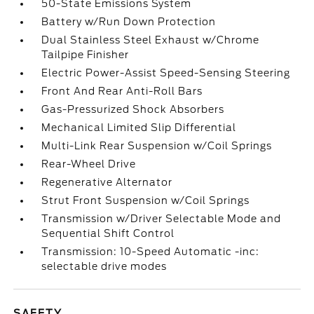
50-State Emissions System
Battery w/Run Down Protection
Dual Stainless Steel Exhaust w/Chrome
Tailpipe Finisher
Electric Power-Assist Speed-Sensing Steering
Front And Rear Anti-Roll Bars
Gas-Pressurized Shock Absorbers
Mechanical Limited Slip Differential
Multi-Link Rear Suspension w/Coil Springs
Rear-Wheel Drive
Regenerative Alternator
Strut Front Suspension w/Coil Springs
Transmission w/Driver Selectable Mode and
Sequential Shift Control
Transmission: 10-Speed Automatic -inc:
selectable drive modes
SAFETY