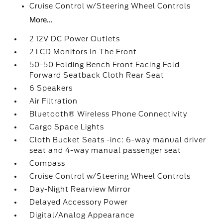
Cruise Control w/Steering Wheel Controls
More...
2 12V DC Power Outlets
2 LCD Monitors In The Front
50-50 Folding Bench Front Facing Fold
Forward Seatback Cloth Rear Seat
6 Speakers
Air Filtration
Bluetooth® Wireless Phone Connectivity
Cargo Space Lights
Cloth Bucket Seats -inc: 6-way manual driver
seat and 4-way manual passenger seat
Compass
Cruise Control w/Steering Wheel Controls
Day-Night Rearview Mirror
Delayed Accessory Power
Digital/Analog Appearance