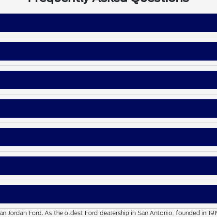
than Jordan Ford. As the oldest Ford dealership in San Antonio, founded in 19