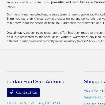
vehicles Ford has to offer. From
powerful Ford F-150 trucks
and
work-r
needs.
Our friendly and knowledgeable sales team is here to guide you through 
Shop
, you can start the car-buying process online and complete it at y
minutes without the hassle of haggling. Experience the difference at our
Disclaimer:
Although every reasonable effort has been made to ensure the
on it, are presented to the user "as is" without warranty of any kind, e
different locations are not currently in our inventory (Not in Stock) bu
Jordan Ford San Antonio
Shopping
Apply For Fi
Contact Us
Reserve Your
13010 I-35 N,
LIVE OAK, TX 78233
Dealer Speci