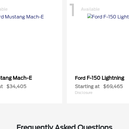
1
able
Available
tang Mach-E
F-150 Lightning
Ford
at
$34,405
Starting at
$69,465
Disclosure
Frequently Asked Questions