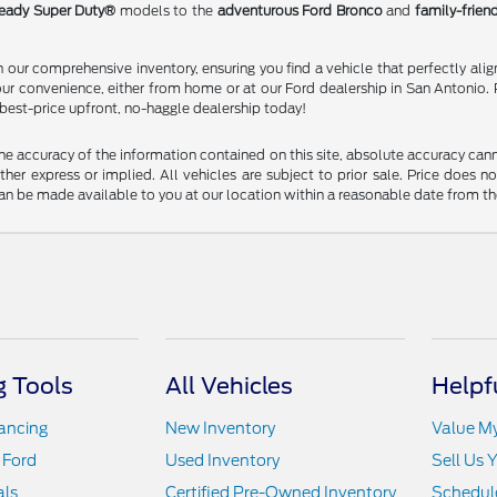
eady Super Duty®
models to the
adventurous Ford Bronco
and
family-frien
our comprehensive inventory, ensuring you find a vehicle that perfectly alig
our convenience, either from home or at our Ford dealership in San Antonio. 
 best-price upfront, no-haggle dealership today!
 accuracy of the information contained on this site, absolute accuracy cann
ither express or implied. All vehicles are subject to prior sale. Price does n
t can be made available to you at our location within a reasonable date from t
 Tools
All Vehicles
Helpf
nancing
New Inventory
Value M
 Ford
Used Inventory
Sell Us 
als
Certified Pre-Owned Inventory
Schedule