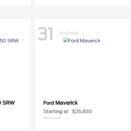
31
Available
50 SRW
Maverick
Ford
Starting at
$26,830
Disclosure