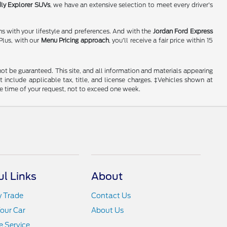
dly Explorer SUVs
, we have an extensive selection to meet every driver's
ns with your lifestyle and preferences. And with the
Jordan Ford Express
Plus, with our
Menu Pricing approach
, you'll receive a fair price within 15
ot be guaranteed. This site, and all information and materials appearing
ot include applicable tax, title, and license charges. ‡Vehicles shown at
he time of your request, not to exceed one week.
ul Links
About
y Trade
Contact Us
Your Car
About Us
 Service