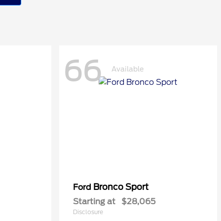
66
Available
Bronco Sport
Ford
Starting at
$28,065
Disclosure