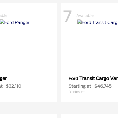
7
able
Available
ger
Transit Cargo Va
Ford
at
$32,110
Starting at
$46,745
Disclosure