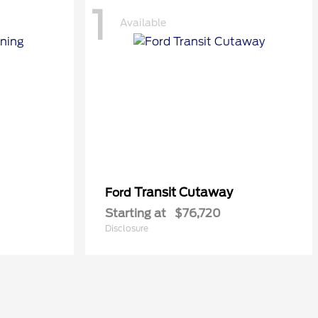
1
Available
Transit Cutaway
Ford
Starting at
$76,720
Disclosure