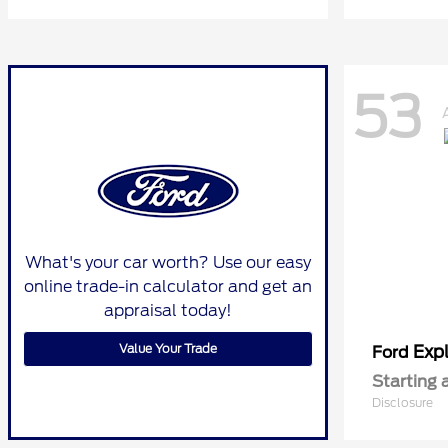
53
What's your car worth? Use our easy
online trade-in calculator and get an
appraisal today!
Value Your Trade
Expl
Ford
Starting 
Disclosure