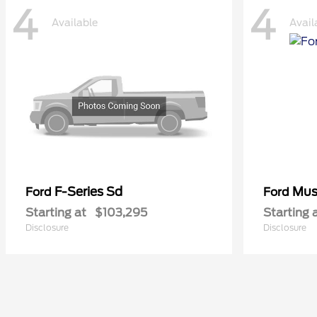
4
4
Available
Avail
F-Series Sd
Mus
Ford
Ford
Starting at
$103,295
Starting 
Disclosure
Disclosure