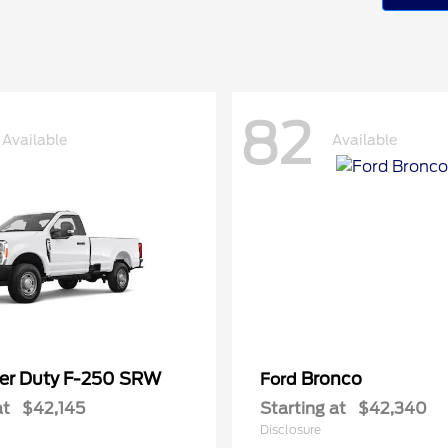
82
Available
Available
er Duty F-250 SRW
Bronco
Ford
at
$42,145
Starting at
$42,340
Disclosure