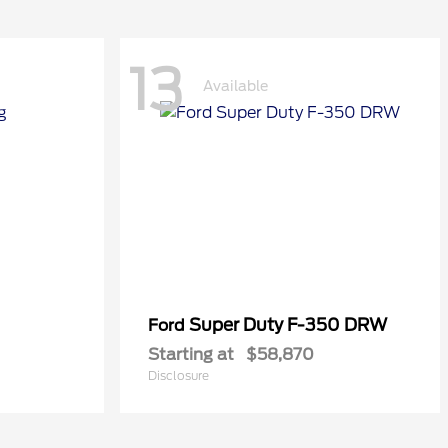
13
Available
Super Duty F-350 DRW
Ford
Starting at
$58,870
Disclosure