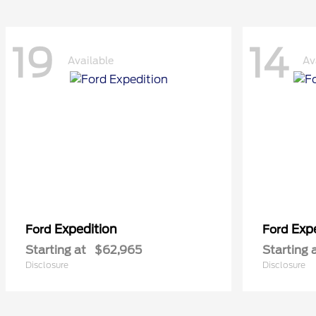
19
14
Available
Av
Expedition
Exp
Ford
Ford
Starting at
$62,965
Starting 
Disclosure
Disclosure