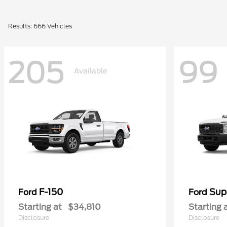
Results: 666 Vehicles
205
99
Available
F-150
Sup
Ford
Ford
Starting at
$34,810
Starting 
Disclosure
Disclosure