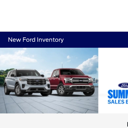
New Ford Inventory