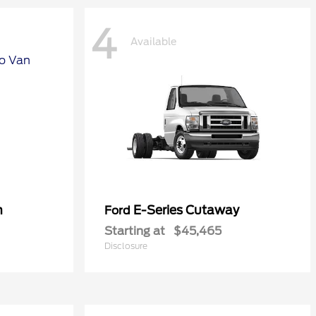
4
Available
n
E-Series Cutaway
Ford
Starting at
$45,465
Disclosure