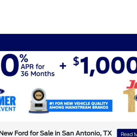
New Ford for Sale in San Antonio, TX
Read 