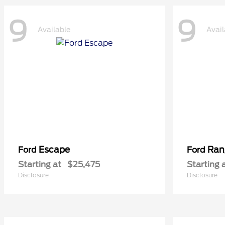
9
9
Available
Avail
Escape
Ran
Ford
Ford
Starting at
$25,475
Starting 
Disclosure
Disclosure