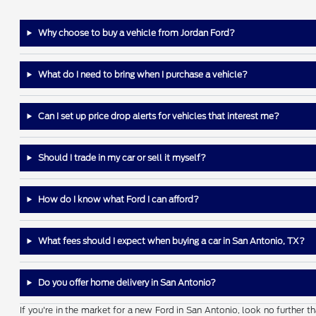
Why choose to buy a vehicle from Jordan Ford?
What do I need to bring when I purchase a vehicle?
Can I set up price drop alerts for vehicles that interest me?
Should I trade in my car or sell it myself?
How do I know what Ford I can afford?
What fees should I expect when buying a car in San Antonio, TX?
Do you offer home delivery in San Antonio?
If you're in the market for a new Ford in San Antonio, look no further 