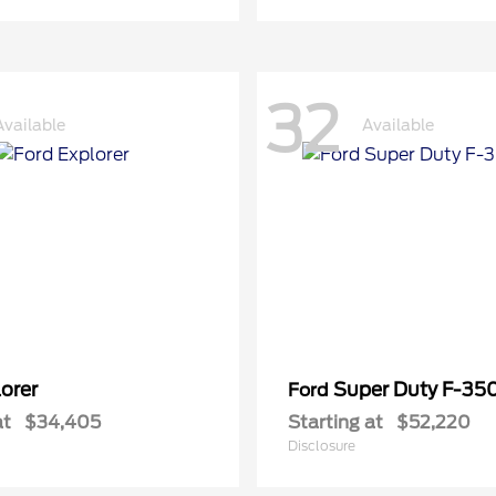
32
Available
Available
orer
Super Duty F-3
Ford
at
$34,405
Starting at
$52,220
Disclosure