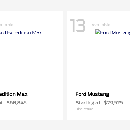
13
ailable
Available
edition Max
Mustang
Ford
at
$68,845
Starting at
$29,525
Disclosure