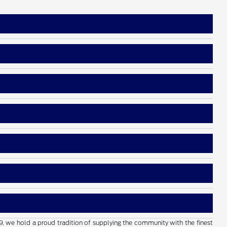
19, we hold a proud tradition of supplying the community with the finest