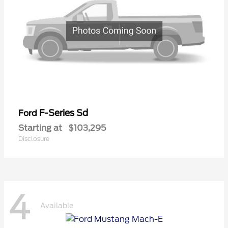
F-Series Sd
Ford
Starting at
$103,295
Disclosure
4
Available