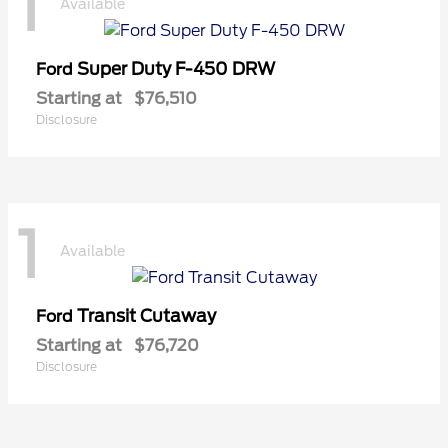
1
Available
Super Duty F-450 DRW
Ford
Starting at
$76,510
Disclosure
1
Available
Transit Cutaway
Ford
Starting at
$76,720
Disclosure