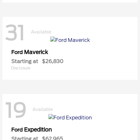
31
Available
Maverick
Ford
Starting at
$26,830
Disclosure
19
Available
Expedition
Ford
Starting at
$62,965