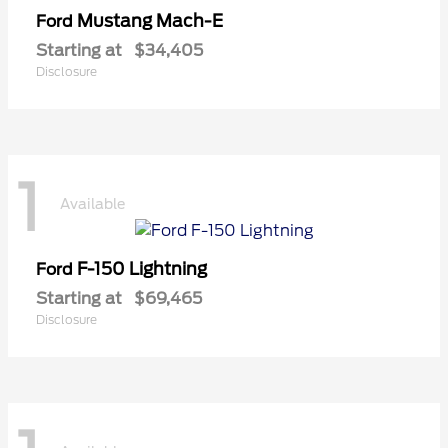
Mustang Mach-E
Ford
Starting at
$34,405
Disclosure
1
Available
F-150 Lightning
Ford
Starting at
$69,465
Disclosure