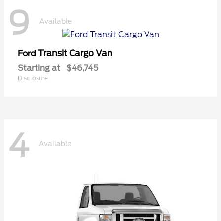
9
Available
Transit Cargo Van
Ford
Starting at
$46,745
Disclosure
4
Available