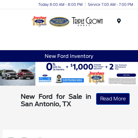
Today 8:00 AM - 8:00 PM
Service 7:00 AM - 7:00 PM
Menu
New Ford Inventory
New Ford for Sale in
Read More
San Antonio, TX