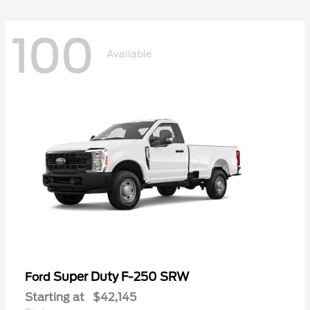
100
Available
Super Duty F-250 SRW
Ford
Starting at
$42,145