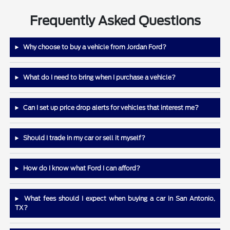
Frequently Asked Questions
Why choose to buy a vehicle from Jordan Ford?
What do I need to bring when I purchase a vehicle?
Can I set up price drop alerts for vehicles that interest me?
Should I trade in my car or sell it myself?
How do I know what Ford I can afford?
What fees should I expect when buying a car in San Antonio,
TX?