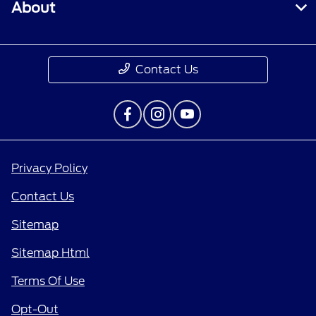
About
Contact Us
Privacy Policy
Contact Us
Sitemap
Sitemap Html
Terms Of Use
Opt-Out