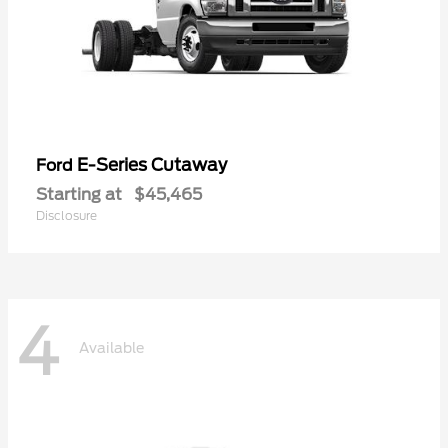
E-Series Cutaway
Ford
Starting at
$45,465
Disclosure
4
Available