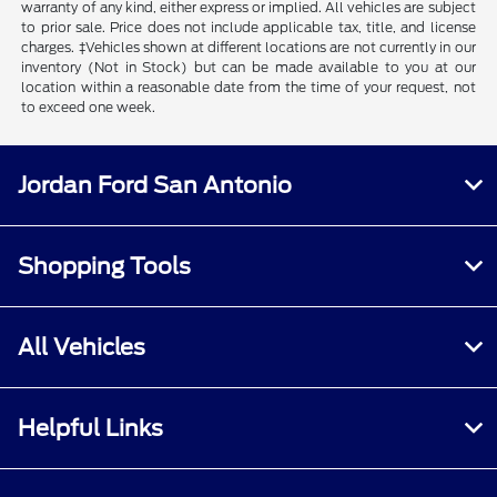
warranty of any kind, either express or implied. All vehicles are subject
to prior sale. Price does not include applicable tax, title, and license
charges. ‡Vehicles shown at different locations are not currently in our
inventory (Not in Stock) but can be made available to you at our
location within a reasonable date from the time of your request, not
to exceed one week.
Jordan Ford San Antonio
Shopping Tools
All Vehicles
Helpful Links