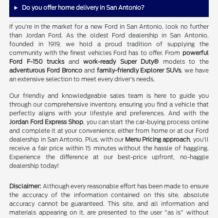
Do you offer home delivery in San Antonio?
If you're in the market for a new Ford in San Antonio, look no further
than Jordan Ford. As the oldest Ford dealership in San Antonio,
founded in 1919, we hold a proud tradition of supplying the
community with the finest vehicles Ford has to offer. From
powerful
Ford F-150 trucks
and
work-ready Super Duty®
models to the
adventurous Ford Bronco
and
family-friendly Explorer SUVs
, we have
an extensive selection to meet every driver's needs.
Our friendly and knowledgeable sales team is here to guide you
through our comprehensive inventory, ensuring you find a vehicle that
perfectly aligns with your lifestyle and preferences. And with the
Jordan Ford Express Shop
, you can start the car-buying process online
and complete it at your convenience, either from home or at our Ford
dealership in San Antonio. Plus, with our
Menu Pricing approach
, you'll
receive a fair price within 15 minutes without the hassle of haggling.
Experience the difference at our best-price upfront, no-haggle
dealership today!
Disclaimer:
Although every reasonable effort has been made to ensure
the accuracy of the information contained on this site, absolute
accuracy cannot be guaranteed. This site, and all information and
materials appearing on it, are presented to the user "as is" without