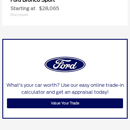
Ford
Starting at
$28,065
Disclosure
What's your car worth? Use our easy online trade-in
calculator and get an appraisal today!
Value Your Trade