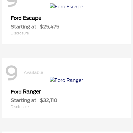
9
Escape
Ford
Starting at
$25,475
Disclosure
9
Available
Ranger
Ford
Starting at
$32,110
Disclosure