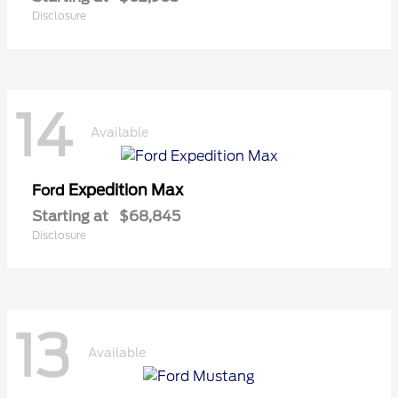
Disclosure
14
Available
Expedition Max
Ford
Starting at
$68,845
Disclosure
13
Available