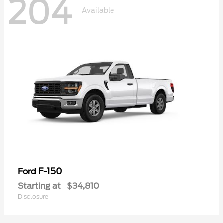
204
Available
F-150
Ford
Starting at
$34,810
Disclosure