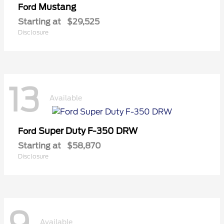
Mustang
Ford
Starting at
$29,525
Disclosure
13
Available
Super Duty F-350 DRW
Ford
Starting at
$58,870
Disclosure
Available