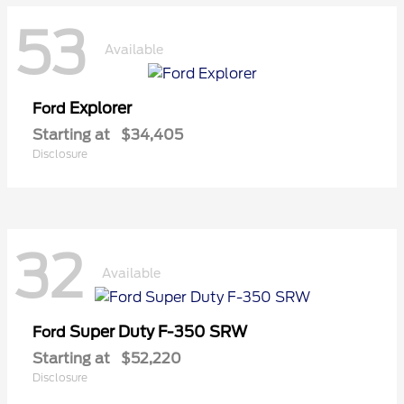
53
Available
Explorer
Ford
Starting at
$34,405
Disclosure
32
Available
Super Duty F-350 SRW
Ford
Starting at
$52,220
Disclosure