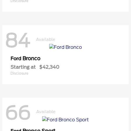
Disclosure
84
Available
Bronco
Ford
Starting at
$42,340
Disclosure
66
Available
Bronco Sport