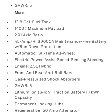
GVWR: 5
More...
13.8 Gal. Fuel Tank
1400# Maximum Payload
2.91 Axle Ratio
45-Amp/Hr 390CCA Maintenance-Free Battery
w/Run Down Protection
Automatic Full-Time All-Wheel
Electric Power-Assist Speed-Sensing Steering
Engine: 2.5L Hybrid
Front And Rear Anti-Roll Bars
Gas-Pressurized Shock Absorbers
GVWR: 5
Lithium Ion (li-Ion) Traction Battery 1.1 kWh
Capacity
Permanent Locking Hubs
Regenerative 150 Amp Alternator