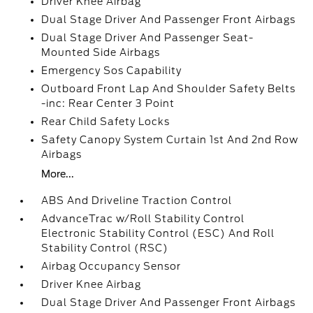
Driver Knee Airbag
Dual Stage Driver And Passenger Front Airbags
Dual Stage Driver And Passenger Seat-
Mounted Side Airbags
Emergency Sos Capability
Outboard Front Lap And Shoulder Safety Belts
-inc: Rear Center 3 Point
Rear Child Safety Locks
Safety Canopy System Curtain 1st And 2nd Row
Airbags
More...
ABS And Driveline Traction Control
AdvanceTrac w/Roll Stability Control
Electronic Stability Control (ESC) And Roll
Stability Control (RSC)
Airbag Occupancy Sensor
Driver Knee Airbag
Dual Stage Driver And Passenger Front Airbags