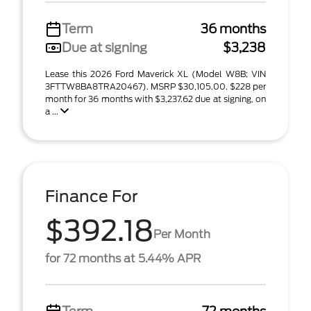
Term
36 months
Due at signing
$3,238
Lease this 2026 Ford Maverick XL (Model W8B; VIN
3FTTW8BA8TRA20467). MSRP $30,105.00. $228 per
month for 36 months with $3,237.62 due at signing, on
a ...
Finance For
$392.18
Per Month
for 72 months at 5.44% APR