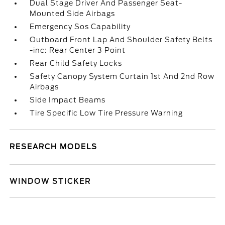
Dual Stage Driver And Passenger Seat-
Mounted Side Airbags
Emergency Sos Capability
Outboard Front Lap And Shoulder Safety Belts
-inc: Rear Center 3 Point
Rear Child Safety Locks
Safety Canopy System Curtain 1st And 2nd Row
Airbags
Side Impact Beams
Tire Specific Low Tire Pressure Warning
RESEARCH MODELS
WINDOW STICKER