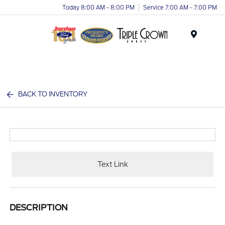
Today 8:00 AM - 8:00 PM
Service 7:00 AM - 7:00 PM
Menu
BACK TO INVENTORY
Text Link
DESCRIPTION