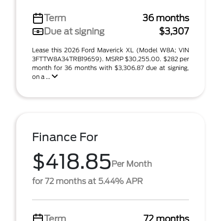
Term
36 months
Due at signing
$3,307
Lease this 2026 Ford Maverick XL (Model W8A; VIN
3FTTW8A34TRB19659). MSRP $30,255.00. $282 per
month for 36 months with $3,306.87 due at signing,
on a ...
Finance For
$418.85
Per Month
for 72 months at 5.44% APR
Term
72 months