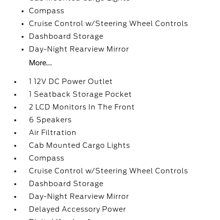
Compass
Cruise Control w/Steering Wheel Controls
Dashboard Storage
Day-Night Rearview Mirror
More...
1 12V DC Power Outlet
1 Seatback Storage Pocket
2 LCD Monitors In The Front
6 Speakers
Air Filtration
Cab Mounted Cargo Lights
Compass
Cruise Control w/Steering Wheel Controls
Dashboard Storage
Day-Night Rearview Mirror
Delayed Accessory Power