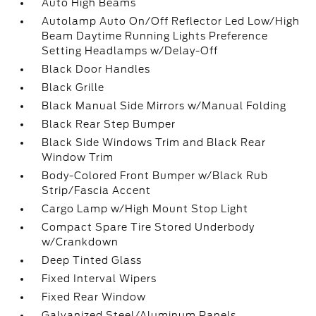
Auto High Beams
Autolamp Auto On/Off Reflector Led Low/High
Beam Daytime Running Lights Preference
Setting Headlamps w/Delay-Off
Black Door Handles
Black Grille
Black Manual Side Mirrors w/Manual Folding
Black Rear Step Bumper
Black Side Windows Trim and Black Rear
Window Trim
Body-Colored Front Bumper w/Black Rub
Strip/Fascia Accent
Cargo Lamp w/High Mount Stop Light
Compact Spare Tire Stored Underbody
w/Crankdown
Deep Tinted Glass
Fixed Interval Wipers
Fixed Rear Window
Galvanized Steel/Aluminum Panels