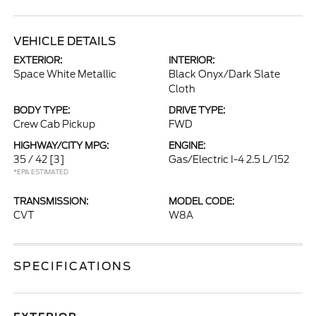
VEHICLE DETAILS
EXTERIOR:
INTERIOR:
Space White Metallic
Black Onyx/Dark Slate
Cloth
BODY TYPE:
DRIVE TYPE:
Crew Cab Pickup
FWD
HIGHWAY/CITY MPG:
ENGINE:
35 / 42
[3]
Gas/Electric I-4 2.5 L/152
*EPA ESTIMATED
TRANSMISSION:
MODEL CODE:
CVT
W8A
SPECIFICATIONS