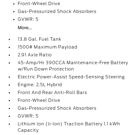
Front-Wheel Drive
Gas-Pressurized Shock Absorbers
GVWR: 5
More...
13.8 Gal. Fuel Tank
1500# Maximum Payload
2.91 Axle Ratio
45-Amp/Hr 390CCA Maintenance-Free Battery
w/Run Down Protection
Electric Power-Assist Speed-Sensing Steering
Engine: 2.5L Hybrid
Front And Rear Anti-Roll Bars
Front-Wheel Drive
Gas-Pressurized Shock Absorbers
GVWR: 5
Lithium Ion (li-Ion) Traction Battery 1.1 kWh
Capacity