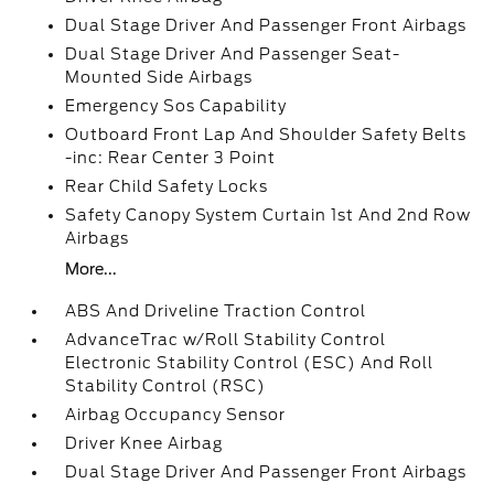
Dual Stage Driver And Passenger Front Airbags
Dual Stage Driver And Passenger Seat-
Mounted Side Airbags
Emergency Sos Capability
Outboard Front Lap And Shoulder Safety Belts
-inc: Rear Center 3 Point
Rear Child Safety Locks
Safety Canopy System Curtain 1st And 2nd Row
Airbags
More...
ABS And Driveline Traction Control
AdvanceTrac w/Roll Stability Control
Electronic Stability Control (ESC) And Roll
Stability Control (RSC)
Airbag Occupancy Sensor
Driver Knee Airbag
Dual Stage Driver And Passenger Front Airbags