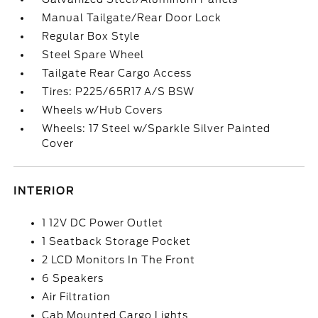
Manual Tailgate/Rear Door Lock
Regular Box Style
Steel Spare Wheel
Tailgate Rear Cargo Access
Tires: P225/65R17 A/S BSW
Wheels w/Hub Covers
Wheels: 17 Steel w/Sparkle Silver Painted
Cover
INTERIOR
1 12V DC Power Outlet
1 Seatback Storage Pocket
2 LCD Monitors In The Front
6 Speakers
Air Filtration
Cab Mounted Cargo Lights