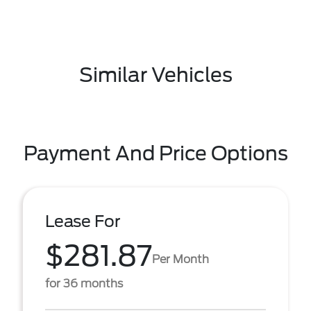
Similar Vehicles
Payment And Price Options
Lease For
$281.87
Per Month
for 36 months