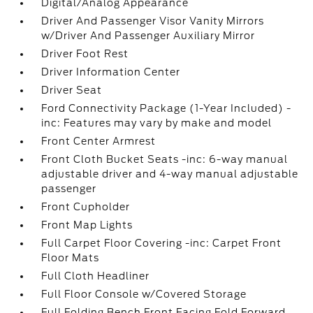
Digital/Analog Appearance
Driver And Passenger Visor Vanity Mirrors
w/Driver And Passenger Auxiliary Mirror
Driver Foot Rest
Driver Information Center
Driver Seat
Ford Connectivity Package (1-Year Included) -
inc: Features may vary by make and model
Front Center Armrest
Front Cloth Bucket Seats -inc: 6-way manual
adjustable driver and 4-way manual adjustable
passenger
Front Cupholder
Front Map Lights
Full Carpet Floor Covering -inc: Carpet Front
Floor Mats
Full Cloth Headliner
Full Floor Console w/Covered Storage
Full Folding Bench Front Facing Fold Forward