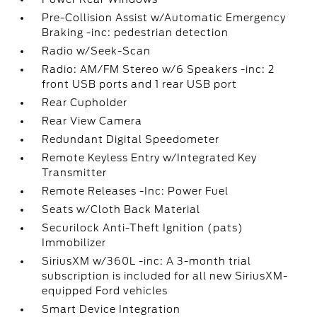
Pre-Collision Assist w/Automatic Emergency
Braking -inc: pedestrian detection
Radio w/Seek-Scan
Radio: AM/FM Stereo w/6 Speakers -inc: 2
front USB ports and 1 rear USB port
Rear Cupholder
Rear View Camera
Redundant Digital Speedometer
Remote Keyless Entry w/Integrated Key
Transmitter
Remote Releases -Inc: Power Fuel
Seats w/Cloth Back Material
Securilock Anti-Theft Ignition (pats)
Immobilizer
SiriusXM w/360L -inc: A 3-month trial
subscription is included for all new SiriusXM-
equipped Ford vehicles
Smart Device Integration