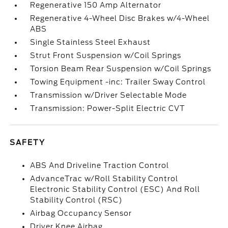
Regenerative 150 Amp Alternator
Regenerative 4-Wheel Disc Brakes w/4-Wheel
ABS
Single Stainless Steel Exhaust
Strut Front Suspension w/Coil Springs
Torsion Beam Rear Suspension w/Coil Springs
Towing Equipment -inc: Trailer Sway Control
Transmission w/Driver Selectable Mode
Transmission: Power-Split Electric CVT
SAFETY
ABS And Driveline Traction Control
AdvanceTrac w/Roll Stability Control
Electronic Stability Control (ESC) And Roll
Stability Control (RSC)
Airbag Occupancy Sensor
Driver Knee Airbag