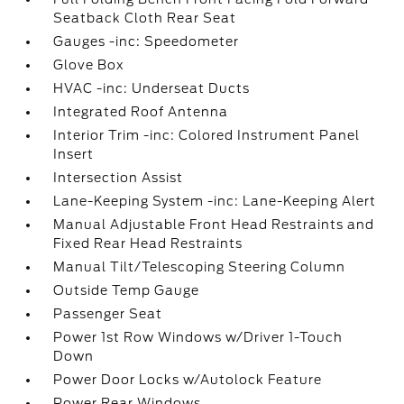
Seatback Cloth Rear Seat
Gauges -inc: Speedometer
Glove Box
HVAC -inc: Underseat Ducts
Integrated Roof Antenna
Interior Trim -inc: Colored Instrument Panel
Insert
Intersection Assist
Lane-Keeping System -inc: Lane-Keeping Alert
Manual Adjustable Front Head Restraints and
Fixed Rear Head Restraints
Manual Tilt/Telescoping Steering Column
Outside Temp Gauge
Passenger Seat
Power 1st Row Windows w/Driver 1-Touch
Down
Power Door Locks w/Autolock Feature
Power Rear Windows