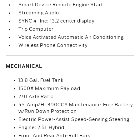
Smart Device Remote Engine Start
Streaming Audio
SYNC 4 -inc: 13.2 center display
Trip Computer
Voice Activated Automatic Air Conditioning
Wireless Phone Connectivity
MECHANICAL
13.8 Gal. Fuel Tank
1500# Maximum Payload
2.91 Axle Ratio
45-Amp/Hr 390CCA Maintenance-Free Battery
w/Run Down Protection
Electric Power-Assist Speed-Sensing Steering
Engine: 2.5L Hybrid
Front And Rear Anti-Roll Bars