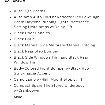
EXTERIOR
Auto High Beams
Autolamp Auto On/Off Reflector Led Low/High
Beam Daytime Running Lights Preference
Setting Headlamps w/Delay-Off
Black Door Handles
Black Grille
Black Manual Side Mirrors w/Manual Folding
Black Rear Step Bumper
Black Side Windows Trim and Black Rear
Window Trim
Body-Colored Front Bumper w/Black Rub
Strip/Fascia Accent
Cargo Lamp w/High Mount Stop Light
Compact Spare Tire Stored Underbody
w/Crankdown
More...