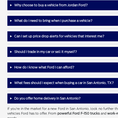
Why choose to buy a vehicle from Jordan Ford?
What do I need to bring when I purchase a vehicle?
Can I set up price drop alerts for vehicles that interest me?
Should I trade in my car or sell it myself?
How do I know what Ford I can afford?
What fees should I expect when buying a car in San Antonio, TX?
Do you offer home delivery in San Antonio?
If you're in the market for a new Ford in San Antonio, look no further 
vehicles Ford has to offer. From
powerful Ford F-150 trucks
and
work-r