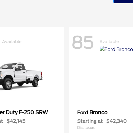
85
Available
Available
er Duty F-250 SRW
Bronco
Ford
at
$42,145
Starting at
$42,340
Disclosure