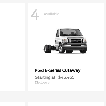
4
Available
E-Series Cutaway
Ford
Starting at
$45,465
Disclosure