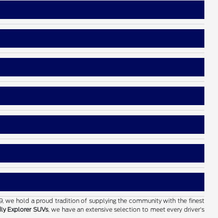
19, we hold a proud tradition of supplying the community with the finest
dly Explorer SUVs
, we have an extensive selection to meet every driver's