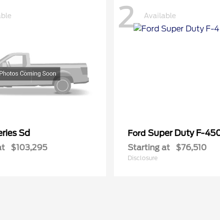
2
able
Available
ries Sd
Super Duty F-4
Ford
at
$103,295
Starting at
$76,510
Disclosure