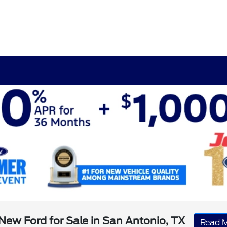
New Ford for Sale in San Antonio, TX
Read 