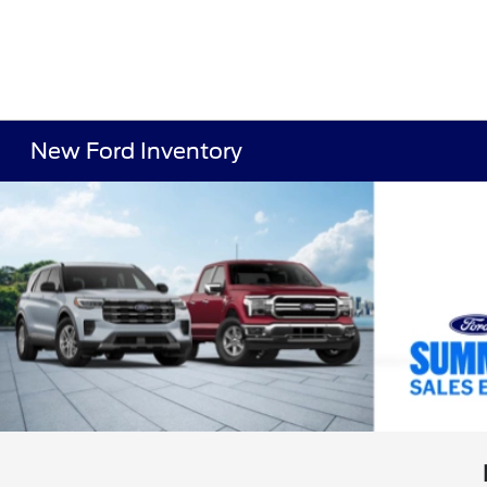
New Ford Inventory