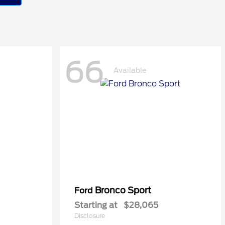
66
Available
Bronco Sport
Ford
Starting at
$28,065
Disclosure