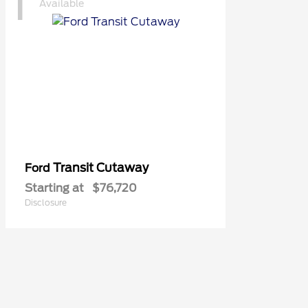
1
Available
Transit Cutaway
Ford
Starting at
$76,720
Disclosure