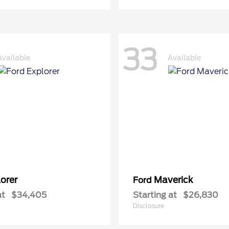
33
Available
Available
orer
Maverick
Ford
at
$34,405
Starting at
$26,830
Disclosure