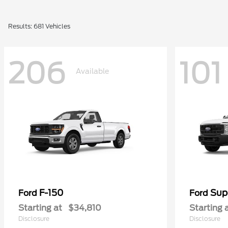
Results: 681 Vehicles
206
101
Available
F-150
Sup
Ford
Ford
Starting at
$34,810
Starting 
Disclosure
Disclosure