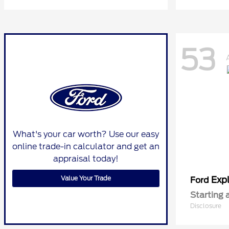
53
What's your car worth? Use our easy
online trade-in calculator and get an
appraisal today!
Value Your Trade
Expl
Ford
Starting 
Disclosure