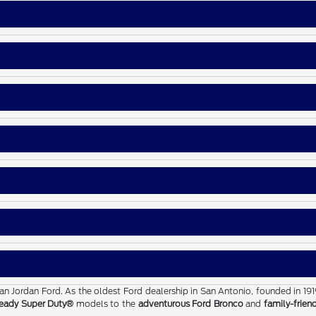
than Jordan Ford. As the oldest Ford dealership in San Antonio, founded in 19
eady Super Duty®
models to the
adventurous Ford Bronco
and
family-frien