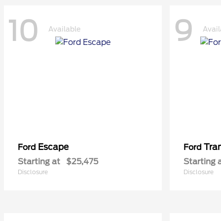
10
9
Available
Avail
Escape
Tra
Ford
Ford
Starting at
$25,475
Starting 
Disclosure
Disclosure