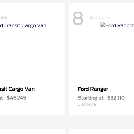
8
able
Available
nsit Cargo Van
Ranger
Ford
at
$46,745
Starting at
$32,110
Disclosure