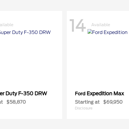
14
ailable
Available
er Duty F-350 DRW
Expedition Max
Ford
at
$58,870
Starting at
$69,950
Disclosure