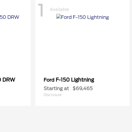
1
Available
50 DRW
F-150 Lightning
Ford
Starting at
$69,465
Disclosure