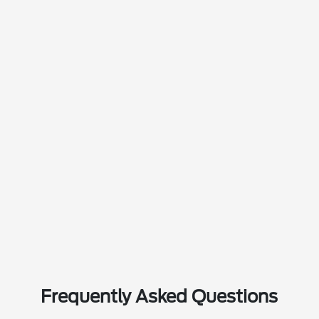
Frequently Asked Questions