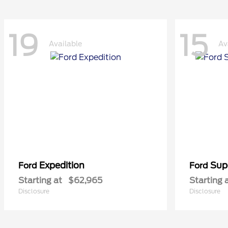
19
15
Available
Av
Expedition
Sup
Ford
Ford
Starting at
$62,965
Starting 
Disclosure
Disclosure