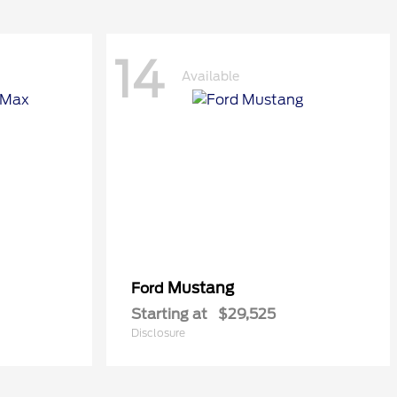
14
Available
Mustang
Ford
Starting at
$29,525
Disclosure