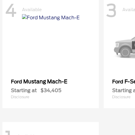
4
3
Available
Avail
Mustang Mach-E
F-Se
Ford
Ford
Starting at
$34,405
Starting 
Disclosure
Disclosure