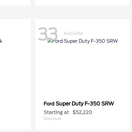
33
Available
Super Duty F-350 SRW
Ford
Starting at
$52,220
Disclosure