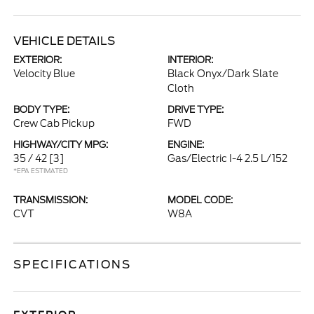
VEHICLE DETAILS
EXTERIOR:
INTERIOR:
Velocity Blue
Black Onyx/Dark Slate
Cloth
BODY TYPE:
DRIVE TYPE:
Crew Cab Pickup
FWD
HIGHWAY/CITY MPG:
ENGINE:
35 / 42
[3]
Gas/Electric I-4 2.5 L/152
*EPA ESTIMATED
TRANSMISSION:
MODEL CODE:
CVT
W8A
SPECIFICATIONS