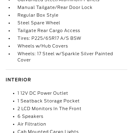
Manual Tailgate/Rear Door Lock
Regular Box Style
Steel Spare Wheel
Tailgate Rear Cargo Access
Tires: P225/65R17 A/S BSW
Wheels w/Hub Covers
Wheels: 17 Steel w/Sparkle Silver Painted
Cover
INTERIOR
1 12V DC Power Outlet
1 Seatback Storage Pocket
2 LCD Monitors In The Front
6 Speakers
Air Filtration
Cab Mounted Cargo Lights