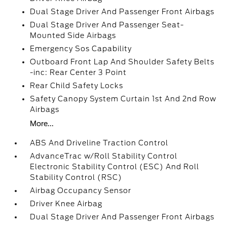
Dual Stage Driver And Passenger Front Airbags
Dual Stage Driver And Passenger Seat-
Mounted Side Airbags
Emergency Sos Capability
Outboard Front Lap And Shoulder Safety Belts
-inc: Rear Center 3 Point
Rear Child Safety Locks
Safety Canopy System Curtain 1st And 2nd Row
Airbags
More...
ABS And Driveline Traction Control
AdvanceTrac w/Roll Stability Control
Electronic Stability Control (ESC) And Roll
Stability Control (RSC)
Airbag Occupancy Sensor
Driver Knee Airbag
Dual Stage Driver And Passenger Front Airbags