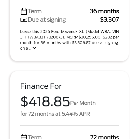
Term
36 months
Due at signing
$3,307
Lease this 2026 Ford Maverick XL (Model W8A; VIN
3FTTW8A33TRB20673). MSRP $30,255.00. $282 per
month for 36 months with $3,306.87 due at signing,
on a ...
Finance For
$418.85
Per Month
for 72 months at 5.44% APR
Term
72 months