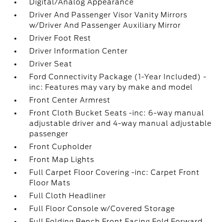
Digital/Analog Appearance
Driver And Passenger Visor Vanity Mirrors
w/Driver And Passenger Auxiliary Mirror
Driver Foot Rest
Driver Information Center
Driver Seat
Ford Connectivity Package (1-Year Included) -
inc: Features may vary by make and model
Front Center Armrest
Front Cloth Bucket Seats -inc: 6-way manual
adjustable driver and 4-way manual adjustable
passenger
Front Cupholder
Front Map Lights
Full Carpet Floor Covering -inc: Carpet Front
Floor Mats
Full Cloth Headliner
Full Floor Console w/Covered Storage
Full Folding Bench Front Facing Fold Forward