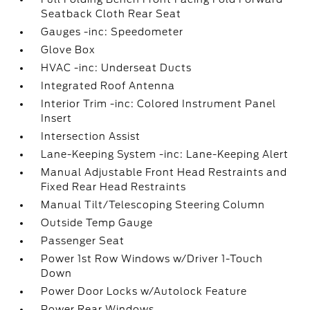
Seatback Cloth Rear Seat
Gauges -inc: Speedometer
Glove Box
HVAC -inc: Underseat Ducts
Integrated Roof Antenna
Interior Trim -inc: Colored Instrument Panel
Insert
Intersection Assist
Lane-Keeping System -inc: Lane-Keeping Alert
Manual Adjustable Front Head Restraints and
Fixed Rear Head Restraints
Manual Tilt/Telescoping Steering Column
Outside Temp Gauge
Passenger Seat
Power 1st Row Windows w/Driver 1-Touch
Down
Power Door Locks w/Autolock Feature
Power Rear Windows