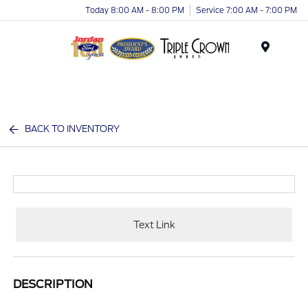
Today 8:00 AM - 8:00 PM
Service 7:00 AM - 7:00 PM
Menu
BACK TO INVENTORY
Text Link
DESCRIPTION