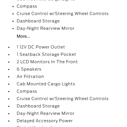
Compass
Cruise Control w/Steering Wheel Controls
Dashboard Storage
Day-Night Rearview Mirror
More...
1 12V DC Power Outlet
1 Seatback Storage Pocket
2 LCD Monitors In The Front
6 Speakers
Air Filtration
Cab Mounted Cargo Lights
Compass
Cruise Control w/Steering Wheel Controls
Dashboard Storage
Day-Night Rearview Mirror
Delayed Accessory Power