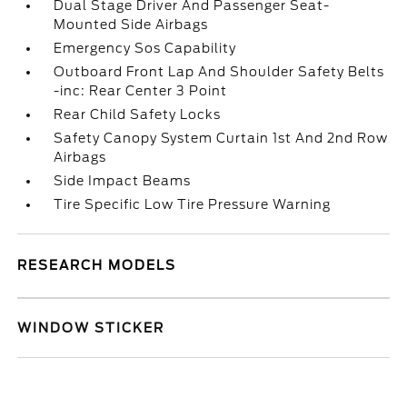
Dual Stage Driver And Passenger Seat-
Mounted Side Airbags
Emergency Sos Capability
Outboard Front Lap And Shoulder Safety Belts
-inc: Rear Center 3 Point
Rear Child Safety Locks
Safety Canopy System Curtain 1st And 2nd Row
Airbags
Side Impact Beams
Tire Specific Low Tire Pressure Warning
RESEARCH MODELS
WINDOW STICKER