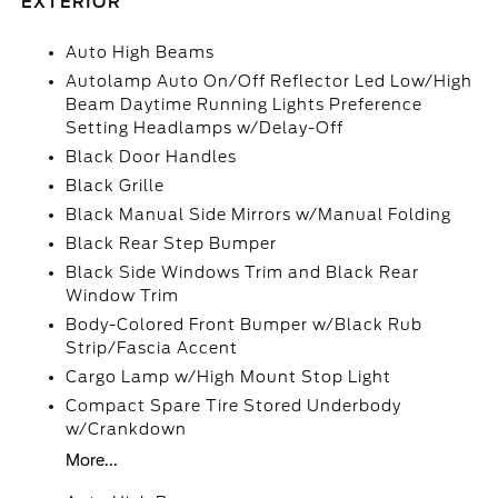
EXTERIOR
Auto High Beams
Autolamp Auto On/Off Reflector Led Low/High
Beam Daytime Running Lights Preference
Setting Headlamps w/Delay-Off
Black Door Handles
Black Grille
Black Manual Side Mirrors w/Manual Folding
Black Rear Step Bumper
Black Side Windows Trim and Black Rear
Window Trim
Body-Colored Front Bumper w/Black Rub
Strip/Fascia Accent
Cargo Lamp w/High Mount Stop Light
Compact Spare Tire Stored Underbody
w/Crankdown
More...