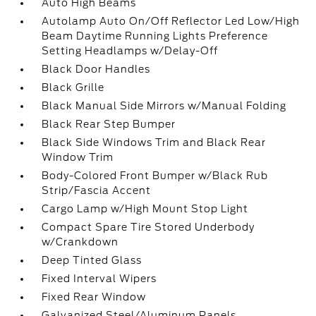
Auto High Beams
Autolamp Auto On/Off Reflector Led Low/High
Beam Daytime Running Lights Preference
Setting Headlamps w/Delay-Off
Black Door Handles
Black Grille
Black Manual Side Mirrors w/Manual Folding
Black Rear Step Bumper
Black Side Windows Trim and Black Rear
Window Trim
Body-Colored Front Bumper w/Black Rub
Strip/Fascia Accent
Cargo Lamp w/High Mount Stop Light
Compact Spare Tire Stored Underbody
w/Crankdown
Deep Tinted Glass
Fixed Interval Wipers
Fixed Rear Window
Galvanized Steel/Aluminum Panels