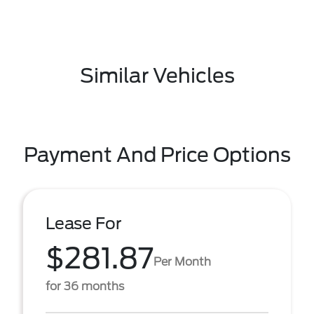
Similar Vehicles
Payment And Price Options
Lease For
$281.87
Per Month
for 36 months