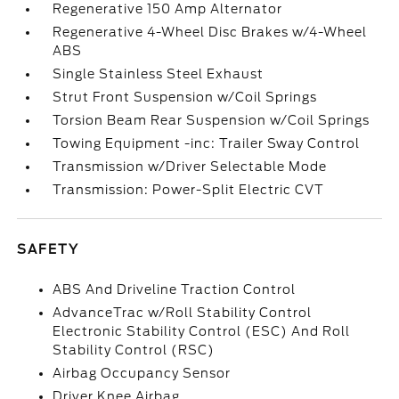
Regenerative 150 Amp Alternator
Regenerative 4-Wheel Disc Brakes w/4-Wheel
ABS
Single Stainless Steel Exhaust
Strut Front Suspension w/Coil Springs
Torsion Beam Rear Suspension w/Coil Springs
Towing Equipment -inc: Trailer Sway Control
Transmission w/Driver Selectable Mode
Transmission: Power-Split Electric CVT
SAFETY
ABS And Driveline Traction Control
AdvanceTrac w/Roll Stability Control
Electronic Stability Control (ESC) And Roll
Stability Control (RSC)
Airbag Occupancy Sensor
Driver Knee Airbag