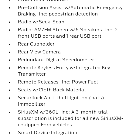
Pre-Collision Assist w/Automatic Emergency
Braking -inc: pedestrian detection
Radio w/Seek-Scan
Radio: AM/FM Stereo w/6 Speakers -inc: 2
front USB ports and 1 rear USB port
Rear Cupholder
Rear View Camera
Redundant Digital Speedometer
Remote Keyless Entry w/Integrated Key
Transmitter
Remote Releases -Inc: Power Fuel
Seats w/Cloth Back Material
Securilock Anti-Theft Ignition (pats)
Immobilizer
SiriusXM w/360L -inc: A 3-month trial
subscription is included for all new SiriusXM-
equipped Ford vehicles
Smart Device Integration