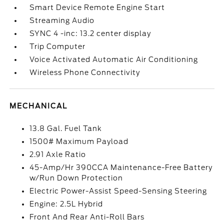
Smart Device Remote Engine Start
Streaming Audio
SYNC 4 -inc: 13.2 center display
Trip Computer
Voice Activated Automatic Air Conditioning
Wireless Phone Connectivity
MECHANICAL
13.8 Gal. Fuel Tank
1500# Maximum Payload
2.91 Axle Ratio
45-Amp/Hr 390CCA Maintenance-Free Battery
w/Run Down Protection
Electric Power-Assist Speed-Sensing Steering
Engine: 2.5L Hybrid
Front And Rear Anti-Roll Bars