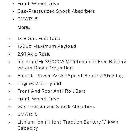
Front-Wheel Drive
Gas-Pressurized Shock Absorbers
GVWR: 5
More...
13.8 Gal. Fuel Tank
1500# Maximum Payload
2.91 Axle Ratio
45-Amp/Hr 390CCA Maintenance-Free Battery
w/Run Down Protection
Electric Power-Assist Speed-Sensing Steering
Engine: 2.5L Hybrid
Front And Rear Anti-Roll Bars
Front-Wheel Drive
Gas-Pressurized Shock Absorbers
GVWR: 5
Lithium Ion (li-Ion) Traction Battery 1.1 kWh
Capacity