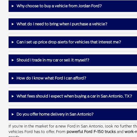
Why choose to buy a vehicle from Jordan Ford?
What do I need to bring when I purchase a vehicle?
Can I set up price drop alerts for vehicles that interest me?
Should I trade in my car or sell it myself?
How do I know what Ford I can afford?
What fees should I expect when buying a car in San Antonio, TX?
Do you offer home delivery in San Antonio?
If you're in the market for a new Ford in San Antonio, look no further 
vehicles Ford has to offer. From
powerful Ford F-150 trucks
and
work-r