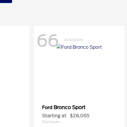
66
Available
Bronco Sport
Ford
Starting at
$28,065
Disclosure