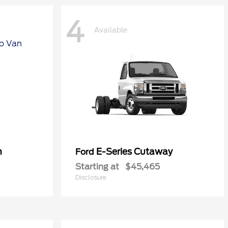
4
Available
n
E-Series Cutaway
Ford
Starting at
$45,465
Disclosure