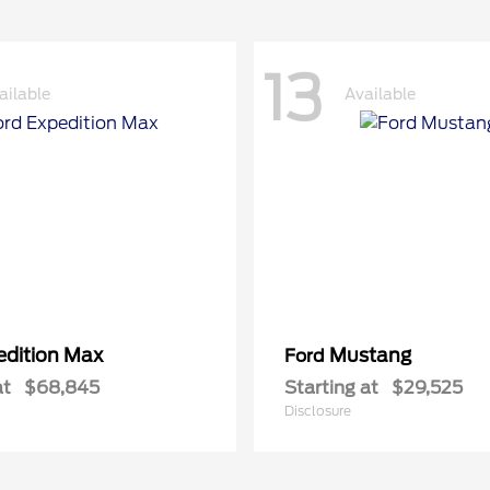
13
ailable
Available
edition Max
Mustang
Ford
at
$68,845
Starting at
$29,525
Disclosure