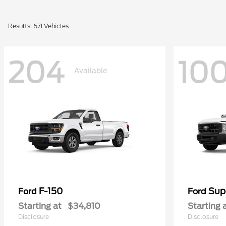
Results: 671 Vehicles
204
10
Available
F-150
Sup
Ford
Ford
Starting at
$34,810
Starting 
Disclosure
Disclosure