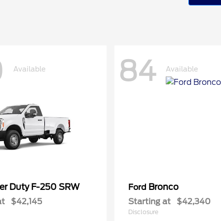
0
84
Available
Available
er Duty F-250 SRW
Bronco
Ford
at
$42,145
Starting at
$42,340
Disclosure