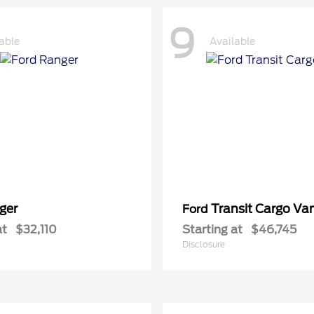
9
able
Available
ger
Transit Cargo Va
Ford
at
$32,110
Starting at
$46,745
Disclosure