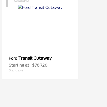
1
Available
Transit Cutaway
Ford
Starting at
$76,720
Disclosure