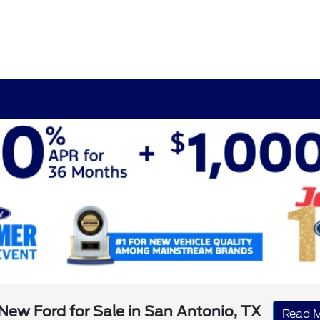
New Ford for Sale in San Antonio, TX
Read 