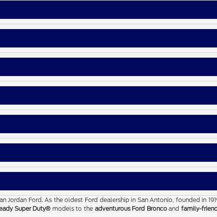
than Jordan Ford. As the oldest Ford dealership in San Antonio, founded in 19
eady Super Duty®
models to the
adventurous Ford Bronco
and
family-frien