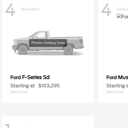
4
4
Available
Avail
F-Series Sd
Mus
Ford
Ford
Starting at
$103,295
Starting 
Disclosure
Disclosure