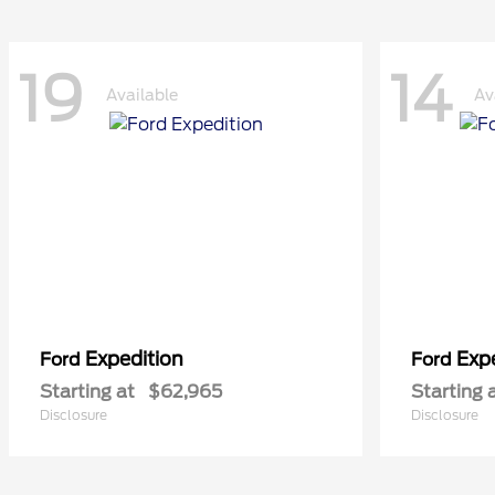
19
14
Available
Av
Expedition
Exp
Ford
Ford
Starting at
$62,965
Starting 
Disclosure
Disclosure