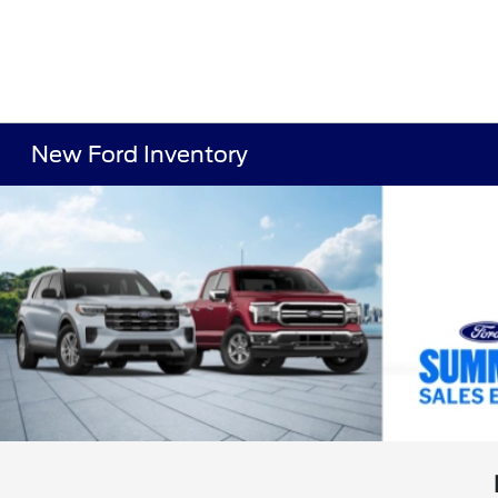
New Ford Inventory