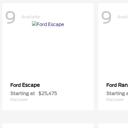
9
9
Available
Avail
Escape
Ran
Ford
Ford
Starting at
$25,475
Starting 
Disclosure
Disclosure