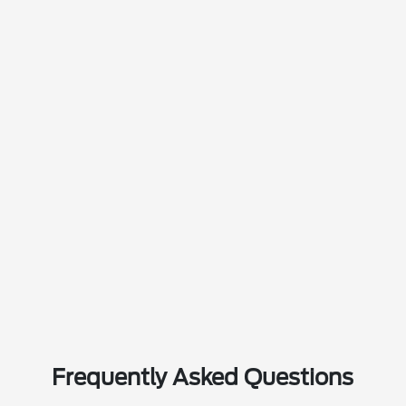
Frequently Asked Questions