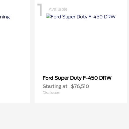
1
Available
Super Duty F-450 DRW
Ford
Starting at
$76,510
Disclosure