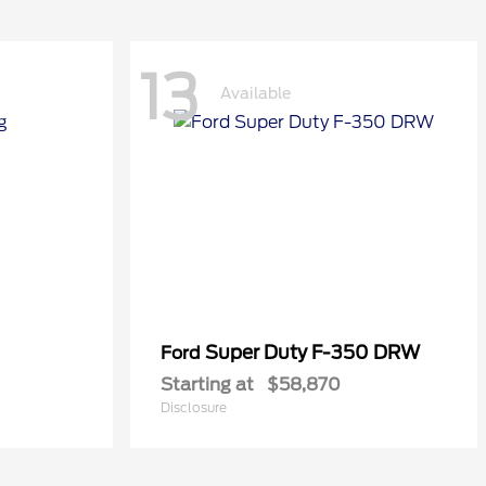
13
Available
Super Duty F-350 DRW
Ford
Starting at
$58,870
Disclosure