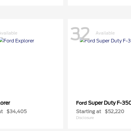
32
Available
Available
orer
Super Duty F-3
Ford
at
$34,405
Starting at
$52,220
Disclosure