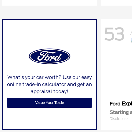
53
What's your car worth? Use our easy
online trade-in calculator and get an
appraisal today!
Value Your Trade
Expl
Ford
Starting 
Disclosure