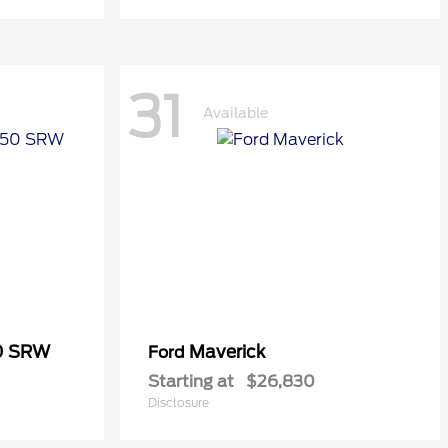
31
Available
50 SRW
Maverick
Ford
Starting at
$26,830
Disclosure