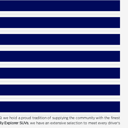
19, we hold a proud tradition of supplying the community with the finest
dly Explorer SUVs
, we have an extensive selection to meet every driver's