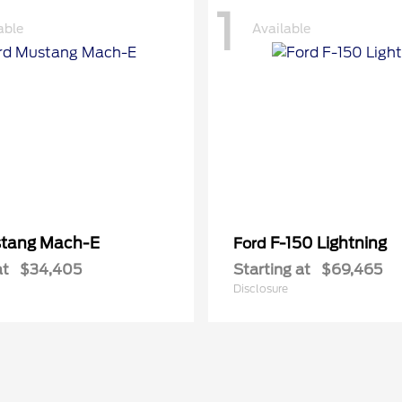
1
able
Available
tang Mach-E
F-150 Lightning
Ford
at
$34,405
Starting at
$69,465
Disclosure