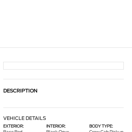
DESCRIPTION
VEHICLE DETAILS
EXTERIOR:
INTERIOR:
BODY TYPE: