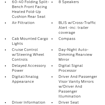
60-40 Folding Split-
8 Speakers
Bench Front Facing
Heated Fold-Up
Cushion Rear Seat
Air Filtration
BLIS w/Cross-Traffic
Alert -inc: trailer
coverage
Cab Mounted Cargo
Compass
Lights
Cruise Control
Day-Night Auto-
w/Steering Wheel
Dimming Rearview
Controls
Mirror
Delayed Accessory
Digital Signal
Power
Processor
Digital/Analog
Driver And Passenger
Appearance
Visor Vanity Mirrors
w/Driver And
Passenger
Illumination
Driver Information
Driver Seat