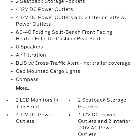
2 Seatback Storage Pockets
4 12V DC Power Outlets
4 12V DC Power Outlets and 2 Interior 120V AC
Power Outlets
60-40 Folding Split-Bench Front Facing
Heated Fold-Up Cushion Rear Seat
8 Speakers
Air Filtration
BLIS w/Cross-Traffic Alert -inc: trailer coverage
Cab Mounted Cargo Lights
Compass
More...
2 LCD Monitors In
2 Seatback Storage
The Front
Pockets
4 12V DC Power
4 12V DC Power
Outlets
Outlets and 2 Interior
120V AC Power
Outlets