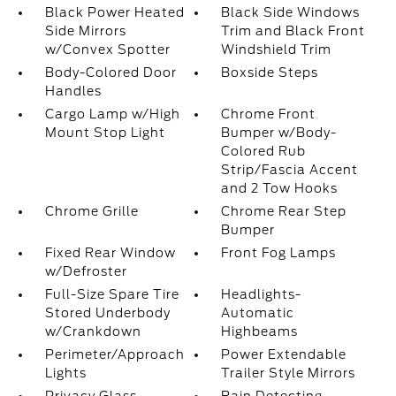
Black Power Heated
Black Side Windows
Side Mirrors
Trim and Black Front
w/Convex Spotter
Windshield Trim
Body-Colored Door
Boxside Steps
Handles
Cargo Lamp w/High
Chrome Front
Mount Stop Light
Bumper w/Body-
Colored Rub
Strip/Fascia Accent
and 2 Tow Hooks
Chrome Grille
Chrome Rear Step
Bumper
Fixed Rear Window
Front Fog Lamps
w/Defroster
Full-Size Spare Tire
Headlights-
Stored Underbody
Automatic
w/Crankdown
Highbeams
Perimeter/Approach
Power Extendable
Lights
Trailer Style Mirrors