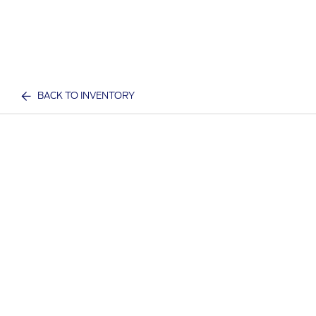
BACK TO INVENTORY