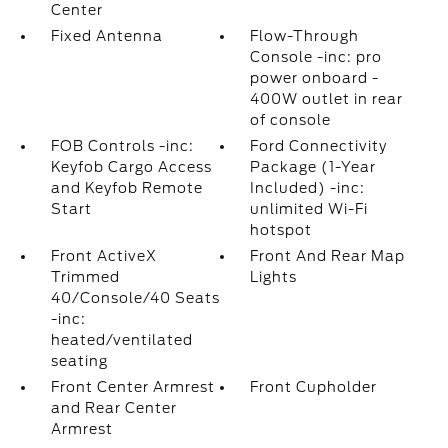
Center
Fixed Antenna
Flow-Through
Console -inc: pro
power onboard -
400W outlet in rear
of console
FOB Controls -inc:
Ford Connectivity
Keyfob Cargo Access
Package (1-Year
and Keyfob Remote
Included) -inc:
Start
unlimited Wi-Fi
hotspot
Front ActiveX
Front And Rear Map
Trimmed
Lights
40/Console/40 Seats
-inc:
heated/ventilated
seating
Front Center Armrest
Front Cupholder
and Rear Center
Armrest