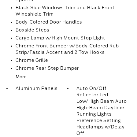
Black Side Windows Trim and Black Front
Windshield Trim
Body-Colored Door Handles
Boxside Steps
Cargo Lamp w/High Mount Stop Light
Chrome Front Bumper w/Body-Colored Rub
Strip/Fascia Accent and 2 Tow Hooks
Chrome Grille
Chrome Rear Step Bumper
More...
Aluminum Panels
Auto On/Off
Reflector Led
Low/High Beam Auto
High-Beam Daytime
Running Lights
Preference Setting
Headlamps w/Delay-
Off