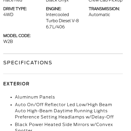
Race Red
Black Onyx
Crew Cab Pickup
DRIVE TYPE:
ENGINE:
TRANSMISSION:
4WD
Intercooled
Automatic
Turbo Diesel V-8
6.7 L/406
MODEL CODE:
W2B
SPECIFICATIONS
EXTERIOR
Aluminum Panels
Auto On/Off Reflector Led Low/High Beam
Auto High-Beam Daytime Running Lights
Preference Setting Headlamps w/Delay-Off
Black Power Heated Side Mirrors w/Convex
Spotter