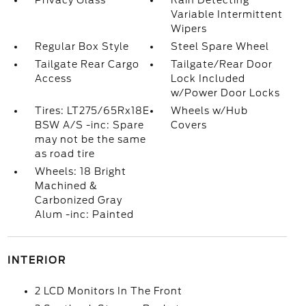
Privacy Glass
Rain Detecting
Variable Intermittent
Wipers
Regular Box Style
Steel Spare Wheel
Tailgate Rear Cargo
Tailgate/Rear Door
Access
Lock Included
w/Power Door Locks
Tires: LT275/65Rx18E
Wheels w/Hub
BSW A/S -inc: Spare
Covers
may not be the same
as road tire
Wheels: 18 Bright
Machined &
Carbonized Gray
Alum -inc: Painted
INTERIOR
2 LCD Monitors In The Front