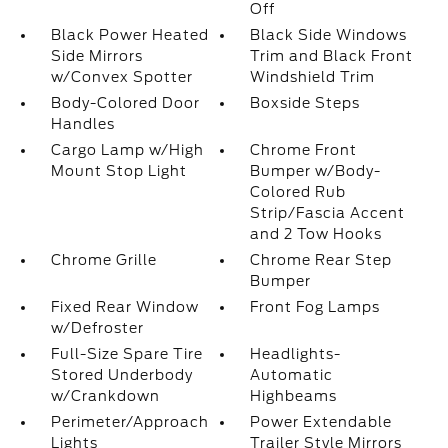
Off
Black Power Heated
Black Side Windows
Side Mirrors
Trim and Black Front
w/Convex Spotter
Windshield Trim
Body-Colored Door
Boxside Steps
Handles
Cargo Lamp w/High
Chrome Front
Mount Stop Light
Bumper w/Body-
Colored Rub
Strip/Fascia Accent
and 2 Tow Hooks
Chrome Grille
Chrome Rear Step
Bumper
Fixed Rear Window
Front Fog Lamps
w/Defroster
Full-Size Spare Tire
Headlights-
Stored Underbody
Automatic
w/Crankdown
Highbeams
Perimeter/Approach
Power Extendable
Lights
Trailer Style Mirrors