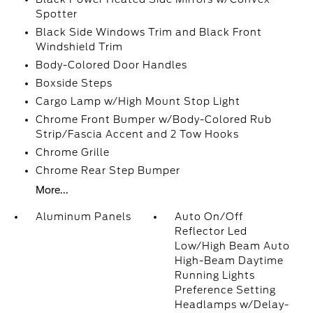
Spotter
Black Side Windows Trim and Black Front
Windshield Trim
Body-Colored Door Handles
Boxside Steps
Cargo Lamp w/High Mount Stop Light
Chrome Front Bumper w/Body-Colored Rub
Strip/Fascia Accent and 2 Tow Hooks
Chrome Grille
Chrome Rear Step Bumper
More...
Aluminum Panels
Auto On/Off
Reflector Led
Low/High Beam Auto
High-Beam Daytime
Running Lights
Preference Setting
Headlamps w/Delay-