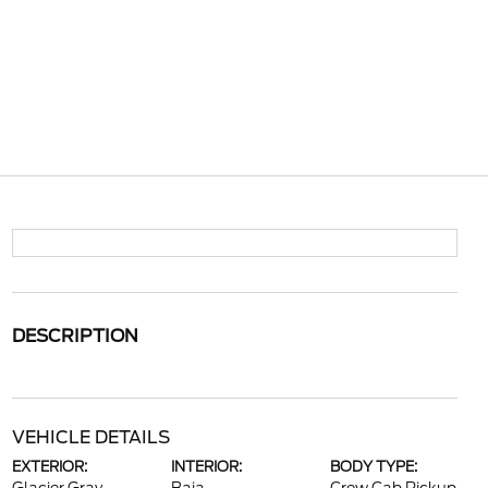
DESCRIPTION
VEHICLE DETAILS
EXTERIOR:
INTERIOR:
BODY TYPE: