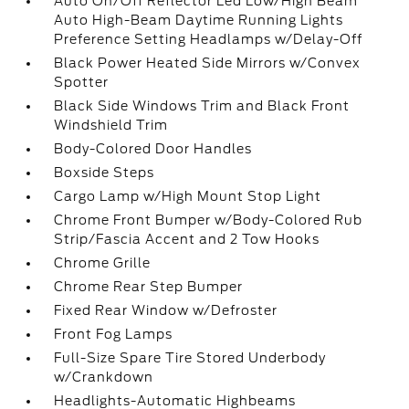
Auto On/Off Reflector Led Low/High Beam
Auto High-Beam Daytime Running Lights
Preference Setting Headlamps w/Delay-Off
Black Power Heated Side Mirrors w/Convex
Spotter
Black Side Windows Trim and Black Front
Windshield Trim
Body-Colored Door Handles
Boxside Steps
Cargo Lamp w/High Mount Stop Light
Chrome Front Bumper w/Body-Colored Rub
Strip/Fascia Accent and 2 Tow Hooks
Chrome Grille
Chrome Rear Step Bumper
Fixed Rear Window w/Defroster
Front Fog Lamps
Full-Size Spare Tire Stored Underbody
w/Crankdown
Headlights-Automatic Highbeams