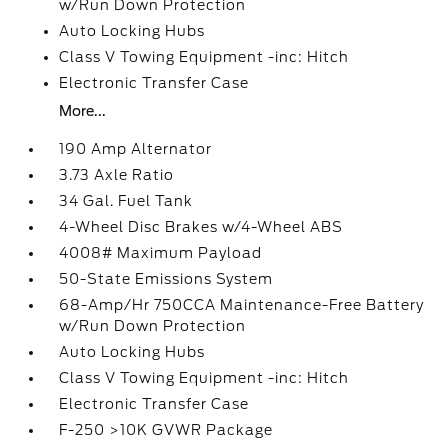
w/Run Down Protection
Auto Locking Hubs
Class V Towing Equipment -inc: Hitch
Electronic Transfer Case
More...
190 Amp Alternator
3.73 Axle Ratio
34 Gal. Fuel Tank
4-Wheel Disc Brakes w/4-Wheel ABS
4008# Maximum Payload
50-State Emissions System
68-Amp/Hr 750CCA Maintenance-Free Battery
w/Run Down Protection
Auto Locking Hubs
Class V Towing Equipment -inc: Hitch
Electronic Transfer Case
F-250 >10K GVWR Package