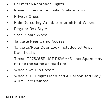
Perimeter/Approach Lights
Power Extendable Trailer Style Mirrors
Privacy Glass
Rain Detecting Variable Intermittent Wipers
Regular Box Style
Steel Spare Wheel
Tailgate Rear Cargo Access
Tailgate/Rear Door Lock Included w/Power
Door Locks
Tires: LT275/65Rx18E BSW A/S -inc: Spare may
not be the same as road tire
Wheels w/Hub Covers
Wheels: 18 Bright Machined & Carbonized Gray
Alum -inc: Painted
INTERIOR