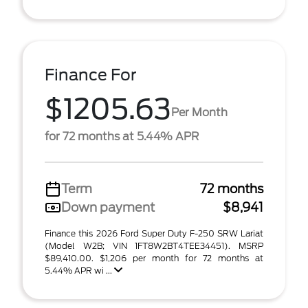
Finance For
$1205.63
Per Month
for 72 months at 5.44% APR
Term
72 months
Down payment
$8,941
Finance this 2026 Ford Super Duty F-250 SRW Lariat
(Model W2B; VIN 1FT8W2BT4TEE34451). MSRP
$89,410.00. $1,206 per month for 72 months at
5.44% APR wi ...