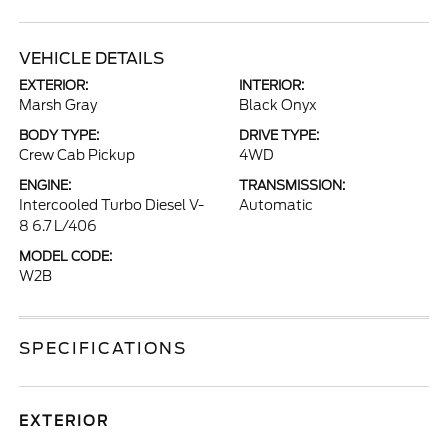
VEHICLE DETAILS
EXTERIOR:
INTERIOR:
Marsh Gray
Black Onyx
BODY TYPE:
DRIVE TYPE:
Crew Cab Pickup
4WD
ENGINE:
TRANSMISSION:
Intercooled Turbo Diesel V-
Automatic
8 6.7 L/406
MODEL CODE:
W2B
SPECIFICATIONS
EXTERIOR