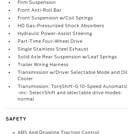
Firm Suspension
Front Anti-Roll Bar
Front Suspension w/Coil Springs
HD Gas-Pressurized Shock Absorbers
Hydraulic Power-Assist Steering
Part-Time Four-Wheel Drive
Single Stainless Steel Exhaust
Solid Axle Rear Suspension w/Leaf Springs
Trailer Wiring Harness
Transmission w/Driver Selectable Mode and Oil
Cooler
Transmission: TorqShift-G 10-Speed Automatic
-inc: SelectShift and selectable drive modes:
normal
SAFETY
ABS And Driveline Traction Control