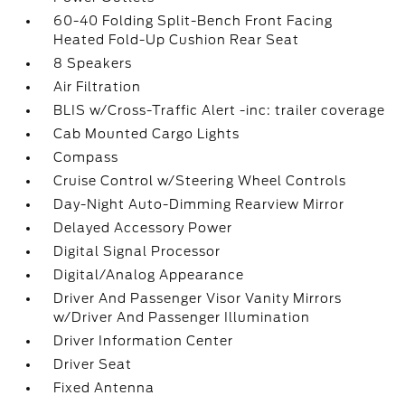
60-40 Folding Split-Bench Front Facing
Heated Fold-Up Cushion Rear Seat
8 Speakers
Air Filtration
BLIS w/Cross-Traffic Alert -inc: trailer coverage
Cab Mounted Cargo Lights
Compass
Cruise Control w/Steering Wheel Controls
Day-Night Auto-Dimming Rearview Mirror
Delayed Accessory Power
Digital Signal Processor
Digital/Analog Appearance
Driver And Passenger Visor Vanity Mirrors
w/Driver And Passenger Illumination
Driver Information Center
Driver Seat
Fixed Antenna