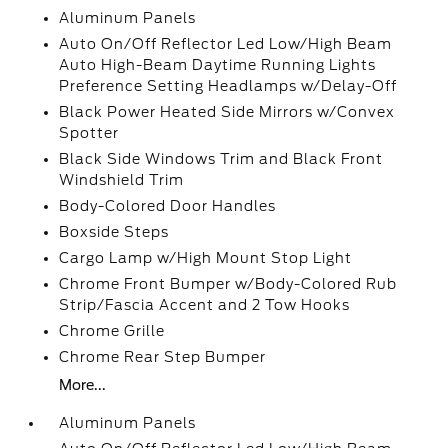
Aluminum Panels
Auto On/Off Reflector Led Low/High Beam
Auto High-Beam Daytime Running Lights
Preference Setting Headlamps w/Delay-Off
Black Power Heated Side Mirrors w/Convex
Spotter
Black Side Windows Trim and Black Front
Windshield Trim
Body-Colored Door Handles
Boxside Steps
Cargo Lamp w/High Mount Stop Light
Chrome Front Bumper w/Body-Colored Rub
Strip/Fascia Accent and 2 Tow Hooks
Chrome Grille
Chrome Rear Step Bumper
More...
Aluminum Panels