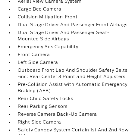
Aerial View Camera System
Cargo Bed Camera
Collision Mitigation-Front
Dual Stage Driver And Passenger Front Airbags
Dual Stage Driver And Passenger Seat-
Mounted Side Airbags
Emergency Sos Capability
Front Camera
Left Side Camera
Outboard Front Lap And Shoulder Safety Belts
-inc: Rear Center 3 Point and Height Adjusters
Pre-Collision Assist with Automatic Emergency
Braking (AEB)
Rear Child Safety Locks
Rear Parking Sensors
Reverse Camera Back-Up Camera
Right Side Camera
Safety Canopy System Curtain 1st And 2nd Row