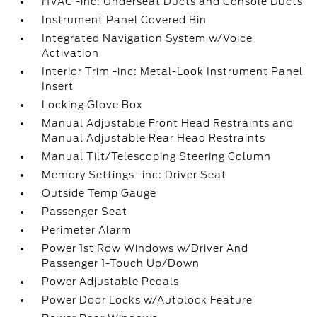
HVAC -inc: Underseat Ducts and Console Ducts
Instrument Panel Covered Bin
Integrated Navigation System w/Voice
Activation
Interior Trim -inc: Metal-Look Instrument Panel
Insert
Locking Glove Box
Manual Adjustable Front Head Restraints and
Manual Adjustable Rear Head Restraints
Manual Tilt/Telescoping Steering Column
Memory Settings -inc: Driver Seat
Outside Temp Gauge
Passenger Seat
Perimeter Alarm
Power 1st Row Windows w/Driver And
Passenger 1-Touch Up/Down
Power Adjustable Pedals
Power Door Locks w/Autolock Feature