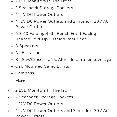
2 LCD Monitors In The Front
2 Seatback Storage Pockets
4 12V DC Power Outlets
4 12V DC Power Outlets and 2 Interior 120V AC
Power Outlets
60-40 Folding Split-Bench Front Facing
Heated Fold-Up Cushion Rear Seat
8 Speakers
Air Filtration
BLIS w/Cross-Traffic Alert -inc: trailer coverage
Cab Mounted Cargo Lights
Compass
More...
2 LCD Monitors In The Front
2 Seatback Storage Pockets
4 12V DC Power Outlets
4 12V DC Power Outlets and 2 Interior 120V AC
Power Outlets