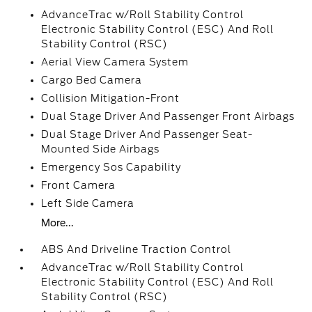
AdvanceTrac w/Roll Stability Control
Electronic Stability Control (ESC) And Roll
Stability Control (RSC)
Aerial View Camera System
Cargo Bed Camera
Collision Mitigation-Front
Dual Stage Driver And Passenger Front Airbags
Dual Stage Driver And Passenger Seat-
Mounted Side Airbags
Emergency Sos Capability
Front Camera
Left Side Camera
More...
ABS And Driveline Traction Control
AdvanceTrac w/Roll Stability Control
Electronic Stability Control (ESC) And Roll
Stability Control (RSC)