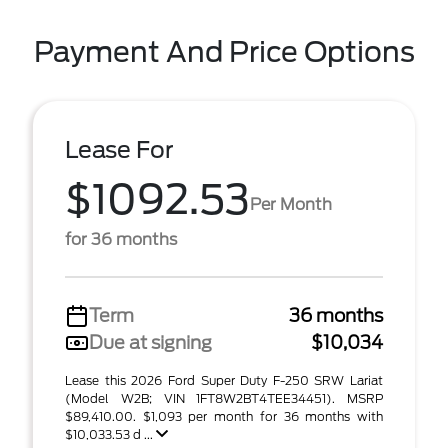
Payment And Price Options
Lease For
$1092.53
Per Month
for 36 months
Term
36 months
Due at signing
$10,034
Lease this 2026 Ford Super Duty F-250 SRW Lariat
(Model W2B; VIN 1FT8W2BT4TEE34451). MSRP
$89,410.00. $1,093 per month for 36 months with
$10,033.53 d ...