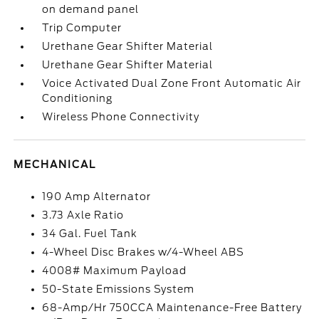
on demand panel
Trip Computer
Urethane Gear Shifter Material
Urethane Gear Shifter Material
Voice Activated Dual Zone Front Automatic Air
Conditioning
Wireless Phone Connectivity
MECHANICAL
190 Amp Alternator
3.73 Axle Ratio
34 Gal. Fuel Tank
4-Wheel Disc Brakes w/4-Wheel ABS
4008# Maximum Payload
50-State Emissions System
68-Amp/Hr 750CCA Maintenance-Free Battery