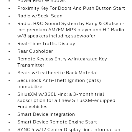
Power Rear Windows
Proximity Key For Doors And Push Button Start
Radio w/Seek-Scan
Radio: B&O Sound System by Bang & Olufsen -
inc: premium AM/FM MP3 player and HD Radio
w/8 speakers including subwoofer
Real-Time Traffic Display
Rear Cupholder
Remote Keyless Entry w/Integrated Key
Transmitter
Seats w/Leatherette Back Material
Securilock Anti-Theft Ignition (pats)
Immobilizer
SiriusXM w/360L -inc: a 3-month trial
subscription for all new SiriusXM-equipped
Ford vehicles
Smart Device Integration
Smart Device Remote Engine Start
SYNC 4 w/12 Center Display -inc: information