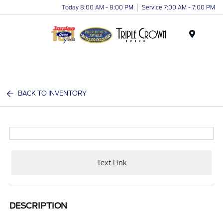
Today 8:00 AM - 8:00 PM
Service 7:00 AM - 7:00 PM
Menu
BACK TO INVENTORY
Text Link
DESCRIPTION