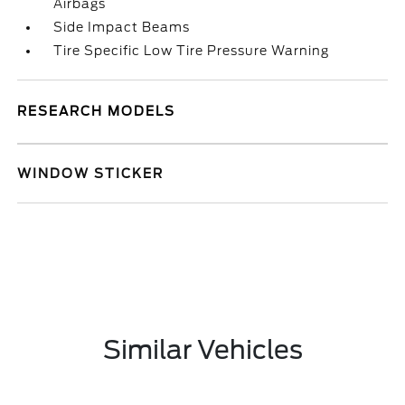
Airbags
Side Impact Beams
Tire Specific Low Tire Pressure Warning
RESEARCH MODELS
WINDOW STICKER
Similar Vehicles