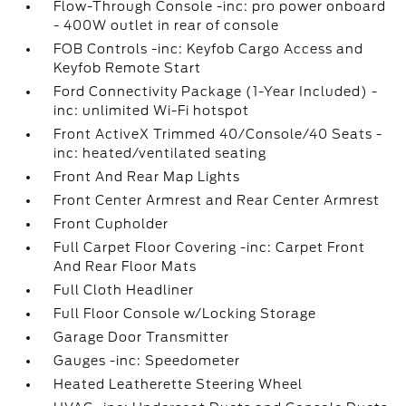
Flow-Through Console -inc: pro power onboard
- 400W outlet in rear of console
FOB Controls -inc: Keyfob Cargo Access and
Keyfob Remote Start
Ford Connectivity Package (1-Year Included) -
inc: unlimited Wi-Fi hotspot
Front ActiveX Trimmed 40/Console/40 Seats -
inc: heated/ventilated seating
Front And Rear Map Lights
Front Center Armrest and Rear Center Armrest
Front Cupholder
Full Carpet Floor Covering -inc: Carpet Front
And Rear Floor Mats
Full Cloth Headliner
Full Floor Console w/Locking Storage
Garage Door Transmitter
Gauges -inc: Speedometer
Heated Leatherette Steering Wheel