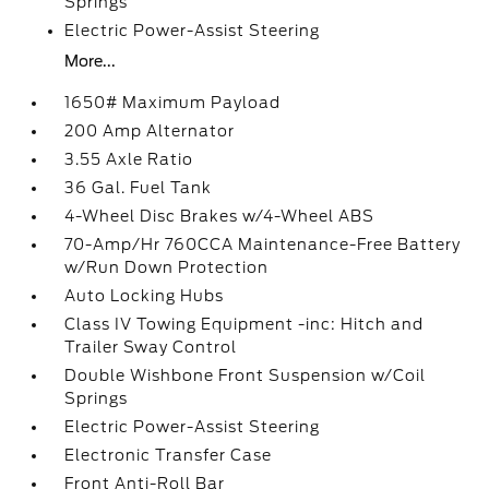
Springs
Electric Power-Assist Steering
More...
1650# Maximum Payload
200 Amp Alternator
3.55 Axle Ratio
36 Gal. Fuel Tank
4-Wheel Disc Brakes w/4-Wheel ABS
70-Amp/Hr 760CCA Maintenance-Free Battery
w/Run Down Protection
Auto Locking Hubs
Class IV Towing Equipment -inc: Hitch and
Trailer Sway Control
Double Wishbone Front Suspension w/Coil
Springs
Electric Power-Assist Steering
Electronic Transfer Case
Front Anti-Roll Bar