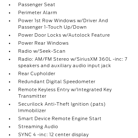
Passenger Seat
Perimeter Alarm
Power 1st Row Windows w/Driver And
Passenger 1-Touch Up/Down
Power Door Locks w/Autolock Feature
Power Rear Windows
Radio w/Seek-Scan
Radio: AM/FM Stereo w/SiriusXM 360L -inc: 7
speakers and auxiliary audio input jack
Rear Cupholder
Redundant Digital Speedometer
Remote Keyless Entry w/Integrated Key
Transmitter
Securilock Anti-Theft Ignition (pats)
Immobilizer
Smart Device Remote Engine Start
Streaming Audio
SYNC 4 -inc: 12 center display