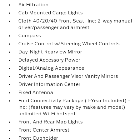
Air Filtration
Cab Mounted Cargo Lights
Cloth 40/20/40 Front Seat -inc: 2-way manual
driver/passenger and armrest
Compass
Cruise Control w/Steering Wheel Controls
Day-Night Rearview Mirror
Delayed Accessory Power
Digital/Analog Appearance
Driver And Passenger Visor Vanity Mirrors
Driver Information Center
Fixed Antenna
Ford Connectivity Package (1-Year Included) -
inc: (features may vary by make and model)
unlimited Wi-Fi hotspot
Front And Rear Map Lights
Front Center Armrest
Front Cupholder