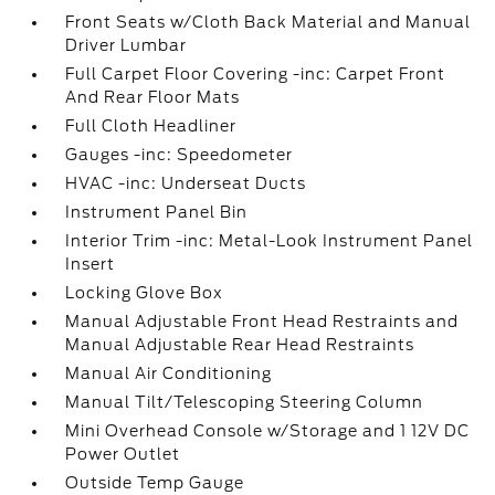
Front Seats w/Cloth Back Material and Manual
Driver Lumbar
Full Carpet Floor Covering -inc: Carpet Front
And Rear Floor Mats
Full Cloth Headliner
Gauges -inc: Speedometer
HVAC -inc: Underseat Ducts
Instrument Panel Bin
Interior Trim -inc: Metal-Look Instrument Panel
Insert
Locking Glove Box
Manual Adjustable Front Head Restraints and
Manual Adjustable Rear Head Restraints
Manual Air Conditioning
Manual Tilt/Telescoping Steering Column
Mini Overhead Console w/Storage and 1 12V DC
Power Outlet
Outside Temp Gauge