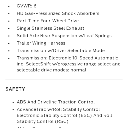
GVWR: 6
HD Gas-Pressurized Shock Absorbers
Part-Time Four-Wheel Drive
Single Stainless Steel Exhaust
Solid Axle Rear Suspension w/Leaf Springs
Trailer Wiring Harness
Transmission w/Driver Selectable Mode
Transmission: Electronic 10-Speed Automatic -
inc: SelectShift w/progressive range select and
selectable drive modes: normal
SAFETY
ABS And Driveline Traction Control
AdvanceTrac w/Roll Stability Control
Electronic Stability Control (ESC) And Roll
Stability Control (RSC)