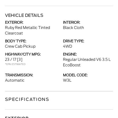
VEHICLE DETAILS
EXTERIOR:
INTERIOR:
Ruby Red Metallic Tinted
Black Cloth
Clearcoat
BODY TYPE:
DRIVE TYPE:
Crew Cab Pickup
4WD
HIGHWAY/CITY MPG:
ENGINE:
23 / 17
[3]
Regular Unleaded V6 3.5 L
*EPA ESTIMATED
EcoBoost
TRANSMISSION:
MODEL CODE:
Automatic
W3L
SPECIFICATIONS