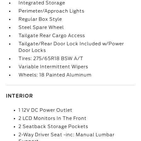
Integrated Storage
Perimeter/Approach Lights
Regular Box Style
Steel Spare Wheel
Tailgate Rear Cargo Access
Tailgate/Rear Door Lock Included w/Power
Door Locks
Tires: 275/65R18 BSW A/T
Variable Intermittent Wipers
Wheels: 18 Painted Aluminum
INTERIOR
1 12V DC Power Outlet
2 LCD Monitors In The Front
2 Seatback Storage Pockets
2-Way Driver Seat -inc: Manual Lumbar