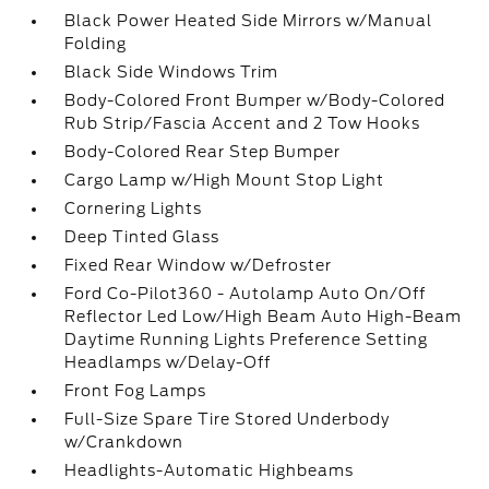
Black Power Heated Side Mirrors w/Manual
Folding
Black Side Windows Trim
Body-Colored Front Bumper w/Body-Colored
Rub Strip/Fascia Accent and 2 Tow Hooks
Body-Colored Rear Step Bumper
Cargo Lamp w/High Mount Stop Light
Cornering Lights
Deep Tinted Glass
Fixed Rear Window w/Defroster
Ford Co-Pilot360 - Autolamp Auto On/Off
Reflector Led Low/High Beam Auto High-Beam
Daytime Running Lights Preference Setting
Headlamps w/Delay-Off
Front Fog Lamps
Full-Size Spare Tire Stored Underbody
w/Crankdown
Headlights-Automatic Highbeams