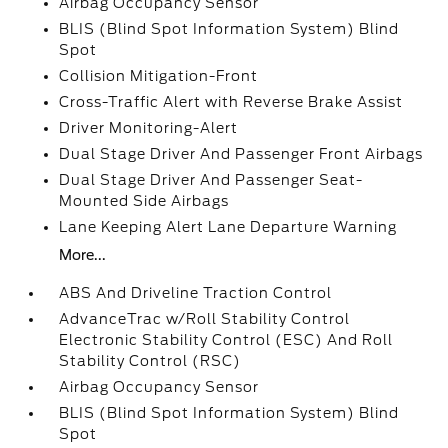
Airbag Occupancy Sensor
BLIS (Blind Spot Information System) Blind
Spot
Collision Mitigation-Front
Cross-Traffic Alert with Reverse Brake Assist
Driver Monitoring-Alert
Dual Stage Driver And Passenger Front Airbags
Dual Stage Driver And Passenger Seat-
Mounted Side Airbags
Lane Keeping Alert Lane Departure Warning
More...
ABS And Driveline Traction Control
AdvanceTrac w/Roll Stability Control
Electronic Stability Control (ESC) And Roll
Stability Control (RSC)
Airbag Occupancy Sensor
BLIS (Blind Spot Information System) Blind
Spot