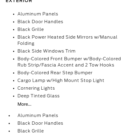
EXTERIOR
Aluminum Panels
Black Door Handles
Black Grille
Black Power Heated Side Mirrors w/Manual
Folding
Black Side Windows Trim
Body-Colored Front Bumper w/Body-Colored
Rub Strip/Fascia Accent and 2 Tow Hooks
Body-Colored Rear Step Bumper
Cargo Lamp w/High Mount Stop Light
Cornering Lights
Deep Tinted Glass
More...
Aluminum Panels
Black Door Handles
Black Grille