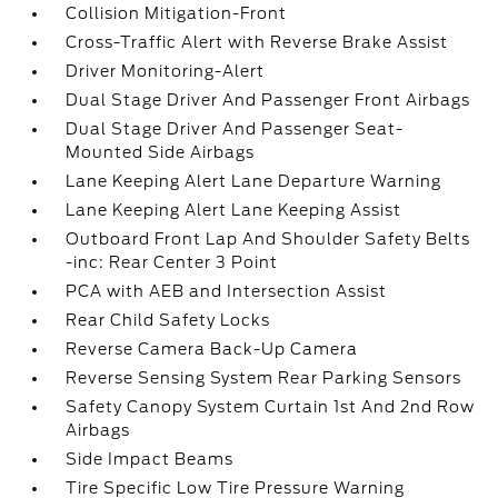
Collision Mitigation-Front
Cross-Traffic Alert with Reverse Brake Assist
Driver Monitoring-Alert
Dual Stage Driver And Passenger Front Airbags
Dual Stage Driver And Passenger Seat-
Mounted Side Airbags
Lane Keeping Alert Lane Departure Warning
Lane Keeping Alert Lane Keeping Assist
Outboard Front Lap And Shoulder Safety Belts
-inc: Rear Center 3 Point
PCA with AEB and Intersection Assist
Rear Child Safety Locks
Reverse Camera Back-Up Camera
Reverse Sensing System Rear Parking Sensors
Safety Canopy System Curtain 1st And 2nd Row
Airbags
Side Impact Beams
Tire Specific Low Tire Pressure Warning