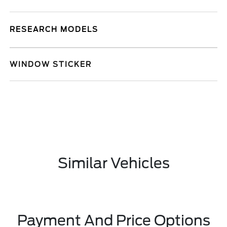
RESEARCH MODELS
WINDOW STICKER
Similar Vehicles
Payment And Price Options