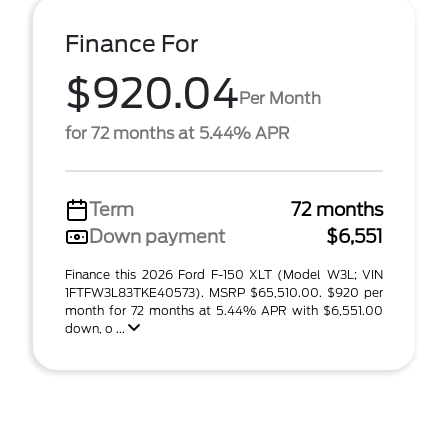
Finance For
$920.04
Per Month
for 72 months at 5.44% APR
Term
72 months
Down payment
$6,551
Finance this 2026 Ford F-150 XLT (Model W3L; VIN
1FTFW3L83TKE40573). MSRP $65,510.00. $920 per
month for 72 months at 5.44% APR with $6,551.00
down, o ...