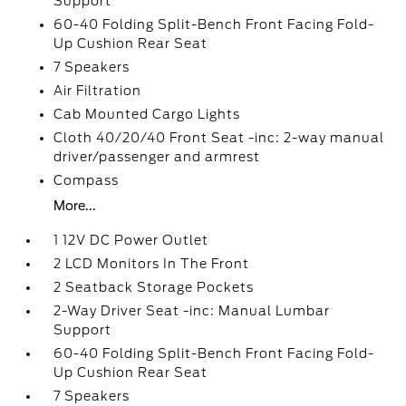
Support
60-40 Folding Split-Bench Front Facing Fold-
Up Cushion Rear Seat
7 Speakers
Air Filtration
Cab Mounted Cargo Lights
Cloth 40/20/40 Front Seat -inc: 2-way manual
driver/passenger and armrest
Compass
More...
1 12V DC Power Outlet
2 LCD Monitors In The Front
2 Seatback Storage Pockets
2-Way Driver Seat -inc: Manual Lumbar
Support
60-40 Folding Split-Bench Front Facing Fold-
Up Cushion Rear Seat
7 Speakers