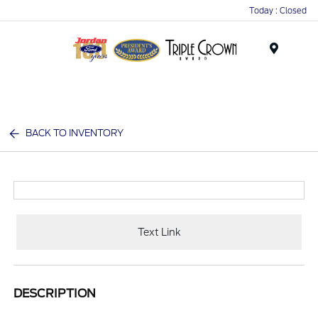
Today : Closed
Menu
BACK TO INVENTORY
Text Link
DESCRIPTION