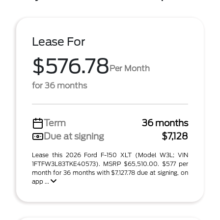
Lease For
$576.78
Per Month
for 36 months
Term
36 months
Due at signing
$7,128
Lease this 2026 Ford F-150 XLT (Model W3L; VIN
1FTFW3L83TKE40573). MSRP $65,510.00. $577 per
month for 36 months with $7,127.78 due at signing, on
app ...