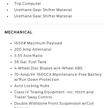
Trip Computer
Urethane Gear Shifter Material
Urethane Gear Shifter Material
MECHANICAL
1650# Maximum Payload
200 Amp Alternator
3.55 Axle Ratio
36 Gal. Fuel Tank
4-Wheel Disc Brakes w/4-Wheel ABS
70-Amp/Hr 760CCA Maintenance-Free Battery
w/Run Down Protection
Auto Locking Hubs
Class IV Towing Equipment -inc: Hitch and
Trailer Sway Control
Double Wishbone Front Suspension w/Coil